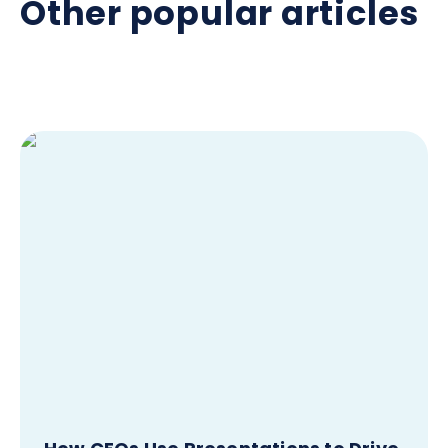
Other popular articles