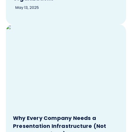
May 13, 2025
Why Every Company Needs a
Presentation Infrastructure (Not