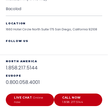
Bacolod
LOCATION
1660 Hotel Circle North Suite 175
San Diego, California 92108
FOLLOW US
NORTH AMERICA
1.858.217.5144
EUROPE
0.800.058.4001
LIVE CHAT
Online
CALL NOW
now
1.858.217.5144