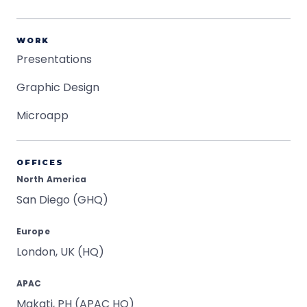
WORK
Presentations
Graphic Design
Microapp
OFFICES
North America
San Diego (GHQ)
Europe
London, UK (HQ)
APAC
Makati, PH (APAC HQ)