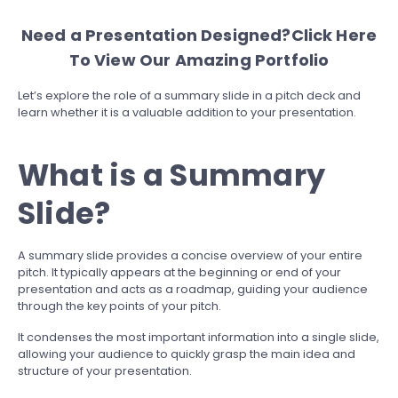
Need a Presentation Designed?
Click Here
To View Our Amazing Portfolio
Let’s explore the role of a summary slide in a pitch deck and
learn whether it is a valuable addition to your presentation.
What is a Summary
Slide?
A summary slide provides a concise overview of your entire
pitch. It typically appears at the beginning or end of your
presentation and acts as a roadmap, guiding your audience
through the key points of your pitch.
It condenses the most important information into a single slide,
allowing your audience to quickly grasp the main idea and
structure of your presentation.