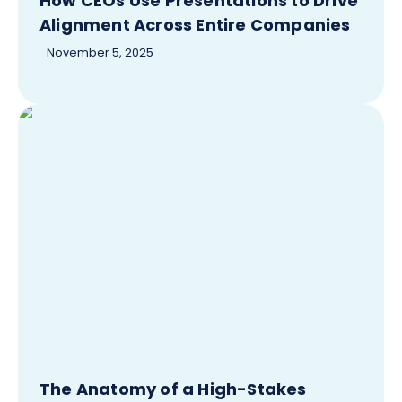
How CEOs Use Presentations to Drive
Alignment Across Entire Companies
November 5, 2025
The Anatomy of a High-Stakes