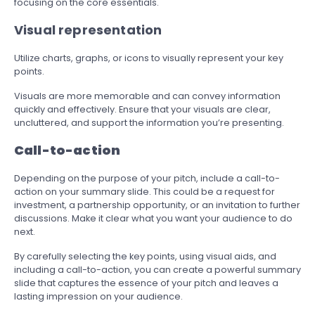
focusing on the core essentials.
Visual representation
Utilize charts, graphs, or icons to visually represent your key
points.
Visuals are more memorable and can convey information
quickly and effectively. Ensure that your visuals are clear,
uncluttered, and support the information you’re presenting.
Call-to-action
Depending on the purpose of your pitch, include a call-to-
action on your summary slide. This could be a request for
investment, a partnership opportunity, or an invitation to further
discussions. Make it clear what you want your audience to do
next.
By carefully selecting the key points, using visual aids, and
including a call-to-action, you can create a powerful summary
slide that captures the essence of your pitch and leaves a
lasting impression on your audience.