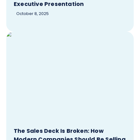
Executive Presentation
October 8, 2025
The Sales Deck Is Broken: How
Modern Companies Should Be Selling