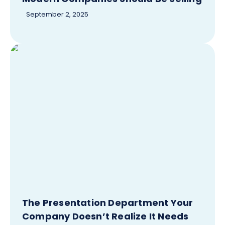
September 2, 2025
The Presentation Department Your
Company Doesn’t Realize It Needs