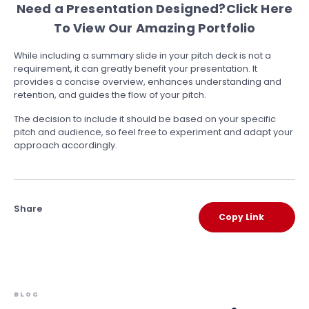
Need a Presentation Designed?
Click Here
To View Our Amazing Portfolio
While including a summary slide in your pitch deck is not a
requirement, it can greatly benefit your presentation. It
provides a concise overview, enhances understanding and
retention, and guides the flow of your pitch.
The decision to include it should be based on your specific
pitch and audience, so feel free to experiment and adapt your
approach accordingly.
Share
Copy Link
BLOG