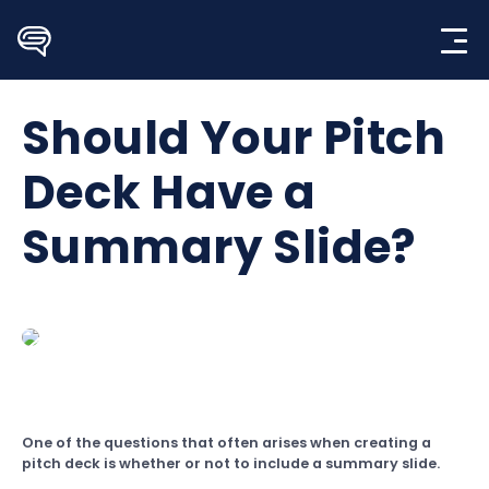
Skip
to
content
Should Your Pitch
Deck Have a
Summary Slide?
One of the questions that often arises when creating a
pitch deck is whether or not to include a summary slide.