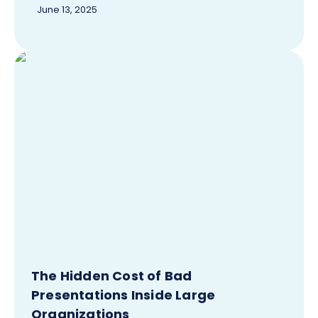
June 13, 2025
The Hidden Cost of Bad
Presentations Inside Large
Organizations