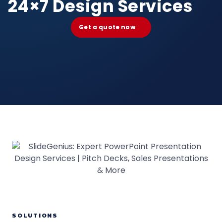
24×7 Design Services
Get a quote now
SOLUTIONS