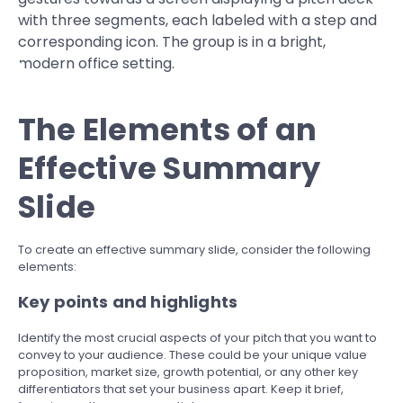
The Elements of an
Effective Summary
Slide
To create an effective summary slide, consider the following
elements:
Key points and highlights
Identify the most crucial aspects of your pitch that you want to
convey to your audience. These could be your unique value
proposition, market size, growth potential, or any other key
differentiators that set your business apart. Keep it brief,