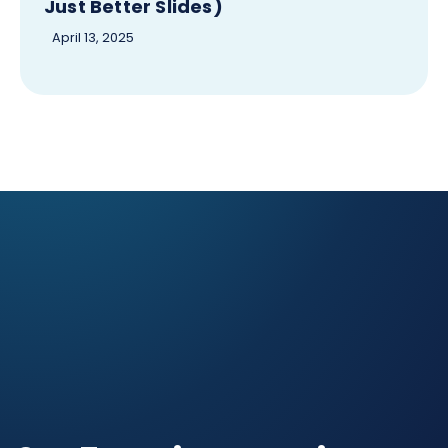
Just Better Slides)
April 13, 2025