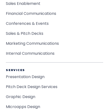
Sales Enablement
Financial Communications
Conferences & Events
Sales & Pitch Decks
Marketing Communications
Internal Communications
SERVICES
Presentation Design
Pitch Deck Design Services
Graphic Design
Microapps Design