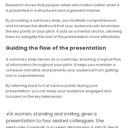
Research shows that people retain information better when it
is presented in a structured and organized manner.
By providing a summary slide, you facilitate comprehension
and increase the likelihood that your audience will remember
the key points of your pitch. It acts as a mental anchor, allowing
them to navigate the rest of the presentation more effectively.
Guiding the flow of the presentation
A summary slide serves as a roadmap, ensuring a logical flow
of information throughout your pitch. It helps you maintain a
cohesive narrative and prevents your audience from getting
lost or overwhelmed.
By referring back to it at various points during your
presentation, you can keep your audience engaged and
focused on the key takeaways.