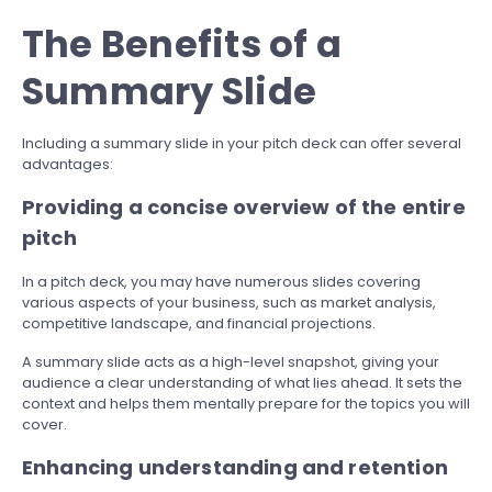
The Benefits of a
Summary Slide
Including a summary slide in your pitch deck can offer several
advantages:
Providing a concise overview of the entire
pitch
In a pitch deck, you may have numerous slides covering
various aspects of your business, such as market analysis,
competitive landscape, and financial projections.
A summary slide acts as a high-level snapshot, giving your
audience a clear understanding of what lies ahead. It sets the
context and helps them mentally prepare for the topics you will
cover.
Enhancing understanding and retention