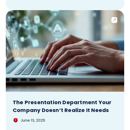
The Presentation Department Your
Company Doesn’t Realize It Needs
June 13, 2025