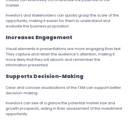
market.
Investors and stakeholders can quickly grasp the scale of the
opportunity, making it easier for them to understand and
evaluate the business proposition.
Increases Engagement
Visual elements in presentations are more engaging than text.
They capture and retain the audience’s attention, making it
more likely that they will absorb and remember the
information presented.
Supports Decision-Making
Clear and concise visualizations of the TAM can support better
decision-making.
Investors can see at a glance the potential market size and
growth prospects, aiding in their assessment of the investment
opportunity.