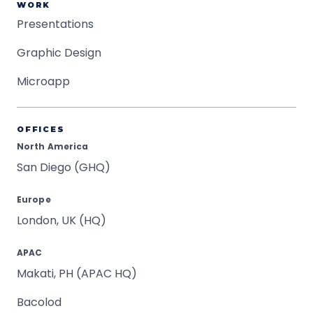
WORK
Presentations
Graphic Design
Microapp
OFFICES
North America
San Diego (GHQ)
Europe
London, UK (HQ)
APAC
Makati, PH (APAC HQ)
Bacolod