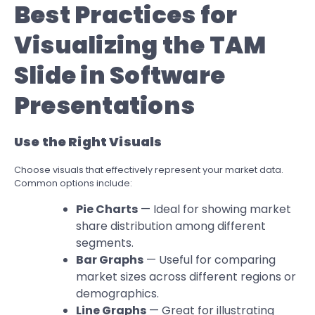
Best Practices for
Visualizing the TAM
Slide in Software
Presentations
Use the Right Visuals
Choose visuals that effectively represent your market data.
Common options include:
Pie Charts
— Ideal for showing market
share distribution among different
segments.
Bar Graphs
— Useful for comparing
market sizes across different regions or
demographics.
Line Graphs
— Great for illustrating