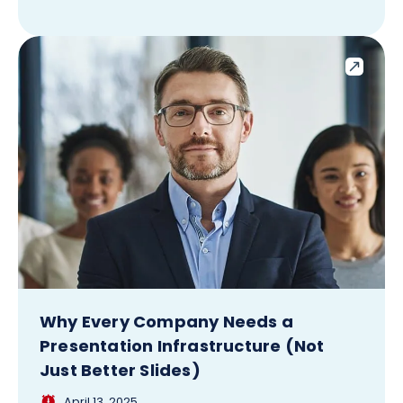
Why Every Company Needs a
Presentation Infrastructure (Not
Just Better Slides)
April 13, 2025