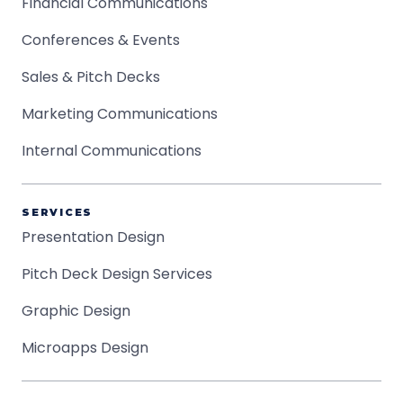
Financial Communications
Conferences & Events
Sales & Pitch Decks
Marketing Communications
Internal Communications
SERVICES
Presentation Design
Pitch Deck Design Services
Graphic Design
Microapps Design