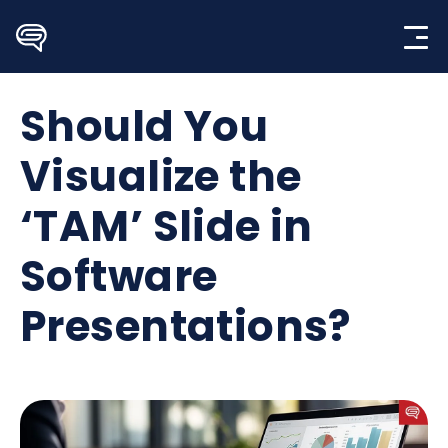
Skip
to
content
Should You
Visualize the
‘TAM’ Slide in
Software
Presentations?