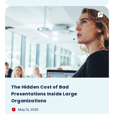
The Hidden Cost of Bad
Presentations Inside Large
Organizations
May 13, 2025