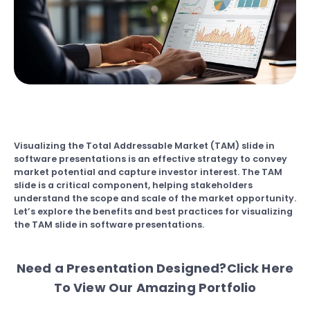
Visualizing the Total Addressable Market (TAM) slide in
software presentations is an effective strategy to convey
market potential and capture investor interest. The TAM
slide is a critical component, helping stakeholders
understand the scope and scale of the market opportunity.
Let’s explore the benefits and best practices for visualizing
the TAM slide in software presentations.
Need a Presentation Designed?
Click Here
To View Our Amazing Portfolio