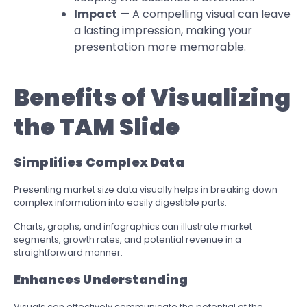
Impact
— A compelling visual can leave
a lasting impression, making your
presentation more memorable.
Benefits of Visualizing
the TAM Slide
Simplifies Complex Data
Presenting market size data visually helps in breaking down
complex information into easily digestible parts.
Charts, graphs, and infographics can illustrate market
segments, growth rates, and potential revenue in a
straightforward manner.
Enhances Understanding
Visuals can effectively communicate the potential of the