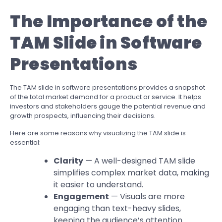
The Importance of the
TAM Slide in Software
Presentations
The TAM slide in software presentations provides a snapshot
of the total market demand for a product or service. It helps
investors and stakeholders gauge the potential revenue and
growth prospects, influencing their decisions.
Here are some reasons why visualizing the TAM slide is
essential:
Clarity
— A well-designed TAM slide
simplifies complex market data, making
it easier to understand.
Engagement
— Visuals are more
engaging than text-heavy slides,
keeping the audience’s attention.