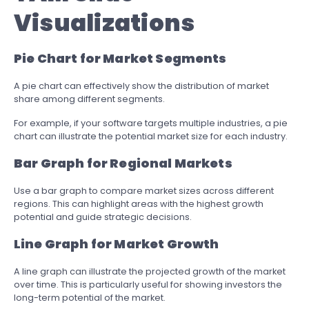
Visualizations
Pie Chart for Market Segments
A pie chart can effectively show the distribution of market
share among different segments.
For example, if your software targets multiple industries, a pie
chart can illustrate the potential market size for each industry.
Bar Graph for Regional Markets
Use a bar graph to compare market sizes across different
regions. This can highlight areas with the highest growth
potential and guide strategic decisions.
Line Graph for Market Growth
A line graph can illustrate the projected growth of the market
over time. This is particularly useful for showing investors the
long-term potential of the market.