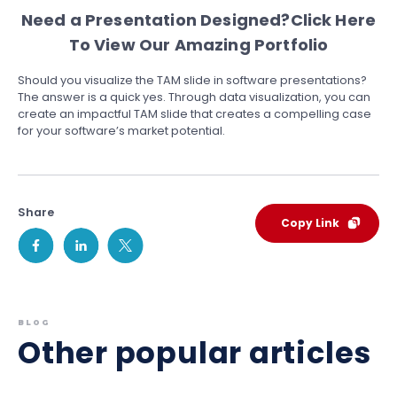
Need a Presentation Designed?
Click Here
To View Our Amazing Portfolio
Should you visualize the TAM slide in software presentations?
The answer is a quick yes. Through data visualization, you can
create an impactful TAM slide that creates a compelling case
for your software’s market potential.
Share
Copy Link
BLOG
Other popular articles