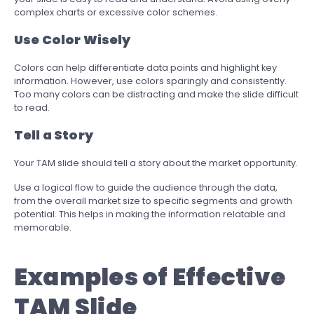
complex charts or excessive color schemes.
Use Color Wisely
Colors can help differentiate data points and highlight key
information. However, use colors sparingly and consistently.
Too many colors can be distracting and make the slide difficult
to read.
Tell a Story
Your TAM slide should tell a story about the market opportunity.
Use a logical flow to guide the audience through the data,
from the overall market size to specific segments and growth
potential. This helps in making the information relatable and
memorable.
Examples of Effective
TAM Slide