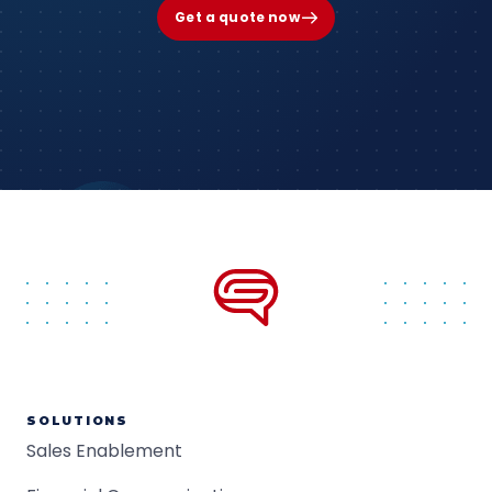
Get a quote now
SOLUTIONS
Sales Enablement