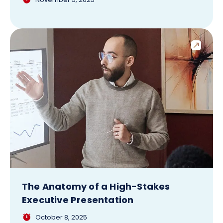
The Anatomy of a High-Stakes
Executive Presentation
October 8, 2025