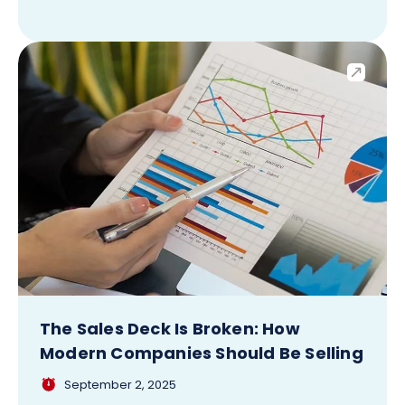
The Sales Deck Is Broken: How
Modern Companies Should Be Selling
September 2, 2025