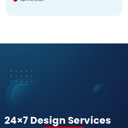
24×7 Design Services