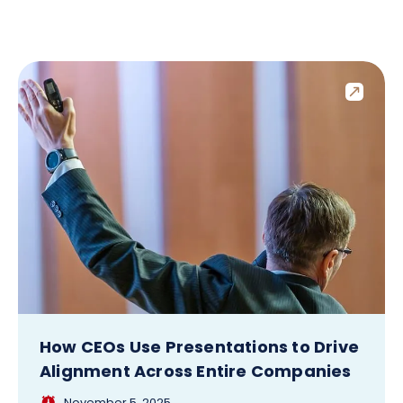
How CEOs Use Presentations to Drive
Alignment Across Entire Companies
November 5, 2025