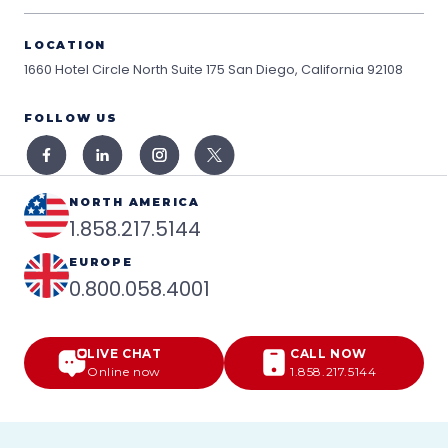
LOCATION
1660 Hotel Circle North Suite 175
San Diego, California 92108
FOLLOW US
NORTH AMERICA
1.858.217.5144
EUROPE
0.800.058.4001
LIVE CHAT
CALL NOW
Online now
1.858.217.5144