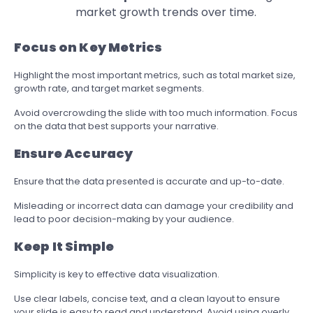
market growth trends over time.
Focus on Key Metrics
Highlight the most important metrics, such as total market size,
growth rate, and target market segments.
Avoid overcrowding the slide with too much information. Focus
on the data that best supports your narrative.
Ensure Accuracy
Ensure that the data presented is accurate and up-to-date.
Misleading or incorrect data can damage your credibility and
lead to poor decision-making by your audience.
Keep It Simple
Simplicity is key to effective data visualization.
Use clear labels, concise text, and a clean layout to ensure
your slide is easy to read and understand. Avoid using overly