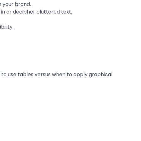
h your brand.
n or decipher cluttered text.
ility.
 to use tables versus when to apply graphical