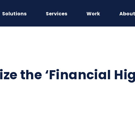
Solutions
Services
Work
Abou
ze the ‘Financial Hig