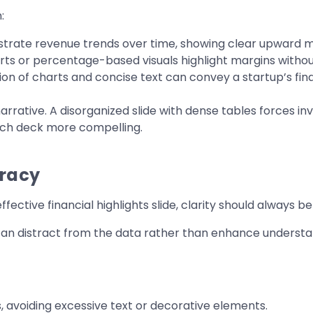
:
lustrate revenue trends over time, showing clear upwar
ts or percentage-based visuals highlight margins withou
n of charts and concise text can convey a startup’s finan
arrative. A disorganized slide with dense tables forces in
tch deck more compelling.
uracy
ffective financial highlights slide, clarity should always be 
can distract from the data rather than enhance understan
, avoiding excessive text or decorative elements.