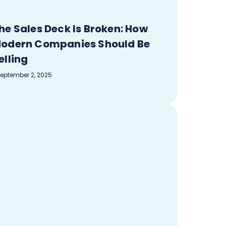
he Sales Deck Is Broken: How
odern Companies Should Be
elling
eptember 2, 2025