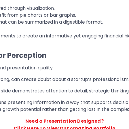
d through visualization.
fit from pie charts or bar graphs.
hat can be summarized in a digestible format.
ents to create an informative yet engaging financial high
or Perception
d presentation quality.
trong, can create doubt about a startup’s professionalism
 slide demonstrates attention to detail, strategic thinking
means presenting information in a way that supports deci
 growth potential rather than getting lost in the complexi
Need a Presentation Designed?
Click Here To View Our Amazing Portfolio