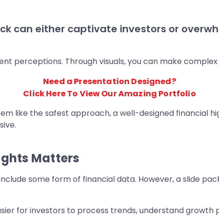
h deck can either captivate investors or ove
nt perceptions. Through visuals, you can make complex fi
Need a Presentation Designed?
Click Here To View Our Amazing Portfolio
em like the safest approach, a well-designed financial hi
sive.
ights Matters
nclude some form of financial data. However, a slide p
asier for investors to process trends, understand growth po