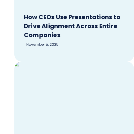
How CEOs Use Presentations to
Drive Alignment Across Entire
Companies
November 5, 2025