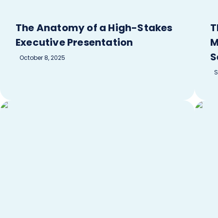
The Anatomy of a High-Stakes
T
Executive Presentation
M
S
October 8, 2025
S