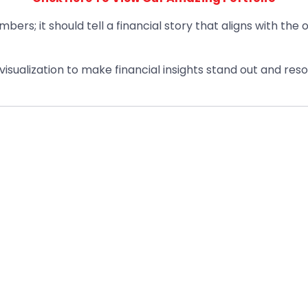
umbers; it should tell a financial story that aligns with the
sualization to make financial insights stand out and reso