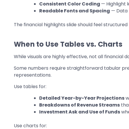
Consistent Color Coding
— Highlight 
Readable Fonts and Spacing
— Data s
The financial highlights slide should feel structure
When to Use Tables vs. Charts
While visuals are highly effective, not all financial
Some numbers require straightforward tabular pres
representations.
Use tables for:
Detailed Year-by-Year Projections
w
Breakdowns of Revenue Streams
tha
Investment Ask and Use of Funds
whe
Use charts for: