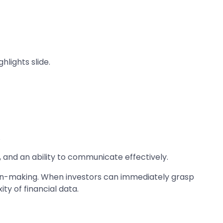
lights slide.
.
, and an ability to communicate effectively.
sion-making. When investors can immediately grasp
ty of financial data.