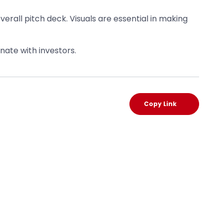
 overall pitch deck. Visuals are essential in making
nate with investors.
Copy Link