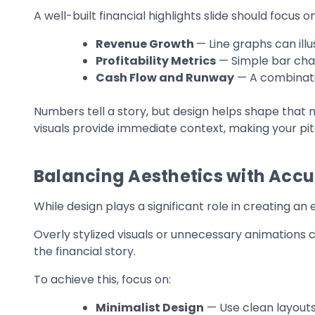
A well-built financial highlights slide should focus on
Revenue Growth
— Line graphs can il
Profitability Metrics
— Simple bar char
Cash Flow and Runway
— A combinatio
Numbers tell a story, but design helps shape that n
visuals provide immediate context, making your pi
Balancing Aesthetics with Acc
While design plays a significant role in creating an e
Overly stylized visuals or unnecessary animations 
the financial story.
To achieve this, focus on:
Minimalist Design
— Use clean layouts