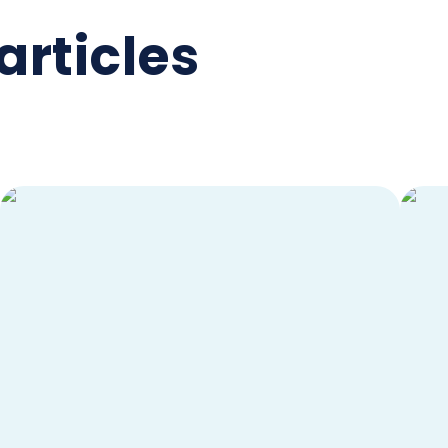
articles