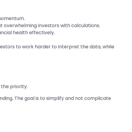
d momentum.
t overwhelming investors with calculations.
cial health effectively.
vestors to work harder to interpret the data, while
the priority.
ding. The goal is to simplify and not complicate