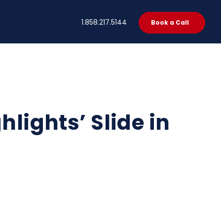
t
1.858.217.5144
Book a Call
hlights’ Slide in