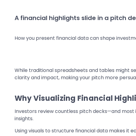
A financial highlights slide in a pitc
How you present financial data can shape investme
While traditional spreadsheets and tables might se
clarity and impact, making your pitch more persua
Why Visualizing Financial Highl
Investors review countless pitch decks—and most i
insights.
Using visuals to structure financial data makes it e