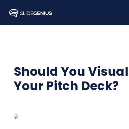
Skip
to
content
Should You Visuali
Your Pitch Deck?