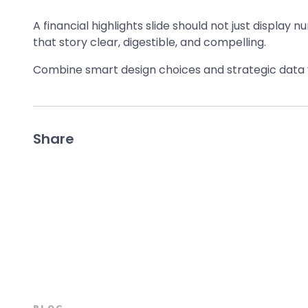
A financial highlights slide should not just display n
that story clear, digestible, and compelling.
Combine smart design choices and strategic data vi
Share