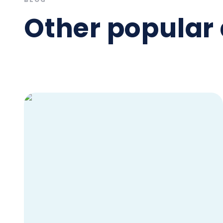
BLOG
Other popular 