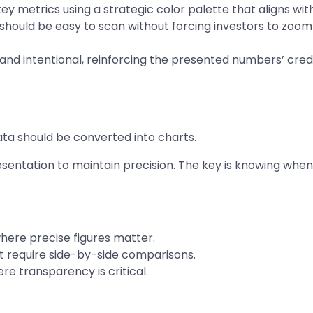
key metrics using a strategic color palette that aligns wit
hould be easy to scan without forcing investors to zoom i
d and intentional, reinforcing the presented numbers’ credib
 data should be converted into charts.
entation to maintain precision. The key is knowing when
here precise figures matter.
t require side-by-side comparisons.
re transparency is critical.