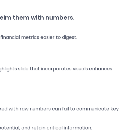
rwhelm them with numbers.
nancial metrics easier to digest.
ghlights slide that incorporates visuals enhances
acked with raw numbers can fail to communicate key
tential, and retain critical information.