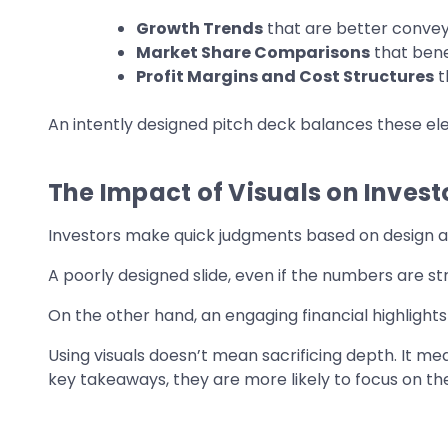
Growth Trends
that are better conveye
Market Share Comparisons
that bene
Profit Margins and Cost Structures
t
An intently designed pitch deck balances these elem
The Impact of Visuals on Invest
Investors make quick judgments based on design an
A poorly designed slide, even if the numbers are s
On the other hand, an engaging financial highlights
Using visuals doesn’t mean sacrificing depth. It 
key takeaways, they are more likely to focus on the