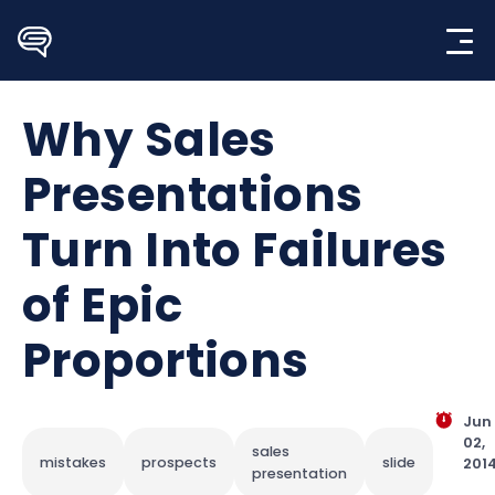
Skip
to
content
Why Sales
Presentations
Turn Into Failures
of Epic
Proportions
Jun
02,
sales
mistakes
prospects
slide
201
presentation