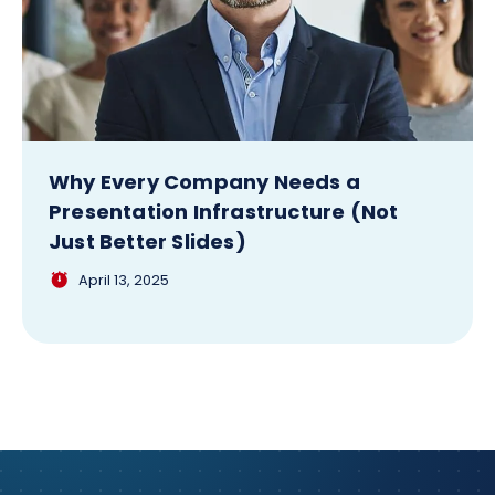
Why Every Company Needs a
Presentation Infrastructure (Not
Just Better Slides)
April 13, 2025