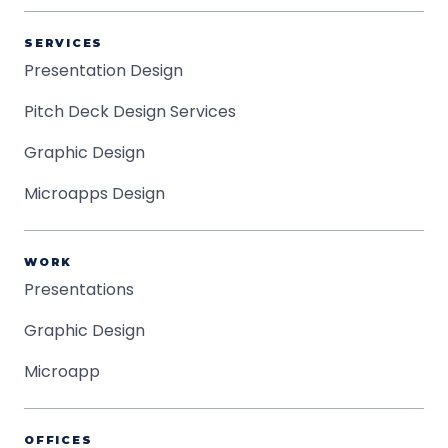
SERVICES
Presentation Design
Pitch Deck Design Services
Graphic Design
Microapps Design
WORK
Presentations
Graphic Design
Microapp
OFFICES