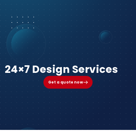
24×7 Design Services
Get a quote now