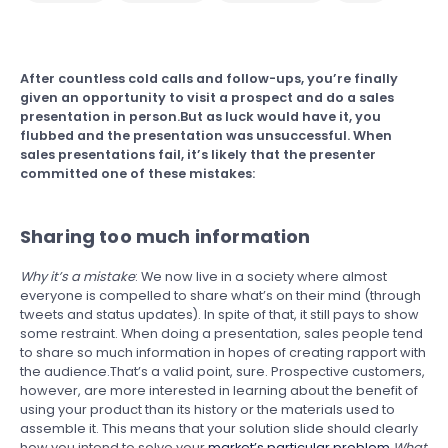
After countless cold calls and follow-ups, you’re finally
given an opportunity to visit a prospect and do a sales
presentation in person.But as luck would have it, you
flubbed and the presentation was unsuccessful. When
sales presentations fail, it’s likely that the presenter
committed one of these mistakes:
Sharing too much information
Why it’s a mistake
: We now live in a society where almost
everyone is compelled to share what’s on their mind (through
tweets and status updates). In spite of that, it still pays to show
some restraint. When doing a presentation, sales people tend
to share so much information in hopes of creating rapport with
the audience.That’s a valid point, sure. Prospective customers,
however, are more interested in learning about the benefit of
using your product than its history or the materials used to
assemble it. This means that your solution slide should clearly
how you intend to solve your
market’s particular problem
.
What