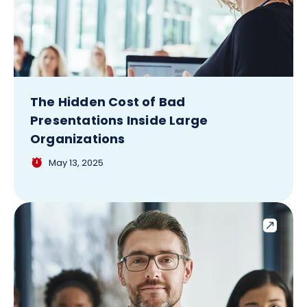
The Hidden Cost of Bad
Presentations Inside Large
Organizations
May 13, 2025