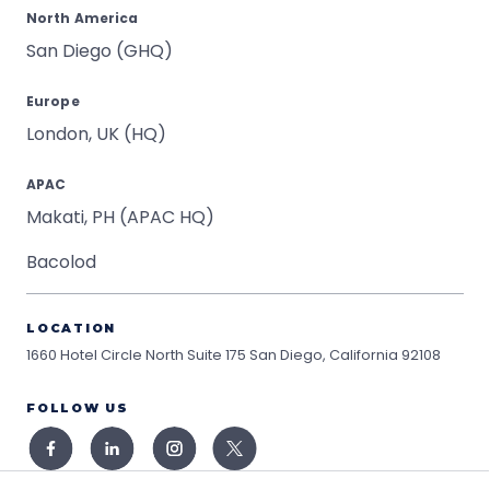
North America
San Diego (GHQ)
Europe
London, UK (HQ)
APAC
Makati, PH (APAC HQ)
Bacolod
LOCATION
1660 Hotel Circle North Suite 175
San Diego, California 92108
FOLLOW US