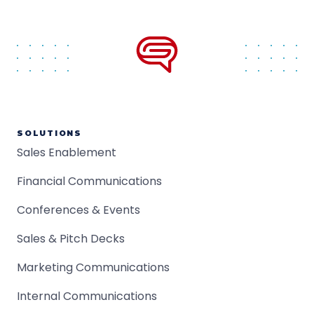
SOLUTIONS
Sales Enablement
Financial Communications
Conferences & Events
Sales & Pitch Decks
Marketing Communications
Internal Communications