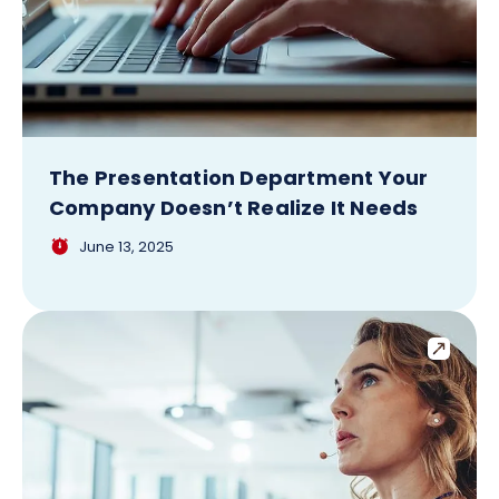
The Presentation Department Your
Company Doesn’t Realize It Needs
June 13, 2025