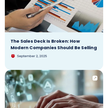
The Sales Deck Is Broken: How
Modern Companies Should Be Selling
September 2, 2025