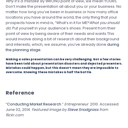
Why it’s a mistake
: By WRONG point of view, we mean YOURS.
Don’t make the presentation all about you or your business. No
matter how long you’ve been in business or how many office
locations you have around the world, the only thing that your
prospects have in mind is, “What’s in it for ME?
What you should
do
: Put yourself in your audience’s shoes. Present from their
point of view by being aware of their needs and wants.This
would involve doing a bit of research about their background
and interests, which, we assume, you’ve already done
during
the planning stage
.
Making a sales presentation can be very challenging. Not a few stories
have been told about presentation disasters and dejected presenters.
Mistakes could happen, but this doesn’t mean they are impossible to
overcome. Knowing these mistakes is half the battle.
Reference
“
Conducting Market Research
.”
Entrepreneur
. 2010. Accessed
June 02, 2014.
Featured image by
Steve Snodgrass
from
flickr.com