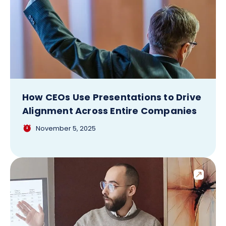
How CEOs Use Presentations to Drive
Alignment Across Entire Companies
November 5, 2025