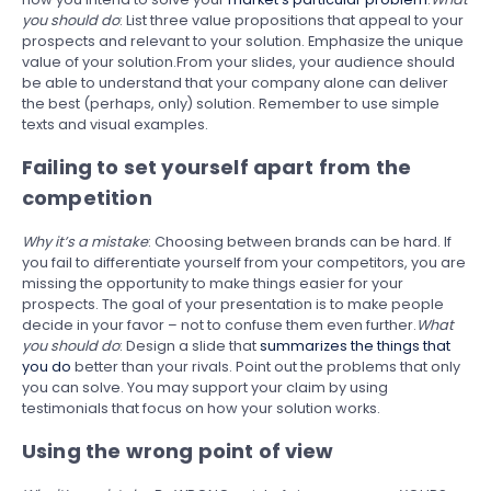
you should do
: List three value propositions that appeal to your
prospects and relevant to your solution. Emphasize the unique
value of your solution.From your slides, your audience should
be able to understand that your company alone can deliver
the best (perhaps, only) solution. Remember to use simple
texts and visual examples.
Failing to set yourself apart from the
competition
Why it’s a mistake
: Choosing between brands can be hard. If
you fail to differentiate yourself from your competitors, you are
missing the opportunity to make things easier for your
prospects. The goal of your presentation is to make people
decide in your favor – not to confuse them even further.
What
you should do
: Design a slide that
summarizes the things that
you do
better than your rivals. Point out the problems that only
you can solve. You may support your claim by using
testimonials that focus on how your solution works.
Using the wrong point of view