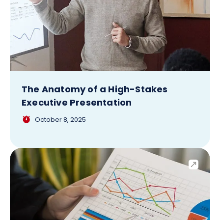
The Anatomy of a High-Stakes
Executive Presentation
October 8, 2025