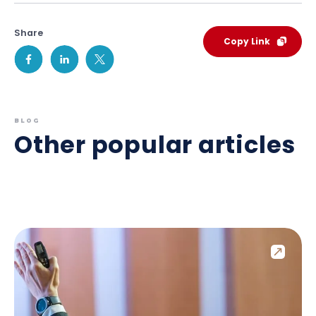
Share
Copy Link
BLOG
Other popular articles