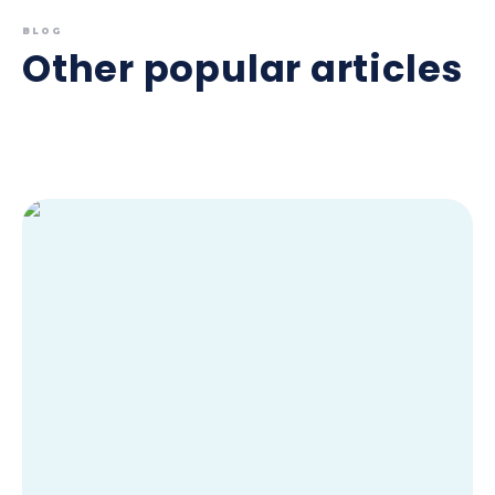
BLOG
Other popular articles