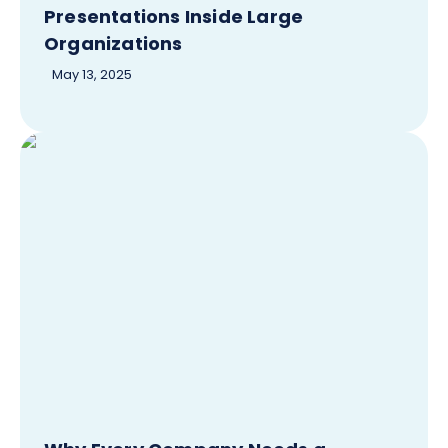
Presentations Inside Large
Organizations
May 13, 2025