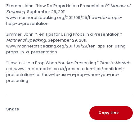
Zimmer, John. “How Do Props Help a Presentation?”
Manner of
Speaking
. September 25, 2011.
www.mannerofspeaking.org/2011/09/25/how-do-props-
help-a-presentation
Zimmer, John. “Ten Tips for Using Props in a Presentation.”
Manner of Speaking
. September 29, 2011.
www.mannerofspeaking.org/2011/09/29/ten-tips-for-using-
props-in-a-presentation
“How to Use a Prop When You Are Presenting.”
Time to Market
.
n.d. www.timetomarket.co.uk/presentation-tips/confident-
presentation-tips/how-to-use-a-prop-when-you-are-
presenting
Share
Copy Link