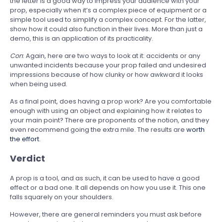
the letter is a good way to impress your audience with your
prop, especially when it’s a complex piece of equipment or a
simple tool used to simplify a complex concept. For the latter,
show how it could also function in their lives. More than just a
demo, this is an application of its practicality.
Con
: Again, here are two ways to look at it: accidents or any
unwanted incidents because your prop failed and undesired
impressions because of how clunky or how awkward it looks
when being used.
As a final point, does having a prop work? Are you comfortable
enough with using an object and explaining how it relates to
your main point? There are proponents of the notion, and they
even recommend going the extra mile. The results are
worth
the effort
.
Verdict
A prop is a tool, and as such, it can be used to have a good
effect or a bad one. It all depends on how you use it. This one
falls squarely on your shoulders.
However, there are general reminders you must ask before