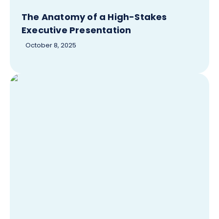
The Anatomy of a High-Stakes
Executive Presentation
October 8, 2025