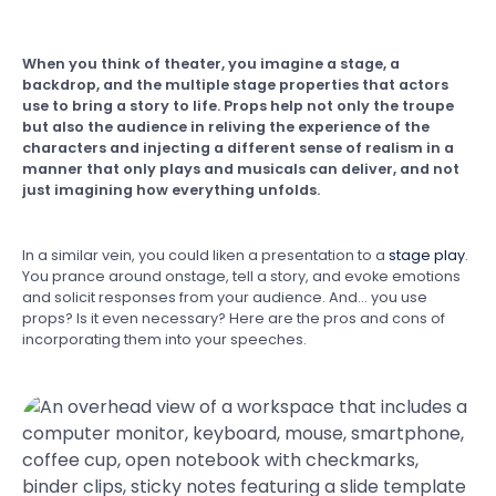
When you think of theater, you imagine a stage, a
backdrop, and the multiple stage properties that actors
use to bring a story to life. Props help not only the troupe
but also the audience in reliving the experience of the
characters and injecting a different sense of realism in a
manner that only plays and musicals can deliver, and not
just imagining how everything unfolds.
In a similar vein, you could liken a presentation to a
stage play
.
You prance around onstage, tell a story, and evoke emotions
and solicit responses from your audience. And… you use
props? Is it even necessary? Here are the pros and cons of
incorporating them into your speeches.