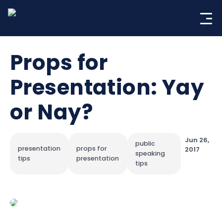
Skip
to
content
Props for
Presentation: Yay
or Nay?
Jun 26,
public
presentation
props for
2017
speaking
tips
presentation
tips