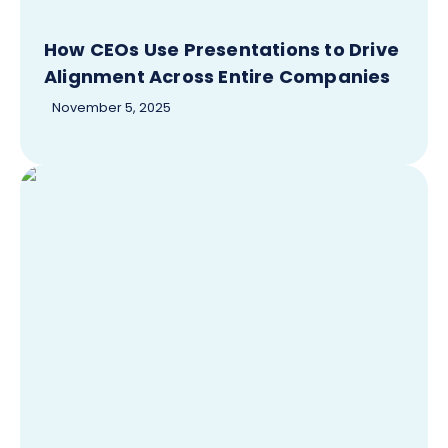
How CEOs Use Presentations to Drive
Alignment Across Entire Companies
November 5, 2025