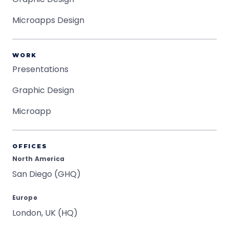
Microapps Design
WORK
Presentations
Graphic Design
Microapp
OFFICES
North America
San Diego (GHQ)
Europe
London, UK (HQ)