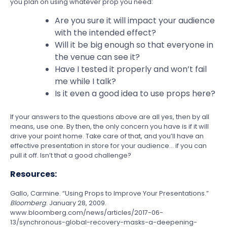
you plan on using whatever prop you need:
Are you sure it will impact your audience
with the intended effect?
Will it be big enough so that everyone in
the venue can see it?
Have I tested it properly and won’t fail
me while I talk?
Is it even a good idea to use props here?
If your answers to the questions above are all yes, then by all
means, use one. By then, the only concern you have is if it will
drive your point home. Take care of that, and you’ll have an
effective presentation in store for your audience… if you can
pull it off. Isn’t that a good challenge?
Resources:
Gallo, Carmine. “Using Props to Improve Your Presentations.”
Bloomberg
. January 28, 2009.
www.bloomberg.com/news/articles/2017-06-
13/synchronous-global-recovery-masks-a-deepening-