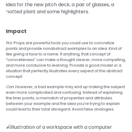
Impact
Pro
: Props are powerful tools you could use to concretize
points and provide nonabstract examples to an idea. Kind of
like giving a face to a name. If anything, that concept of
“concreteness” can make a thought clearer, more compelling,
and more conducive to learning. Provide a good model or a
situation that perfectly illustrates every aspect of the abstract
concept.
Con
: However, a bad example may end up making the subject
even more complicated and confusing. Instead of explaining
the finer points, a mismatch of properties and attributes
between your example and the idea you’re trying to explain
could lead to their total disregard. Avoid false analogies.