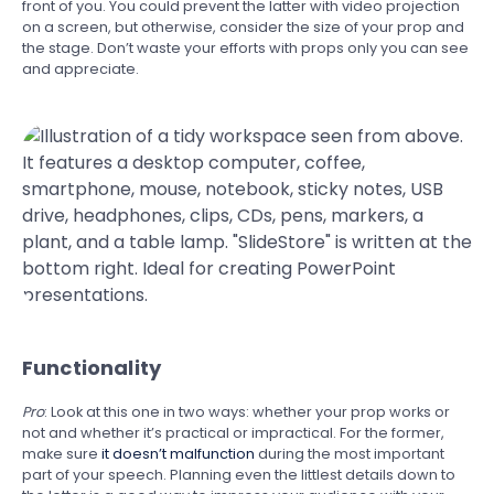
front of you. You could prevent the latter with video projection
on a screen, but otherwise, consider the size of your prop and
the stage. Don’t waste your efforts with props only you can see
and appreciate.
Functionality
Pro
: Look at this one in two ways: whether your prop works or
not and whether it’s practical or impractical. For the former,
make sure
it doesn’t malfunction
during the most important
part of your speech. Planning even the littlest details down to