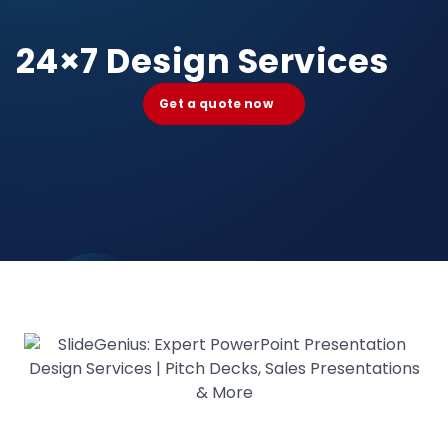
24×7 Design Services
Get a quote now