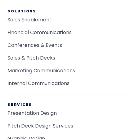
SOLUTIONS
Sales Enablement
Financial Communications
Conferences & Events
Sales & Pitch Decks
Marketing Communications
Internal Communications
SERVICES
Presentation Design
Pitch Deck Design Services
Graphic Design