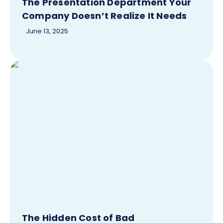
The Presentation Department Your
Company Doesn’t Realize It Needs
June 13, 2025
The Hidden Cost of Bad