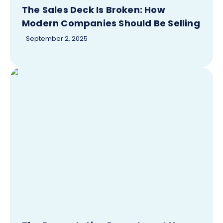
The Sales Deck Is Broken: How
Modern Companies Should Be Selling
September 2, 2025