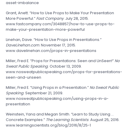
asset-imbalance
Grant, Anett. “How to Use Props to Make Your Presentation
More Powerful.”
Fast
Company
. July 28, 2015.
www.fastcompany.com/3048857/how-to-use-props-to-
make-your-presentation-more-powerful
Linehan, Dave. “How to Use Props in Presentations.”
DaveLinehan.com
. November 17, 2015.
www.davelinehan.com/props-in-presentations
Miller, Fred E. “Props for Presentations: Seen and UnSeen!”
No
Sweat Public Speaking
. October 13, 2009.
www.nosweatpublicspeaking.com/props-for-presentations-
seen-and-unseen
Miller, Fred E. “Using Props in a Presentation.”
No Sweat Public
Speaking
. September 21, 2009.
www.nosweatpublicspeaking.com/using-props-in-a-
presentation
Weinstein, Yana and Megan Smith. “Learn to Study Using …
Concrete Examples.”
The Learning Scientists
. August 25, 2016.
www.learningscientists.org/blog/2016/8/25-1