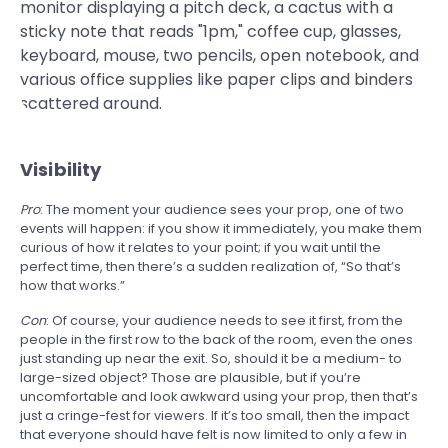
Visibility
Pro
: The moment your audience sees your prop, one of two
events will happen: if you show it immediately, you make them
curious of how it relates to your point; if you wait until the
perfect time, then there’s a sudden realization of, “So that’s
how that works.”
Con
: Of course, your audience needs to see it first, from the
people in the first row to the back of the room, even the ones
just standing up near the exit. So, should it be a medium- to
large-sized object? Those are plausible, but if you’re
uncomfortable and look awkward using your prop, then that’s
just a cringe-fest for viewers. If it’s too small, then the impact
that everyone should have felt is now limited to only a few in