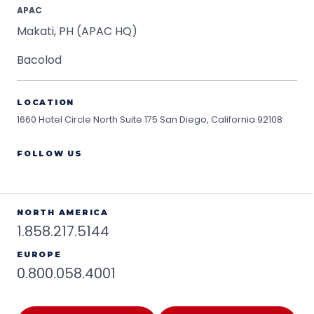
APAC
Makati, PH (APAC HQ)
Bacolod
LOCATION
1660 Hotel Circle North Suite 175
San Diego, California 92108
FOLLOW US
NORTH AMERICA
1.858.217.5144
EUROPE
0.800.058.4001