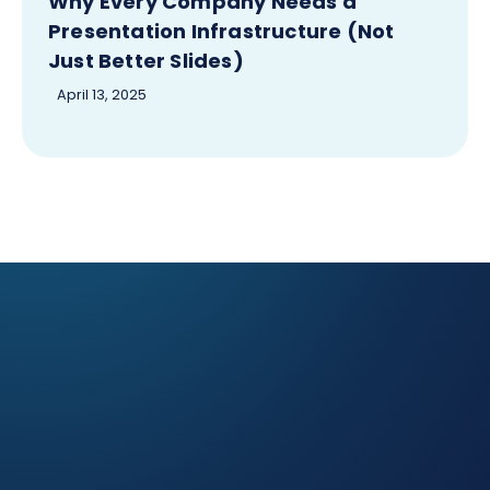
Why Every Company Needs a
Presentation Infrastructure (Not
Just Better Slides)
April 13, 2025