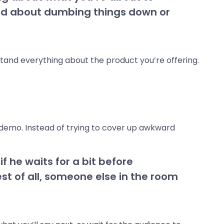
ried about dumbing things down or
tand everything about the product you’re offering.
t demo. Instead of trying to cover up awkward
if he waits for a bit before
st of all, someone else in the room