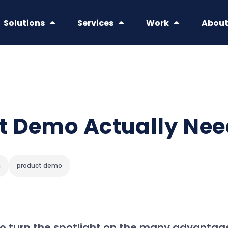
Solutions
Services
Work
Abou
t Demo Actually Ne
h
product demo
 to turn the spotlight on the many advantag