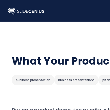
Skip
to
content
What Your Produc
business presentation
business presentations
pitc
During a product demo, the priority is