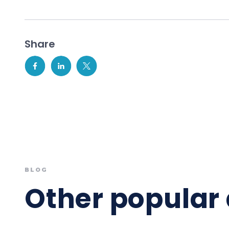
Share
BLOG
Other popular 