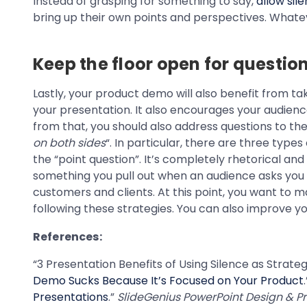
Instead of grasping for something to say,
allow sil
bring up their own points and perspectives. Whatev
Keep the floor open for questi
Lastly, your product demo will also benefit from tak
your presentation. It also encourages your audience 
from that, you should also address questions to the 
on both sides
“. In particular, there are three typ
the “point question”. It’s completely rhetorical and
something you pull out when an audience asks you s
customers and clients. At this point, you want to m
following these strategies. You can also improve 
References:
“3 Presentation Benefits of Using Silence as Strate
Demo Sucks Because It’s Focused on Your Product
Presentations
.”
SlideGenius PowerPoint Design & Pr