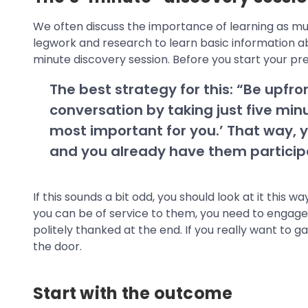
We often discuss the importance of learning as m
legwork and research to learn basic information ab
minute discovery session. Before you start your pr
The best strategy for this: “Be upfron
conversation by taking just five min
most important for you.’ That way, y
and you already have them participa
If this sounds a bit odd, you should look at it this
you can be of service to them, you need to engage 
politely thanked at the end. If you really want to 
the door.
Start with the outcome