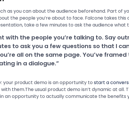
uch as you can about the audience beforehand. Part of y
out the people you’re about to face. Falcone takes this a
esentation, take a few minutes to ask the audience what 
t with the people you’re talking to. Say outr
utes to ask you a few questions so that I ca
ou’re all on the same page. You’ve framed th
ting in a dialogue.”
 way: your product demo is an opportunity to
start a convers
with them.The usual product demo isn’t dynamic at all. Th
gain an opportunity to actually communicate the benefits 