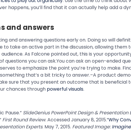
ences to play out organically
. Use the time to think about w
er happens, you’ll find that it can actually help add a d
ons and answers
ing and answering questions early on. Doing so will defini
to take an active part in the discussion, allowing them to 
audience. As Falcone pointed out, this is your opportunity
es of questions you can ask.You can ask an open-ended que
 serves to emphasize the point you’re trying to make. Final
omething that’s a bit tricky to answer.–A product demo i
ake sure that you present an outcome that is beneficial t
your chances through
powerful visuals
.
gic Pause.”
SlideGenius PowerPoint Design & Presentation 
.”
First Round Review
. Accessed January 8, 2015.”
Why Conv
esentation Experts
. May 7, 2015.
Featured Image:
Imagin