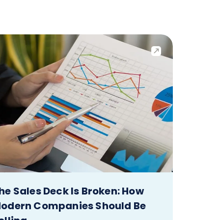
he Sales Deck Is Broken: How
odern Companies Should Be