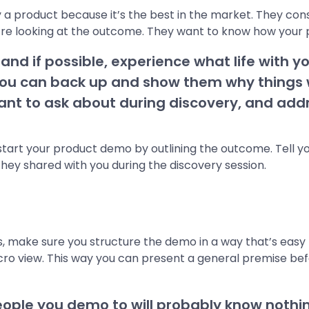
 a product because it’s the best in the market. They con
e looking at the outcome. They want to know how your prod
nd if possible, experience what life with you
ou can back up and show them why things wil
want to ask about during discovery, and addr
s, start your product demo by outlining the outcome. Tell
hey shared with you during the discovery session.
s, make sure you structure the demo in a way that’s easy t
icro view. This way you can present a general premise b
ple you demo to will probably know nothi