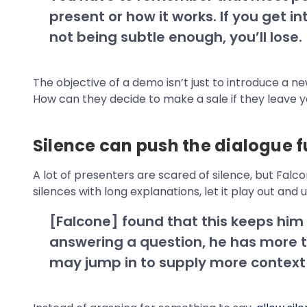
present or how it works. If you get
not being subtle enough, you’ll lose.
The objective of a demo isn’t just to introduce a 
How can they decide to make a sale if they leave 
Silence can push the dialogue f
A lot of presenters are scared of silence, but Fal
silences with long explanations, let it play out and 
[Falcone] found that this keeps him fr
answering a question, he has more ti
may jump in to supply more context