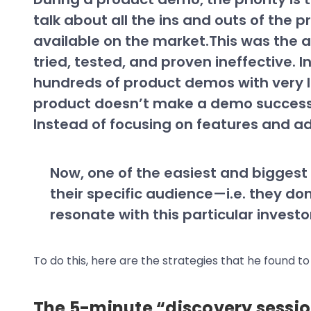
talk about all the ins and outs of the
available on the market.This was the a
tried, tested, and proven ineffective. I
hundreds of product demos with very li
product doesn’t make a demo successfu
Instead of focusing on features and a
Now, one of the easiest and biggest 
their specific audience—i.e. they don’
resonate with this particular invest
To do this, here are the strategies that he found to
The 5-minute “discovery sessi