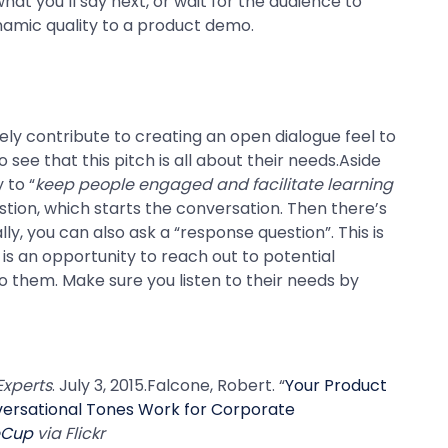
hat you’ll say next, or wait for the audience to
ynamic quality to a product demo.
tely contribute to creating an open dialogue feel to
see that this pitch is all about their needs.Aside
 to “
keep people engaged and facilitate learning
stion, which starts the conversation. Then there’s
ly, you can also ask a “response question”. This is
s an opportunity to reach out to potential
o them. Make sure you listen to their needs by
Experts
. July 3, 2015.Falcone, Robert. “
Your Product
ersational Tones Work for Corporate
eCup
via Flickr