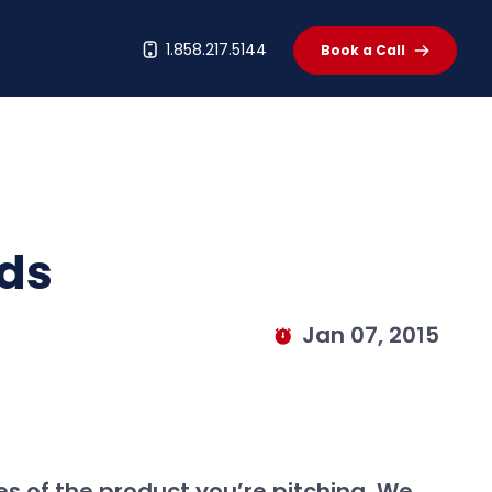
t
1.858.217.5144
Book a Call
eds
Jan 07, 2015
es of the product you’re pitching. We