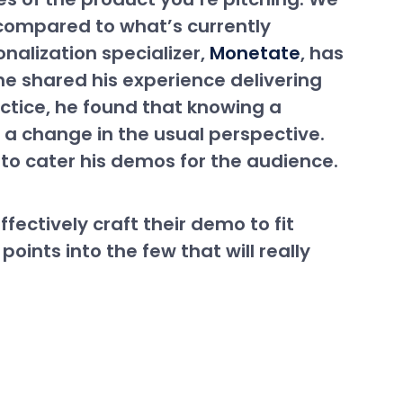
t compared to what’s currently
nalization specializer,
Monetate
, has
one shared his experience delivering
actice, he found that knowing a
a change in the usual perspective.
to cater his demos for the audience.
ectively craft their demo to fit
points into the few that will really