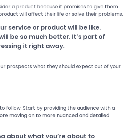
sider a product because it promises to give them
uct will affect their life or solve their problems.
r service or product will be like.
l be so much better. It’s part of
essing it right away.
 your prospects what they should expect out of your
o follow. Start by providing the audience with a
efore moving on to more nuanced and detailed
ng about what you’re about to