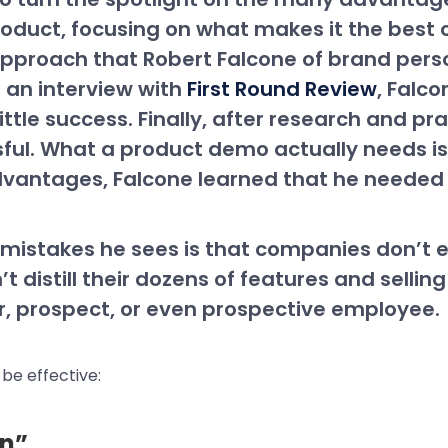
 product, focusing on what makes it the bes
pproach that Robert Falcone of brand perso
n an interview with
First Round Review
, Falc
ttle success. Finally, after research and pr
l. What a product demo actually needs is 
dvantages, Falcone learned that he needed 
mistakes he sees is that companies don’t eff
t distill their dozens of features and selling 
or, prospect, or even prospective employee.
 be effective:
on”