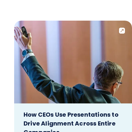
How CEOs Use Presentations to
Drive Alignment Across Entire