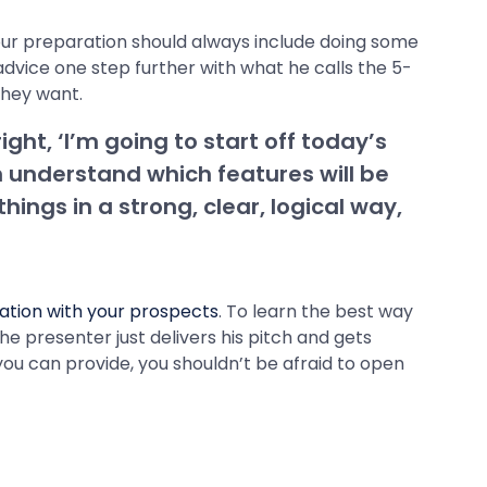
our preparation should always include doing some
dvice one step further with what he calls the 5-
they want.
ight, ‘I’m going to start off today’s
n understand which features will be
ings in a strong, clear, logical way,
ation with your prospects
. To learn the best way
e presenter just delivers his pitch and gets
you can provide, you shouldn’t be afraid to open