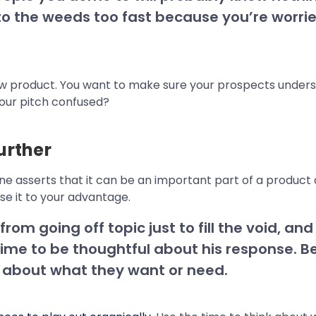
 into the weeds too fast because you’re wor
new product. You want to make sure your prospects unders
your pitch confused?
urther
cone asserts that it can be an important part of a produc
use it to your advantage.
om going off topic just to fill the void, and 
me to be thoughtful about his response. Be
 about what they want or need.