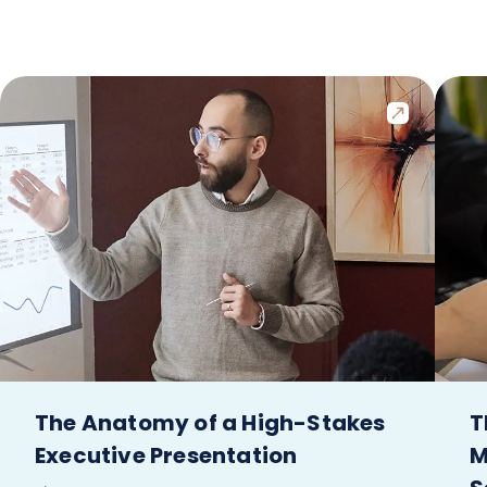
The Anatomy of a High-Stakes
T
Executive Presentation
M