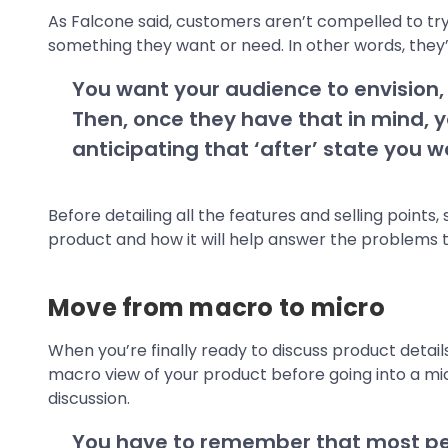
As Falcone said, customers aren’t compelled to try
something they want or need. In other words, they’r
You want your audience to envision, a
Then, once they have that in mind, y
anticipating that ‘after’ state you 
Before detailing all the features and selling point
product and how it will help answer the problems t
Move from macro to micro
When you’re finally ready to discuss product detail
macro view of your product before going into a m
discussion.
You have to remember that most peo