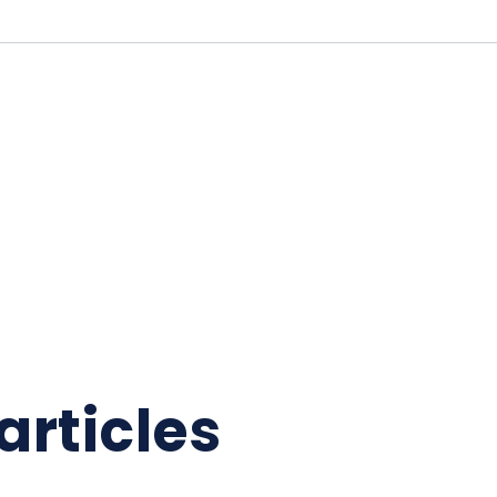
articles