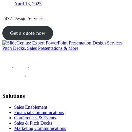
April 13, 2025
24×7 Design Services
Get a quote now
Solutions
Sales Enablement
Financial Communications
Conferences & Events
Sales & Pitch Decks
Marketing Communications