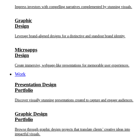
Impress investors with compelling narratives complemented by stunning visuals.
Graphic
Design
Leverage brand-aligned designs for a distinctive and standout brand identity.
Microapps
Design
Create immersive, webpage-like presentations for memorable user experiences.
Work
Presentation Design
Portfolio
Discover visually stunning presentations created to capture and engage audiences.
Graphic Design
Portfolio
Browse through graphic design projects that translate clients’ creative ideas into
impactful visuals.