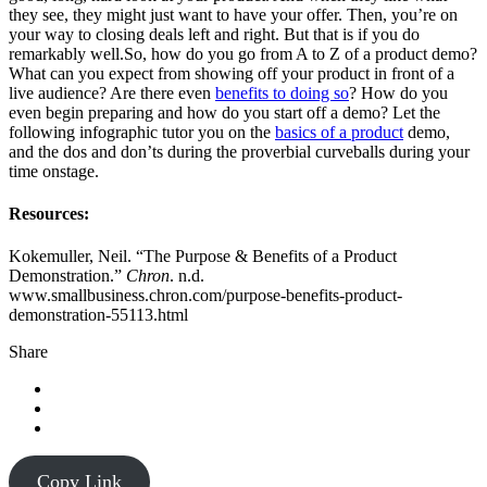
they see, they might just want to have your offer. Then, you’re on
your way to closing deals left and right. But that is if you do
remarkably well.So, how do you go from A to Z of a product demo?
What can you expect from showing off your product in front of a
live audience? Are there even
benefits to doing so
? How do you
even begin preparing and how do you start off a demo? Let the
following infographic tutor you on the
basics of a product
demo,
and the dos and don’ts during the proverbial curveballs during your
time onstage.
Resources:
Kokemuller, Neil. “The Purpose & Benefits of a Product
Demonstration.”
Chron
. n.d.
www.smallbusiness.chron.com/purpose-benefits-product-
demonstration-55113.html
Share
Copy Link