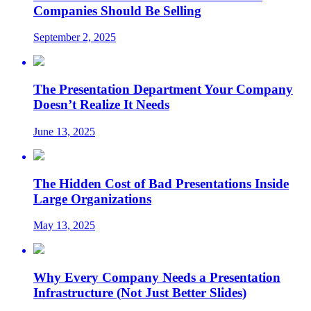
Companies Should Be Selling
September 2, 2025
The Presentation Department Your Company
Doesn’t Realize It Needs
June 13, 2025
The Hidden Cost of Bad Presentations Inside
Large Organizations
May 13, 2025
Why Every Company Needs a Presentation
Infrastructure (Not Just Better Slides)