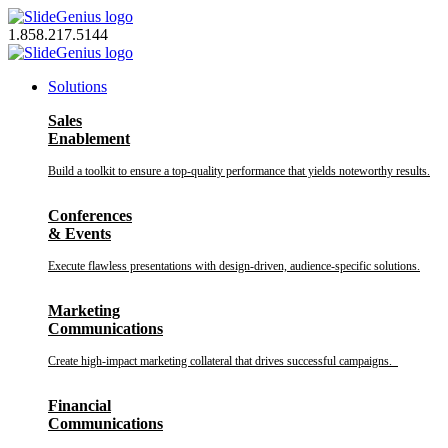
Skip
to
1.858.217.5144
content
Solutions
Sales
Enablement
Build a toolkit to ensure a top-quality performance that yields noteworthy results.
Conferences
& Events
Execute flawless presentations with design-driven, audience-specific solutions.
Marketing
Communications
Create high-impact marketing collateral that drives successful campaigns.
Financial
Communications