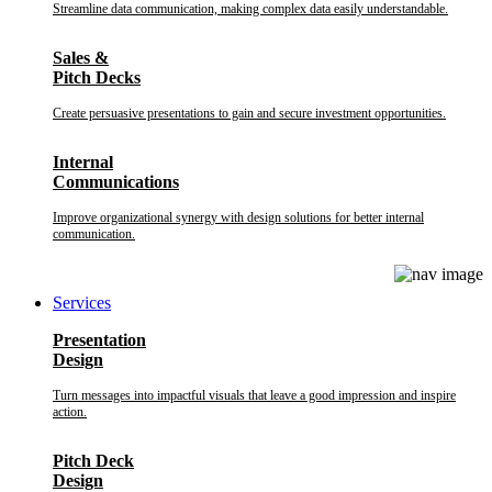
Streamline data communication, making complex data easily understandable.
Sales &
Pitch Decks
Create persuasive presentations to gain and secure investment opportunities.
Internal
Communications
Improve organizational synergy with design solutions for better internal
communication.
Services
Presentation
Design
Turn messages into impactful visuals that leave a good impression and inspire
action.
Pitch Deck
Design