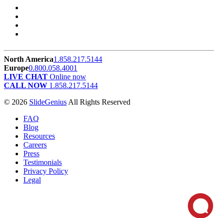
North America
1.858.217.5144
Europe
0.800.058.4001
LIVE CHAT
Online now
CALL NOW
1.858.217.5144
© 2026
SlideGenius
All Rights Reserved
FAQ
Blog
Resources
Careers
Press
Testimonials
Privacy Policy
Legal