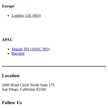
Europe
London, UK (HQ)
APAC
Makati, PH (APAC HQ)
Bacolod
Location
1660 Hotel Circle North Suite 175
San Diego, California 92108
Follow Us