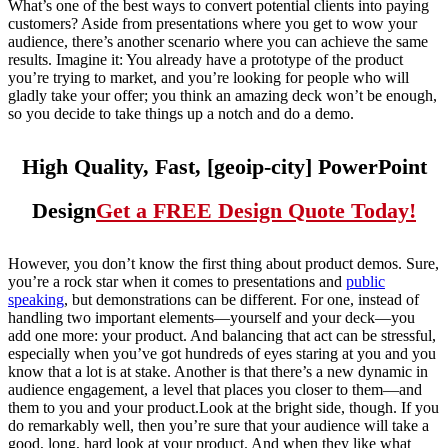
What’s one of the best ways to convert potential clients into paying
customers? Aside from presentations where you get to wow your
audience, there’s another scenario where you can achieve the same
results. Imagine it: You already have a prototype of the product
you’re trying to market, and you’re looking for people who will
gladly take your offer; you think an amazing deck won’t be enough,
so you decide to take things up a notch and do a demo.
High Quality, Fast, [geoip-city] PowerPoint
Design
Get a FREE Design Quote Today!
However, you don’t know the first thing about product demos. Sure,
you’re a rock star when it comes to presentations and
public
speaking
, but demonstrations can be different. For one, instead of
handling two important elements—yourself and your deck—you
add one more: your product. And balancing that act can be stressful,
especially when you’ve got hundreds of eyes staring at you and you
know that a lot is at stake. Another is that there’s a new dynamic in
audience engagement, a level that places you closer to them—and
them to you and your product.Look at the bright side, though. If you
do remarkably well, then you’re sure that your audience will take a
good, long, hard look at your product. And when they like what