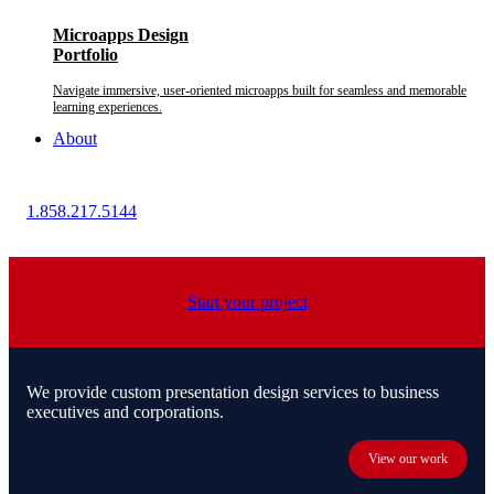
Microapps Design
Portfolio
Navigate immersive, user-oriented microapps built for seamless and memorable
learning experiences.
About
1.858.217.5144
Start your project
We provide custom presentation design services to business
executives and corporations.
View our work