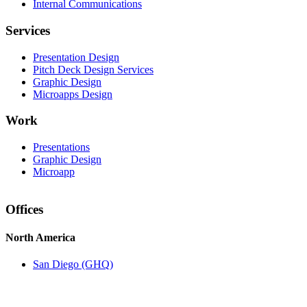
Internal Communications
Services
Presentation Design
Pitch Deck Design Services
Graphic Design
Microapps Design
Work
Presentations
Graphic Design
Microapp
Offices
North America
San Diego (GHQ)