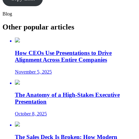
Blog
Other popular articles
How CEOs Use Presentations to Drive
Alignment Across Entire Companies
November 5, 2025
The Anatomy of a High-Stakes Executive
Presentation
October 8, 2025
The Sales Deck Is Broken: How Modern