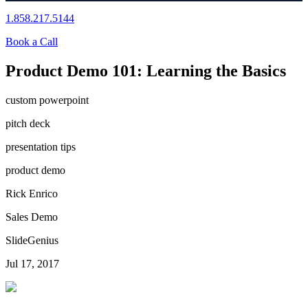
1.858.217.5144
Book a Call
Product Demo 101: Learning the Basics
custom powerpoint
pitch deck
presentation tips
product demo
Rick Enrico
Sales Demo
SlideGenius
Jul 17, 2017