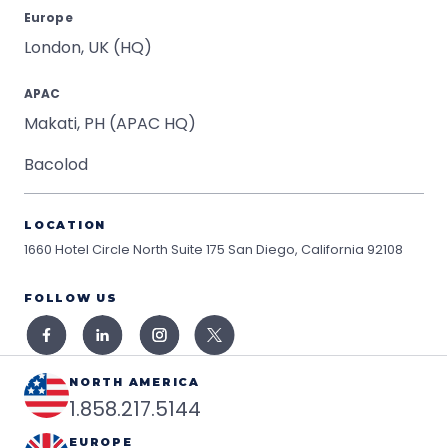
Europe
London, UK (HQ)
APAC
Makati, PH (APAC HQ)
Bacolod
LOCATION
1660 Hotel Circle North Suite 175
San Diego, California 92108
FOLLOW US
NORTH AMERICA
1.858.217.5144
EUROPE