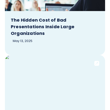
The Hidden Cost of Bad
Presentations Inside Large
Organizations
May 13, 2025