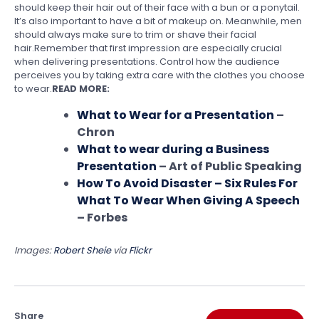
should keep their hair out of their face with a bun or a ponytail.
It’s also important to have a bit of makeup on. Meanwhile, men
should always make sure to trim or shave their facial
hair.Remember that first impression are especially crucial
when delivering presentations. Control how the audience
perceives you by taking extra care with the clothes you choose
to wear.
READ MORE:
What to Wear for a Presentation
–
Chron
What to wear during a Business
Presentation
– Art of Public Speaking
How To Avoid Disaster – Six Rules For
What To Wear When Giving A Speech
– Forbes
Images:
Robert Sheie
via
Flickr
Share