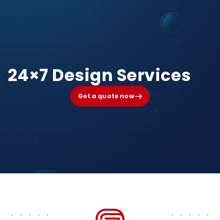
24×7 Design Services
Get a quote now