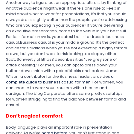
Another way to figure out an appropriate attire is by thinking of
what the audience might wear. If there’s one rule to keep in
mind about what to wear for presentations, it’s that you should
always dress slightly better than the people you’re addressing.
Who are you expecting in your audience? If you’re delivering
an executive presentation, come to the venue in your best suit.
For less formal crowds, your safest bet is to dress in business
casual.Business casual is your middle ground. It’s the perfect
choice for situations when you’re not expecting a highly formal
crowd, but you don’t want to risk looking too sloppy either.
Scott Schwertly of Ethos3 describes it as “the grey zone of
office dressing.” For men, you can opt to dress down your
button-down shirts with a pair of khakis and loafers. James
Wilson, a contributor for the Business Insider, provides
a
complete guide to business casual for men
. For women, you
can choose to wear your trousers with a blouse and
cardigan. The blog Corporette offers some pretty useful tips
for women struggling to find the balance between formal and
casual.
Don’t neglect comfort
Body language plays an important role in presentation
delivery. As we’ve
noted before
, you can’t just stand in one