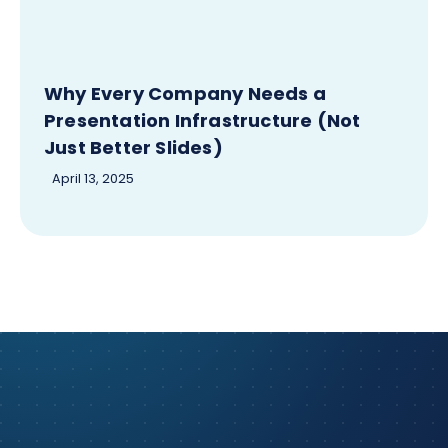
Why Every Company Needs a
Presentation Infrastructure (Not
Just Better Slides)
April 13, 2025