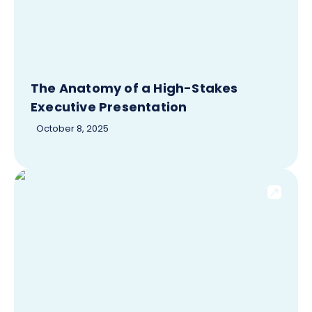
The Anatomy of a High-Stakes
Executive Presentation
October 8, 2025