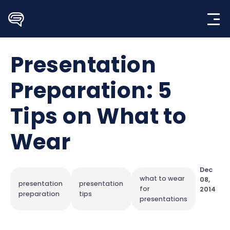
Skip
to
content
Presentation
Preparation: 5
Tips on What to
Wear
Dec
what to wear
08,
presentation
presentation
for
2014
preparation
tips
presentations