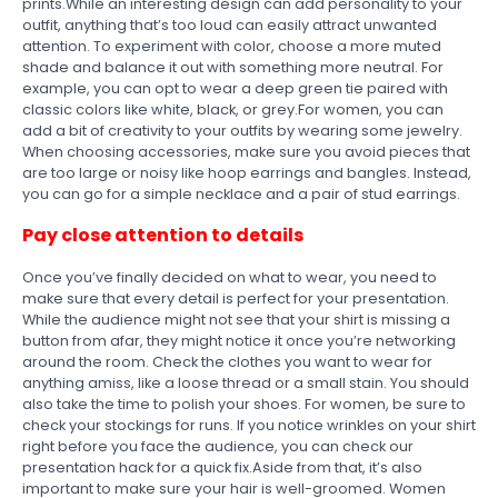
prints.While an interesting design can add personality to your
outfit, anything that’s too loud can easily attract unwanted
attention. To experiment with color, choose a more muted
shade and balance it out with something more neutral. For
example, you can opt to wear a deep green tie paired with
classic colors like white, black, or grey.For women, you can
add a bit of creativity to your outfits by wearing some jewelry.
When choosing accessories, make sure you avoid pieces that
are too large or noisy like hoop earrings and bangles. Instead,
you can go for a simple necklace and a pair of stud earrings.
Pay close attention to details
Once you’ve finally decided on what to wear, you need to
make sure that every detail is perfect for your presentation.
While the audience might not see that your shirt is missing a
button from afar, they might notice it once you’re networking
around the room. Check the clothes you want to wear for
anything amiss, like a loose thread or a small stain. You should
also take the time to polish your shoes. For women, be sure to
check your stockings for runs. If you notice wrinkles on your shirt
right before you face the audience, you can check our
presentation hack for a quick fix.Aside from that, it’s also
important to make sure your hair is well-groomed. Women