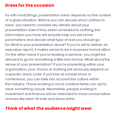
Dress for the occasion
As with most things, presentation wear depends on the context
of a given situation. Before you can decide which clothes to
wear, you need to consider key details about your
presentation. Even if they seem unrelated to clothing, the
information you have will actually help you set some
parameters and decide what type of look you should go
for.What is your presentation about? If you’re set to deliver an
executive report, it makes sense to be in business formal attire.
On the other hand, if you’re leading a seminar, you might be
allowed to go for something a little less formal. What about the
venue of your presentation? If you’re presenting within your
organization, your choice of clothing will obviously depend on
a specific dress code. If you’ll be at a trade show or
conference, you can take into account the culture within
the industry. Those working in more creative fields can opt to
wear something casual. Meanwhile, people working in
investment and finance will be restricted to more conservative
choices like tailor-fit suits and dress shirts.
Think of what the audience might wear