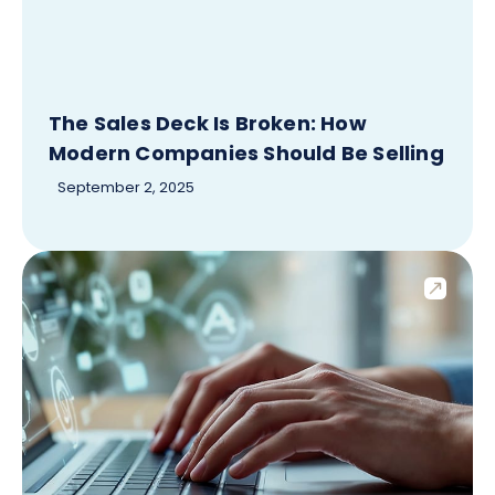
The Sales Deck Is Broken: How
Modern Companies Should Be Selling
September 2, 2025