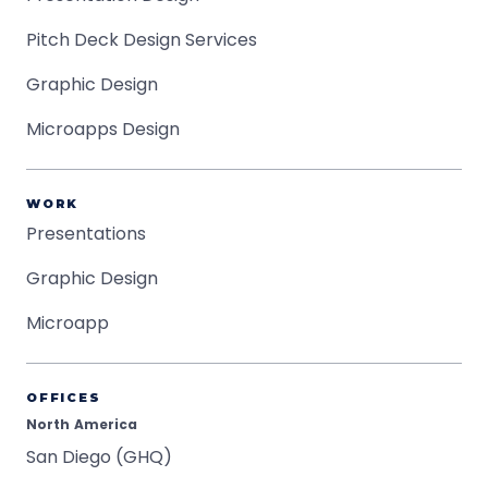
Pitch Deck Design Services
Graphic Design
Microapps Design
WORK
Presentations
Graphic Design
Microapp
OFFICES
North America
San Diego (GHQ)