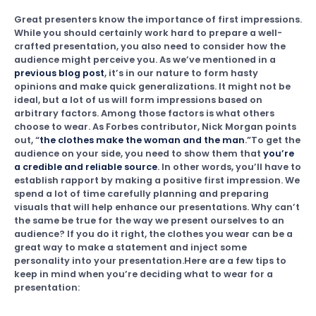
Great presenters know the importance of first impressions.
While you should certainly work hard to prepare a well-
crafted presentation, you also need to consider how the
audience might perceive you. As we’ve mentioned in a
previous blog post
, it’s in our nature to form hasty
opinions and make quick generalizations. It might not be
ideal, but a lot of us will form impressions based on
arbitrary factors. Among those factors is what others
choose to wear. As Forbes contributor, Nick Morgan points
out, “
the clothes make the woman and the man
.”To get the
audience on your side, you need to show them that
you’re
a credible and reliable source
. In other words, you’ll have to
establish rapport by making a positive first impression. We
spend a lot of time carefully planning and preparing
visuals that will help enhance our presentations. Why can’t
the same be true for the way we present ourselves to an
audience? If you do it right, the clothes you wear can be a
great way to make a statement and inject some
personality into your presentation.Here are a few tips to
keep in mind when you’re deciding what to wear for a
presentation: