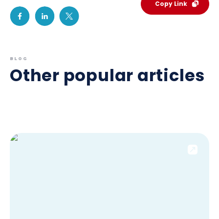
Copy Link
BLOG
Other popular articles