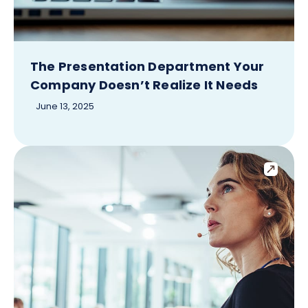
The Presentation Department Your
Company Doesn’t Realize It Needs
June 13, 2025