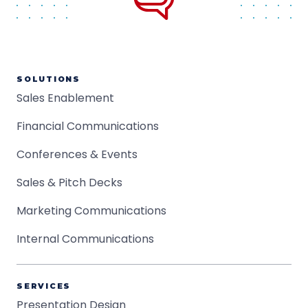
SOLUTIONS
Sales Enablement
Financial Communications
Conferences & Events
Sales & Pitch Decks
Marketing Communications
Internal Communications
SERVICES
Presentation Design