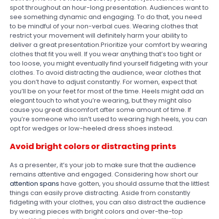
spot throughout an hour-long presentation. Audiences want to
see something dynamic and engaging. To do that, you need
to be mindful of your non-verbal cues. Wearing clothes that
restrict your movement will definitely harm your ability to
deliver a great presentation.Prioritize your comfort by wearing
clothes that fit you well. If you wear anything that’s too tight or
too loose, you might eventually find yourself fidgeting with your
clothes. To avoid distracting the audience, wear clothes that
you don’t have to adjust constantly. For women, expect that
you’ll be on your feet for most of the time. Heels might add an
elegant touch to what you’re wearing, but they might also
cause you great discomfort after some amount of time. If
you’re someone who isn’t used to wearing high heels, you can
opt for wedges or low-heeled dress shoes instead.
Avoid bright colors or distracting prints
As a presenter, it’s your job to make sure that the audience
remains attentive and engaged. Considering how short our
attention spans
have gotten, you should assume that the littlest
things can easily prove distracting. Aside from constantly
fidgeting with your clothes, you can also distract the audience
by wearing pieces with bright colors and over-the-top