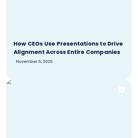
How CEOs Use Presentations to Drive
Alignment Across Entire Companies
November 5, 2025