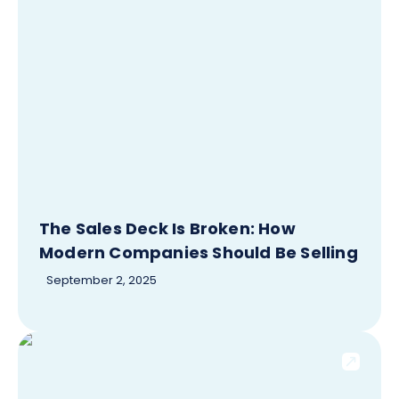
The Sales Deck Is Broken: How
Modern Companies Should Be Selling
September 2, 2025