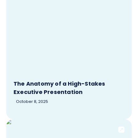
The Anatomy of a High-Stakes
Executive Presentation
October 8, 2025