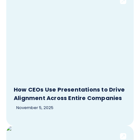
How CEOs Use Presentations to Drive
Alignment Across Entire Companies
November 5, 2025