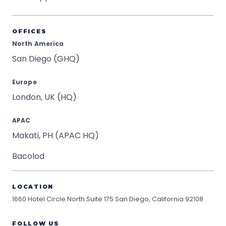
OFFICES
North America
San Diego (GHQ)
Europe
London, UK (HQ)
APAC
Makati, PH (APAC HQ)
Bacolod
LOCATION
1660 Hotel Circle North Suite 175
San Diego, California 92108
FOLLOW US