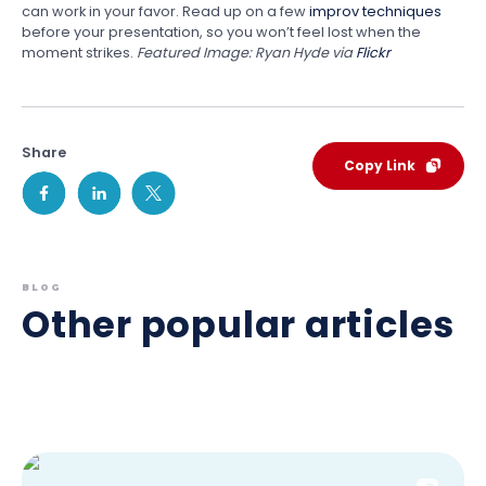
can work in your favor. Read up on a few
improv techniques
before your presentation, so you won’t feel lost when the
moment strikes.
Featured Image: Ryan Hyde via
Flickr
Share
Copy Link
BLOG
Other popular articles