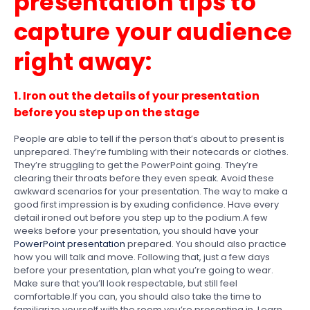
presentation tips to
capture your audience
right away:
1. Iron out the details of your presentation
before you step up on the stage
People are able to tell if the person that’s about to present is
unprepared. They’re fumbling with their notecards or clothes.
They’re struggling to get the PowerPoint going. They’re
clearing their throats before they even speak. Avoid these
awkward scenarios for your presentation. The way to make a
good first impression is by exuding confidence. Have every
detail ironed out before you step up to the podium.A few
weeks before your presentation, you should have your
PowerPoint presentation
prepared. You should also practice
how you will talk and move. Following that, just a few days
before your presentation, plan what you’re going to wear.
Make sure that you’ll look respectable, but still feel
comfortable.If you can, you should also take the time to
familiarize yourself with the room you’re presenting in. Learn