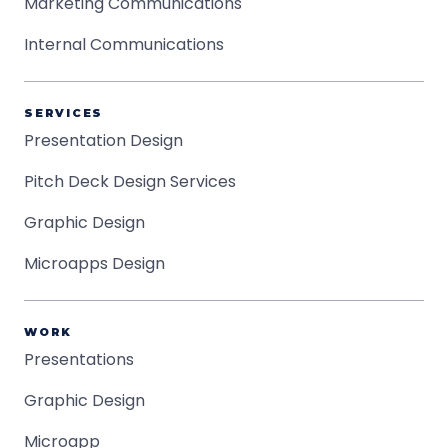
Marketing Communications
Internal Communications
SERVICES
Presentation Design
Pitch Deck Design Services
Graphic Design
Microapps Design
WORK
Presentations
Graphic Design
Microapp