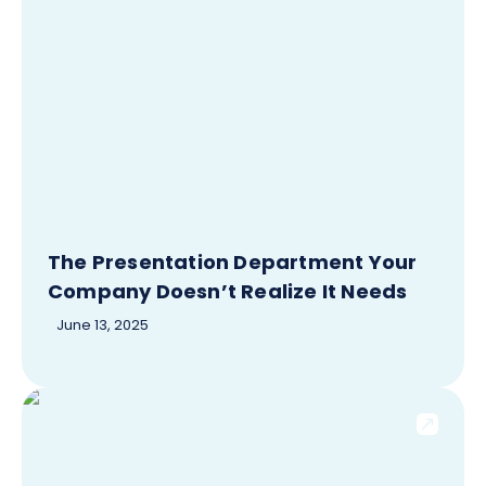
The Presentation Department Your
Company Doesn’t Realize It Needs
June 13, 2025