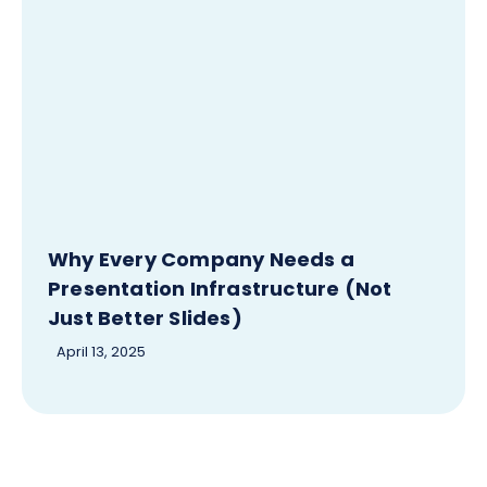
Why Every Company Needs a
Presentation Infrastructure (Not
Just Better Slides)
April 13, 2025