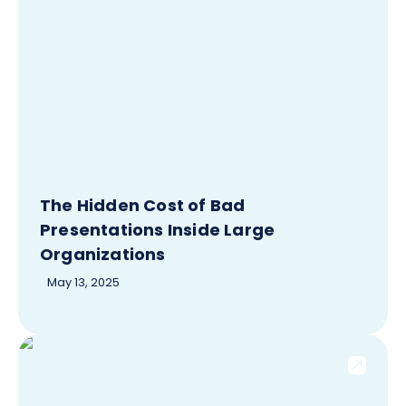
The Hidden Cost of Bad
Presentations Inside Large
Organizations
May 13, 2025