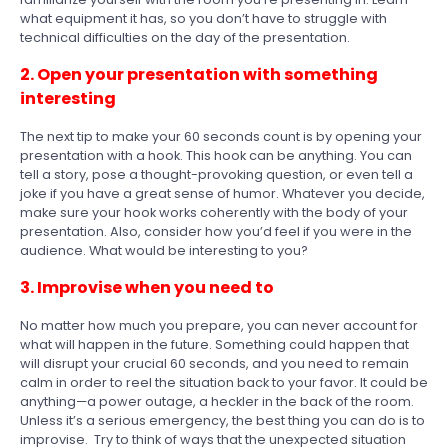
what equipment it has, so you don’t have to struggle with
technical difficulties on the day of the presentation.
2. Open your presentation with something
interesting
The next tip to make your 60 seconds count is by opening your
presentation with a hook. This hook can be anything. You can
tell a story, pose a thought-provoking question, or even tell a
joke if you have a great sense of humor. Whatever you decide,
make sure your hook works coherently with the body of your
presentation. Also, consider how you’d feel if you were in the
audience. What would be interesting to you?
3. Improvise when you need to
No matter how much you prepare, you can never account for
what will happen in the future. Something could happen that
will disrupt your crucial 60 seconds, and you need to remain
calm in order to reel the situation back to your favor. It could be
anything—a power outage, a heckler in the back of the room.
Unless it’s a serious emergency, the best thing you can do is to
improvise. Try to think of ways that the unexpected situation