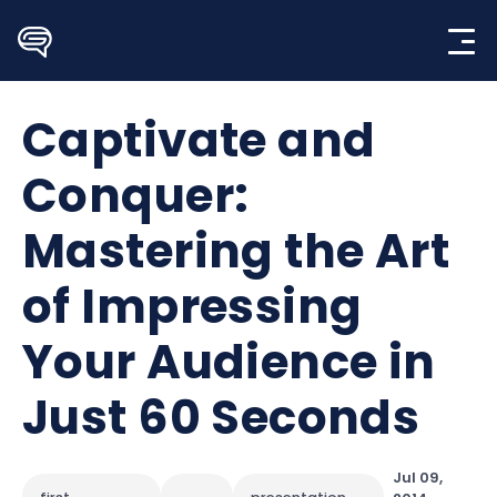
Skip
to
content
Captivate and
Conquer:
Mastering the Art
of Impressing
Your Audience in
Just 60 Seconds
Jul 09,