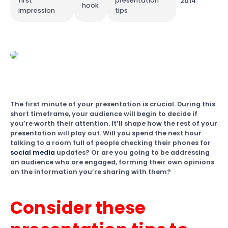
first
presentation
2014
hook
impression
tips
The first minute of your presentation is crucial. During this
short timeframe, your audience will begin to decide if
you’re worth their attention. It’ll shape how the rest of your
presentation will play out. Will you spend the next hour
talking to a room full of people checking their phones for
social media
updates? Or are you going to be addressing
an audience who are engaged, forming their own opinions
on the information you’re sharing with them?
Consider these