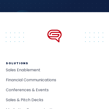
SOLUTIONS
Sales Enablement
Financial Communications
Conferences & Events
Sales & Pitch Decks