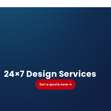
24×7 Design Services
Get a quote now