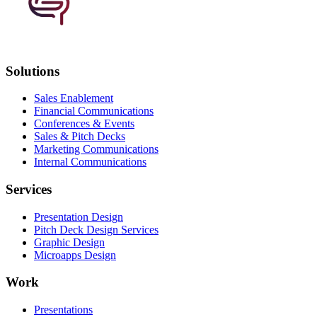
Solutions
Sales Enablement
Financial Communications
Conferences & Events
Sales & Pitch Decks
Marketing Communications
Internal Communications
Services
Presentation Design
Pitch Deck Design Services
Graphic Design
Microapps Design
Work
Presentations