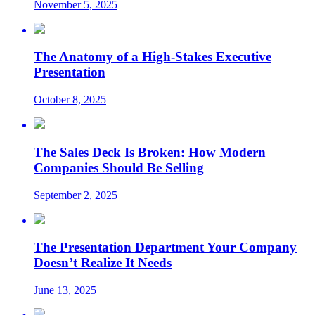
November 5, 2025
The Anatomy of a High-Stakes Executive
Presentation
October 8, 2025
The Sales Deck Is Broken: How Modern
Companies Should Be Selling
September 2, 2025
The Presentation Department Your Company
Doesn’t Realize It Needs
June 13, 2025