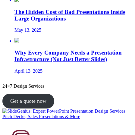
The Hidden Cost of Bad Presentations Inside
Large Organizations
May 13, 2025
Why Every Company Needs a Presentation
Infrastructure (Not Just Better Slides)
April 13, 2025
24×7 Design Services
Get a quote now