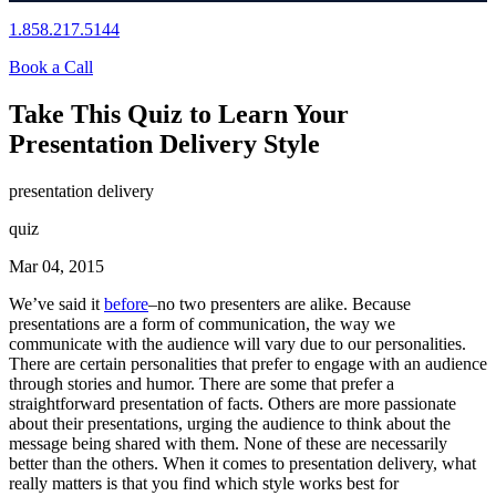
1.858.217.5144
Book a Call
Take This Quiz to Learn Your
Presentation Delivery Style
presentation delivery
quiz
Mar 04, 2015
We’ve said it
before
–no two presenters are alike. Because
presentations are a form of communication, the way we
communicate with the audience will vary due to our personalities.
There are certain personalities that prefer to engage with an audience
through stories and humor. There are some that prefer a
straightforward presentation of facts. Others are more passionate
about their presentations, urging the audience to think about the
message being shared with them. None of these are necessarily
better than the others. When it comes to presentation delivery, what
really matters is that you find which style works best for