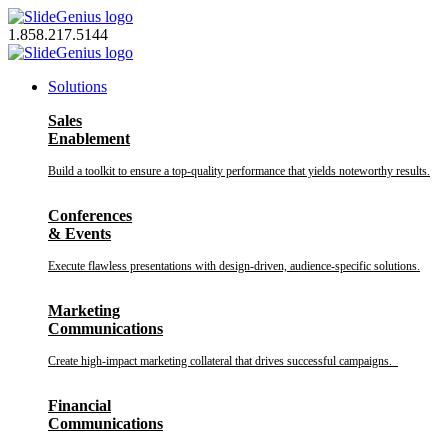
Skip
to
1.858.217.5144
content
Solutions
Sales
Enablement
Build a toolkit to ensure a top-quality performance that yields noteworthy results.
Conferences
& Events
Execute flawless presentations with design-driven, audience-specific solutions.
Marketing
Communications
Create high-impact marketing collateral that drives successful campaigns.
Financial
Communications