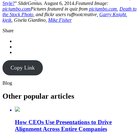
Style?
”
SlideGenius.
August 6, 2014.
Featured Image:
picjumbo.com
Pictures featured in quiz from
picjumbo.com
,
Death to
the Stock Photo
, and flickr users ruffrootcreative,
Garry Knight
,
kjeik
, Gisela Giardino,
Mike Fisher
Share
Copy Link
Blog
Other popular articles
How CEOs Use Presentations to Drive
Alignment Across Entire Companies