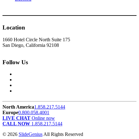
Location
1660 Hotel Circle North Suite 175
San Diego, California 92108
Follow Us
North America
1.858.217.5144
Europe
0.800.058.4001
LIVE CHAT
Online now
CALL NOW
1.858.217.5144
© 2026
SlideGenius
All Rights Reserved