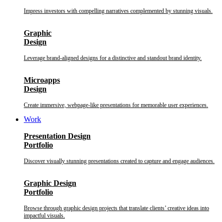
Impress investors with compelling narratives complemented by stunning visuals.
Graphic
Design
Leverage brand-aligned designs for a distinctive and standout brand identity.
Microapps
Design
Create immersive, webpage-like presentations for memorable user experiences.
Work
Presentation Design
Portfolio
Discover visually stunning presentations created to capture and engage audiences.
Graphic Design
Portfolio
Browse through graphic design projects that translate clients’ creative ideas into
impactful visuals.