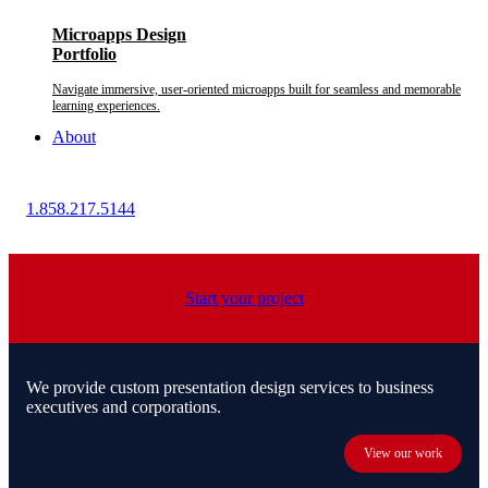
Microapps Design
Portfolio
Navigate immersive, user-oriented microapps built for seamless and memorable
learning experiences.
About
1.858.217.5144
Start your project
We provide custom presentation design services to business
executives and corporations.
View our work