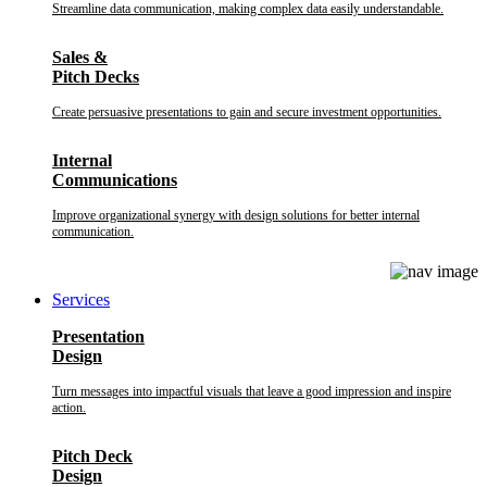
Streamline data communication, making complex data easily understandable.
Sales &
Pitch Decks
Create persuasive presentations to gain and secure investment opportunities.
Internal
Communications
Improve organizational synergy with design solutions for better internal
communication.
Services
Presentation
Design
Turn messages into impactful visuals that leave a good impression and inspire
action.
Pitch Deck
Design