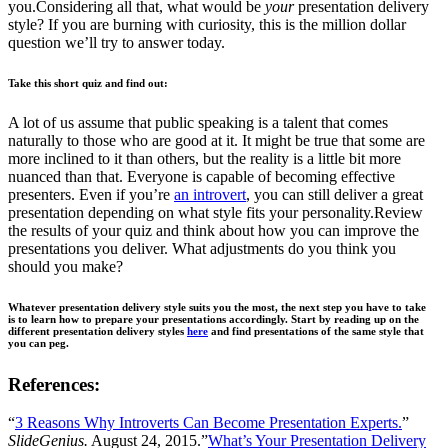
you.Considering all that, what would be
your
presentation delivery
style? If you are burning with curiosity, this is the million dollar
question we’ll try to answer today.
Take this short quiz and find out:
A lot of us assume that public speaking is a talent that comes
naturally to those who are good at it. It might be true that some are
more inclined to it than others, but the reality is a little bit more
nuanced than that. Everyone is capable of becoming effective
presenters. Even if you’re
an introvert
, you can still deliver a great
presentation depending on what style fits your personality.Review
the results of your quiz and think about how you can improve the
presentations you deliver. What adjustments do you think you
should you make?
Whatever presentation delivery style suits you the most, the next step you have to take
is to learn how to prepare your presentations accordingly. Start by reading up on the
different presentation delivery styles
here
and find presentations of the same style that
you can peg.
References:
“
3 Reasons Why Introverts Can Become Presentation Experts.
”
SlideGenius.
August 24, 2015.”
What’s Your Presentation Delivery