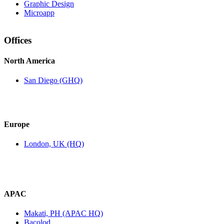
Graphic Design
Microapp
Offices
North America
San Diego (GHQ)
Europe
London, UK (HQ)
APAC
Makati, PH (APAC HQ)
Bacolod