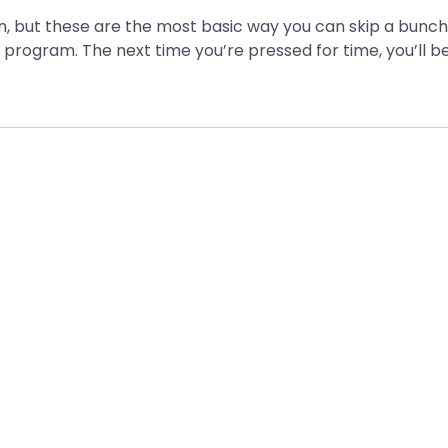
arn, but these are the most basic way you can skip a bunch
e program. The next time you’re pressed for time, you’ll