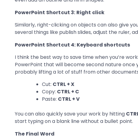
PowerPoint Shortcut 3: Right click
Similarly, right-clicking on objects can also give y
several things like publish slides, adjust the ruler, 
PowerPoint Shortcut 4: Keyboard shortcuts
I think the best way to save time when you’re work
PowerPoint that will become second nature once y
probably lifting a lot of stuff from other document
Cut:
CTRL + X
Copy:
CTRL + C
Paste:
CTRL + V
You can also quickly save your work by hitting
CTRL
start typing on a blank line without a bullet point.
The Final Word