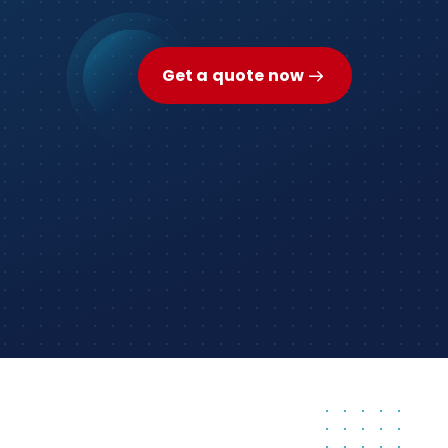
Get a quote now