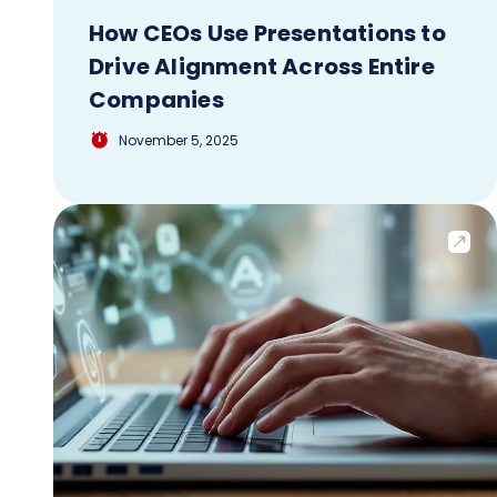
How CEOs Use Presentations to
Drive Alignment Across Entire
Companies
November 5, 2025