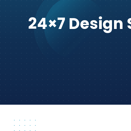
24×7 Design 