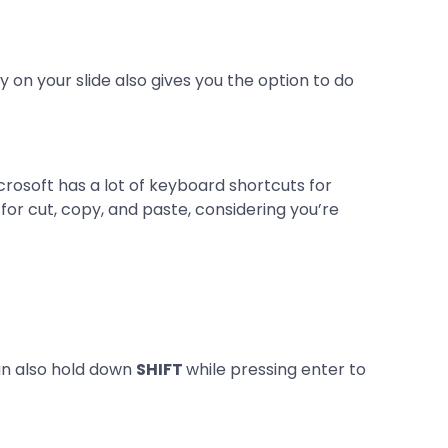
y on your slide also gives you the option to do
rosoft has a lot of keyboard shortcuts for
r cut, copy, and paste, considering you’re
an also hold down
SHIFT
while pressing enter to