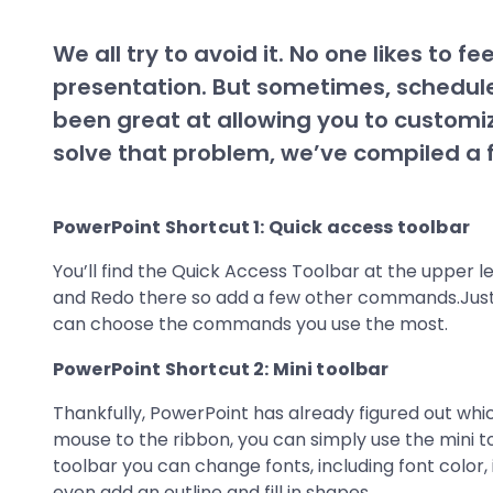
We all try to avoid it. No one likes to 
presentation. But sometimes, schedule
been great at allowing you to customi
solve that problem, we’ve compiled a f
PowerPoint Shortcut 1: Quick access toolbar
You’ll find the Quick Access Toolbar at the upper l
and Redo there so add a few other commands.Just
can choose the commands you use the most.
PowerPoint Shortcut 2: Mini toolbar
Thankfully, PowerPoint has already figured out whi
mouse to the ribbon, you can simply use the mini to
toolbar you can change fonts, including font color
even add an outline and fill in shapes.