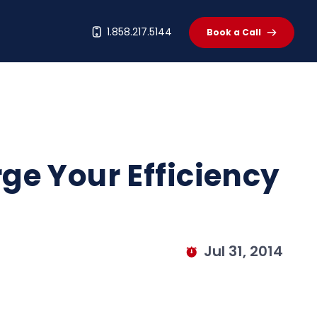
t
1.858.217.5144
Book a Call
ge Your Efficiency
Jul 31, 2014