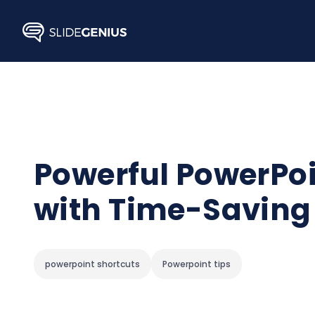
Skip
to
content
Powerful PowerPoi
with Time-Saving
powerpoint shortcuts
Powerpoint tips