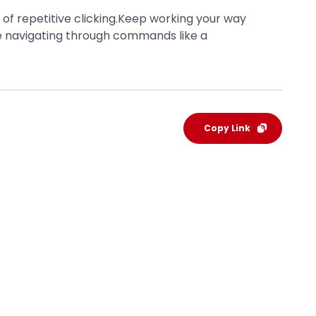
 of repetitive clicking.Keep working your way
 be navigating through commands like a
Copy Link