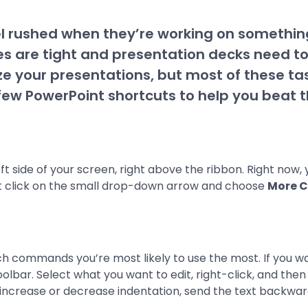
feel rushed when they’re working on something
s are tight and presentation decks need t
ze your presentations, but most of these t
ew PowerPoint shortcuts to help you beat t
eft side of your screen, right above the ribbon. Right now,
 click on the small drop-down arrow and choose
More 
ch commands you’re most likely to use the most. If you w
olbar. Select what you want to edit, right-click, and the
, increase or decrease indentation, send the text backwa