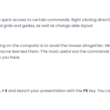
ou quick access to certain commands. Right clicking directl
add grids and guides, as well as change slide layout.
ing on the computer is to avoid the mouse altogether. Mic
ou’ve learned them. The most useful are the commands fo
s you have.
 + S
and launch your presentation with the
F5
key. You c