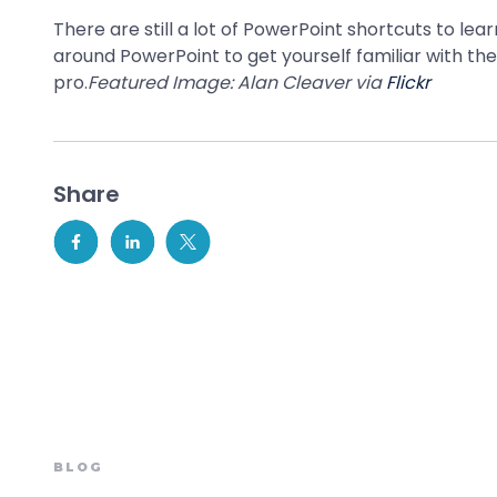
There are still a lot of PowerPoint shortcuts to le
around PowerPoint to get yourself familiar with th
pro.
Featured Image: Alan Cleaver via
Flickr
Share
BLOG