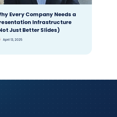
hy Every Company Needs a
resentation Infrastructure
Not Just Better Slides)
April 13, 2025