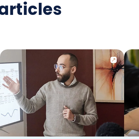
articles