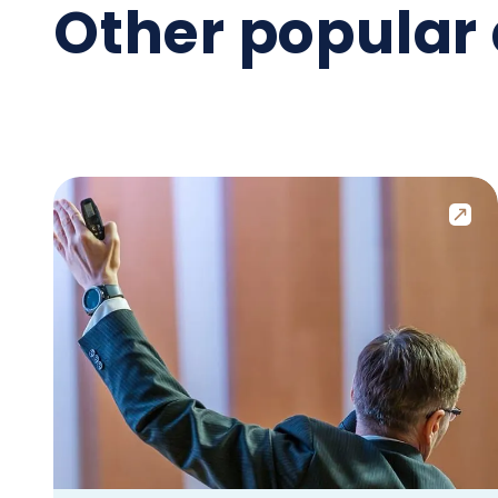
Other popular 