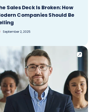
he Sales Deck Is Broken: How
odern Companies Should Be
elling
September 2, 2025