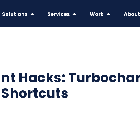
Solutions
Services
Work
Abou
nt Hacks: Turbochar
 Shortcuts