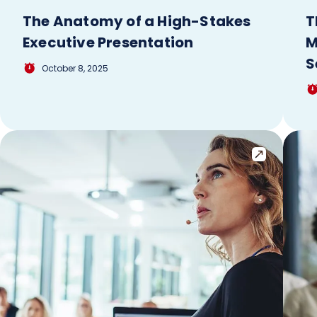
The Anatomy of a High-Stakes
T
Executive Presentation
M
S
October 8, 2025