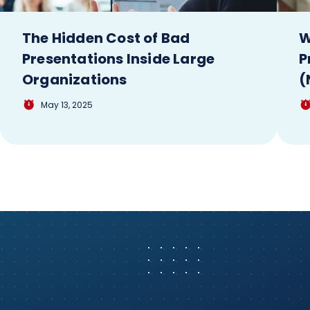
The Hidden Cost of Bad
W
Presentations Inside Large
P
Organizations
(
May 13, 2025