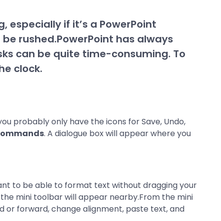
, especially if it’s a PowerPoint
o be rushed.PowerPoint has always
asks can be quite time-consuming. To
he clock.
 you probably only have the icons for Save, Undo,
Commands
. A dialogue box will appear where you
ant to be able to format text without dragging your
n the mini toolbar will appear nearby.From the mini
rd or forward, change alignment, paste text, and