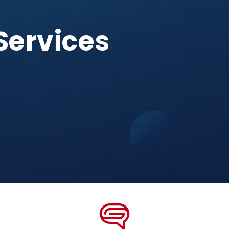
Services