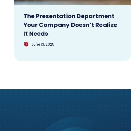
The Presentation Department
Your Company Doesn’t Realize
It Needs
June 13, 2025