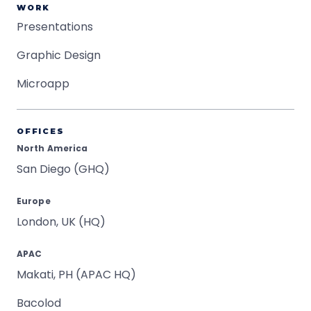
WORK
Presentations
Graphic Design
Microapp
OFFICES
North America
San Diego (GHQ)
Europe
London, UK (HQ)
APAC
Makati, PH (APAC HQ)
Bacolod