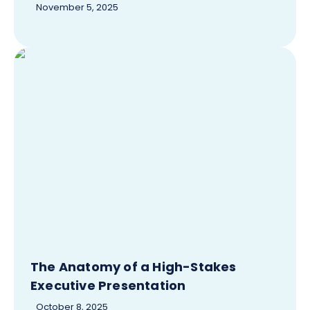
November 5, 2025
The Anatomy of a High-Stakes
Executive Presentation
October 8, 2025