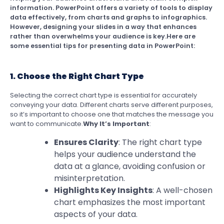
information. PowerPoint offers a variety of tools to display
data effectively, from charts and graphs to infographics.
However, designing your slides in a way that enhances
rather than overwhelms your audience is key.Here are
some essential tips for presenting data in PowerPoint:
1. Choose the Right Chart Type
Selecting the correct chart type is essential for accurately
conveying your data. Different charts serve different purposes,
so it’s important to choose one that matches the message you
want to communicate.
Why It’s Important
:
Ensures Clarity
: The right chart type
helps your audience understand the
data at a glance, avoiding confusion or
misinterpretation.
Highlights Key Insights
: A well-chosen
chart emphasizes the most important
aspects of your data.