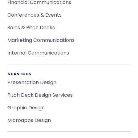
Financial Communications
Conferences & Events
Sales & Pitch Decks
Marketing Communications
Internal Communications
SERVICES
Presentation Design
Pitch Deck Design Services
Graphic Design
Microapps Design