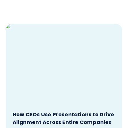
How CEOs Use Presentations to Drive
Alignment Across Entire Companies