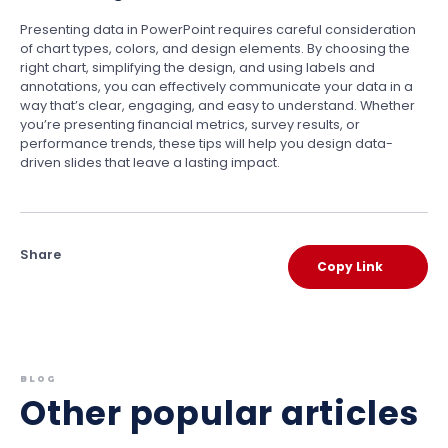
Presenting data in PowerPoint requires careful consideration
of chart types, colors, and design elements. By choosing the
right chart, simplifying the design, and using labels and
annotations, you can effectively communicate your data in a
way that’s clear, engaging, and easy to understand. Whether
you’re presenting financial metrics, survey results, or
performance trends, these tips will help you design data-
driven slides that leave a lasting impact.
Share
Copy Link
BLOG
Other popular articles