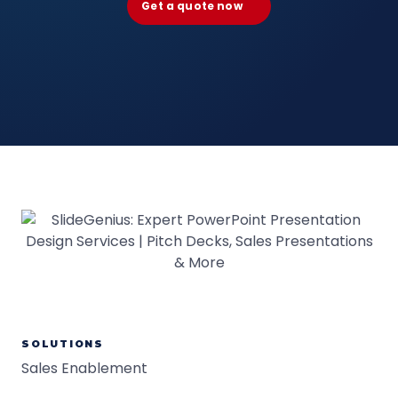
Get a quote now
SOLUTIONS
Sales Enablement