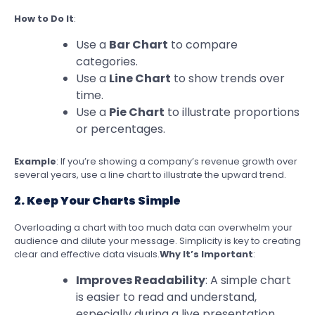
How to Do It
:
Use a
Bar Chart
to compare
categories.
Use a
Line Chart
to show trends over
time.
Use a
Pie Chart
to illustrate proportions
or percentages.
Example
: If you’re showing a company’s revenue growth over
several years, use a line chart to illustrate the upward trend.
2. Keep Your Charts Simple
Overloading a chart with too much data can overwhelm your
audience and dilute your message. Simplicity is key to creating
clear and effective data visuals.
Why It’s Important
:
Improves Readability
: A simple chart
is easier to read and understand,
especially during a live presentation.