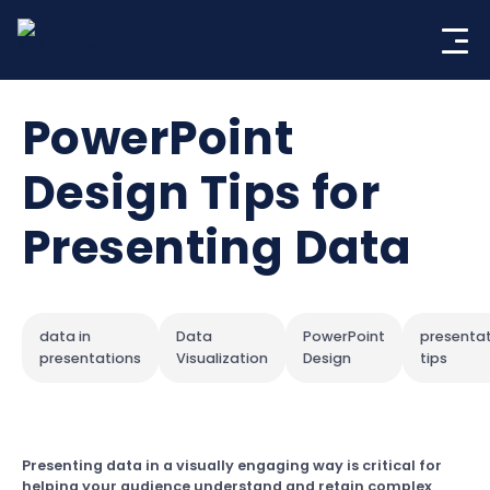
Skip
to
content
PowerPoint
Design Tips for
Presenting Data
data in
Data
PowerPoint
presenta
presentations
Visualization
Design
tips
Presenting data in a visually engaging way is critical for
helping your audience understand and retain complex