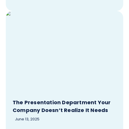
The Presentation Department Your
Company Doesn’t Realize It Needs
June 13, 2025