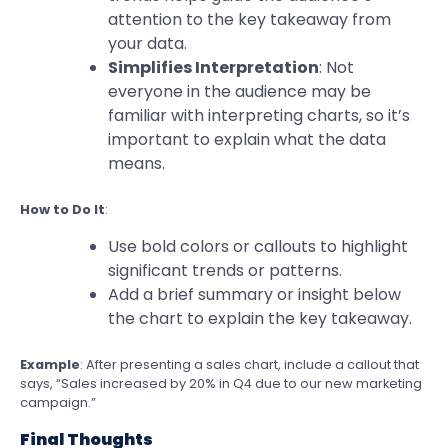
attention to the key takeaway from
your data.
Simplifies Interpretation
: Not
everyone in the audience may be
familiar with interpreting charts, so it’s
important to explain what the data
means.
How to Do It
:
Use bold colors or callouts to highlight
significant trends or patterns.
Add a brief summary or insight below
the chart to explain the key takeaway.
Example
: After presenting a sales chart, include a callout that
says, “Sales increased by 20% in Q4 due to our new marketing
campaign.”
Final Thoughts