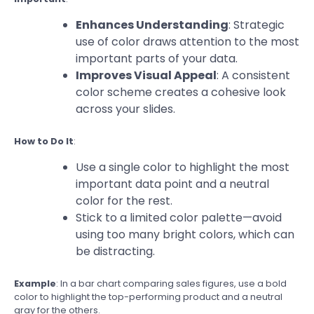
Enhances Understanding
: Strategic
use of color draws attention to the most
important parts of your data.
Improves Visual Appeal
: A consistent
color scheme creates a cohesive look
across your slides.
How to Do It
:
Use a single color to highlight the most
important data point and a neutral
color for the rest.
Stick to a limited color palette—avoid
using too many bright colors, which can
be distracting.
Example
: In a bar chart comparing sales figures, use a bold
color to highlight the top-performing product and a neutral
gray for the others.