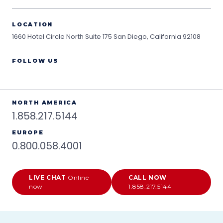
LOCATION
1660 Hotel Circle North Suite 175
San Diego, California 92108
FOLLOW US
NORTH AMERICA
1.858.217.5144
EUROPE
0.800.058.4001
LIVE CHAT
Online
CALL NOW
now
1.858.217.5144