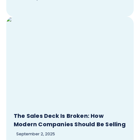
The Sales Deck Is Broken: How
Modern Companies Should Be Selling
September 2, 2025