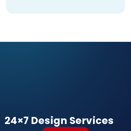
24×7 Design Services