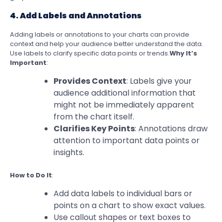
4. Add Labels and Annotations
Adding labels or annotations to your charts can provide
context and help your audience better understand the data.
Use labels to clarify specific data points or trends.
Why It’s
Important
:
Provides Context
: Labels give your
audience additional information that
might not be immediately apparent
from the chart itself.
Clarifies Key Points
: Annotations draw
attention to important data points or
insights.
How to Do It
:
Add data labels to individual bars or
points on a chart to show exact values.
Use callout shapes or text boxes to