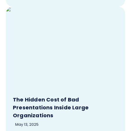
The Hidden Cost of Bad
Presentations Inside Large
Organizations
May 13, 2025