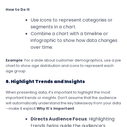
How to Do It
:
Use icons to represent categories or
segments in a chart.
Combine a chart with a timeline or
infographic to show how data changes
over time.
Example
: For a slide about customer demographics, use a pie
chart to show age distribution and icons to represent each
age group.
6. Highlight Trends and Insights
When presenting data, it’s important to highlight the most
important trends or insights. Don’t assume that the audience
will automatically understand the key takeaway from your data
—make it explicit.
Why It’s Important
:
Directs Audience Focus
: Highlighting
trends helps guide the audience’s