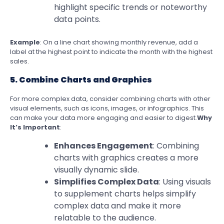
highlight specific trends or noteworthy
data points.
Example
: On a line chart showing monthly revenue, add a
label at the highest point to indicate the month with the highest
sales.
5. Combine Charts and Graphics
For more complex data, consider combining charts with other
visual elements, such as icons, images, or infographics. This
can make your data more engaging and easier to digest.
Why
It’s Important
:
Enhances Engagement
: Combining
charts with graphics creates a more
visually dynamic slide.
Simplifies Complex Data
: Using visuals
to supplement charts helps simplify
complex data and make it more
relatable to the audience.