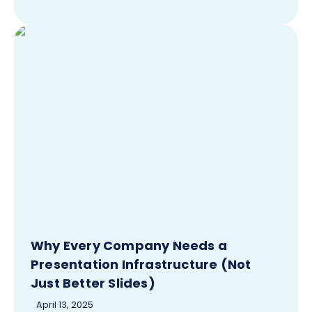
Why Every Company Needs a
Presentation Infrastructure (Not
Just Better Slides)
April 13, 2025