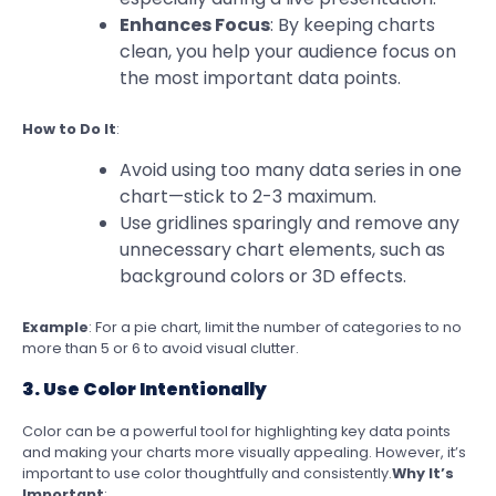
Enhances Focus
: By keeping charts
clean, you help your audience focus on
the most important data points.
How to Do It
:
Avoid using too many data series in one
chart—stick to 2-3 maximum.
Use gridlines sparingly and remove any
unnecessary chart elements, such as
background colors or 3D effects.
Example
: For a pie chart, limit the number of categories to no
more than 5 or 6 to avoid visual clutter.
3. Use Color Intentionally
Color can be a powerful tool for highlighting key data points
and making your charts more visually appealing. However, it’s
important to use color thoughtfully and consistently.
Why It’s
Important
: