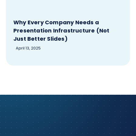
Why Every Company Needs a
Presentation Infrastructure (Not
Just Better Slides)
April 13, 2025