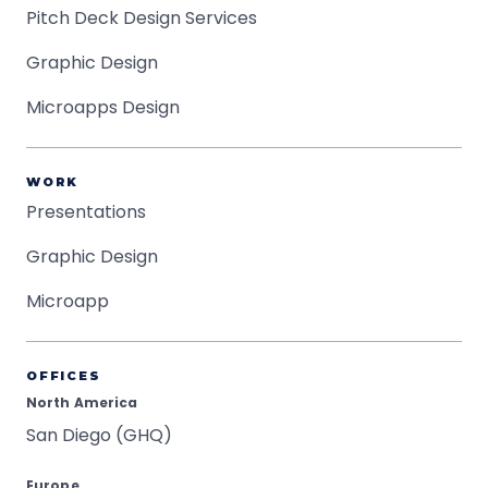
Pitch Deck Design Services
Graphic Design
Microapps Design
WORK
Presentations
Graphic Design
Microapp
OFFICES
North America
San Diego (GHQ)
Europe