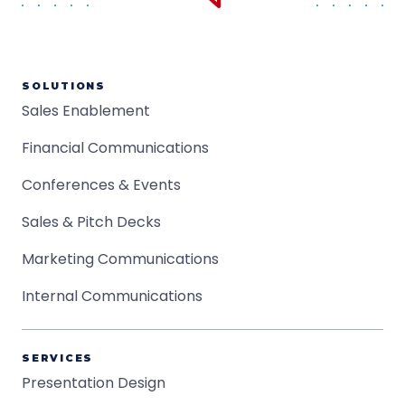
SOLUTIONS
Sales Enablement
Financial Communications
Conferences & Events
Sales & Pitch Decks
Marketing Communications
Internal Communications
SERVICES
Presentation Design