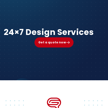
24×7 Design Services
Get a quote now