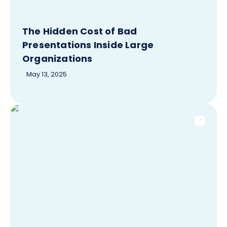
The Hidden Cost of Bad
Presentations Inside Large
Organizations
May 13, 2025