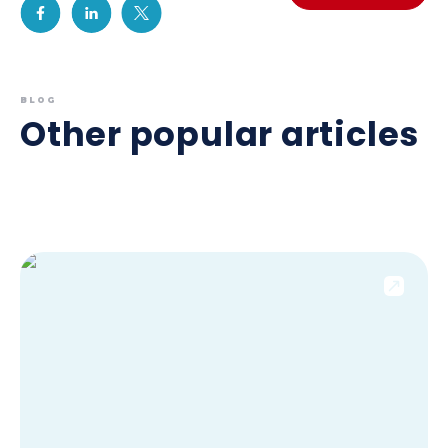
BLOG
Other popular articles