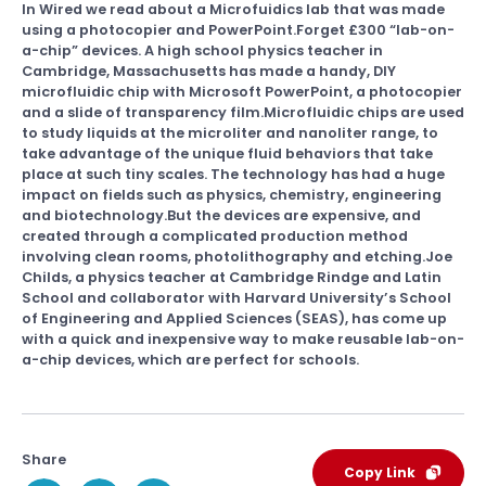
In Wired we read about a Microfuidics lab that was made
using a photocopier and PowerPoint.Forget £300 “lab-on-
a-chip” devices. A high school physics teacher in
Cambridge, Massachusetts has made a handy, DIY
microfluidic chip with Microsoft PowerPoint, a photocopier
and a slide of transparency film.Microfluidic chips are used
to study liquids at the microliter and nanoliter range, to
take advantage of the unique fluid behaviors that take
place at such tiny scales. The technology has had a huge
impact on fields such as physics, chemistry, engineering
and biotechnology.But the devices are expensive, and
created through a complicated production method
involving clean rooms, photolithography and etching.Joe
Childs, a physics teacher at Cambridge Rindge and Latin
School and collaborator with Harvard University’s School
of Engineering and Applied Sciences (SEAS), has come up
with a quick and inexpensive way to make reusable lab-on-
a-chip devices, which are perfect for schools.
Share
Copy Link