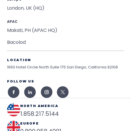
London, UK (HQ)
APAC
Makati, PH (APAC HQ)
Bacolod
LOCATION
1660 Hotel Circle North Suite 175
San Diego, California 92108
FOLLOW US
NORTH AMERICA
1.858.217.5144
EUROPE