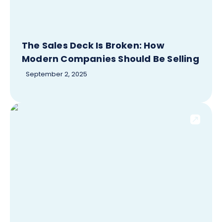
The Sales Deck Is Broken: How
Modern Companies Should Be Selling
September 2, 2025