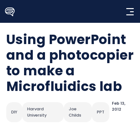
Skip
to
content
Using PowerPoint
and a photocopier
to make a
Microfluidics lab
Feb 13,
Harvard
Joe
2012
DIY
PPT
University
Childs