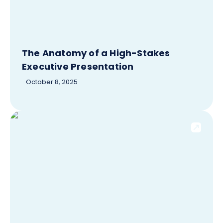
The Anatomy of a High-Stakes
Executive Presentation
October 8, 2025