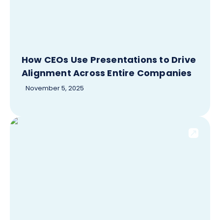
How CEOs Use Presentations to Drive
Alignment Across Entire Companies
November 5, 2025