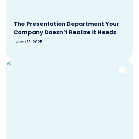
The Presentation Department Your
Company Doesn’t Realize It Needs
June 13, 2025