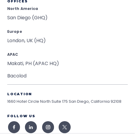
OFFICES
North America
San Diego (GHQ)
Europe
London, UK (HQ)
APAC
Makati, PH (APAC HQ)
Bacolod
LOCATION
1660 Hotel Circle North Suite 175
San Diego, California 92108
FOLLOW US