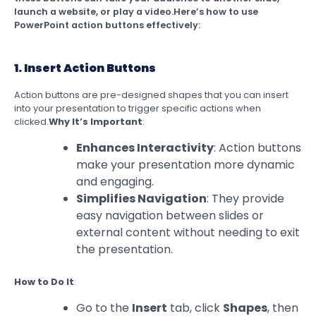
launch a website, or play a video.Here’s how to use
PowerPoint action buttons effectively:
1. Insert Action Buttons
Action buttons are pre-designed shapes that you can insert
into your presentation to trigger specific actions when
clicked.
Why It’s Important
:
Enhances Interactivity
: Action buttons
make your presentation more dynamic
and engaging.
Simplifies Navigation
: They provide
easy navigation between slides or
external content without needing to exit
the presentation.
How to Do It
:
Go to the
Insert
tab, click
Shapes
, then