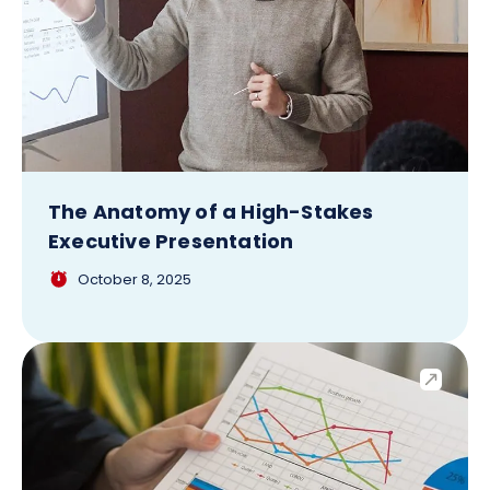
The Anatomy of a High-Stakes
Executive Presentation
October 8, 2025