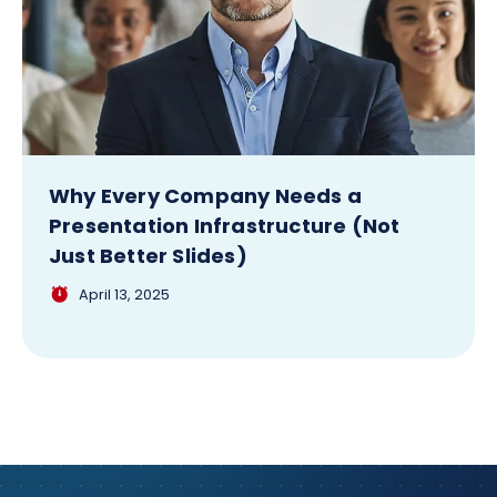
Why Every Company Needs a
Presentation Infrastructure (Not
Just Better Slides)
April 13, 2025