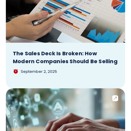
The Sales Deck Is Broken: How
Modern Companies Should Be Selling
September 2, 2025