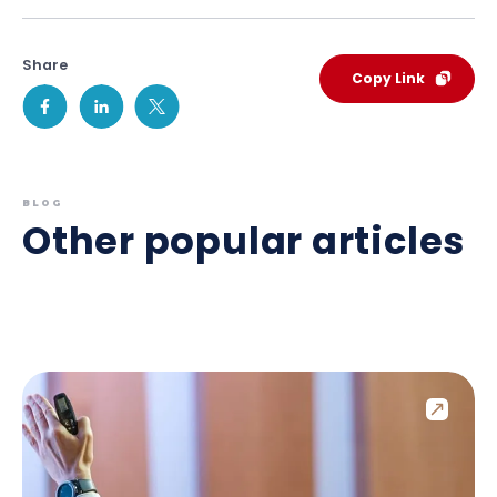
Share
Copy Link
BLOG
Other popular articles