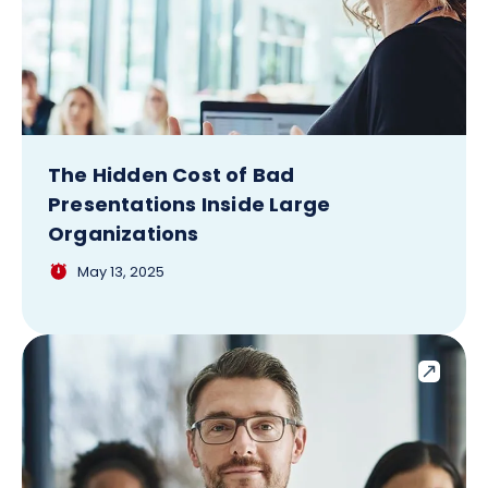
The Hidden Cost of Bad
Presentations Inside Large
Organizations
May 13, 2025