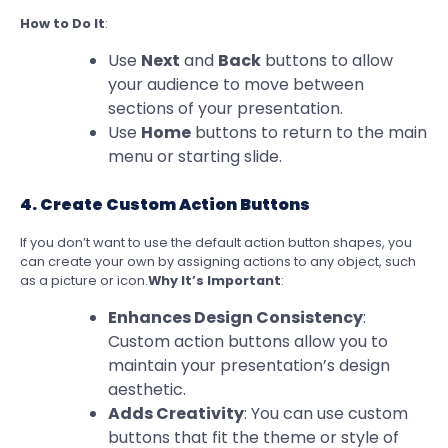
How to Do It
:
Use
Next
and
Back
buttons to allow
your audience to move between
sections of your presentation.
Use
Home
buttons to return to the main
menu or starting slide.
4. Create Custom Action Buttons
If you don’t want to use the default action button shapes, you
can create your own by assigning actions to any object, such
as a picture or icon.
Why It’s Important
:
Enhances Design Consistency
:
Custom action buttons allow you to
maintain your presentation’s design
aesthetic.
Adds Creativity
: You can use custom
buttons that fit the theme or style of