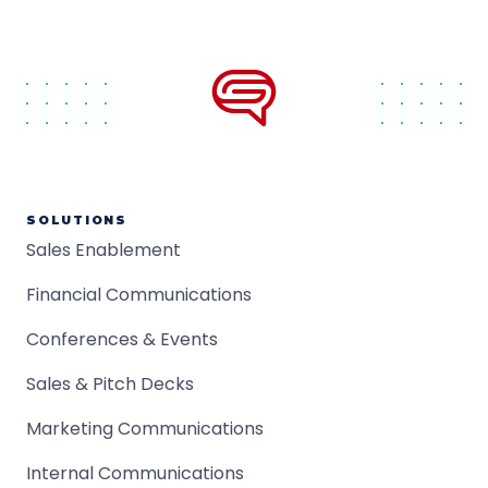
SOLUTIONS
Sales Enablement
Financial Communications
Conferences & Events
Sales & Pitch Decks
Marketing Communications
Internal Communications