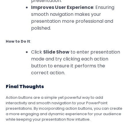
presentation.
Improves User Experience
: Ensuring
smooth navigation makes your
presentation more professional and
polished.
How to Do It
:
Click
Slide Show
to enter presentation
mode and try clicking each action
button to ensure it performs the
correct action.
Final Thoughts
Action buttons are a simple yet powerful way to add
interactivity and smooth navigation to your PowerPoint
presentations. By incorporating action buttons, you can create
a more engaging and dynamic experience for your audience
while keeping your presentation flow intuitive.