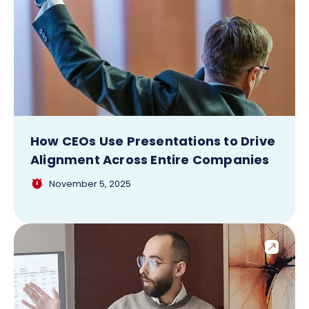
How CEOs Use Presentations to Drive
Alignment Across Entire Companies
November 5, 2025