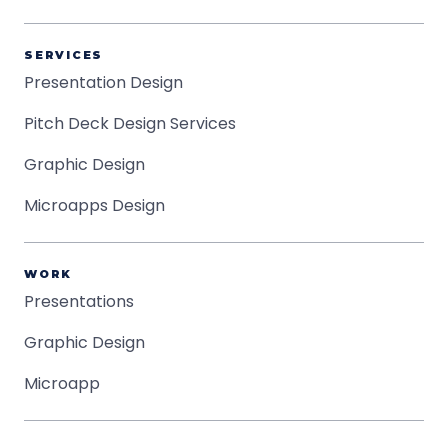
SERVICES
Presentation Design
Pitch Deck Design Services
Graphic Design
Microapps Design
WORK
Presentations
Graphic Design
Microapp