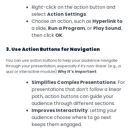
Right-click on the action button and
select
Action Settings
.
Choose an action, such as
Hyperlink to
a slide,
Run a Program
, or
Play Sound
,
then click
OK
.
3. Use Action Buttons for Navigation
You can use action buttons to help your audience navigate
through your presentation, especially if it’s non-linear (e.g., a
quiz or interactive module).
Why It’s Important
:
Simplifies Complex Presentations
: For
presentations that don’t follow a linear
path, action buttons can guide your
audience through different sections.
Improves Interactivity
: Letting your
audience choose where to go next
keeps them engaged.