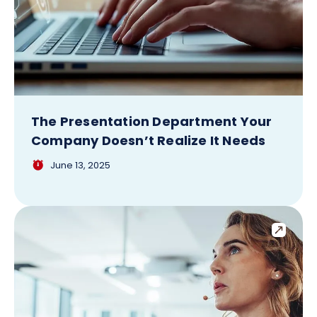
The Presentation Department Your
Company Doesn’t Realize It Needs
June 13, 2025