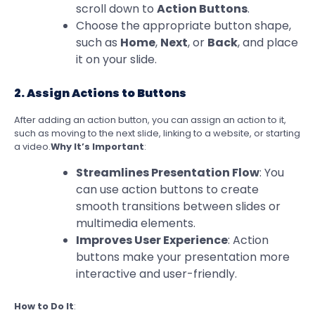
scroll down to
Action Buttons
.
Choose the appropriate button shape,
such as
Home
,
Next
, or
Back
, and place
it on your slide.
2. Assign Actions to Buttons
After adding an action button, you can assign an action to it,
such as moving to the next slide, linking to a website, or starting
a video.
Why It’s Important
:
Streamlines Presentation Flow
: You
can use action buttons to create
smooth transitions between slides or
multimedia elements.
Improves User Experience
: Action
buttons make your presentation more
interactive and user-friendly.
How to Do It
: