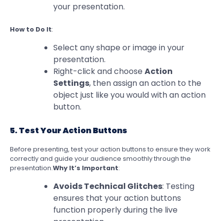
your presentation.
How to Do It
:
Select any shape or image in your
presentation.
Right-click and choose
Action
Settings
, then assign an action to the
object just like you would with an action
button.
5. Test Your Action Buttons
Before presenting, test your action buttons to ensure they work
correctly and guide your audience smoothly through the
presentation.
Why It’s Important
:
Avoids Technical Glitches
: Testing
ensures that your action buttons
function properly during the live