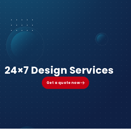
24×7 Design Services
Get a quote now