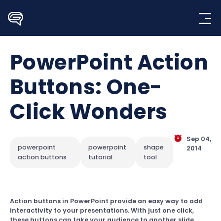
Skip
to
content
PowerPoint Action
Buttons: One-
Click Wonders
Sep 04,
powerpoint
powerpoint
shape
2014
action buttons
tutorial
tool
Action buttons in PowerPoint provide an easy way to add
interactivity to your presentations. With just one click,
these buttons can take your audience to another slide,