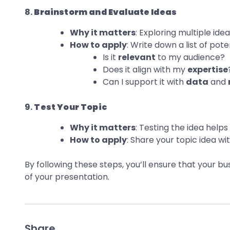
8.
Brainstorm and Evaluate Ideas
Why it matters
: Exploring multiple id
How to apply
: Write down a list of pote
Is it
relevant
to my audience?
Does it align with my
expertise
Can I support it with
data
and
9.
Test Your Topic
Why it matters
: Testing the idea hel
How to apply
: Share your topic idea w
By following these steps, you’ll ensure that your b
of your presentation.
Share