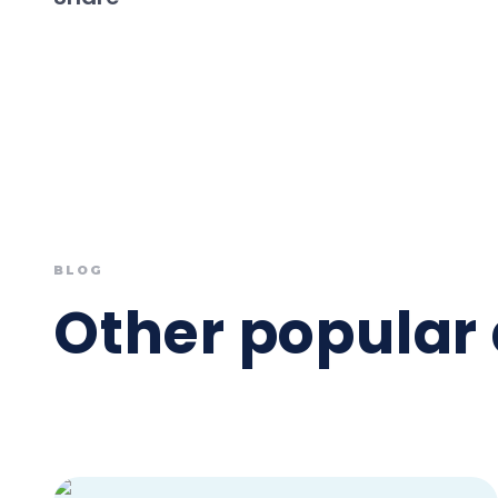
BLOG
Other popular 