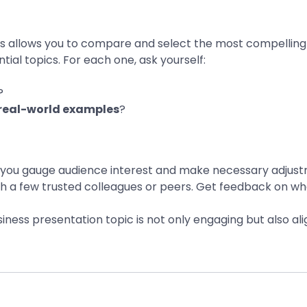
eas allows you to compare and select the most compelling 
ntial topics. For each one, ask yourself:
?
real-world examples
?
ps you gauge audience interest and make necessary adjus
ith a few trusted colleagues or peers. Get feedback on wh
usiness presentation topic is not only engaging but also 