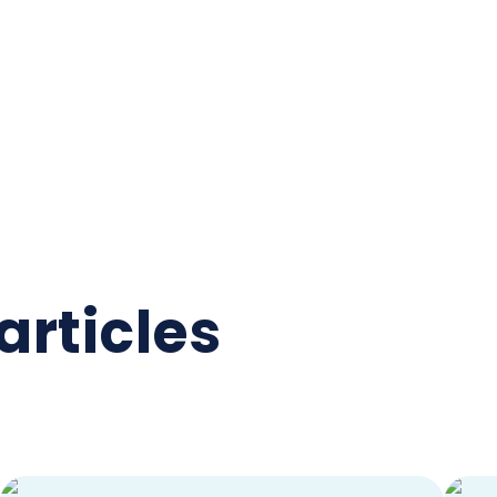
articles