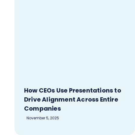
How CEOs Use Presentations to
Drive Alignment Across Entire
Companies
November 5, 2025