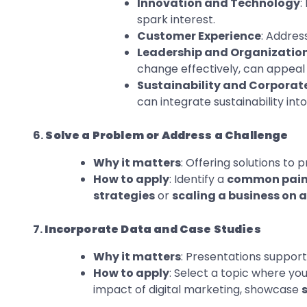
Innovation and Technology
:
spark interest.
Customer Experience
: Addres
Leadership and Organizatio
change effectively, can appeal 
Sustainability and Corporate
can integrate sustainability in
6.
Solve a Problem or Address a Challenge
Why it matters
: Offering solutions to
How to apply
: Identify a
common pain
strategies
or
scaling a business on 
7.
Incorporate Data and Case Studies
Why it matters
: Presentations supporte
How to apply
: Select a topic where y
impact of digital marketing, showcase