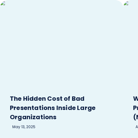
The Hidden Cost of Bad
W
Presentations Inside Large
P
Organizations
(
May 13, 2025
A