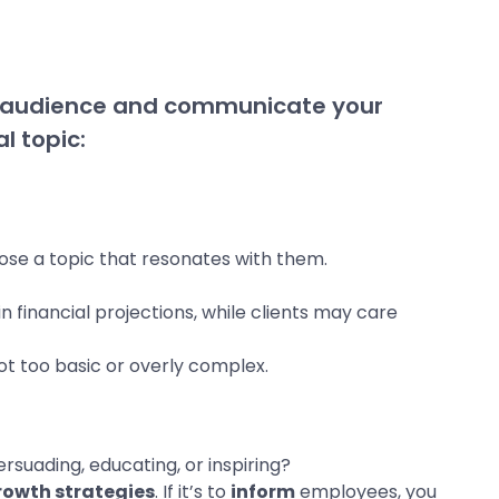
r audience and communicate your
l topic:
oose a topic that resonates with them.
n financial projections, while clients may care
 not too basic or overly complex.
ersuading, educating, or inspiring?
rowth strategies
. If it’s to
inform
employees, you