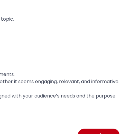
topic.
tments.
ether it seems engaging, relevant, and informative.
aligned with your audience’s needs and the purpose