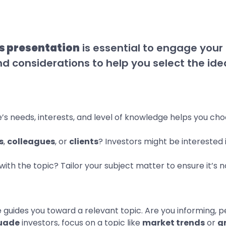
s presentation
is essential to engage you
d considerations to help you select the idea
’s needs, interests, and level of knowledge helps you ch
s
,
colleagues
, or
clients
? Investors might be interested i
y with the topic? Tailor your subject matter to ensure it’s
e guides you toward a relevant topic. Are you informing, p
uade
investors, focus on a topic like
market trends
or
g