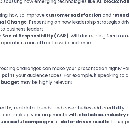
 Discussing how emerging technologies like
AI
,
blockchai
sing how to improve
customer satisfaction
and
retent
nal Change
: Presenting on how leadership strategies d
to business leaders.
 Social Responsibility (CSR)
: With increasing focus on
to operations can attract a wide audience.
 pressing challenges can make your presentation highly va
 point
your audience faces. For example, if speaking to a 
a budget
may be highly relevant.
d by real data, trends, and case studies add credibility an
ou can back up your arguments with
statistics
,
industry 
successful campaigns
or
data-driven results
to suppo