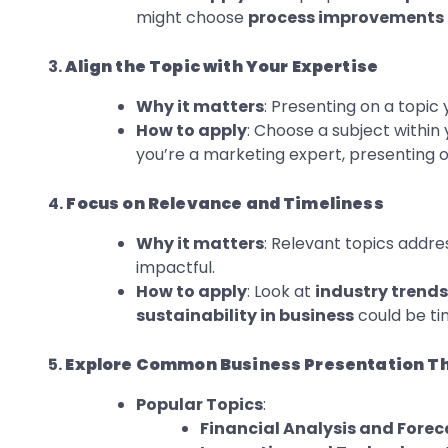
might choose
process improvements
3.
Align the Topic with Your Expertise
Why it matters
: Presenting on a topic 
How to apply
: Choose a subject within 
you’re a marketing expert, presenting 
4.
Focus on Relevance and Timeliness
Why it matters
: Relevant topics addre
impactful.
How to apply
: Look at
industry trends
sustainability in business
could be ti
5.
Explore Common Business Presentation 
Popular Topics
:
Financial Analysis and Forec