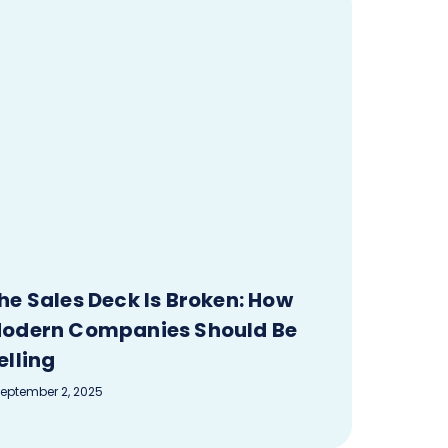
he Sales Deck Is Broken: How
odern Companies Should Be
elling
eptember 2, 2025