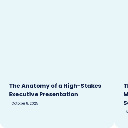
The Anatomy of a High-Stakes
T
Executive Presentation
M
S
October 8, 2025
S