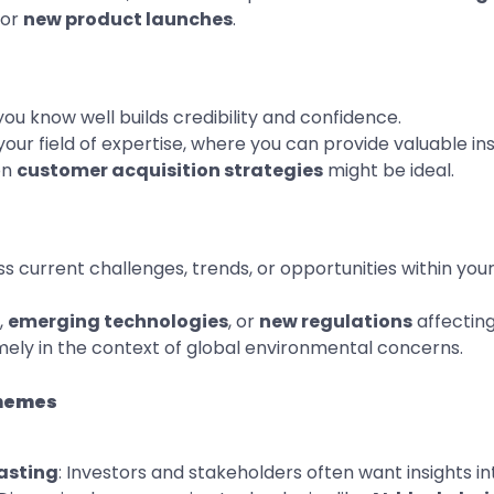
or
new product launches
.
you know well builds credibility and confidence.
your field of expertise, where you can provide valuable insi
on
customer acquisition strategies
might be ideal.
ss current challenges, trends, or opportunities within you
,
emerging technologies
, or
new regulations
affecting
mely in the context of global environmental concerns.
Themes
asting
: Investors and stakeholders often want insights i