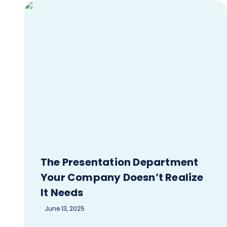
The Presentation Department
Your Company Doesn’t Realize
It Needs
June 13, 2025