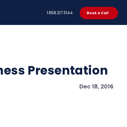
t
1.858.217.5144
Book a Call
iness Presentation
Dec 18, 2016