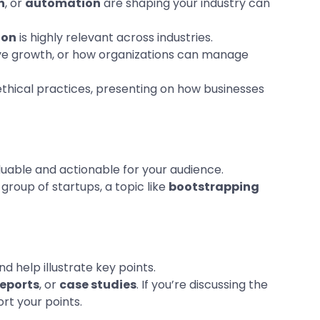
n
, or
automation
are shaping your industry can
ion
is highly relevant across industries.
rive growth, or how organizations can manage
 ethical practices, presenting on how businesses
luable and actionable for your audience.
group of startups, a topic like
bootstrapping
d help illustrate key points.
reports
, or
case studies
. If you’re discussing the
rt your points.