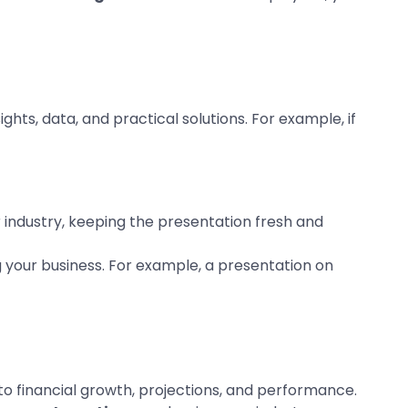
ghts, data, and practical solutions. For example, if
r industry, keeping the presentation fresh and
 your business. For example, a presentation on
nto financial growth, projections, and performance.