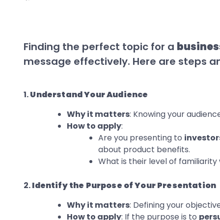
Finding the perfect topic for a
busines
message effectively. Here are steps an
1.
Understand Your Audience
Why it matters
: Knowing your audience
How to apply
:
Are you presenting to
investor
about product benefits.
What is their level of familiarit
2.
Identify the Purpose of Your Presentation
Why it matters
: Defining your objectiv
How to apply
: If the purpose is to
pers