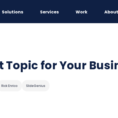
Solutions
Services
Work
Abou
t Topic for Your Bus
Rick Enrico
SlideGenius