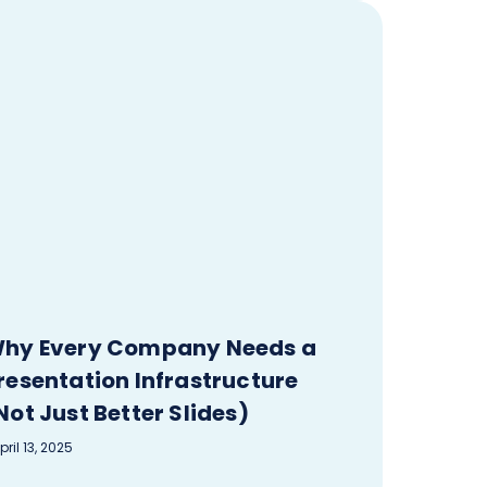
hy Every Company Needs a
resentation Infrastructure
Not Just Better Slides)
pril 13, 2025