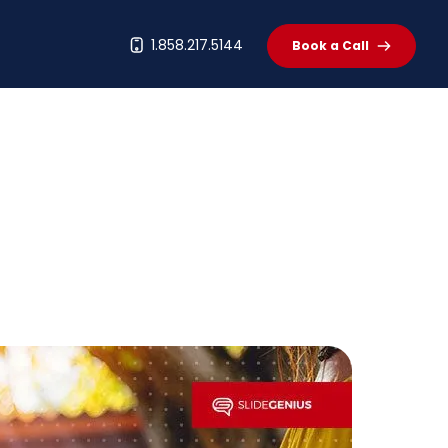
t
1.858.217.5144
Book a Call