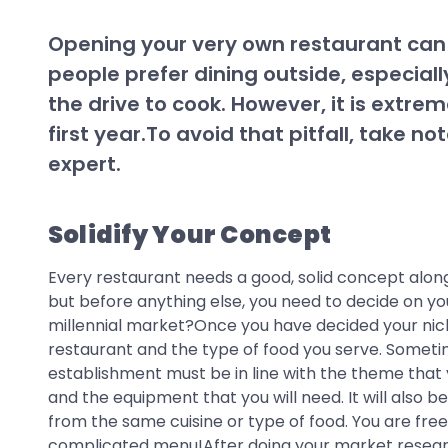
Opening your very own restaurant can b
people prefer dining outside, especial
the drive to cook. However, it is extrem
first year.To avoid that pitfall, take 
expert.
Solidify Your Concept
Every restaurant needs a good, solid concept along
but before anything else, you need to decide on you
millennial market?Once you have decided your niche
restaurant and the type of food you serve. Someti
establishment must be in line with the theme that yo
and the equipment that you will need. It will also
from the same cuisine or type of food. You are fre
complicated menu!After doing your market research