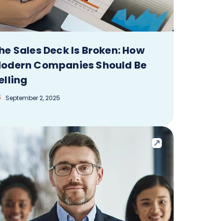
he Sales Deck Is Broken: How
odern Companies Should Be
elling
September 2, 2025