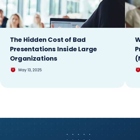
The Hidden Cost of Bad
W
Presentations Inside Large
P
Organizations
(
May 13, 2025