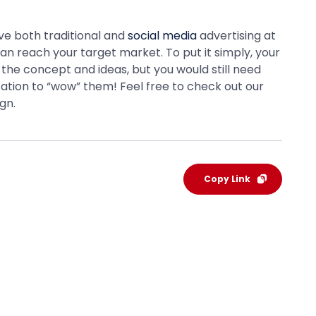
ave both traditional and
social media
advertising at
an reach your target market. To put it simply, your
the concept and ideas, but you would still need
tation to “wow” them! Feel free to check out our
gn.
Copy Link