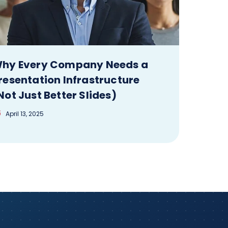
hy Every Company Needs a
resentation Infrastructure
Not Just Better Slides)
April 13, 2025