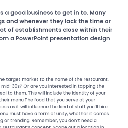
s a good business to get in to. Many
ngs and whenever they lack the time or
lot of establishments close within their
e from a PowerPoint presentation design
the target market to the name of the restaurant,
r mid-30s? Or are you interested in tapping the
 to them. This will include the identity of your
their menu.The food that you serve at your
as it will influence the kind of staff you’ll hire
 menu must have a form of unity, whether it comes
ing or trending. Remember, you don’t need a
 restaurant’s concept. Scope out a location in