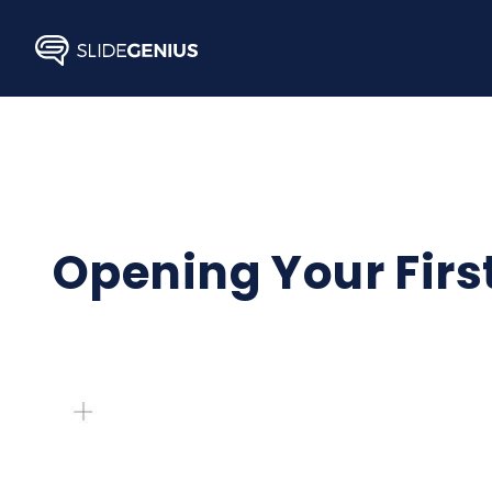
Skip
to
content
Opening Your Firs