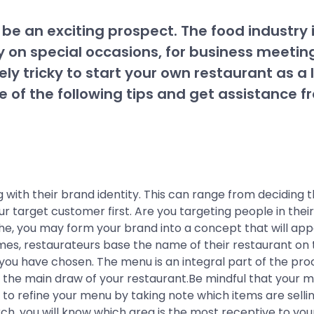
e an exciting prospect. The food industry i
ly on special occasions, for business meeti
ely tricky to start your own restaurant as a 
note of the following tips and get assistanc
 with their brand identity. This can range from deciding 
r target customer first. Are you targeting people in thei
, you may form your brand into a concept that will appeal
mes, restaurateurs base the name of their restaurant on 
u have chosen. The menu is an integral part of the process 
 be the main draw of your restaurant.Be mindful that your
e to refine your menu by taking note which items are sell
, you will know which area is the most receptive to your