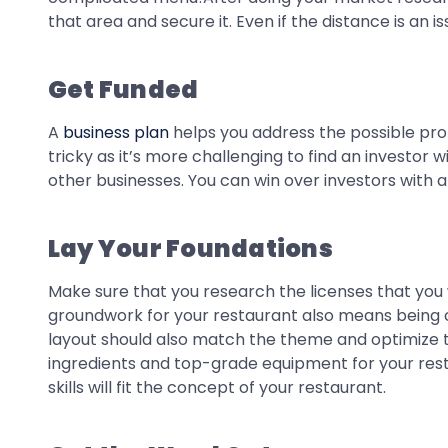
that area and secure it. Even if the distance is an i
Get Funded
A
business plan
helps you address the possible probl
tricky as it’s more challenging to find an investor
other businesses. You can win over investors with 
Lay Your Foundations
Make sure that you research the licenses that you 
groundwork for your restaurant also means being ca
layout should also match the theme and optimize t
ingredients and top-grade equipment for your restau
skills will fit the concept of your restaurant.