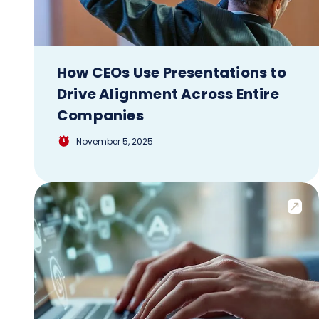
How CEOs Use Presentations to
Drive Alignment Across Entire
Companies
November 5, 2025