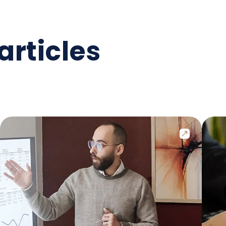
articles