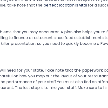
ssue, take note that the
perfect location is vital
for a succe
ems that you may encounter. A plan also helps you to find 
 willing to finance a restaurant since food establishments
a killer presentation, so you need to quickly become a Po
will need for your state. Take note that the paperwork c
reful on how you map out the layout of your restaurant f
he performance of your staff.You must also find an affo
rant. The last step is to hire your staff. Make sure to h