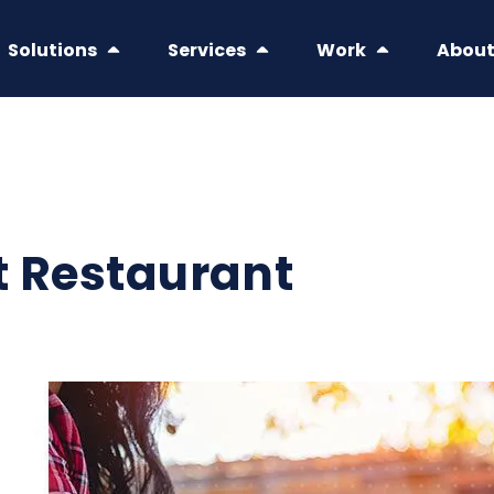
Solutions
Services
Work
Abou
t Restaurant