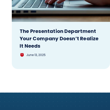
The Presentation Department
Your Company Doesn’t Realize
It Needs
June 13, 2025