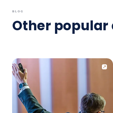
BLOG
Other popular 