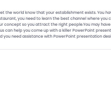
 let the world know that your establishment exists. You h
estaurant, you need to learn the best channel where you c
ur concept so you attract the right people.You may have 
nius can help you come up with a killer PowerPoint presen
d you need assistance with PowerPoint presentation desi