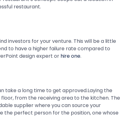
ssful restaurant.
investors for your venture. This will be a little
 tend to have a higher failure rate compared to
werPoint design expert or
hire one
.
an take a long time to get approved.Laying the
loor, from the receiving area to the kitchen. The
rdable supplier where you can source your
ire the perfect person for the position, one whose