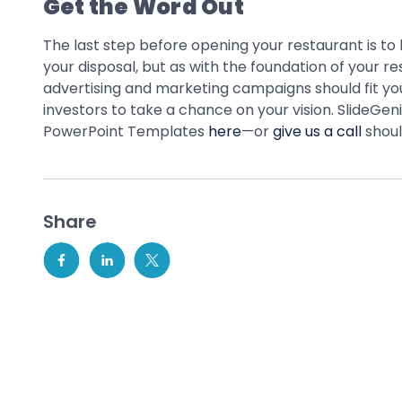
Get the Word Out
The last step before opening your restaurant is to
your disposal, but as with the foundation of your r
advertising and marketing campaigns should fit yo
investors to take a chance on your vision. SlideGe
PowerPoint Templates
here
—or
give us a call
shoul
Share