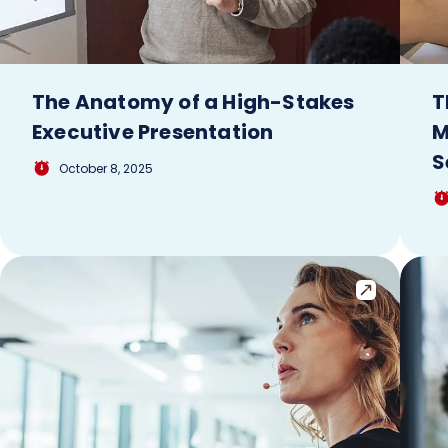
The Anatomy of a High-Stakes
T
Executive Presentation
M
S
October 8, 2025