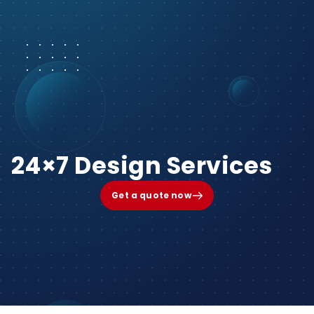
24×7 Design Services
Get a quote now