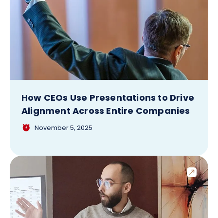
How CEOs Use Presentations to Drive
Alignment Across Entire Companies
November 5, 2025