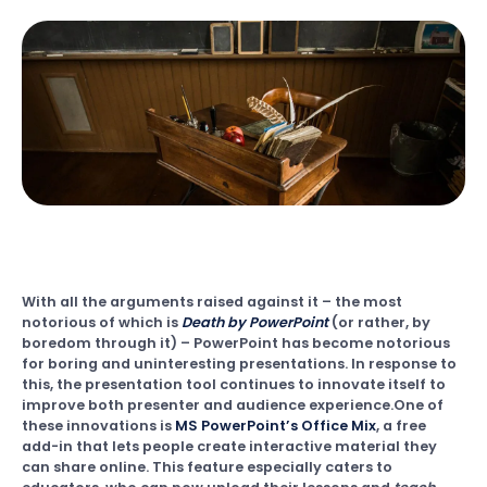
With all the arguments raised against it – the most
notorious of which is
Death by PowerPoint
(or rather, by
boredom through it) – PowerPoint has become notorious
for boring and uninteresting presentations. In response to
this, the presentation tool continues to innovate itself to
improve both presenter and audience experience.One of
these innovations is
MS PowerPoint’s Office Mix
, a free
add-in that lets people create interactive material they
can share online. This feature especially caters to