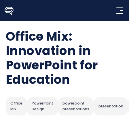
Skip
to
content
Office Mix:
Innovation in
PowerPoint for
Education
Office
PowerPoint
powerpoint
presentation
Mix
Design
presentations