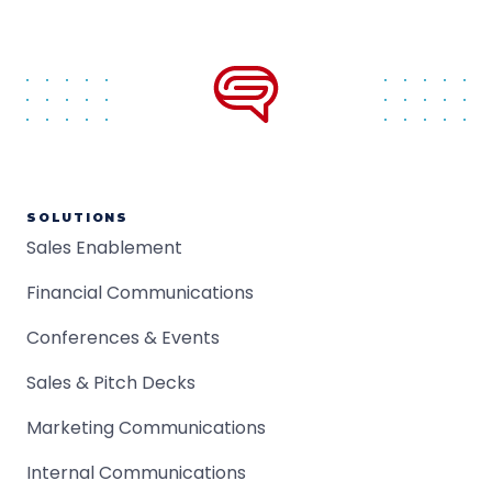
SOLUTIONS
Sales Enablement
Financial Communications
Conferences & Events
Sales & Pitch Decks
Marketing Communications
Internal Communications