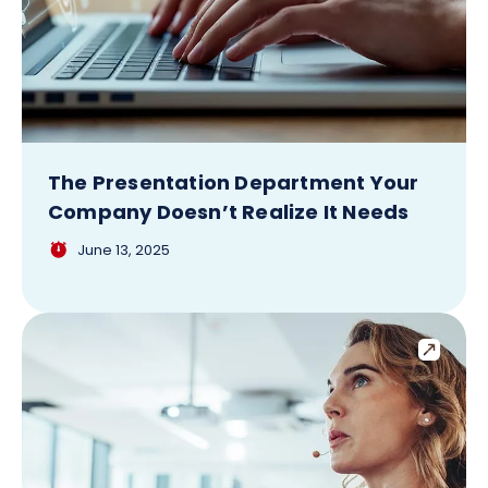
The Presentation Department Your
Company Doesn’t Realize It Needs
June 13, 2025