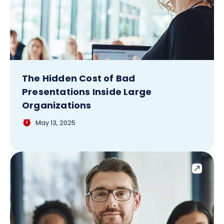
The Hidden Cost of Bad
Presentations Inside Large
Organizations
May 13, 2025