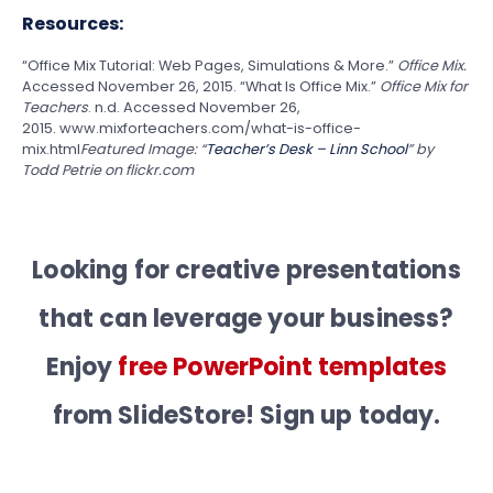
Resources:
“Office Mix Tutorial: Web Pages, Simulations & More.”
Office Mix.
Accessed November 26, 2015. “What Is Office Mix.”
Office Mix for
Teachers
. n.d. Accessed November 26,
2015. www.mixforteachers.com/what-is-office-
mix.html
Featured Image: “
Teacher’s Desk – Linn School
” by
Todd Petrie on flickr.com
Looking for creative presentations
that can leverage your business?
Enjoy
free PowerPoint templates
from SlideStore! Sign up today.