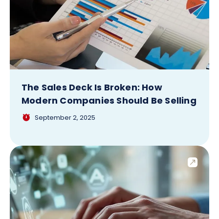
The Sales Deck Is Broken: How
Modern Companies Should Be Selling
September 2, 2025