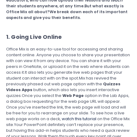
educators, who can now upload their lessons and
teach
their students anywhere, at any time.But what exactly is
Office Mix all about?We break down each of its important
aspects and give you their benefits.
1. Going Live Online
Office Mix is an easy-to-use tool for accessing and sharing
content online. Anyone you choose to share your presentation
with can view it from any device. You can share it with your
peers in OneNote, or upload it on the web where students can
access it.It also lets you generate live web pages that your
student can interact with on the spot.Mix has revived the
previously phased out web page option with the
Quizzes
Videos Apps
button, which also lets you insert interactive
quizzes.Once you select the
Web Page
option in the Lab Apps,
a dialog box requesting for the web page URL will appear.
Once you’ve inserted the link, the web page will load and will
be free for you to rearrange on your slide. To see how a live
web page works on a deck,
watch this tutorial
on the Office Mix
site.Your PowerPoint definitely can’t replace your presence,
but having this add-in helps students who need a quick review
of your lessons. Walk them through every key point all over