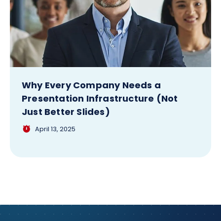
Why Every Company Needs a
Presentation Infrastructure (Not
Just Better Slides)
April 13, 2025