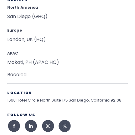
OFFICES
North America
San Diego (GHQ)
Europe
London, UK (HQ)
APAC
Makati, PH (APAC HQ)
Bacolod
LOCATION
1660 Hotel Circle North Suite 175
San Diego, California 92108
FOLLOW US