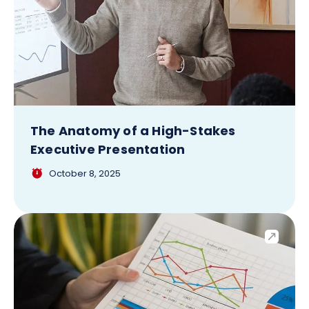
The Anatomy of a High-Stakes
Executive Presentation
October 8, 2025