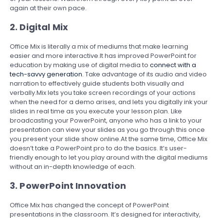
again at their own pace.
2. Digital Mix
Office Mix is literally a mix of mediums that make learning
easier and more interactive.It has improved PowerPoint for
education by making use of digital media to
connect with a
tech-savvy generation
. Take advantage of its audio and video
narration to effectively guide students both visually and
verbally.Mix lets you take screen recordings of your actions
when the need for a demo arises, and lets you digitally ink your
slides in real time as you execute your lesson plan. Like
broadcasting your PowerPoint, anyone who has a link to your
presentation can view your slides as you go through this once
you present your slide show online.At the same time, Office Mix
doesn’t take a PowerPoint pro to do the basics. It’s user-
friendly enough to let you play around with the digital mediums
without an in-depth knowledge of each.
3. PowerPoint Innovation
Office Mix has changed the concept of PowerPoint
presentations in the classroom. It’s designed for interactivity,