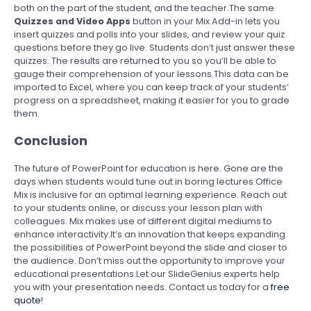
both on the part of the student, and the teacher.The same
Quizzes and Video Apps
button in your Mix Add-in lets you
insert quizzes and polls into your slides, and review your quiz
questions before they go live. Students don’t just answer these
quizzes. The results are returned to you so you’ll be able to
gauge their comprehension of your lessons.This data can be
imported to Excel, where you can keep track of your students’
progress on a spreadsheet, making it easier for you to grade
them.
Conclusion
The future of PowerPoint for education is here. Gone are the
days when students would tune out in boring lectures.Office
Mix is inclusive for an optimal learning experience. Reach out
to your students online, or discuss your lesson plan with
colleagues. Mix makes use of different digital mediums to
enhance interactivity.It’s an innovation that keeps expanding
the possibilities of PowerPoint beyond the slide and closer to
the audience. Don’t miss out the opportunity to improve your
educational presentations.Let our SlideGenius experts help
you with your presentation needs. Contact us today for a
free
quote
!