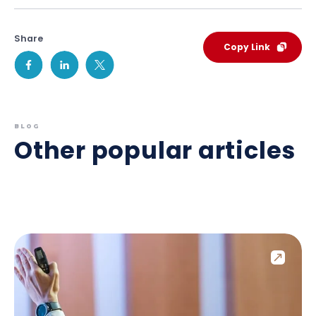
Share
Copy Link
BLOG
Other popular articles