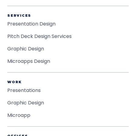
SERVICES
Presentation Design
Pitch Deck Design Services
Graphic Design
Microapps Design
WORK
Presentations
Graphic Design
Microapp