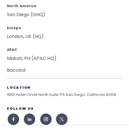
North America
San Diego (GHQ)
Europe
London, UK (HQ)
APAC
Makati, PH (APAC HQ)
Bacolod
LOCATION
1660 Hotel Circle North Suite 175
San Diego, California 92108
FOLLOW US