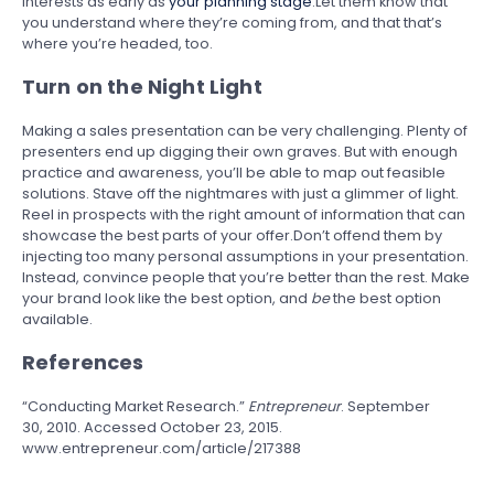
interests as early as
your planning stage
.Let them know that
you understand where they’re coming from, and that that’s
where you’re headed, too.
Turn on the Night Light
Making a sales presentation can be very challenging. Plenty of
presenters end up digging their own graves. But with enough
practice and awareness, you’ll be able to map out feasible
solutions. Stave off the nightmares with just a glimmer of light.
Reel in prospects with the right amount of information that can
showcase the best parts of your offer.Don’t offend them by
injecting too many personal assumptions in your presentation.
Instead, convince people that you’re better than the rest. Make
your brand look like the best option, and
be
the best option
available.
References
“Conducting Market Research.”
Entrepreneur
. September
30, 2010. Accessed October 23, 2015.
www.entrepreneur.com/article/217388