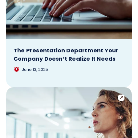
The Presentation Department Your
Company Doesn’t Realize It Needs
June 13, 2025