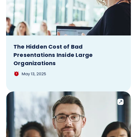
The Hidden Cost of Bad
Presentations Inside Large
Organizations
May 13, 2025