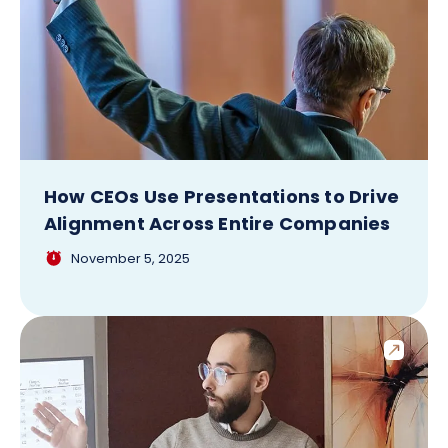
How CEOs Use Presentations to Drive
Alignment Across Entire Companies
November 5, 2025