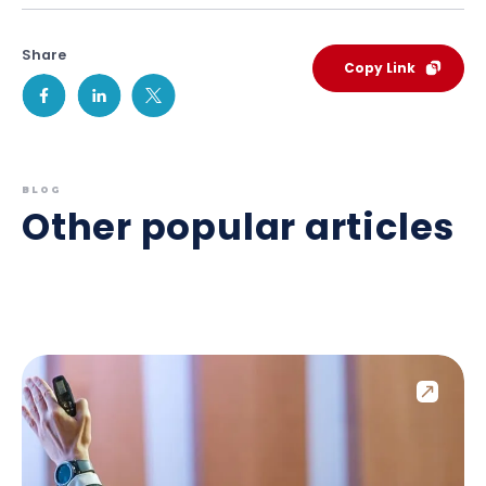
Share
Copy Link
BLOG
Other popular articles