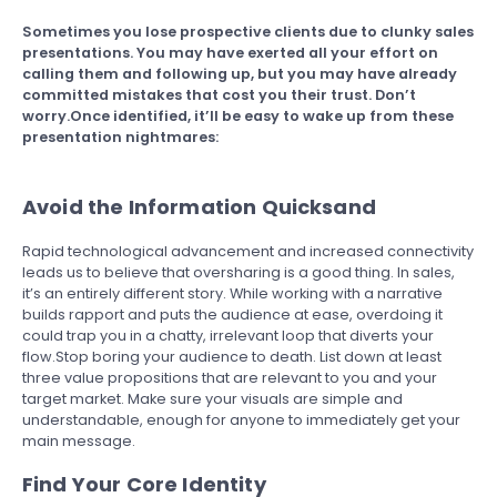
Sometimes you lose prospective clients due to clunky sales
presentations. You may have exerted all your effort on
calling them and following up, but you may have already
committed mistakes that cost you their trust. Don’t
worry.Once identified, it’ll be easy to wake up from these
presentation nightmares:
Avoid the Information Quicksand
Rapid technological advancement and increased connectivity
leads us to believe that oversharing is a good thing. In sales,
it’s an entirely different story. While working with a narrative
builds rapport and puts the audience at ease, overdoing it
could trap you in a chatty, irrelevant loop that diverts your
flow.Stop boring your audience to death. List down at least
three value propositions that are relevant to you and your
target market. Make sure your visuals are simple and
understandable, enough for anyone to immediately get your
main message.
Find Your Core Identity