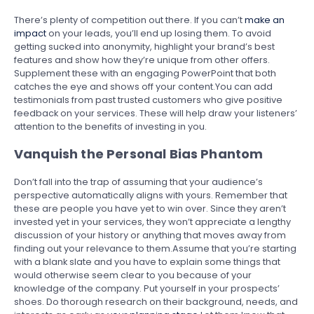
There’s plenty of competition out there. If you can’t
make an
impact
on your leads, you’ll end up losing them. To avoid
getting sucked into anonymity, highlight your brand’s best
features and show how they’re unique from other offers.
Supplement these with an engaging PowerPoint that both
catches the eye and shows off your content.You can add
testimonials from past trusted customers who give positive
feedback on your services. These will help draw your listeners’
attention to the benefits of investing in you.
Vanquish the Personal Bias Phantom
Don’t fall into the trap of assuming that your audience’s
perspective automatically aligns with yours. Remember that
these are people you have yet to win over. Since they aren’t
invested yet in your services, they won’t appreciate a lengthy
discussion of your history or anything that moves away from
finding out your relevance to them.Assume that you’re starting
with a blank slate and you have to explain some things that
would otherwise seem clear to you because of your
knowledge of the company. Put yourself in your prospects’
shoes. Do thorough research on their background, needs, and