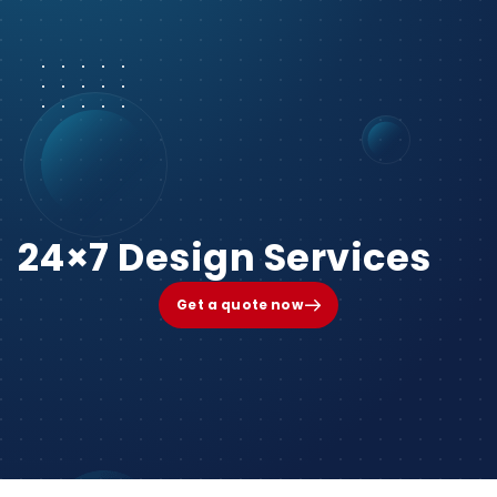
24×7 Design Services
Get a quote now