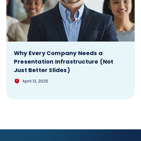
Why Every Company Needs a
Presentation Infrastructure (Not
Just Better Slides)
April 13, 2025