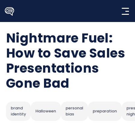
Skip
to
content
Nightmare Fuel:
How to Save Sales
Presentations
Gone Bad
brand
personal
pre
Halloween
preparation
identity
bias
nig