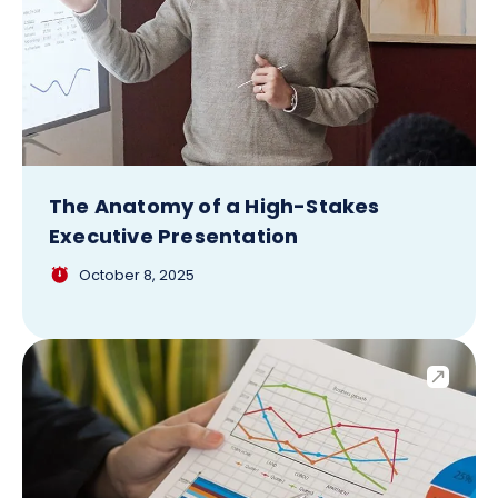
The Anatomy of a High-Stakes
Executive Presentation
October 8, 2025