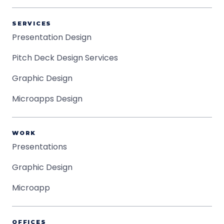
SERVICES
Presentation Design
Pitch Deck Design Services
Graphic Design
Microapps Design
WORK
Presentations
Graphic Design
Microapp
OFFICES