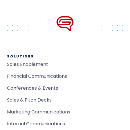
SOLUTIONS
Sales Enablement
Financial Communications
Conferences & Events
Sales & Pitch Decks
Marketing Communications
Internal Communications