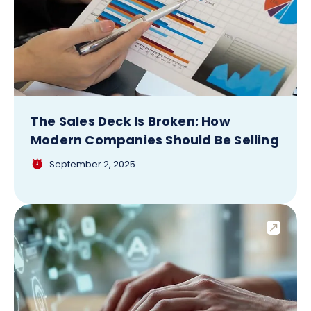
The Sales Deck Is Broken: How
Modern Companies Should Be Selling
September 2, 2025