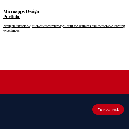
Microapps Design
Portfolio
Navigate immersive, user-oriented microapps built for seamless and memorable learning
experiences.
View our work