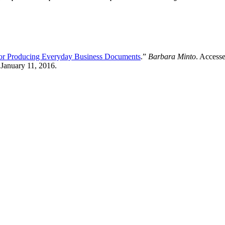
for Producing Everyday Business Documents
.”
Barbara Minto
. Access
 January 11, 2016.