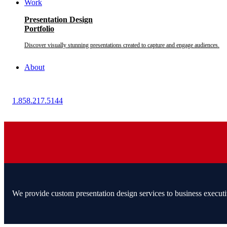
Work
Presentation Design
Portfolio
Discover visually stunning presentations created to capture and engage audiences.
About
1.858.217.5144
We provide custom presentation design services to business executi