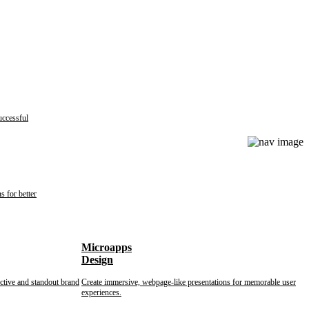
uccessful
s for better
Microapps
Design
nctive and standout brand
Create immersive, webpage-like presentations for memorable user
experiences.