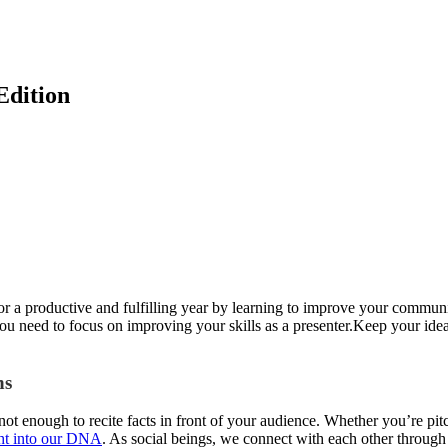
Edition
r a productive and fulfilling year by learning to improve your communica
ou need to focus on improving your skills as a presenter.Keep your id
ns
 not enough to recite facts in front of your audience. Whether you’re pitc
ght into our DNA
. As social beings, we connect with each other through s