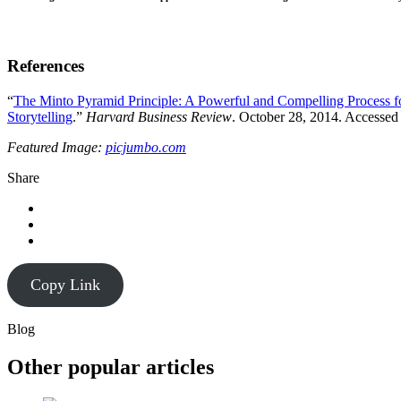
References
“
The Minto Pyramid Principle: A Powerful and Compelling Process 
Storytelling
.”
Harvard Business Review
. October 28, 2014. Accessed
Featured Image:
picjumbo.com
Share
Copy Link
Blog
Other popular articles