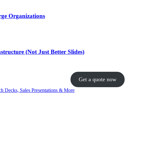
rge Organizations
ructure (Not Just Better Slides)
Get a quote now