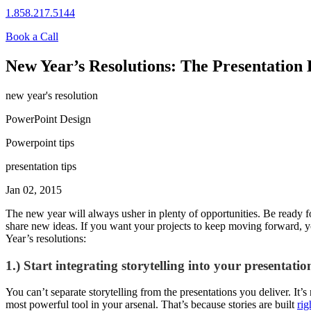
1.858.217.5144
Book a Call
New Year’s Resolutions: The Presentation 
new year's resolution
PowerPoint Design
Powerpoint tips
presentation tips
Jan 02, 2015
The new year will always usher in plenty of opportunities. Be ready fo
share new ideas. If you want your projects to keep moving forward, y
Year’s resolutions:
1.) Start integrating storytelling into your presentatio
You can’t separate storytelling from the presentations you deliver. It’s
most powerful tool in your arsenal. That’s because stories are built
ri