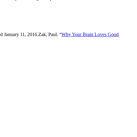
ed January 11, 2016.Zak, Paul. “
Why Your Brain Loves Good