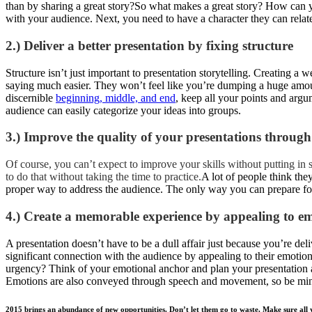
than by sharing a great story?So what makes a great story? How can y
with your audience. Next, you need to have a character they can relate 
2.) Deliver a better presentation by fixing structure
Structure isn’t just important to presentation storytelling. Creating a w
saying much easier. They won’t feel like you’re dumping a huge amou
discernible
beginning, middle, and end
, keep all your points and arg
audience can easily categorize your ideas into groups.
3.) Improve the quality of your presentations through
Of course, you can’t expect to improve your skills without putting 
to do that without taking the time to practice.
A lot of people think the
proper way to address the audience. The only way you can prepare for
4.) Create a memorable experience by appealing to e
A presentation doesn’t have to be a dull affair just because you’re deli
significant connection with the audience by appealing to their emotion
urgency? Think of your emotional anchor and plan your presentation a
Emotions are also conveyed through speech and movement, so be mi
2015 brings an abundance of new opportunities. Don’t let them go to waste. Make sure all yo