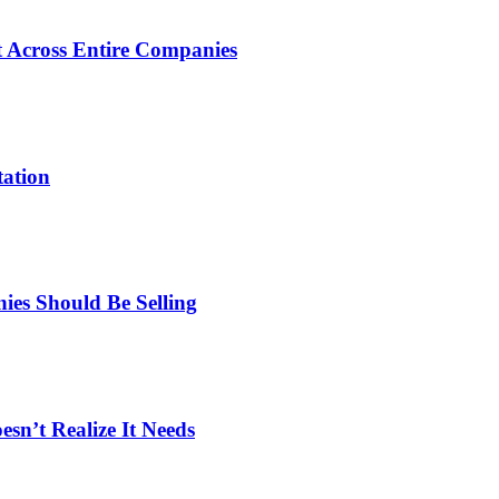
 Across Entire Companies
tation
es Should Be Selling
n’t Realize It Needs