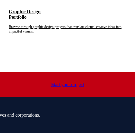
Graphic Design
Portfolio
Browse through graphic design projects that translate clients’ creative ideas into
impactful visuals.
Start your project
ves and corporations.