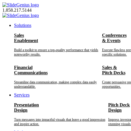
Skip
to
1.858.217.5144
content
Solutions
Sales
Conferences
Enablement
& Events
Build a toolkit to ensure a top-quality performance that yields
Execute flawless pre
noteworthy results.
specific solutions.
Financial
Sales &
Communications
Pitch Decks
Streamline data communication, making complex data easily
Create persuasive pr
understandable.
opportunities.
Services
Presentation
Pitch Deck
Design
Design
Turn messages into impactful visuals that leave a good impression
Impress investo
and inspire action.
stunning visuals