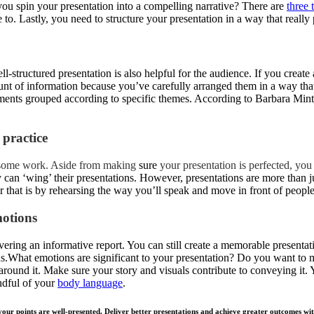
ou spin your presentation into a compelling narrative? There are
three 
to. Lastly, you need to structure your presentation in a way that really 
ell-structured presentation is also helpful for the audience. If you create
nt of information because you’ve carefully arranged them in a way tha
uments grouped according to specific themes. According to Barbara Min
 practice
in some work. Aside from making
sure
your presentation is perfected, you
y can ‘wing’ their presentations. However, presentations are more than j
 that is by rehearsing the way you’ll speak and move in front of people
motions
vering an informative report. You can still create a memorable presentatio
s.What emotions are significant to your presentation? Do you want to ma
round it. Make sure your story and visuals contribute to conveying it.
ndful of your
body language
.
ur points are well-presented. Deliver better presentations and achieve greater outcomes with 