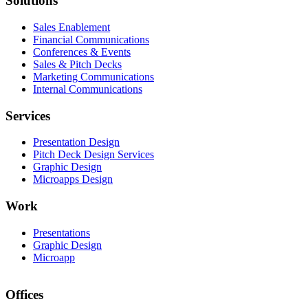
Solutions
Sales Enablement
Financial Communications
Conferences & Events
Sales & Pitch Decks
Marketing Communications
Internal Communications
Services
Presentation Design
Pitch Deck Design Services
Graphic Design
Microapps Design
Work
Presentations
Graphic Design
Microapp
Offices