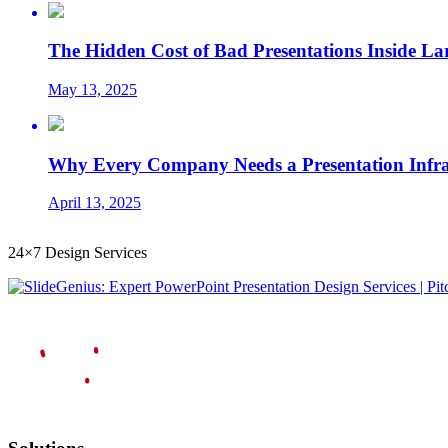
The Hidden Cost of Bad Presentations Inside La
May 13, 2025
Why Every Company Needs a Presentation Infrast
April 13, 2025
24×7 Design Services