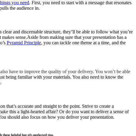
things you need
. First, you need to start with a message that resonates
pulls the audience in.
 a clear and discernable structure, they’ll be able to follow what you’re
t makes sense.Aside from making sure that your presentation has a
to’s
Pyramid Principle
, you can tackle one theme at a time, and the
 also have to improve the quality of your delivery. You won’t be able
ust being familiar with your materials. You also need to know the
.
n that’s accurate and straight to the point. Strive to create a
ke this a light-hearted affair? Or do you want to deliver a sense of
 You should also focus on how you deliver your presentation.
these helpful but oft-neglected tips.