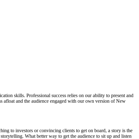
tion skills. Professional success relies on our ability to present and
eas afloat and the audience engaged with our own version of New
hing to investors or convincing clients to get on board, a story is the
torytelling. What better way to get the audience to sit up and listen