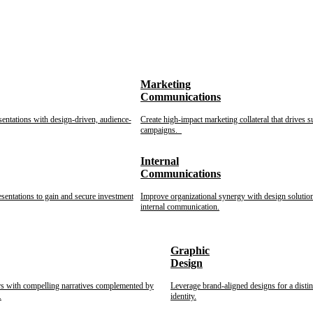
Marketing
Communications
sentations with design-driven, audience-
Create high-impact marketing collateral that drives s
campaigns.
Internal
Communications
esentations to gain and secure investment
Improve organizational synergy with design solution
internal communication.
Graphic
Design
rs with compelling narratives complemented by
Leverage brand-aligned designs for a disti
.
identity.