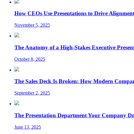
How CEOs Use Presentations to Drive Alignment
November 5, 2025
The Anatomy of a High-Stakes Executive Presen
October 8, 2025
The Sales Deck Is Broken: How Modern Compani
September 2, 2025
The Presentation Department Your Company Does
June 13, 2025