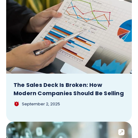
The Sales Deck Is Broken: How
Modern Companies Should Be Selling
September 2, 2025