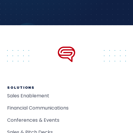
SOLUTIONS
Sales Enablement
Financial Communications
Conferences & Events
Sales & Pitch Decks