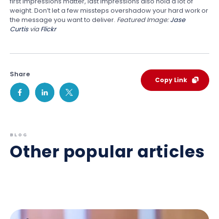
first impressions matter, last impressions also hold a lot of
weight. Don’t let a few missteps overshadow your hard work or
the message you want to deliver.
Featured Image:
Jase
Curtis
via
Flickr
Share
Copy Link
BLOG
Other popular articles