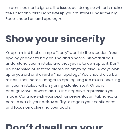
It seems easier to ignore the issue, but doing so will only make
the situation worst. Don’t sweep your mistakes under the rug.
Face it head on and apologize.
Show your sincerity
Keep in mind that a simple “sorry” won’t fix the situation. Your
apology needs to be genuine and sincere. Show that you
understand your mistake and that you’re to own up to it. Don’t
be defensive or shift the blame on anything else. Always own
up to you did and avoid a “non apology.”You should also be
mindful that there’s danger to apologizing too much. Dwelling
on your mistakes will only bring attention to it. Once is
enough.Move forward and fix the negative impression you
made. Continue with your pitch or presentation, taking extra
care to watch your behavior. Try to regain your confidence
and focus on achieving your goals.
Don’t dwell on your