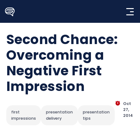
Skip
to
content
Second Chance:
Overcoming a
Negative First
Impression
Oct
27,
first
presentation
presentation
2014
impressions
delivery
tips