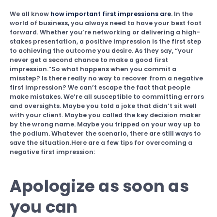
We all know
how important first impressions are
. In the
world of business, you always need to have your best foot
forward. Whether you’re networking or delivering a high-
stakes presentation, a positive impression is the first step
to achieving the outcome you desire. As they say, “your
never get a second chance to make a good first
impression.”So what happens when you commit a
misstep? Is there really no way to recover from a negative
first impression? We can’t escape the fact that people
make mistakes. We’re all susceptible to committing errors
and oversights. Maybe you told a joke that didn’t sit well
with your client. Maybe you called the key decision maker
by the wrong name. Maybe you tripped on your way up to
the podium. Whatever the scenario, there are still ways to
save the situation.Here are a few tips for overcoming a
negative first impression:
Apologize as soon as
you can