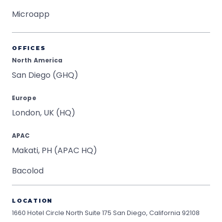
Microapp
OFFICES
North America
San Diego (GHQ)
Europe
London, UK (HQ)
APAC
Makati, PH (APAC HQ)
Bacolod
LOCATION
1660 Hotel Circle North Suite 175
San Diego, California 92108