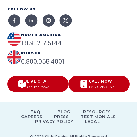
FOLLOW US
NORTH AMERICA
1.858.217.5144
EUROPE
0.800.058.4001
LIVE CHAT
CALL NOW
Online now
1.858.217.5144
FAQ
BLOG
RESOURCES
CAREERS
PRESS
TESTIMONIALS
PRIVACY POLICY
LEGAL
© 2026
SlideGenius
All Rights Reserved