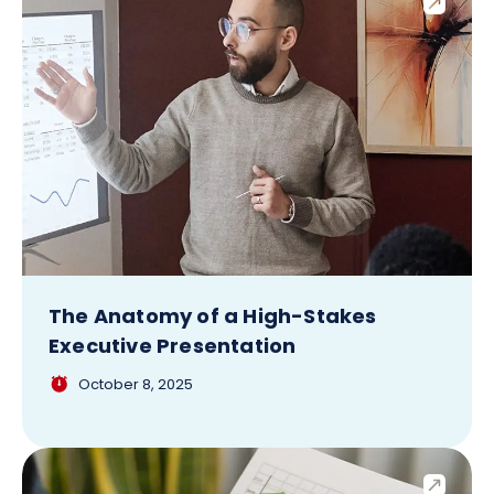
The Anatomy of a High-Stakes
Executive Presentation
October 8, 2025