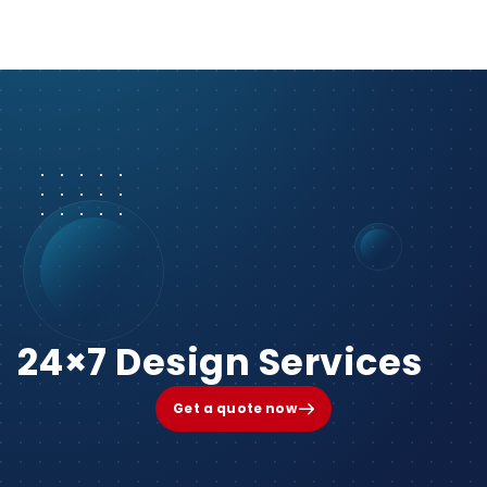
24×7 Design Services
Get a quote now