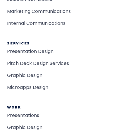
Marketing Communications
Internal Communications
SERVICES
Presentation Design
Pitch Deck Design Services
Graphic Design
Microapps Design
WORK
Presentations
Graphic Design