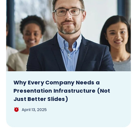
Why Every Company Needs a
Presentation Infrastructure (Not
Just Better Slides)
April 13, 2025