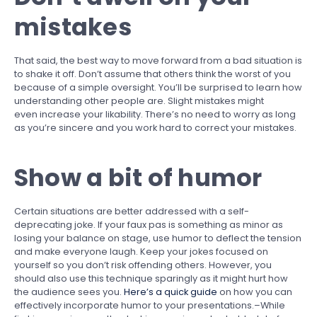
mistakes
That said, the best way to move forward from a bad situation is
to shake it off. Don’t assume that others think the worst of you
because of a simple oversight. You’ll be surprised to learn how
understanding other people are. Slight mistakes might
even increase your likability. There’s no need to worry as long
as you’re sincere and you work hard to correct your mistakes.
Show a bit of humor
Certain situations are better addressed with a self-
deprecating joke. If your faux pas is something as minor as
losing your balance on stage, use humor to deflect the tension
and make everyone laugh. Keep your jokes focused on
yourself so you don’t risk offending others. However, you
should also use this technique sparingly as it might hurt how
the audience sees you.
Here’s a quick guide
on how you can
effectively incorporate humor to your presentations.–While