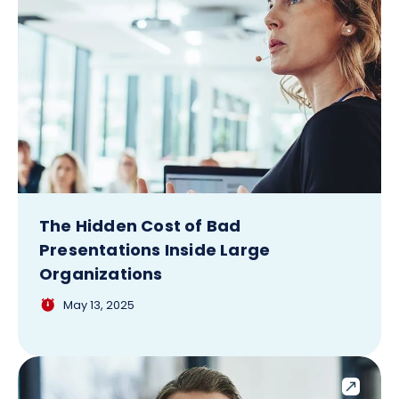
The Hidden Cost of Bad
Presentations Inside Large
Organizations
May 13, 2025