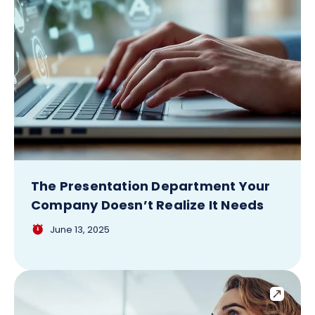
The Presentation Department Your
Company Doesn’t Realize It Needs
June 13, 2025