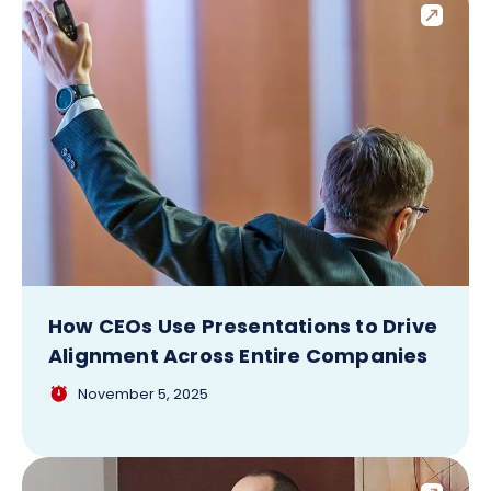
How CEOs Use Presentations to Drive
Alignment Across Entire Companies
November 5, 2025