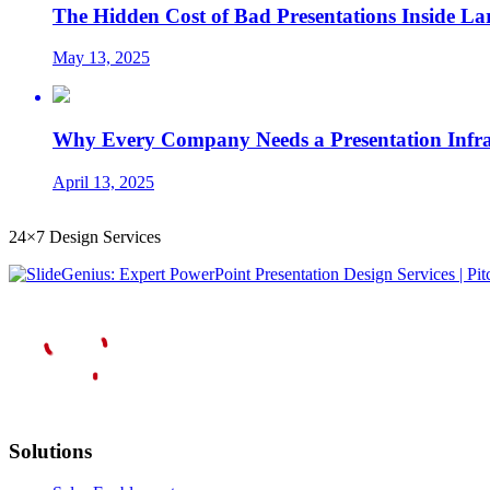
The Hidden Cost of Bad Presentations Inside La
May 13, 2025
Why Every Company Needs a Presentation Infrast
April 13, 2025
24×7 Design Services
Solutions