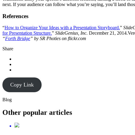
next. If your audience can follow what you’re saying, you’ll land tho
References
“
How to Organize Your Ideas with a Presentation Storyboard.
”
SlideG
for Presentation Structure.
”
SlideGenius, Inc.
December 21, 2014.Verd
“
Forth Bridge
” by SR Photies on flickr.com
Share
Copy Link
Blog
Other popular articles