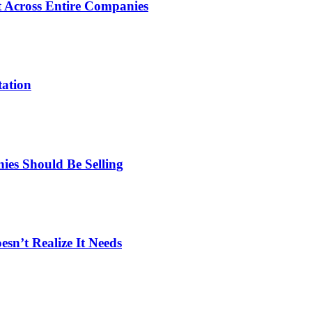
 Across Entire Companies
tation
es Should Be Selling
n’t Realize It Needs