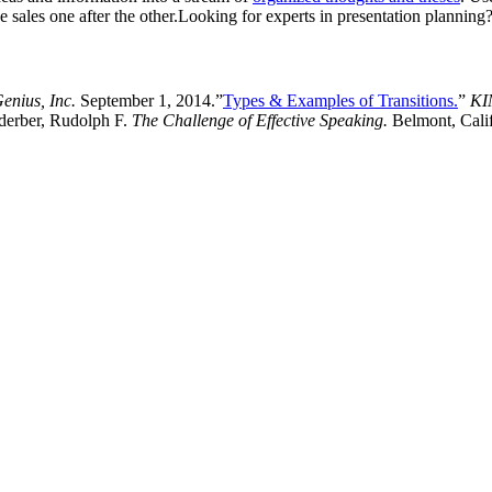
se sales one after the other.Looking for experts in presentation planni
enius, Inc.
September 1, 2014.”
Types & Examples of Transitions.
”
KI
erber, Rudolph F.
The Challenge of Effective Speaking.
Belmont, Calif