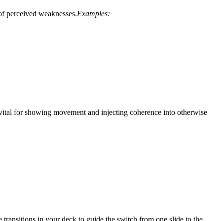
 of perceived weaknesses.
Examples:
 vital for showing movement and injecting coherence into otherwise
e transitions in your deck to guide the switch from one slide to the