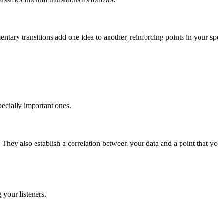
ary transitions add one idea to another, reinforcing points in your spee
pecially important ones.
 They also establish a correlation between your data and a point that y
 your listeners.