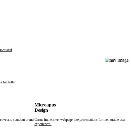
uccessful
s for better
Microapps
Design
nctive and standout brand
Create immersive, webpage-like presentations for memorable user
experiences.