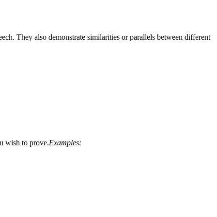
ch. They also demonstrate similarities or parallels between different
ou wish to prove.
Examples: