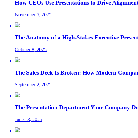
How CEOs Use Presentations to Drive Alignment
November 5, 2025
The Anatomy of a High-Stakes Executive Presen
October 8, 2025
The Sales Deck Is Broken: How Modern Compani
September 2, 2025
The Presentation Department Your Company Does
June 13, 2025