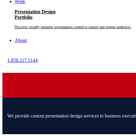
Work
Presentation Design
Portfolio
Discover visually stunning presentations created to capture and engage audiences.
About
1.858.217.5144
We provide custom presentation design services to business executi