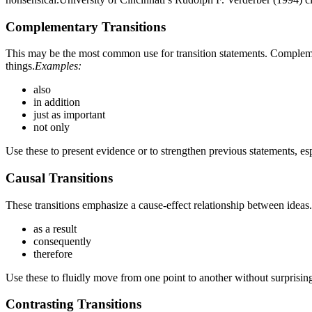
Complementary Transitions
This may be the most common use for transition statements. Complement
things.
Examples:
also
in addition
just as important
not only
Use these to present evidence or to strengthen previous statements, es
Causal Transitions
These transitions emphasize a cause-effect relationship between ideas.
as a result
consequently
therefore
Use these to fluidly move from one point to another without surprising
Contrasting Transitions