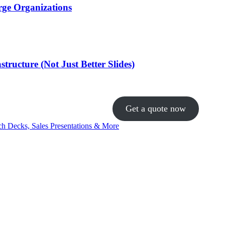
rge Organizations
ructure (Not Just Better Slides)
Get a quote now