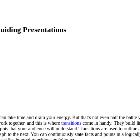
uiding Presentations
n take time and drain your energy. But that’s not even half the battle y
ork together, and this is where
transitions
come in handy. They build lin
tputs that your audience will understand.Transitions are used to outline
h to the next. You can continuously state facts and points in a logicall
sifies internal transitions as follows: