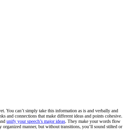
et. You can’t simply take this information as is and verbally and
ks and connections that make different ideas and points cohesive.
 and
unify your speech’s major ideas
. They make your words flow
y organized manner, but without transitions, you’ll sound stilted or