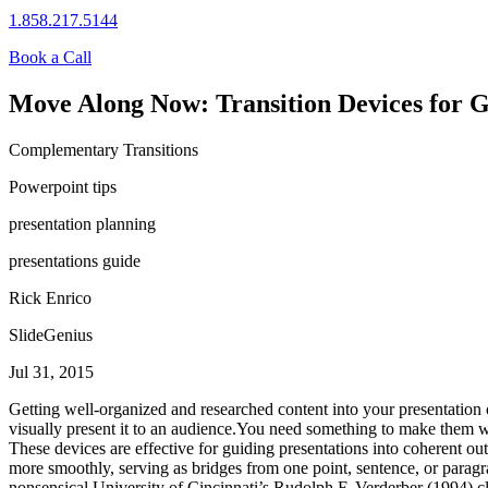
1.858.217.5144
Book a Call
Move Along Now: Transition Devices for G
Complementary Transitions
Powerpoint tips
presentation planning
presentations guide
Rick Enrico
SlideGenius
Jul 31, 2015
Getting well-organized and researched content into your presentation ca
visually present it to an audience.You need something to make them w
These devices are effective for guiding presentations into coherent ou
more smoothly, serving as bridges from one point, sentence, or paragrap
nonsensical.University of Cincinnati’s Rudolph F. Verderber (1994) clas