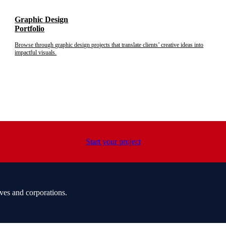
Graphic Design
Portfolio
Browse through graphic design projects that translate clients’ creative ideas into
impactful visuals.
Start your project
ves and corporations.