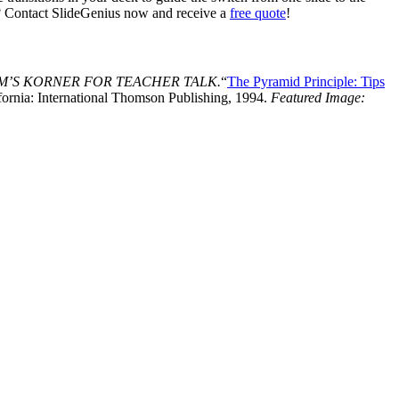
ng? Contact SlideGenius now and receive a
free quote
!
M’S KORNER FOR TEACHER TALK.
“
The Pyramid Principle: Tips
ornia: International Thomson Publishing, 1994.
Featured Image: