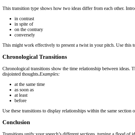
This transition type shows how two ideas differ from each other. Int
in contrast
in spite of
on the contrary
conversely
This might work effectively to present a twist in your pitch. Use this 
Chronological Transitions
Chronological transitions show the time relationship between ideas. 
disjointed thoughts.
Examples:
at the same time
as soon as
at least
before
Use these transitions to display relationships within the same section o
Conclusion
Transitions unify your speech’s different sections, turning a flood of 