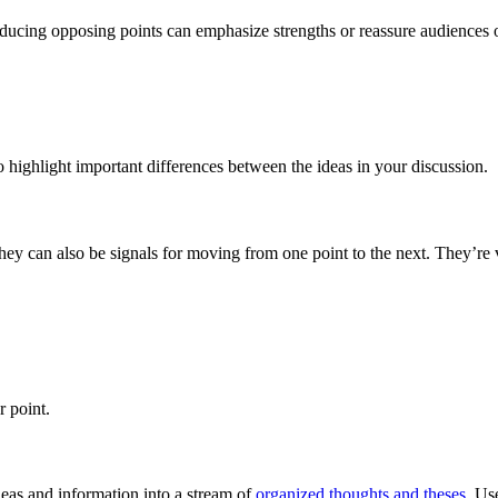
roducing opposing points can emphasize strengths or reassure audiences
to highlight important differences between the ideas in your discussion.
They can also be signals for moving from one point to the next. They’re
r point.
ideas and information into a stream of
organized thoughts and theses
. Us