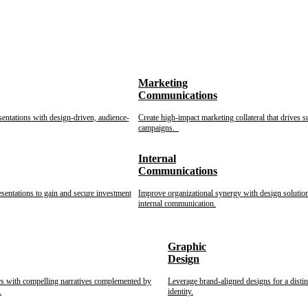
Marketing
Communications
sentations with design-driven, audience-
Create high-impact marketing collateral that drives s
campaigns.
Internal
Communications
esentations to gain and secure investment
Improve organizational synergy with design solution
internal communication.
Graphic
Design
rs with compelling narratives complemented by
Leverage brand-aligned designs for a disti
.
identity.