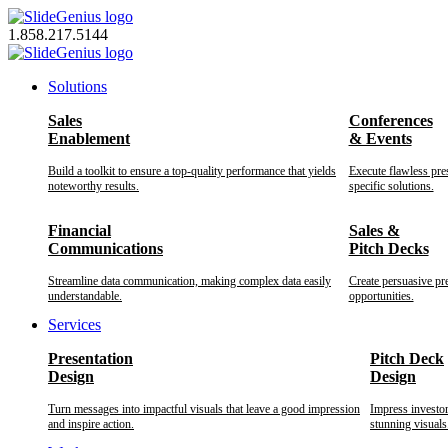
Skip
to
1.858.217.5144
content
Solutions
Sales
Conferences
Enablement
& Events
Build a toolkit to ensure a top-quality performance that yields
Execute flawless pre
noteworthy results.
specific solutions.
Financial
Sales &
Communications
Pitch Decks
Streamline data communication, making complex data easily
Create persuasive pr
understandable.
opportunities.
Services
Presentation
Pitch Deck
Design
Design
Turn messages into impactful visuals that leave a good impression
Impress investo
and inspire action.
stunning visuals