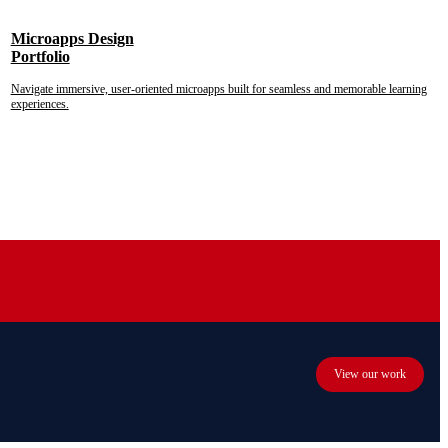
Microapps Design
Portfolio
Navigate immersive, user-oriented microapps built for seamless and memorable learning
experiences.
View our work