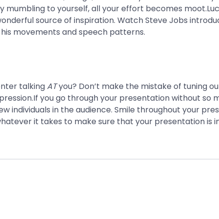
by mumbling to yourself, all your effort becomes moot.Luck
wonderful source of inspiration. Watch Steve Jobs introdu
f his movements and speech patterns.
nter talking
AT
you? Don’t make the mistake of tuning out
ression.If you go through your presentation without so m
w individuals in the audience. Smile throughout your pres
hatever it takes to make sure that your presentation is inv