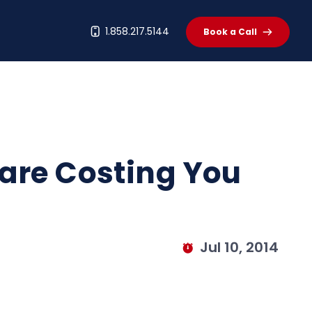
t
1.858.217.5144
Book a Call
 are Costing You
Jul 10, 2014