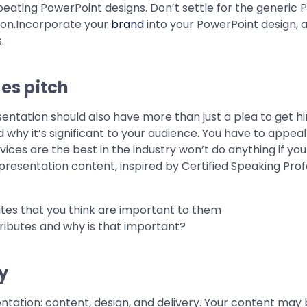
peating PowerPoint designs. Don’t settle for the generic 
sion.Incorporate your
brand
into your PowerPoint design, 
.
les pitch
esentation should also have more than just a plea to get 
hy it’s significant to your audience. You have to appeal
ces are the best in the industry won’t do anything if you
presentation content, inspired by Certified Speaking Prof
butes that you think are important to them
ributes and why is that important?
y
tation: content, design, and delivery. Your content may