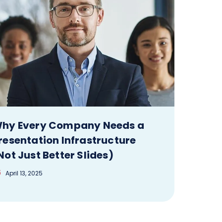
hy Every Company Needs a
resentation Infrastructure
Not Just Better Slides)
April 13, 2025