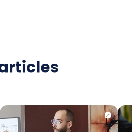
articles