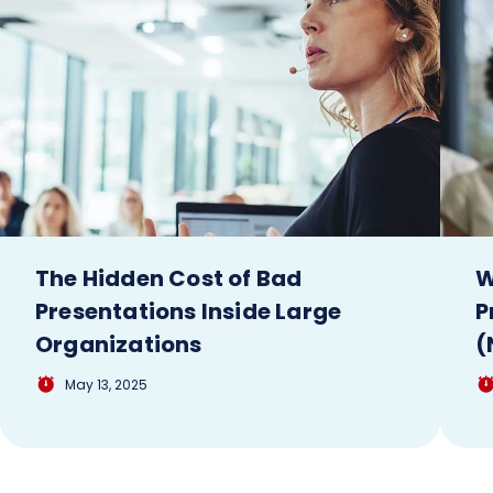
The Hidden Cost of Bad
W
Presentations Inside Large
P
Organizations
(
May 13, 2025