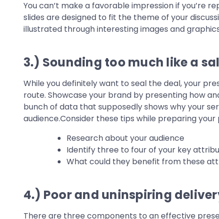
You can’t make a favorable impression if you’re re
slides are designed to fit the theme of your discus
illustrated through interesting images and graphics
3.) Sounding too much like a sa
While you definitely want to seal the deal, your pr
route. Showcase your brand by presenting how and w
bunch of data that supposedly shows why your servi
audience.Consider these tips while preparing your 
Research about your audience
Identify three to four of your key attri
What could they benefit from these att
4.) Poor and uninspiring deliver
There are three components to an effective presen