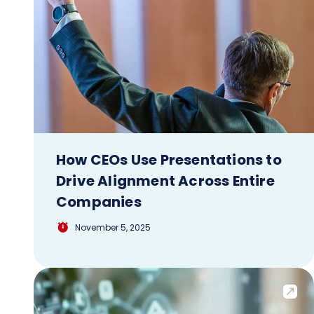
How CEOs Use Presentations to
Drive Alignment Across Entire
Companies
November 5, 2025