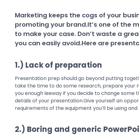
Marketing keeps the cogs of your busi
promoting your brand.It’s one of the
to make your case. Don’t waste a grea
you can easily avoid.Here are presenta
1.) Lack of preparation
Presentation prep should go beyond putting together
take the time to do some research, prepare your mat
you enough leeway if you decide to change some thi
details of your presentation.Give yourself an oppor
requirements of the equipment you’ll be using and a
2.) Boring and generic PowerPo