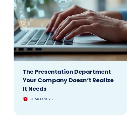
The Presentation Department
Your Company Doesn’t Realize
It Needs
June 13, 2025