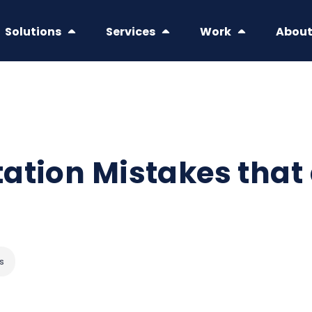
Solutions
Services
Work
Abou
ation Mistakes that
s