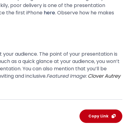
ily, poor delivery is one of the presentation
ce the first iPhone
here
. Observe how he makes
 your audience. The point of your presentation is
uch as a quick glance at your audience, you won’t
entation. You can also mention that you’ll be
iting and inclusive.
Featured Image:
Clover Autrey
Copy Link