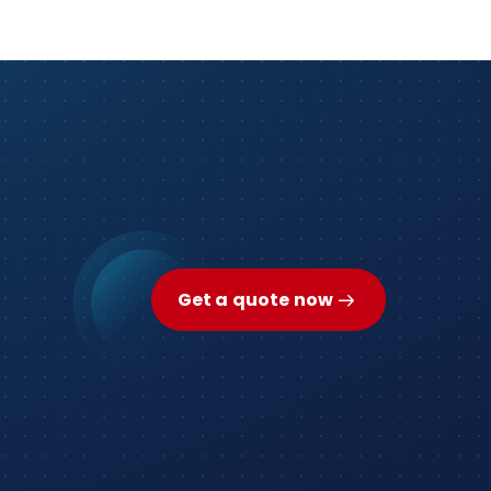
Get a quote now