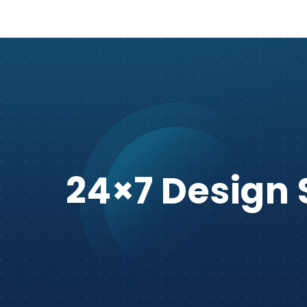
24×7 Design 