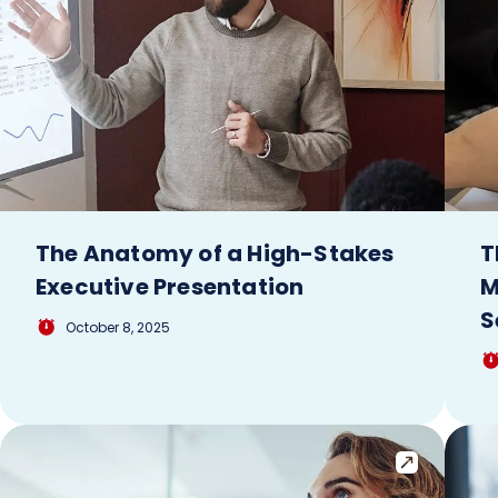
The Anatomy of a High-Stakes
T
Executive Presentation
M
S
October 8, 2025