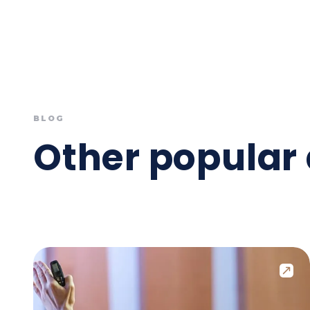
BLOG
Other popular 