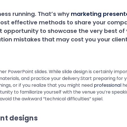
ness running. That’s why
marketing present
 most effective methods to share your comp
t opportunity to showcase the very best of
tion mistakes that may cost you your client
 PowerPoint slides. While slide design is certainly import
erials, and practice your delivery.Start preparing for you
ngs, or if you realize that you might need
professional
he
tunity to familiarize yourself with the venue you’re speak
void the awkward “technical difficulties” spiel.
int designs