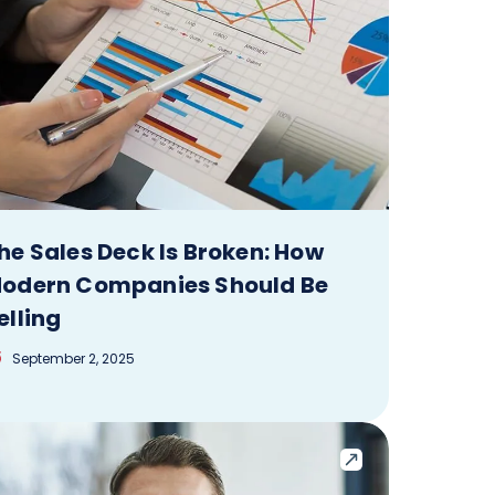
he Sales Deck Is Broken: How
odern Companies Should Be
elling
September 2, 2025