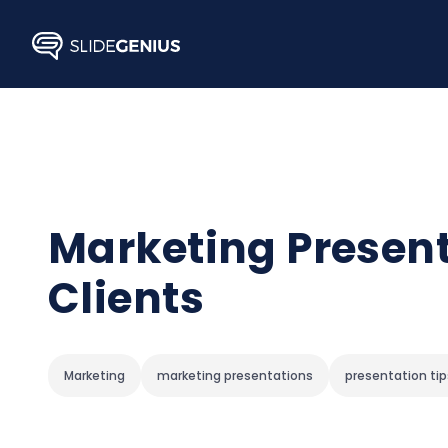
Skip
to
content
Marketing Present
Clients
Marketing
marketing presentations
presentation tip