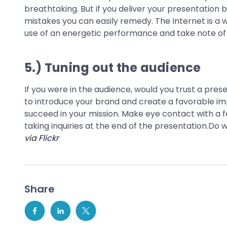
breathtaking. But if you deliver your presentation 
mistakes you can easily remedy. The Internet is a 
use of an energetic performance and take note o
5.) Tuning out the audience
If you were in the audience, would you trust a prese
to introduce your brand and create a favorable imp
succeed in your mission. Make eye contact with a fe
taking inquiries at the end of the presentation.Do w
via
Flickr
Share