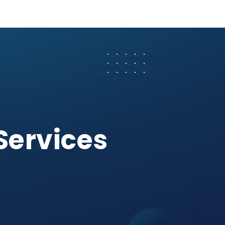
Services