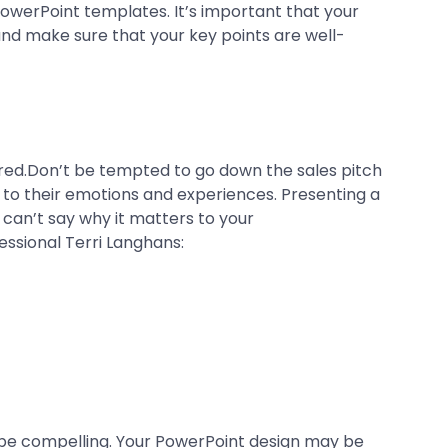
PowerPoint templates. It’s important that your
and make sure that your key points are well-
hired.Don’t be tempted to go down the sales pitch
 to their emotions and experiences. Presenting a
 can’t say why it matters to your
essional Terri Langhans:
 be compelling. Your PowerPoint design may be