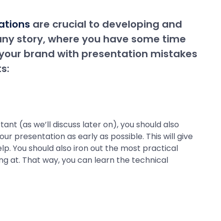
ations
are crucial to developing and
any story, where you have some time
 your brand with presentation mistakes
s:
ant (as we’ll discuss later on), you should also
r presentation as early as possible. This will give
lp. You should also iron out the most practical
ing at. That way, you can learn the technical