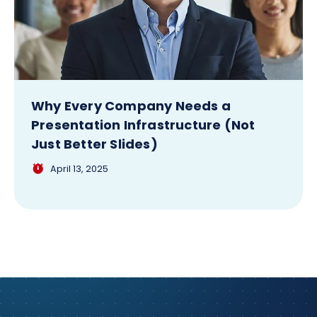
Why Every Company Needs a
Presentation Infrastructure (Not
Just Better Slides)
April 13, 2025