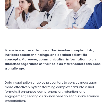
Life science presentations often involve complex data,
intricate research findings, and detailed scientific
concepts. Moreover, communicating information to an
audience regardless of their role as stakeholders can pose
a challenge.
Data visualization enables presenters to convey messages
more effectively by transforming complex data into visual
formats. It enhances comprehension, retention, and
engagement, serving as an indispensable tool in life science
presentations.