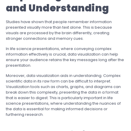
and Understanding
Studies have shown that people remember information
presented visually more than text alone. This is because
visuals are processed by the brain differently, creating
stronger connections and memory cues.
In life science presentations, where conveying complex
information effectively is crucial, data visualization can help
ensure your audience retains the key messages long after the
presentation.
Moreover, data visualization aids in understanding. Complex
scientific data in its raw form can be difficult to interpret.
Visualization tools such as charts, graphs, and diagrams can
break down this complexity, presenting the data in a format
that is easier to digest. This is particularly important in life
science presentations, where understanding the nuances of
the data is essential for making informed decisions or
furthering research.