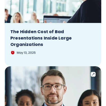
The Hidden Cost of Bad
Presentations Inside Large
Organizations
May 13, 2025