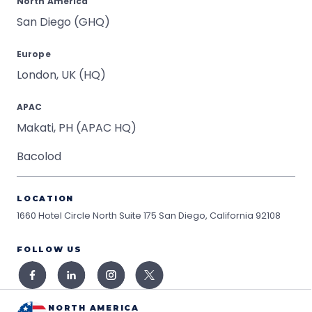
North America
San Diego (GHQ)
Europe
London, UK (HQ)
APAC
Makati, PH (APAC HQ)
Bacolod
LOCATION
1660 Hotel Circle North Suite 175
San Diego, California 92108
FOLLOW US
NORTH AMERICA