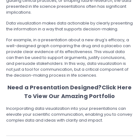
guiding clinical practices, or shaping future research, the data
presented in life science presentations often has significant
implications.
Data visualization makes data actionable by clearly presenting
the information in a way that supports decision-making.
For example, in a presentation about a new drug’s efficacy, a
well-designed graph comparing the drug and a placebo can
provide clear evidence of its effectiveness. This visual data
can then be used to support arguments, justify conclusions,
and persuade stakeholders. In this way, data visualization is
not just a tool for communication, but a critical component of
the decision-making process in life sciences.
Need a Presentation Designed?
Click Here
To View Our Amazing Portfolio
Incorporating data visualization into your presentations can
elevate your scientific communication, enabling you to convey
complex data and ideas with clarity and impact.