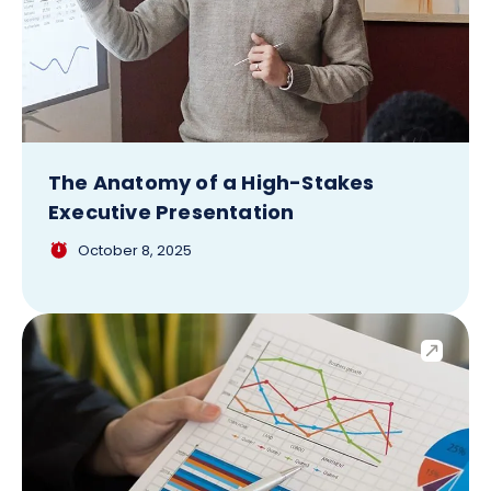
The Anatomy of a High-Stakes
Executive Presentation
October 8, 2025