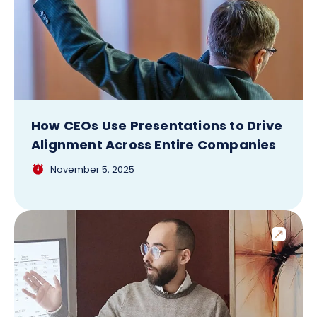
How CEOs Use Presentations to Drive
Alignment Across Entire Companies
November 5, 2025