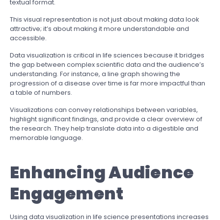
textual format.
This visual representation is not just about making data look
attractive; it’s about making it more understandable and
accessible.
Data visualization is critical in life sciences because it bridges
the gap between complex scientific data and the audience’s
understanding. For instance, a line graph showing the
progression of a disease over time is far more impactful than
a table of numbers.
Visualizations can convey relationships between variables,
highlight significant findings, and provide a clear overview of
the research. They help translate data into a digestible and
memorable language.
Enhancing Audience
Engagement
Using data visualization in life science presentations increases