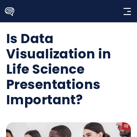
Skip
to
content
Is Data
Visualization in
Life Science
Presentations
Important?