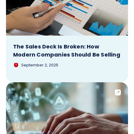
The Sales Deck Is Broken: How
Modern Companies Should Be Selling
September 2, 2025