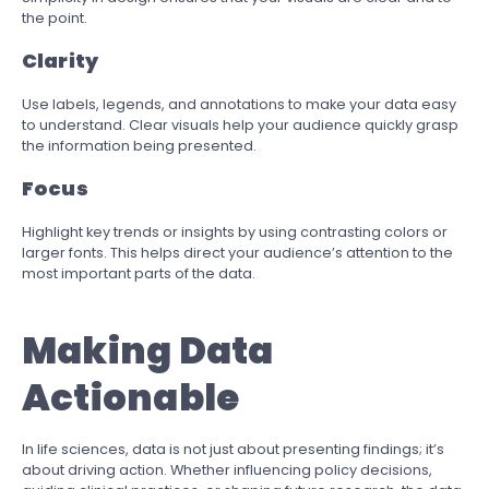
the point.
Clarity
Use labels, legends, and annotations to make your data easy
to understand. Clear visuals help your audience quickly grasp
the information being presented.
Focus
Highlight key trends or insights by using contrasting colors or
larger fonts. This helps direct your audience’s attention to the
most important parts of the data.
Making Data
Actionable
In life sciences, data is not just about presenting findings; it’s
about driving action. Whether influencing policy decisions,