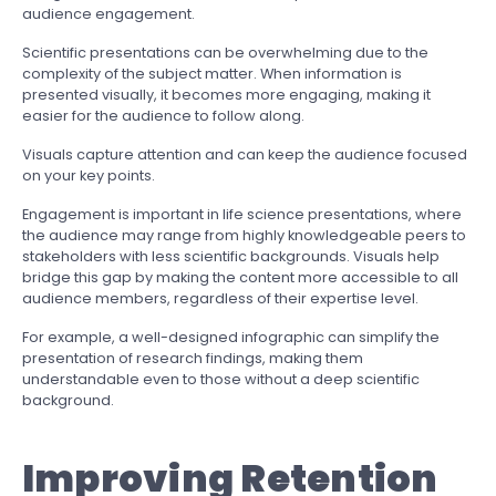
audience engagement.
Scientific presentations can be overwhelming due to the
complexity of the subject matter. When information is
presented visually, it becomes more engaging, making it
easier for the audience to follow along.
Visuals capture attention and can keep the audience focused
on your key points.
Engagement is important in life science presentations, where
the audience may range from highly knowledgeable peers to
stakeholders with less scientific backgrounds. Visuals help
bridge this gap by making the content more accessible to all
audience members, regardless of their expertise level.
For example, a well-designed infographic can simplify the
presentation of research findings, making them
understandable even to those without a deep scientific
background.
Improving Retention