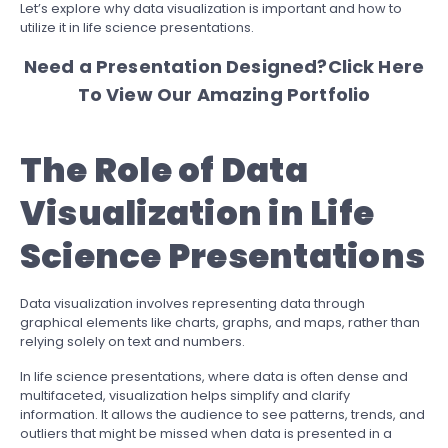
Let’s explore why data visualization is important and how to
utilize it in life science presentations.
Need a Presentation Designed?
Click Here
To View Our Amazing Portfolio
The Role of Data
Visualization in Life
Science Presentations
Data visualization involves representing data through
graphical elements like charts, graphs, and maps, rather than
relying solely on text and numbers.
In life science presentations, where data is often dense and
multifaceted, visualization helps simplify and clarify
information. It allows the audience to see patterns, trends, and
outliers that might be missed when data is presented in a