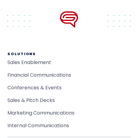
SOLUTIONS
Sales Enablement
Financial Communications
Conferences & Events
Sales & Pitch Decks
Marketing Communications
Internal Communications