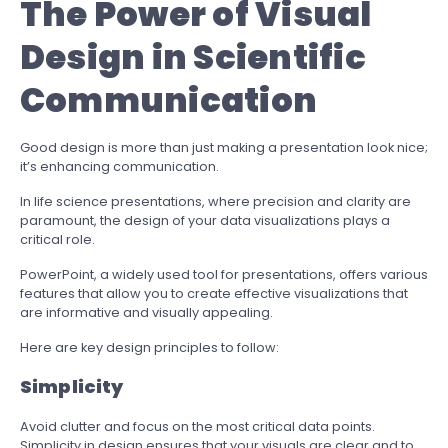
The Power of Visual
Design in Scientific
Communication
Good design is more than just making a presentation look nice;
it’s enhancing communication.
In life science presentations, where precision and clarity are
paramount, the design of your data visualizations plays a
critical role.
PowerPoint, a widely used tool for presentations, offers various
features that allow you to create effective visualizations that
are informative and visually appealing.
Here are key design principles to follow:
Simplicity
Avoid clutter and focus on the most critical data points.
Simplicity in design ensures that your visuals are clear and to