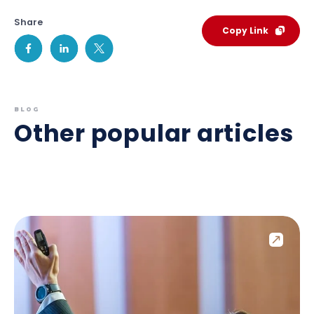
Share
Copy Link
BLOG
Other popular articles