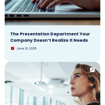
The Presentation Department Your
Company Doesn’t Realize It Needs
June 13, 2025