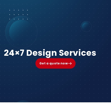
24×7 Design Services
Get a quote now