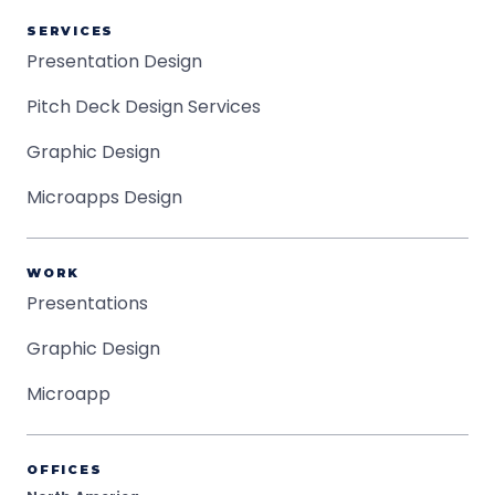
SERVICES
Presentation Design
Pitch Deck Design Services
Graphic Design
Microapps Design
WORK
Presentations
Graphic Design
Microapp
OFFICES