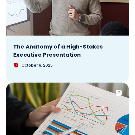
The Anatomy of a High-Stakes
Executive Presentation
October 8, 2025