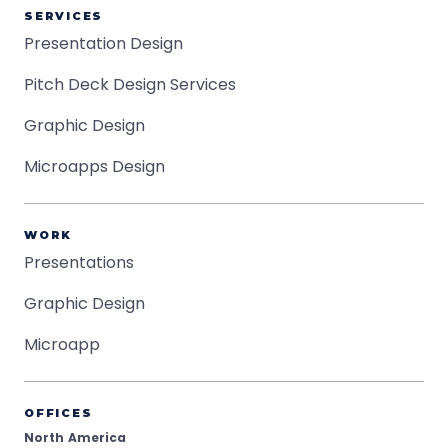
SERVICES
Presentation Design
Pitch Deck Design Services
Graphic Design
Microapps Design
WORK
Presentations
Graphic Design
Microapp
OFFICES
North America