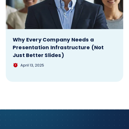
Why Every Company Needs a
Presentation Infrastructure (Not
Just Better Slides)
April 13, 2025