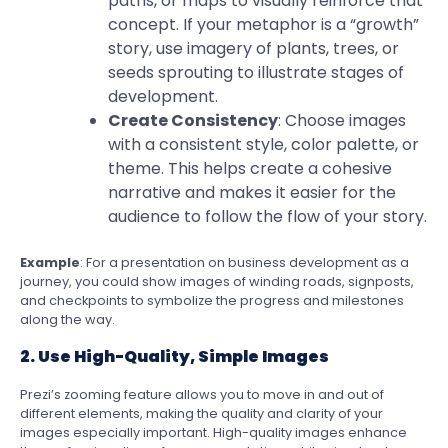
paths, or maps to visually reinforce that
concept. If your metaphor is a “growth”
story, use imagery of plants, trees, or
seeds sprouting to illustrate stages of
development.
Create Consistency
: Choose images
with a consistent style, color palette, or
theme. This helps create a cohesive
narrative and makes it easier for the
audience to follow the flow of your story.
Example
: For a presentation on business development as a
journey, you could show images of winding roads, signposts,
and checkpoints to symbolize the progress and milestones
along the way.
2. Use High-Quality, Simple Images
Prezi’s zooming feature allows you to move in and out of
different elements, making the quality and clarity of your
images especially important. High-quality images enhance