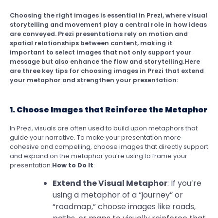
Choosing the right images is essential in Prezi, where visual
storytelling and movement play a central role in how ideas
are conveyed. Prezi presentations rely on motion and
spatial relationships between content, making it
important to select images that not only support your
message but also enhance the flow and storytelling.Here
are three key tips for choosing images in Prezi that extend
your metaphor and strengthen your presentation:
1. Choose Images that Reinforce the Metaphor
In Prezi, visuals are often used to build upon metaphors that
guide your narrative. To make your presentation more
cohesive and compelling, choose images that directly support
and expand on the metaphor you’re using to frame your
presentation.
How to Do It
:
Extend the Visual Metaphor
: If you’re
using a metaphor of a “journey” or
“roadmap,” choose images like roads,