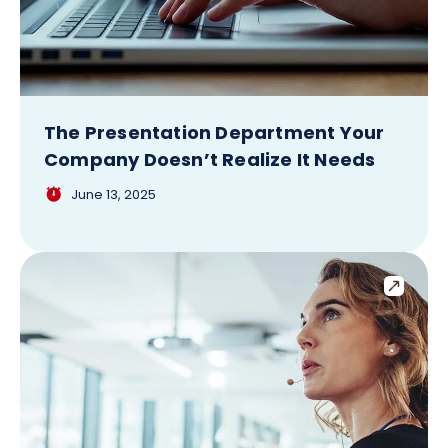
The Presentation Department Your
Company Doesn’t Realize It Needs
June 13, 2025