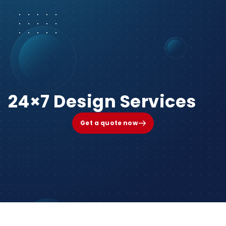
24×7 Design Services
Get a quote now