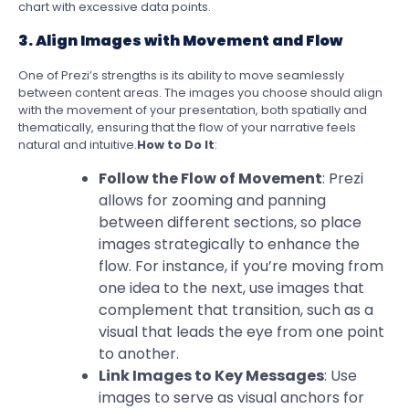
chart with excessive data points.
3. Align Images with Movement and Flow
One of Prezi’s strengths is its ability to move seamlessly
between content areas. The images you choose should align
with the movement of your presentation, both spatially and
thematically, ensuring that the flow of your narrative feels
natural and intuitive.
How to Do It
:
Follow the Flow of Movement
: Prezi
allows for zooming and panning
between different sections, so place
images strategically to enhance the
flow. For instance, if you’re moving from
one idea to the next, use images that
complement that transition, such as a
visual that leads the eye from one point
to another.
Link Images to Key Messages
: Use
images to serve as visual anchors for