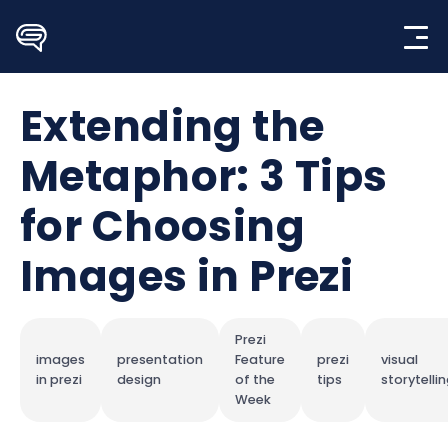
Skip
to
content
Extending the
Metaphor: 3 Tips
for Choosing
Images in Prezi
Prezi
images
presentation
Feature
prezi
visual
in prezi
design
of the
tips
storytelli
Week