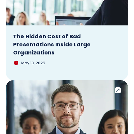
The Hidden Cost of Bad
Presentations Inside Large
Organizations
May 13, 2025