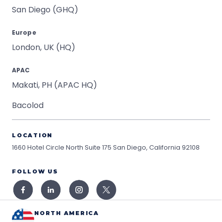
San Diego (GHQ)
Europe
London, UK (HQ)
APAC
Makati, PH (APAC HQ)
Bacolod
LOCATION
1660 Hotel Circle North Suite 175
San Diego, California 92108
FOLLOW US
NORTH AMERICA