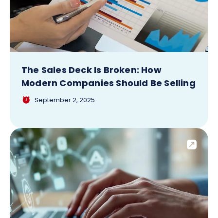
The Sales Deck Is Broken: How
Modern Companies Should Be Selling
September 2, 2025