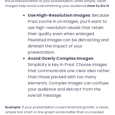
the professionalism of your presentation, while simple, clean
images help avoid overwhelming your audience.
How to Do It
:
Use High-Resolution Images
: Because
Prezi zooms in on images, you’ll want to
use high-resolution visuals that retain
their quality even when enlarged.
Pixelated images can be distracting and
diminish the impact of your
presentation.
Avoid Overly Complex Images
:
Simplicity is key in Prezi. Choose images
that communicate one clear idea rather
than those packed with too many
elements. Complex images can confuse
your audience and detract from the
overall message.
Example
: If your presentation covers financial growth, a clean,
simple bar chart or line graph works better than a crowded