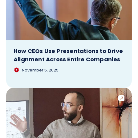
How CEOs Use Presentations to Drive
Alignment Across Entire Companies
November 5, 2025