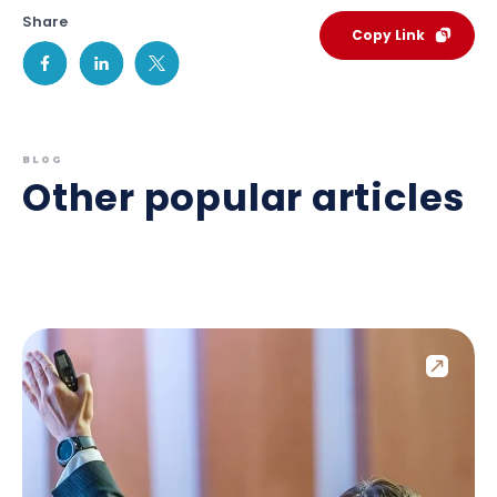
Share
Copy Link
BLOG
Other popular articles