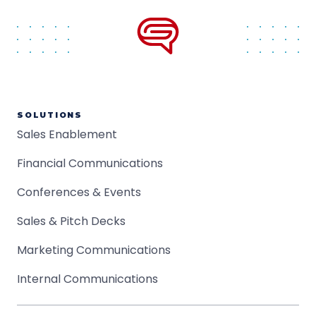
SOLUTIONS
Sales Enablement
Financial Communications
Conferences & Events
Sales & Pitch Decks
Marketing Communications
Internal Communications