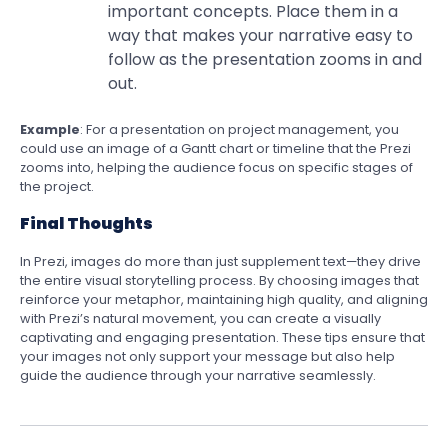
important concepts. Place them in a
way that makes your narrative easy to
follow as the presentation zooms in and
out.
Example
: For a presentation on project management, you
could use an image of a Gantt chart or timeline that the Prezi
zooms into, helping the audience focus on specific stages of
the project.
Final Thoughts
In Prezi, images do more than just supplement text—they drive
the entire visual storytelling process. By choosing images that
reinforce your metaphor, maintaining high quality, and aligning
with Prezi’s natural movement, you can create a visually
captivating and engaging presentation. These tips ensure that
your images not only support your message but also help
guide the audience through your narrative seamlessly.