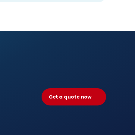
Get a quote now