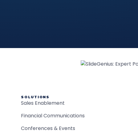
SOLUTIONS
Sales Enablement
Financial Communications
Conferences & Events