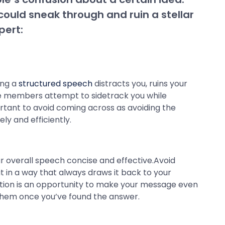
ould sneak through and ruin a stellar
pert:
ing a
structured speech
distracts you, ruins your
ence members attempt to sidetrack you while
ortant to avoid coming across as avoiding the
ly and efficiently.
our overall speech concise and effective.Avoid
t in a way that always draws it back to your
estion is an opportunity to make your message even
o them once you’ve found the answer.