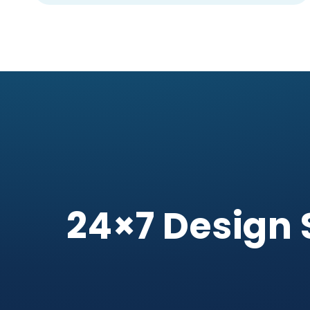
24×7 Design 