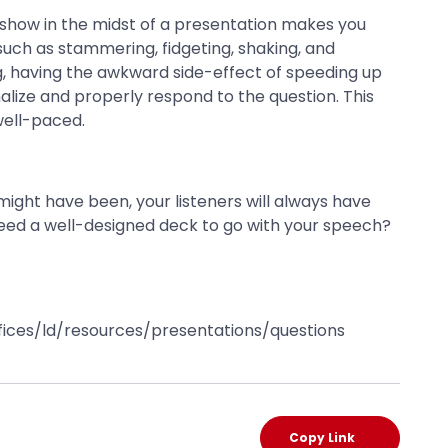
s show in the midst of a presentation makes you
 such as stammering, fidgeting, shaking, and
ng, having the awkward side-effect of speeding up
alize and properly respond to the question. This
well-paced.
ight have been, your listeners will always have
eed a well-designed deck to go with your speech?
offices/ld/resources/presentations/questions
Copy Link