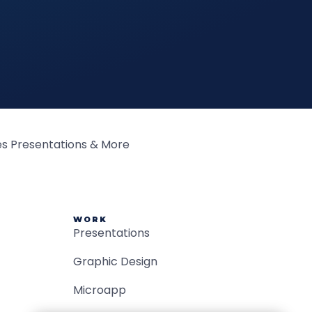
WORK
Presentations
Graphic Design
Microapp