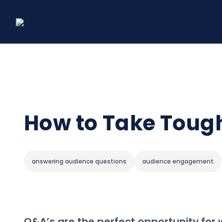
Skip
to
content
How to Take Tough
answering audience questions
audience engagement
Q&A’s are the perfect opportunity for 