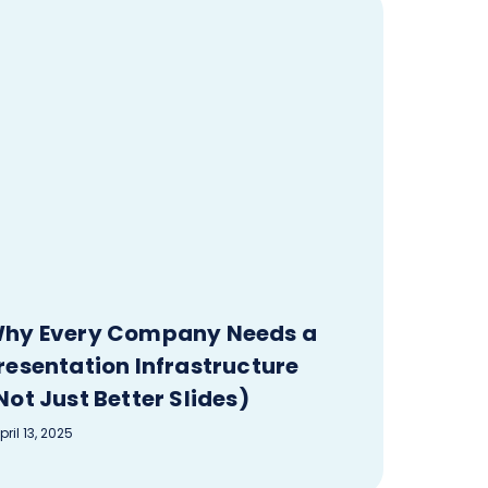
hy Every Company Needs a
resentation Infrastructure
Not Just Better Slides)
pril 13, 2025