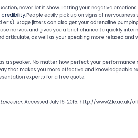
uestion, never let it show. Letting your negative emotion
credibility
.People easily pick up on signs of nervousness
d er’s). Stage jitters can also get your adrenaline pumpi
e nerves, and gives you a brief chance to quickly intern
d articulate, as well as your speaking more relaxed and 
y as a speaker. No matter how perfect your performance m
a way that makes you more effective and knowledgeable.N
esentation experts for a free quote.
 Leicester
. Accessed July 16, 2015. http://www2.le.ac.uk/