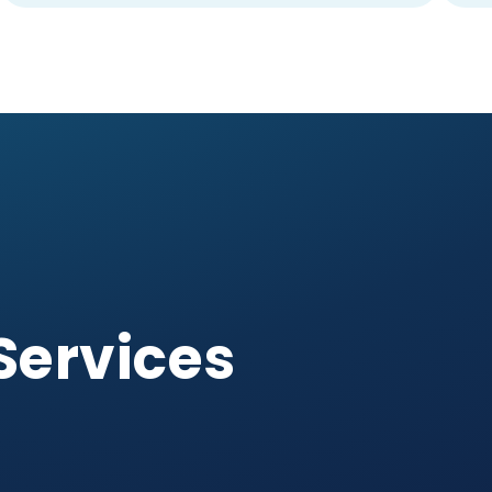
Services