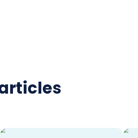
articles