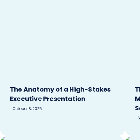
The Anatomy of a High-Stakes
T
Executive Presentation
M
S
October 8, 2025
S