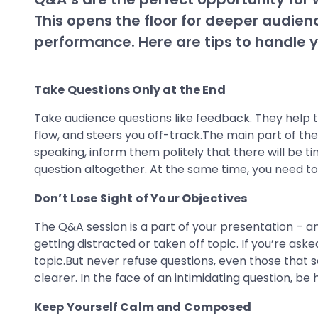
This opens the floor for deeper audien
performance. Here are tips to handle y
Take Questions Only at the End
Take audience questions like feedback. They help t
flow, and steers you off-track.The main part of the
speaking, inform them politely that there will be t
question altogether. At the same time, you need to 
Don’t Lose Sight of Your Objectives
The Q&A session is a part of your presentation – an
getting distracted or taken off topic. If you’re as
topic.But never refuse questions, even those that 
clearer. In the face of an intimidating question, b
Keep Yourself Calm and Composed