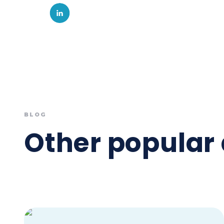
BLOG
Other popular 