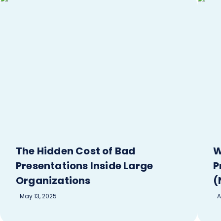
The Hidden Cost of Bad
W
Presentations Inside Large
P
Organizations
(
May 13, 2025
A