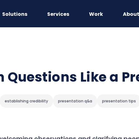
Solutions
Services
Work
Abou
 Questions Like a Pr
establishing credibility
presentation q&a
presentation tips
welcoming observations and clarifying peop