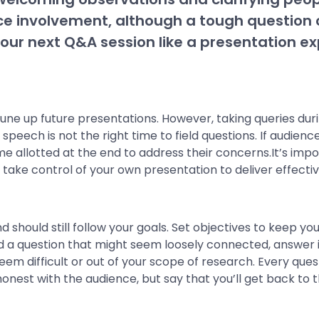
ce involvement, although a tough question c
our next Q&A session like a presentation ex
une up future presentations. However, taking queries dur
 speech is not the right time to field questions. If audi
ime allotted at the end to address their concerns.It’s imp
take control of your own presentation to deliver effective
d should still follow your goals. Set objectives to keep y
ked a question that might seem loosely connected, answer i
seem difficult or out of your scope of research. Every qu
e honest with the audience, but say that you’ll get back t