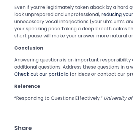
Even if you’re legitimately taken aback by a hard q
look unprepared and unprofessional,
reducing your 
unnecessary vocal interjections (your uh’s um’s an
your speaking pace.Taking a deep breath calms thos
short pause will make your answer more natural an
Conclusion
Answering questions is an important responsibilit
additional questions. Address these questions in 
Check out our portfolio
for ideas or contact our pr
Reference
“Responding to Questions Effectively.”
University of
Share