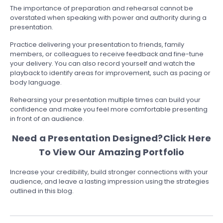
The importance of preparation and rehearsal cannot be
overstated when speaking with power and authority during a
presentation.
Practice delivering your presentation to friends, family
members, or colleagues to receive feedback and fine-tune
your delivery. You can also record yourself and watch the
playback to identify areas for improvement, such as pacing or
body language.
Rehearsing your presentation multiple times can build your
confidence and make you feel more comfortable presenting
in front of an audience.
Need a Presentation Designed?
Click Here
To View Our Amazing Portfolio
Increase your credibility, build stronger connections with your
audience, and leave a lasting impression using the strategies
outlined in this blog.