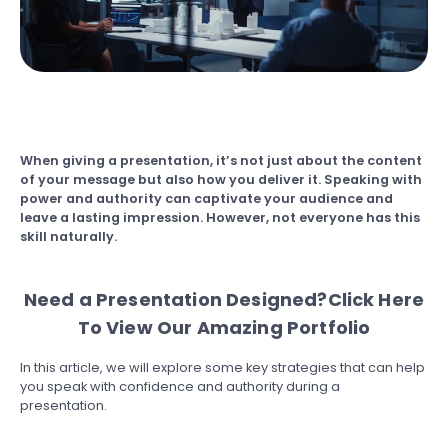
When giving a presentation, it’s not just about the content
of your message but also how you deliver it. Speaking with
power and authority can captivate your audience and
leave a lasting impression. However, not everyone has this
skill naturally.
Need a Presentation Designed?
Click Here
To View Our Amazing Portfolio
In this article, we will explore some key strategies that can help
you speak with confidence and authority during a
presentation.