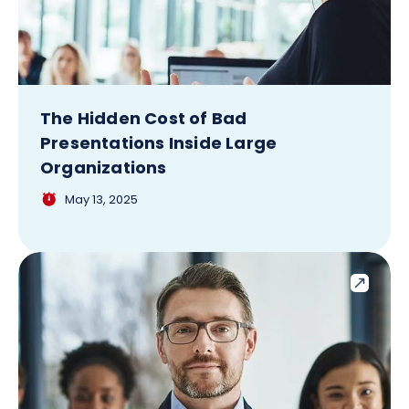
The Hidden Cost of Bad
Presentations Inside Large
Organizations
May 13, 2025