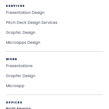
SERVICES
Presentation Design
Pitch Deck Design Services
Graphic Design
Microapps Design
WORK
Presentations
Graphic Design
Microapp
OFFICES
North America