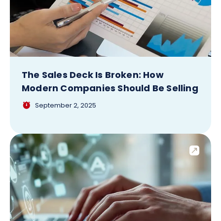
The Sales Deck Is Broken: How
Modern Companies Should Be Selling
September 2, 2025