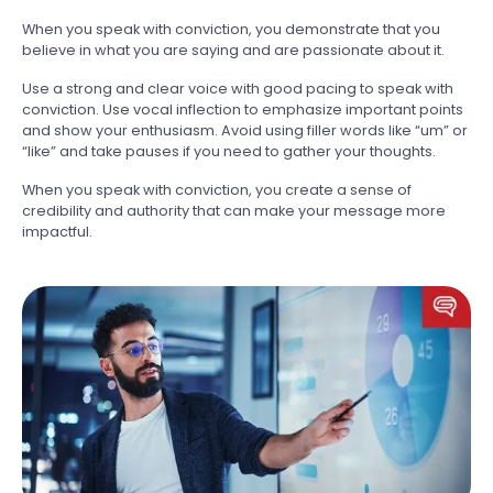
When you speak with conviction, you demonstrate that you
believe in what you are saying and are passionate about it.
Use a strong and clear voice with good pacing to speak with
conviction. Use vocal inflection to emphasize important points
and show your enthusiasm. Avoid using filler words like “um” or
“like” and take pauses if you need to gather your thoughts.
When you speak with conviction, you create a sense of
credibility and authority that can make your message more
impactful.