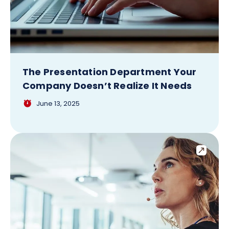
The Presentation Department Your
Company Doesn’t Realize It Needs
June 13, 2025