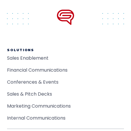
SOLUTIONS
Sales Enablement
Financial Communications
Conferences & Events
Sales & Pitch Decks
Marketing Communications
Internal Communications