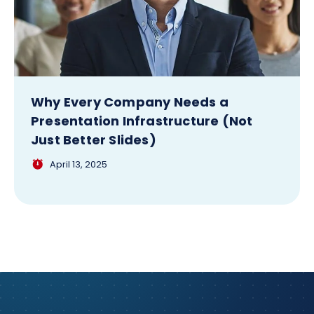
Why Every Company Needs a
Presentation Infrastructure (Not
Just Better Slides)
April 13, 2025