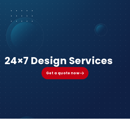
24×7 Design Services
Get a quote now