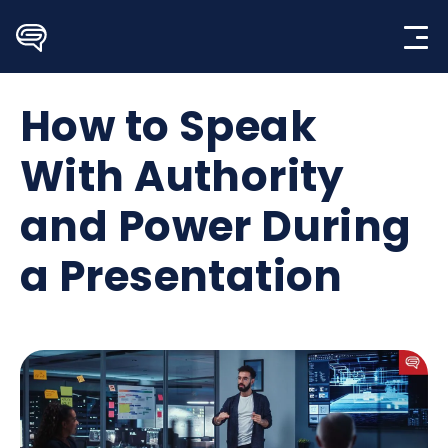
Skip
to
content
How to Speak
With Authority
and Power During
a Presentation