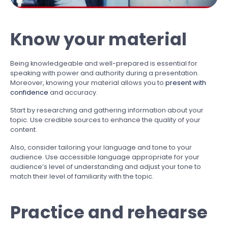
Know your material
Being knowledgeable and well-prepared is essential for
speaking with power and authority during a presentation.
Moreover, knowing your material allows you to
present with
confidence
and accuracy.
Start by researching and gathering information about your
topic. Use credible sources to enhance the quality of your
content.
Also, consider tailoring your language and tone to your
audience. Use accessible language appropriate for your
audience’s level of understanding and adjust your tone to
match their level of familiarity with the topic.
Practice and rehearse