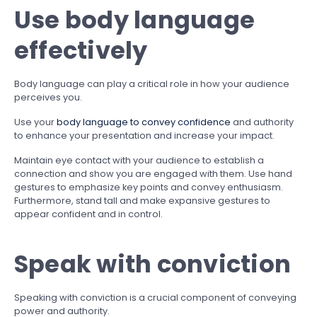
Use body language
effectively
Body language can play a critical role in how your audience
perceives you.
Use your
body language to convey confidence
and authority
to enhance your presentation and increase your impact.
Maintain eye contact with your audience to establish a
connection and show you are engaged with them. Use hand
gestures to emphasize key points and convey enthusiasm.
Furthermore, stand tall and make expansive gestures to
appear confident and in control.
Speak with conviction
Speaking with conviction is a crucial component of conveying
power and authority.