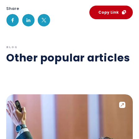
Share
Copy Link
BLOG
Other popular articles