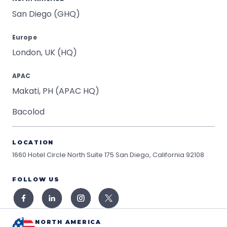
San Diego (GHQ)
Europe
London, UK (HQ)
APAC
Makati, PH (APAC HQ)
Bacolod
LOCATION
1660 Hotel Circle North Suite 175
San Diego, California 92108
FOLLOW US
NORTH AMERICA