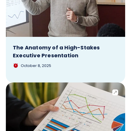
The Anatomy of a High-Stakes
Executive Presentation
October 8, 2025