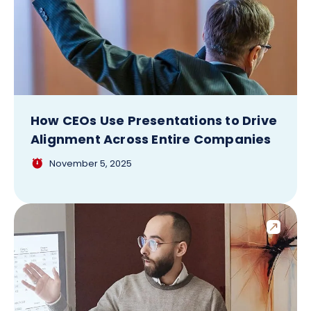
How CEOs Use Presentations to Drive
Alignment Across Entire Companies
November 5, 2025