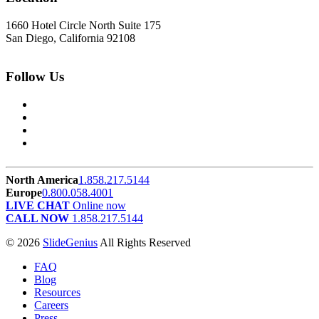
1660 Hotel Circle North Suite 175
San Diego, California 92108
Follow Us
North America
1.858.217.5144
Europe
0.800.058.4001
LIVE CHAT
Online now
CALL NOW
1.858.217.5144
© 2026
SlideGenius
All Rights Reserved
FAQ
Blog
Resources
Careers
Press