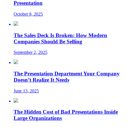
Presentation
October 8, 2025
The Sales Deck Is Broken: How Modern
Companies Should Be Selling
September 2, 2025
The Presentation Department Your Company
Doesn’t Realize It Needs
June 13, 2025
The Hidden Cost of Bad Presentations Inside
Large Organizations