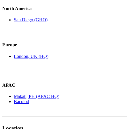
North America
San Diego (GHQ)
Europe
London, UK (HQ)
APAC
Makati, PH (APAC HQ)
Bacolod
Location