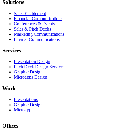
Solutions
Sales Enablement
Financial Communications
Conferences & Events
Sales & Pitch Decks
Marketing Communications
Internal Communications
Services
Presentation Design
Pitch Deck Design Services
Graphic Design
Microapps Design
Work
Presentations
Graphic Design
Microapp
Offices