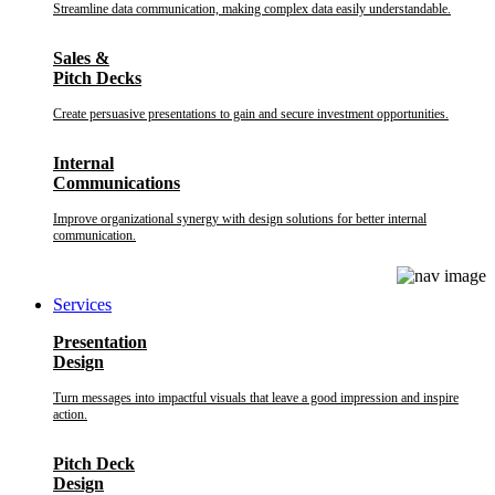
Streamline data communication, making complex data easily understandable.
Sales &
Pitch Decks
Create persuasive presentations to gain and secure investment opportunities.
Internal
Communications
Improve organizational synergy with design solutions for better internal
communication.
Services
Presentation
Design
Turn messages into impactful visuals that leave a good impression and inspire
action.
Pitch Deck
Design