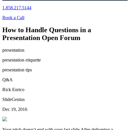
1.858.217.5144
Book a Call
How to Handle Questions in a
Presentation Open Forum
presentation
presentation etiquette
presentation tips
Q&A
Rick Enrico
SlideGenius
Dec 19, 2016
Your pitch doesn’t end with your last slide.After delivering a