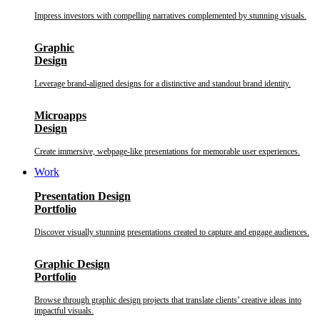
Impress investors with compelling narratives complemented by stunning visuals.
Graphic
Design
Leverage brand-aligned designs for a distinctive and standout brand identity.
Microapps
Design
Create immersive, webpage-like presentations for memorable user experiences.
Work
Presentation Design
Portfolio
Discover visually stunning presentations created to capture and engage audiences.
Graphic Design
Portfolio
Browse through graphic design projects that translate clients’ creative ideas into
impactful visuals.