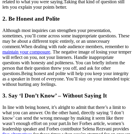
related to what you were saying.Taking that kind of question still
lets you explain your points better.
2. Be Honest and Polite
Although most inquiries can strengthen your presentation,
sometimes, you’ll come across some inappropriate questions. These
may be about a different topic entirely, or an unnecessary
comment.When dealing with rude audience members, remember to
maintain your composure
. The negative image of losing your temper
will reflect on you, not your listeners. Handle inappropriate
questions with honesty and politeness. You can briefly inform the
person that their question threw you off, and ask for other
questions.Being honest and polite will help you keep your integrity
as a speaker in front of everyone. You’ll stay on your intended topic
without hurting any feelings.
3. Say ‘I Don’t Know’ – Without Saying It
In line with being honest, it’s alright to admit that there’s a limit to
what you can answer. On the other hand, directly saying ‘I don’t
know’ can send the wrong message by making it seem like there
wasn’t enough effort on your part.In her Forbes article, women’s
leadership speaker and Forbes contributor Selena Rezvani provides