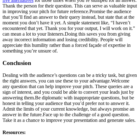
five alternatives
for those times when you’re stumped for an answer.
Thank the person for their question. This can serve as valuable input
in improving your pitch for future reference.Promise the audience
that you’ll find an answer to their query instead, but state that at the
moment you don’t have it yet. A simple statement like, “I haven’t
encountered that yet. Thank you for your output, I will work on it.”
can mean a lot to your listeners.Doing this saves you from giving
away incorrect information and losing credibility. People will
appreciate this humility rather than a forced façade of expertise in
something you’re unsure of.
Conclusion
Dealing with the audience’s questions can be a tricky task, but given
the right answers, you can use these to your advantage.Welcome
any question that can help improve your pitch. These queries are a
sign of interest, and you could be able to convert your leads just by
answering them.Be diplomatic with inappropriate questions, but be
honest in telling your audience that you’d prefer not to answer it.
Admit the limits of your current knowledge, but always promise an
answer in the future.Face up to the challenge of a good question.
Take it as a chance to improve your presentation and generate sales.
Resources: