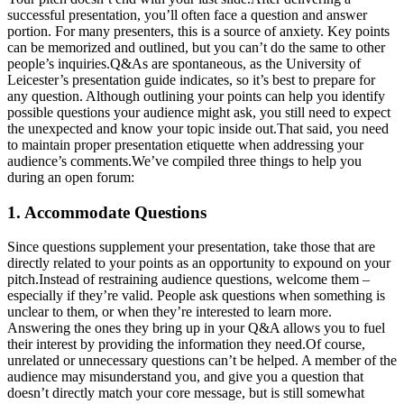
successful presentation, you’ll often face a question and answer
portion. For many presenters, this is a source of anxiety. Key points
can be memorized and outlined, but you can’t do the same to other
people’s inquiries.Q&As are spontaneous, as the University of
Leicester’s presentation guide indicates, so it’s best to prepare for
any question. Although outlining your points can help you identify
possible questions your audience might ask, you still need to expect
the unexpected and know your topic inside out.That said, you need
to maintain proper presentation etiquette when addressing your
audience’s comments.We’ve compiled three things to help you
during an open forum:
1. Accommodate Questions
Since questions supplement your presentation, take those that are
directly related to your points as an opportunity to expound on your
pitch.Instead of restraining audience questions, welcome them –
especially if they’re valid. People ask questions when something is
unclear to them, or when they’re interested to learn more.
Answering the ones they bring up in your Q&A allows you to fuel
their interest by providing the information they need.Of course,
unrelated or unnecessary questions can’t be helped. A member of the
audience may misunderstand you, and give you a question that
doesn’t directly match your core message, but is still somewhat