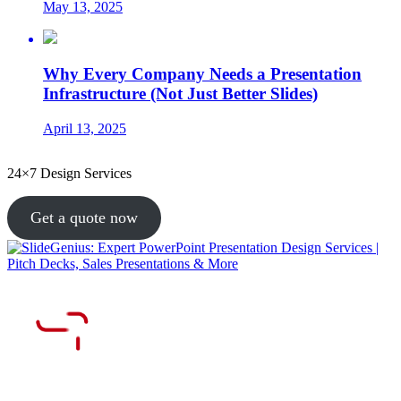
May 13, 2025
Why Every Company Needs a Presentation
Infrastructure (Not Just Better Slides)
April 13, 2025
24×7 Design Services
Get a quote now