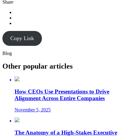
Share
Copy Link
Blog
Other popular articles
How CEOs Use Presentations to Drive
Alignment Across Entire Companies
November 5, 2025
The Anatomy of a High-Stakes Executive