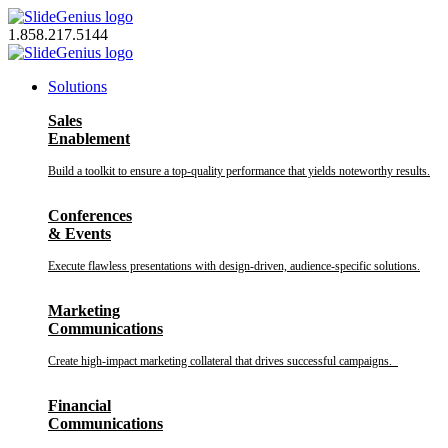
Skip
to
1.858.217.5144
content
Solutions
Sales
Enablement
Build a toolkit to ensure a top-quality performance that yields noteworthy results.
Conferences
& Events
Execute flawless presentations with design-driven, audience-specific solutions.
Marketing
Communications
Create high-impact marketing collateral that drives successful campaigns.
Financial
Communications