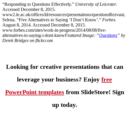
“Responding to Questions Effectively.”
University of Leicester
.
Accessed December 8, 2015.
www2.le.ac.uk/offices/ld/resources/presentations/questionsRezvani,
Selena. “Five Alternatives to Saying ‘I Don’t Know’.”
Forbes.
August 8, 2014. Accessed December 8, 2015.
www.forbes.com/sites/work-in-progress/2014/08/08/five-
alternatives-to-saying-i-dont-know
Featured Image: “
Questions
” by
Derek Bridges on flickr.com
Looking for creative presentations that can
leverage your business? Enjoy
free
PowerPoint templates
from SlideStore! Sign
up today.