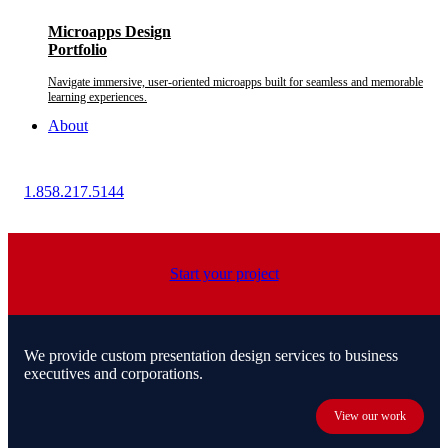
Microapps Design
Portfolio
Navigate immersive, user-oriented microapps built for seamless and memorable
learning experiences.
About
1.858.217.5144
Start your project
We provide custom presentation design services to business
executives and corporations.
View our work