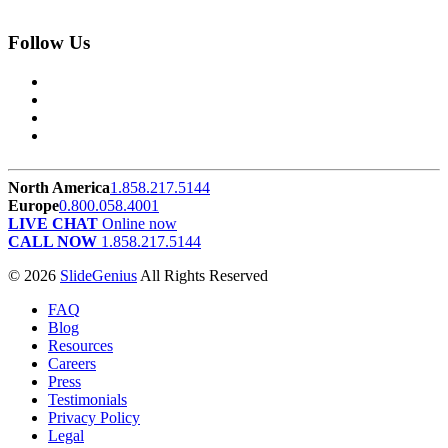
Follow Us
North America
1.858.217.5144
Europe
0.800.058.4001
LIVE CHAT
Online now
CALL NOW
1.858.217.5144
© 2026
SlideGenius
All Rights Reserved
FAQ
Blog
Resources
Careers
Press
Testimonials
Privacy Policy
Legal