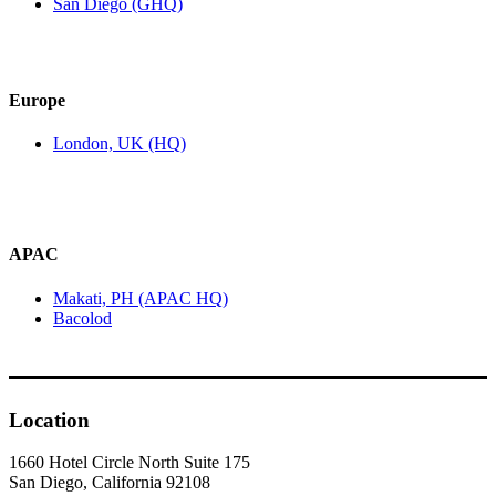
San Diego (GHQ)
Europe
London, UK (HQ)
APAC
Makati, PH (APAC HQ)
Bacolod
Location
1660 Hotel Circle North Suite 175
San Diego, California 92108