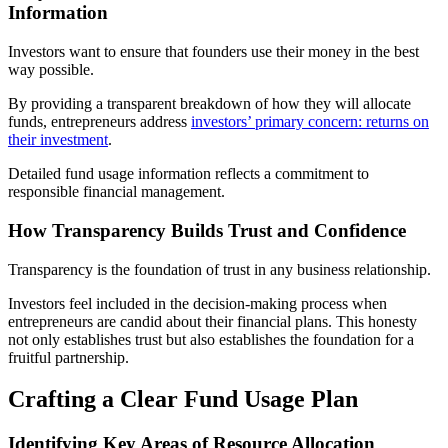
Information
Investors want to ensure that founders use their money in the best
way possible.
By providing a transparent breakdown of how they will allocate
funds, entrepreneurs address
investors’ primary concern: returns on
their investment
.
Detailed fund usage information reflects a commitment to
responsible financial management.
How Transparency Builds Trust and Confidence
Transparency is the foundation of trust in any business relationship.
Investors feel included in the decision-making process when
entrepreneurs are candid about their financial plans. This honesty
not only establishes trust but also establishes the foundation for a
fruitful partnership.
Crafting a Clear Fund Usage Plan
Identifying Key Areas of Resource Allocation