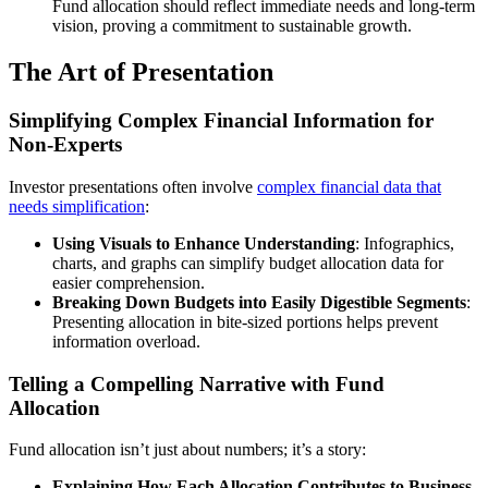
Fund allocation should reflect immediate needs and long-term
vision, proving a commitment to sustainable growth.
The Art of Presentation
Simplifying Complex Financial Information for
Non-Experts
Investor presentations often involve
complex financial data that
needs simplification
:
Using Visuals to Enhance Understanding
: Infographics,
charts, and graphs can simplify budget allocation data for
easier comprehension.
Breaking Down Budgets into Easily Digestible Segments
:
Presenting allocation in bite-sized portions helps prevent
information overload.
Telling a Compelling Narrative with Fund
Allocation
Fund allocation isn’t just about numbers; it’s a story:
Explaining How Each Allocation Contributes to Business