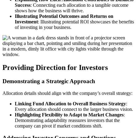
Success
: Connecting each allocation to a tangible outcome
shows how the business will thrive.
Illustrating Potential Outcomes and Returns on
Investment
: Illustrating potential ROI showcases the benefits
of investing in your business.
Providing Direction for Investors
Demonstrating a Strategic Approach
Allocation details should align with the company’s overall strategy:
Linking Fund Allocation to Overall Business Strategy
:
Every allocation should connect to the larger business vision.
Highlighting Flexibility to Adapt to Market Changes
:
Demonstrating adaptability reassures investors that the
company can pivot if market conditions shift.
Addressing Investor Concerns and Questions