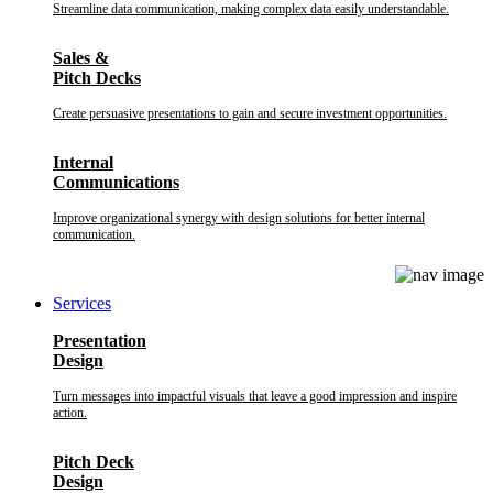
Streamline data communication, making complex data easily understandable.
Sales &
Pitch Decks
Create persuasive presentations to gain and secure investment opportunities.
Internal
Communications
Improve organizational synergy with design solutions for better internal
communication.
Services
Presentation
Design
Turn messages into impactful visuals that leave a good impression and inspire
action.
Pitch Deck
Design