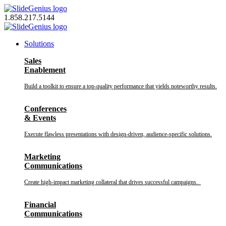
Skip
to
1.858.217.5144
content
Solutions
Sales
Enablement
Build a toolkit to ensure a top-quality performance that yields noteworthy results.
Conferences
& Events
Execute flawless presentations with design-driven, audience-specific solutions.
Marketing
Communications
Create high-impact marketing collateral that drives successful campaigns.
Financial
Communications