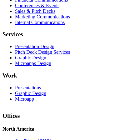
Conferences & Events
Sales & Pitch Decks
Marketing Communications
Internal Communications
Services
Presentation Design
Pitch Deck Design Services
Graphic Design
Microapps Design
Work
Presentations
Graphic Design
Microapp
Offices
North America