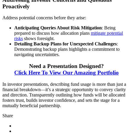
Proactively
Address potential concerns before they arise:
Anticipating Queries About Risk Mitigation
: Being
prepared to discuss how allocation plans
mitigate potential
risks
shows foresight.
Detailing Backup Plans for Unexpected Challenges
:
Demonstrating backup plans highlights a commitment to
navigating uncertainties.
Need a Presentation Designed?
Click Here To View Our Amazing Portfolio
In investor presentations, describing fund usage is more than just a
financial breakdown—it’s a strategic opportunity to convey clarity
and direction. Transparently outlining how funds will be allocated
fosters trust, builds investor confidence, and sets the stage for a
mutually beneficial partnership.
Share