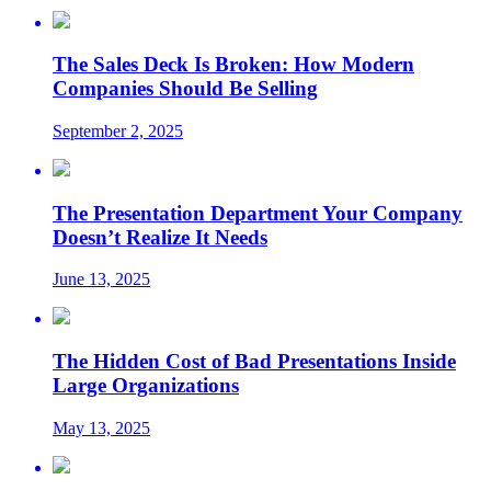
The Sales Deck Is Broken: How Modern
Companies Should Be Selling
September 2, 2025
The Presentation Department Your Company
Doesn’t Realize It Needs
June 13, 2025
The Hidden Cost of Bad Presentations Inside
Large Organizations
May 13, 2025