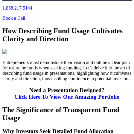
1.858.217.5144
Book a Call
How Describing Fund Usage Cultivates
Clarity and Direction
Entrepreneurs must demonstrate their vision and outline a clear plan
for using the funds when seeking funding. Let’s delve into the art of
describing fund usage in presentations, highlighting how it cultivates
clarity and direction, thus instilling confidence in potential investors.
Need a Presentation Designed?
Click Here To View Our Amazing Portfolio
The Significance of Transparent Fund
Usage
Why Investors Seek Detailed Fund Allocation