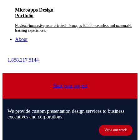
Microapps Design
Portfolio
Navigate immersive, user-oriented microapps built for seamless and memorable
learning experiences.
About
1.858.217.5144
Start your project
We provide custom presentation design services to business
executives and corporations.
View our work