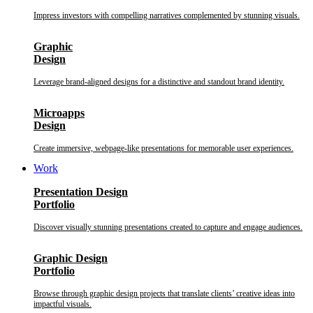
Impress investors with compelling narratives complemented by stunning visuals.
Graphic
Design
Leverage brand-aligned designs for a distinctive and standout brand identity.
Microapps
Design
Create immersive, webpage-like presentations for memorable user experiences.
Work
Presentation Design
Portfolio
Discover visually stunning presentations created to capture and engage audiences.
Graphic Design
Portfolio
Browse through graphic design projects that translate clients’ creative ideas into
impactful visuals.