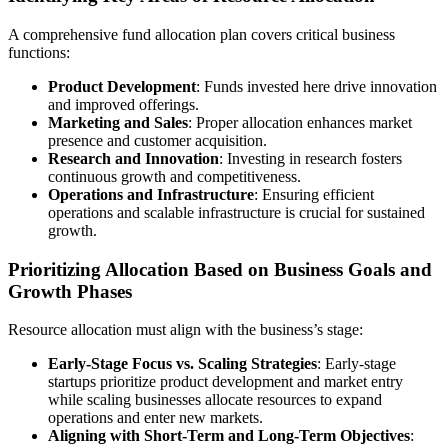
A comprehensive fund allocation plan covers critical business
functions:
Product Development
: Funds invested here drive innovation
and improved offerings.
Marketing and Sales
: Proper allocation enhances market
presence and customer acquisition.
Research and Innovation
: Investing in research fosters
continuous growth and competitiveness.
Operations and Infrastructure
: Ensuring efficient
operations and scalable infrastructure is crucial for sustained
growth.
Prioritizing Allocation Based on Business Goals and
Growth Phases
Resource allocation must align with the business’s stage:
Early-Stage Focus vs. Scaling Strategies
: Early-stage
startups prioritize product development and market entry
while scaling businesses allocate resources to expand
operations and enter new markets.
Aligning with Short-Term and Long-Term Objectives
: