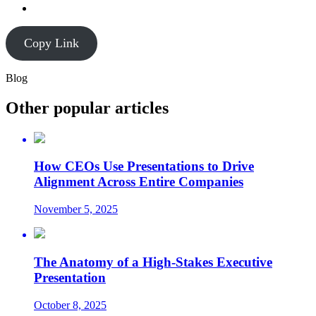
Copy Link
Blog
Other popular articles
How CEOs Use Presentations to Drive
Alignment Across Entire Companies
November 5, 2025
The Anatomy of a High-Stakes Executive
Presentation
October 8, 2025