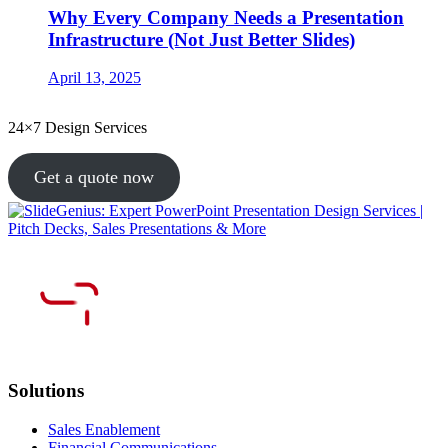
Why Every Company Needs a Presentation
Infrastructure (Not Just Better Slides)
April 13, 2025
24×7 Design Services
Get a quote now
Solutions
Sales Enablement
Financial Communications