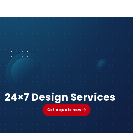
24×7 Design Services
Get a quote now