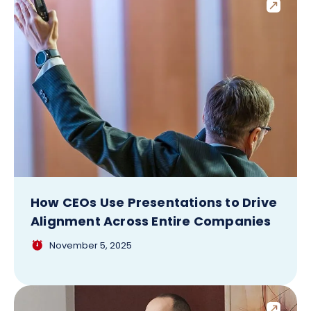
How CEOs Use Presentations to Drive
Alignment Across Entire Companies
November 5, 2025