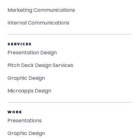
Marketing Communications
Internal Communications
SERVICES
Presentation Design
Pitch Deck Design Services
Graphic Design
Microapps Design
WORK
Presentations
Graphic Design