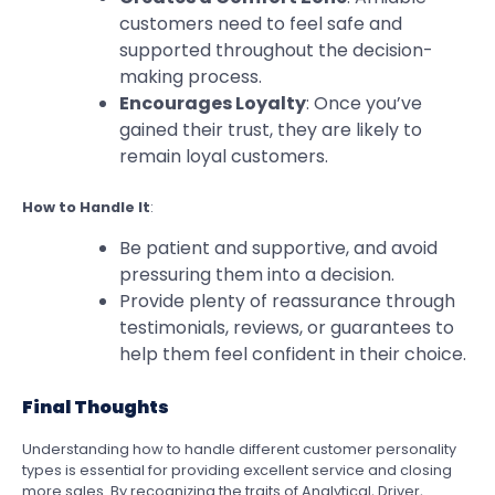
customers need to feel safe and
supported throughout the decision-
making process.
Encourages Loyalty
: Once you’ve
gained their trust, they are likely to
remain loyal customers.
How to Handle It
:
Be patient and supportive, and avoid
pressuring them into a decision.
Provide plenty of reassurance through
testimonials, reviews, or guarantees to
help them feel confident in their choice.
Final Thoughts
Understanding how to handle different customer personality
types is essential for providing excellent service and closing
more sales. By recognizing the traits of Analytical, Driver,