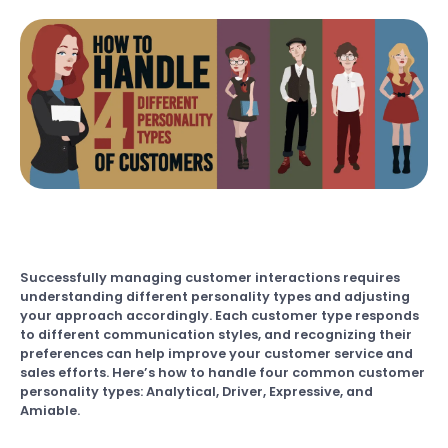
Successfully managing customer interactions requires
understanding different personality types and adjusting
your approach accordingly. Each customer type responds
to different communication styles, and recognizing their
preferences can help improve your customer service and
sales efforts. Here’s how to handle four common customer
personality types: Analytical, Driver, Expressive, and
Amiable.