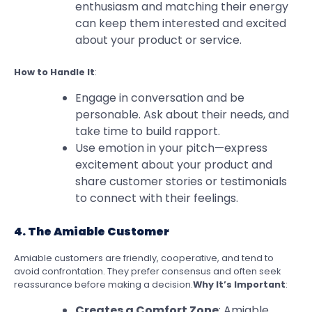
enthusiasm and matching their energy
can keep them interested and excited
about your product or service.
How to Handle It
:
Engage in conversation and be
personable. Ask about their needs, and
take time to build rapport.
Use emotion in your pitch—express
excitement about your product and
share customer stories or testimonials
to connect with their feelings.
4. The Amiable Customer
Amiable customers are friendly, cooperative, and tend to
avoid confrontation. They prefer consensus and often seek
reassurance before making a decision.
Why It’s Important
:
Creates a Comfort Zone
: Amiable