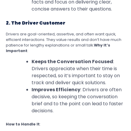
facts and focus on delivering clear,
concise answers to their questions.
2. The Driver Customer
Drivers are goal-oriented, assertive, and often want quick,
efficient interactions. They value results and don’t have much
patience for lengthy explanations or small talk.
Why It’s
Important
:
Keeps the Conversation Focused
:
Drivers appreciate when their time is
respected, so it’s important to stay on
track and deliver quick solutions.
Improves Efficiency
: Drivers are often
decisive, so keeping the conversation
brief and to the point can lead to faster
decisions.
How to Handle It
: