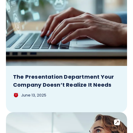
The Presentation Department Your
Company Doesn’t Realize It Needs
June 13, 2025