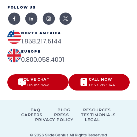
FOLLOW US
NORTH AMERICA
1.858.217.5144
EUROPE
0.800.058.4001
LIVE CHAT
CALL NOW
Online now
1.858.217.5144
FAQ
BLOG
RESOURCES
CAREERS
PRESS
TESTIMONIALS
PRIVACY POLICY
LEGAL
© 2026
SlideGenius
All Rights Reserved