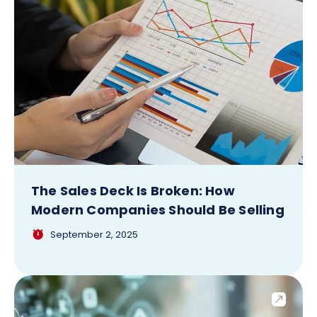
The Sales Deck Is Broken: How
Modern Companies Should Be Selling
September 2, 2025