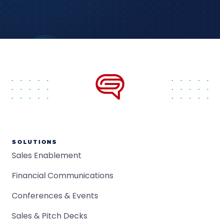
SOLUTIONS
Sales Enablement
Financial Communications
Conferences & Events
Sales & Pitch Decks