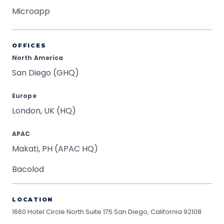
Microapp
OFFICES
North America
San Diego (GHQ)
Europe
London, UK (HQ)
APAC
Makati, PH (APAC HQ)
Bacolod
LOCATION
1660 Hotel Circle North Suite 175
San Diego, California 92108