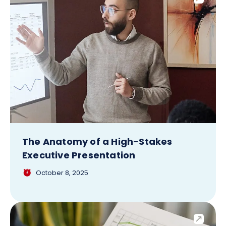
The Anatomy of a High-Stakes
Executive Presentation
October 8, 2025