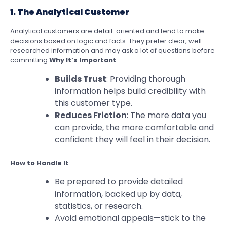
1. The Analytical Customer
Analytical customers are detail-oriented and tend to make
decisions based on logic and facts. They prefer clear, well-
researched information and may ask a lot of questions before
committing.
Why It’s Important
:
Builds Trust
: Providing thorough
information helps build credibility with
this customer type.
Reduces Friction
: The more data you
can provide, the more comfortable and
confident they will feel in their decision.
How to Handle It
:
Be prepared to provide detailed
information, backed up by data,
statistics, or research.
Avoid emotional appeals—stick to the