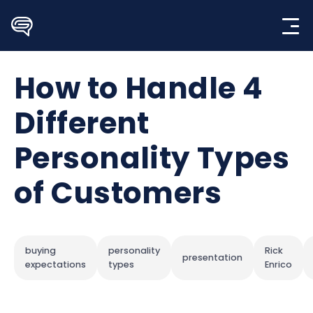
Skip
to
content
How to Handle 4
Different
Personality Types
of Customers
buying
personality
Rick
presentation
expectations
types
Enrico