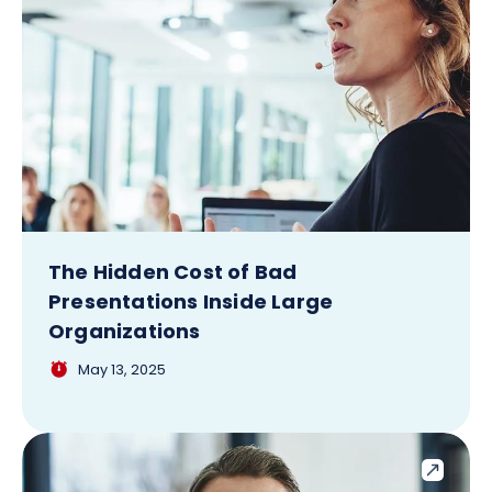
The Hidden Cost of Bad
Presentations Inside Large
Organizations
May 13, 2025