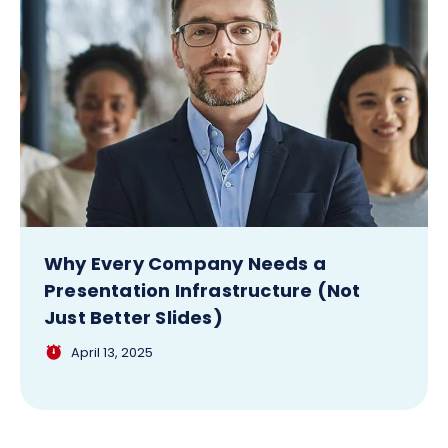
Why Every Company Needs a
Presentation Infrastructure (Not
Just Better Slides)
April 13, 2025