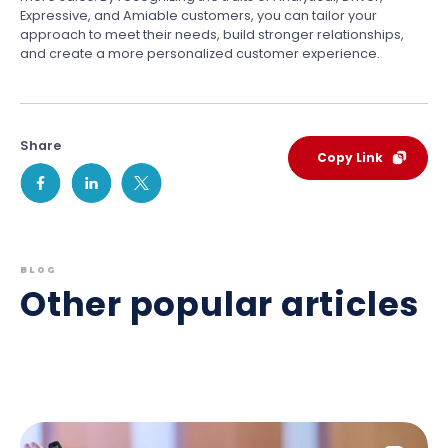
Expressive, and Amiable customers, you can tailor your
approach to meet their needs, build stronger relationships,
and create a more personalized customer experience.
Share
Copy Link
BLOG
Other popular articles