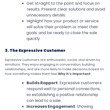
Get straight to the point and focus on
results. Present clear solutions and avoid
unnecessary details.
Highlight how your product or service
will solve their problem or meet their
goals, and be ready to close the sale
quickly.
3. The Expressive Customer
Expressive customers are enthusiastic, social, and driven by
emotions. They enjoy engaging in conversation, building
relationships, and are more likely to make decisions based on
how something makes them feel.
Why It’s Important
:
Builds Rapport
: Expressive customers
respond well to personal connections,
so establishing a positive relationship
can lead to a sale.
Increases Engagement
: Showing