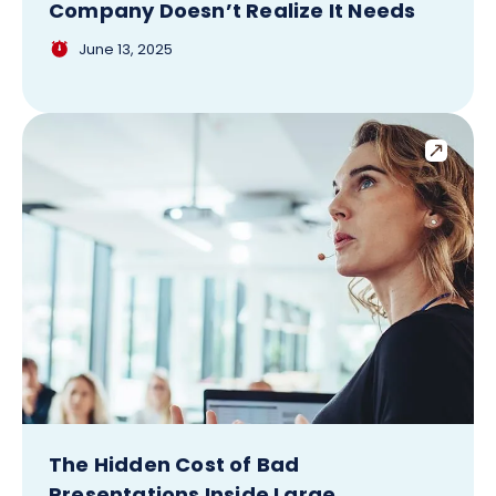
Company Doesn’t Realize It Needs
June 13, 2025
The Hidden Cost of Bad
Presentations Inside Large