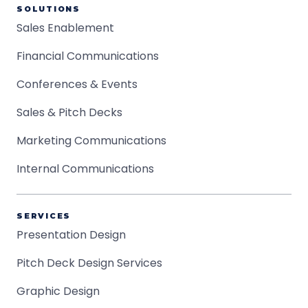
SOLUTIONS
Sales Enablement
Financial Communications
Conferences & Events
Sales & Pitch Decks
Marketing Communications
Internal Communications
SERVICES
Presentation Design
Pitch Deck Design Services
Graphic Design