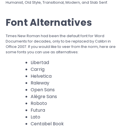
Humanist, Old Style, Transitional, Modern, and Slab Serif.
Font Alternatives
Times New Roman had been the default font for Word
Documents for decades, only to be replaced by Calibri in
Office 2007. If you would like to veer from the norm, here are
some fonts you can use as alternatives:
Libertad
Carrig
Helvetica
Raleway
Open Sans
Alégre Sans
Roboto
Futura
Lato
Centabel Book