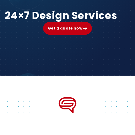
24×7 Design Services
Get a quote now