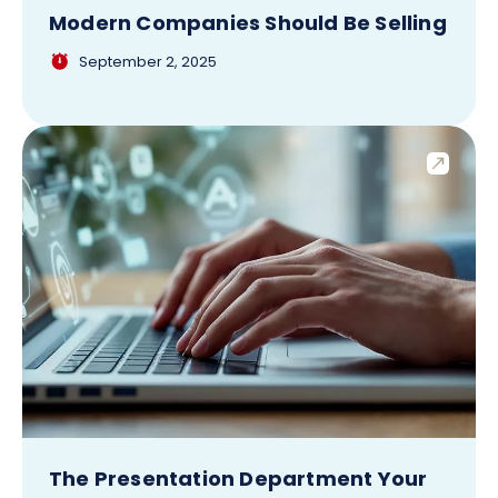
Modern Companies Should Be Selling
September 2, 2025
The Presentation Department Your