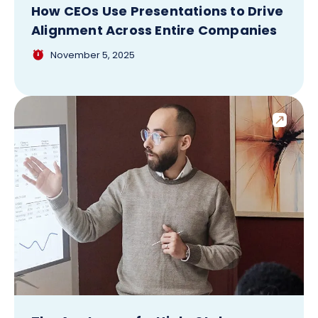
How CEOs Use Presentations to Drive
Alignment Across Entire Companies
November 5, 2025