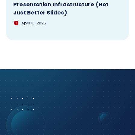
Presentation Infrastructure (Not
Just Better Slides)
April 13, 2025