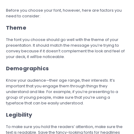
Before you choose your font, however, here are factors you
need to consider:
Theme
The font you choose should go well with the theme of your
presentation. It should match the message you’re trying to
convey because if it doesn’t complement the look and feel of
your deck, it
will
be noticeable.
Demographics
Know your audience—their age range, their interests. It’s
important that you engage them through things they
understand and like. For example, if you’re presenting to a
group of young people, make sure that you’re using a
typeface that can be easily understood.
Legibility
To make sure you hold the readers’ attention, make sure the
text is readable. Save the fancy-looking fonts for headlines