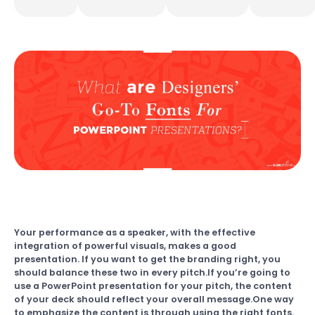
Your performance as a speaker, with the effective
integration of powerful visuals, makes a good
presentation. If you want to get the branding right, you
should balance these two in every pitch.If you’re going to
use a PowerPoint presentation for your pitch, the content
of your deck should reflect your overall message.One way
to emphasize the content is through using the right fonts.