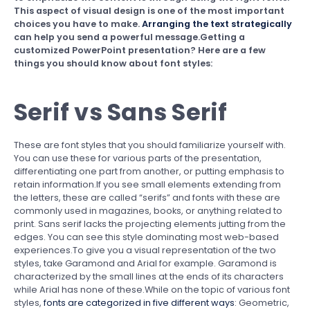
This aspect of visual design is one of the most important
choices you have to make.
Arranging the text strategically
can help you send a powerful message.Getting a
customized PowerPoint presentation? Here are a few
things you should know about font styles:
Serif vs Sans Serif
These are font styles that you should familiarize yourself with.
You can use these for various parts of the presentation,
differentiating one part from another, or putting emphasis to
retain information.If you see small elements extending from
the letters, these are called “serifs” and fonts with these are
commonly used in magazines, books, or anything related to
print. Sans serif lacks the projecting elements jutting from the
edges. You can see this style dominating most web-based
experiences.To give you a visual representation of the two
styles, take Garamond and Arial for example. Garamond is
characterized by the small lines at the ends of its characters
while Arial has none of these.While on the topic of various font
styles,
fonts are categorized in five different ways
: Geometric,