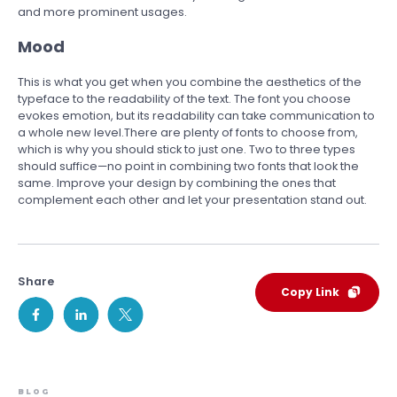
and more prominent usages.
Mood
This is what you get when you combine the aesthetics of the
typeface to the readability of the text. The font you choose
evokes emotion, but its readability can take communication to
a whole new level.There are plenty of fonts to choose from,
which is why you should stick to just one. Two to three types
should suffice—no point in combining two fonts that look the
same. Improve your design by combining the ones that
complement each other and let your presentation stand out.
Share
Copy Link
BLOG