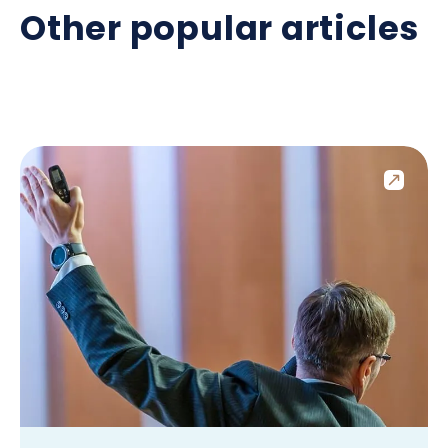
Other popular articles