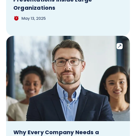
Organizations
May 13, 2025
Why Every Company Needs a