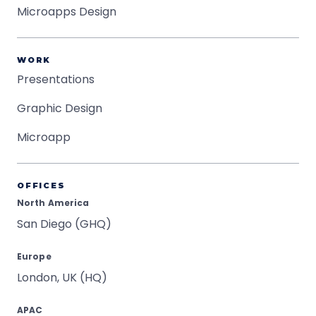
Microapps Design
WORK
Presentations
Graphic Design
Microapp
OFFICES
North America
San Diego (GHQ)
Europe
London, UK (HQ)
APAC