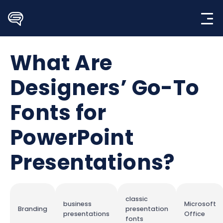
Skip
to
content
What Are
Designers’ Go-To
Fonts for
PowerPoint
Presentations?
classic
business
Microsoft
Branding
presentation
presentations
Office
fonts