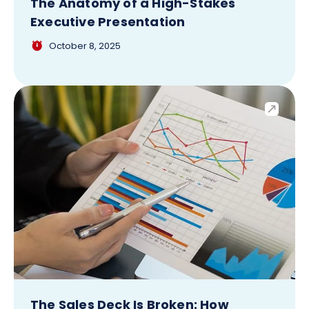
The Anatomy of a High-Stakes
Executive Presentation
October 8, 2025
The Sales Deck Is Broken: How