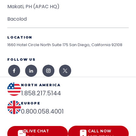
Makati, PH (APAC HQ)
Bacolod
LOCATION
1660 Hotel Circle North Suite 175
San Diego, California 92108
FOLLOW US
NORTH AMERICA
1.858.217.5144
EUROPE
0.800.058.4001
LIVE CHAT
CALL NOW