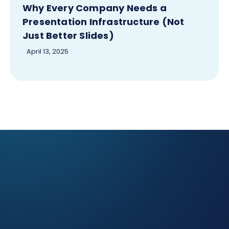
Why Every Company Needs a
Presentation Infrastructure (Not
Just Better Slides)
April 13, 2025