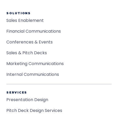
SOLUTIONS
Sales Enablement
Financial Communications
Conferences & Events
Sales & Pitch Decks
Marketing Communications
Internal Communications
SERVICES
Presentation Design
Pitch Deck Design Services