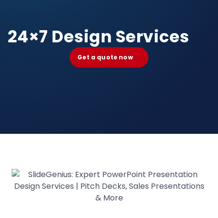
24×7 Design Services
Get a quote now