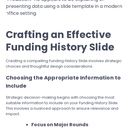
Crafting an Effective
Funding History Slide
Creating a compelling Funding History Slide involves strategic
choices and thoughtful design considerations.
Choosing the Appropriate Information to
Include
Strategic decision-making begins with choosing the most
suitable information to include on your Funding History Slide.
This involves a nuanced approach to ensure relevance and
impact.
Focus on Major Rounds