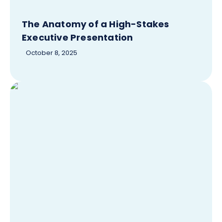
The Anatomy of a High-Stakes
Executive Presentation
October 8, 2025