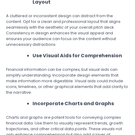
Layout
A cluttered or inconsistent design can distract from the
content. Opt for a clean and professional layout that aligns
seamlessly with the aesthetic of your overall pitch deck.
Consistency in design enhances the visual appeal and
ensures your audience can focus on the content without
unnecessary distractions.
Use Visual Aids for Comprehension
Financial information can be complex, but visual aids can
simplify understanding. Incorporate design elements that
make information more digestible. Visual aids could include
icons, timelines, or other graphical elements that add clarity to
the narrative.
Incorporate Charts and Graphs
Charts and graphs are potent tools for conveying complex
financial data. Use them to visually represent trends, growth
trajectories, and other critical data points. These visuals not
only enhance comprehension but also add a layer of