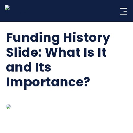
Skip
to
content
Funding History
Slide: What Is It
and Its
Importance?