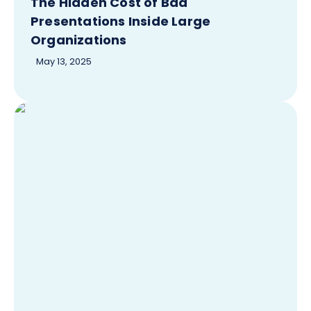
The Hidden Cost of Bad
Presentations Inside Large
Organizations
May 13, 2025