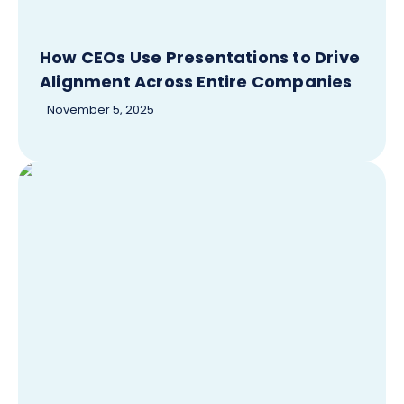
How CEOs Use Presentations to Drive
Alignment Across Entire Companies
November 5, 2025