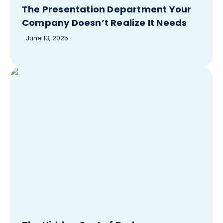
The Presentation Department Your
Company Doesn’t Realize It Needs
June 13, 2025