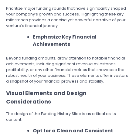
Prioritize major funding rounds that have significantly shaped
your company’s growth and success. Highlighting these key
milestones provides a concise yet powerful narrative of your
venture’s financial journey.
Emphasize Key Financial
Achievements
Beyond funding amounts, draw attention to notable financial
achievements, including significant revenue milestones,
profitability, or any other financial metrics that showcase the
robust health of your business. These elements offer investors
a snapshot of your financial prowess and stability.
Visual Elements and Design
Considerations
The design of the Funding History Slide is as critical as its
content.
Opt for a Clean and Consistent