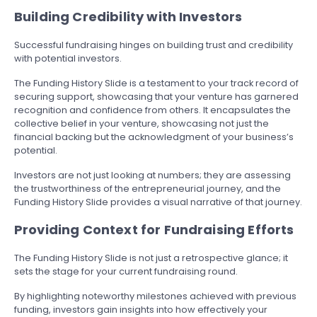
Building Credibility with Investors
Successful fundraising hinges on building trust and credibility
with potential investors.
The Funding History Slide is a testament to your track record of
securing support, showcasing that your venture has garnered
recognition and confidence from others. It encapsulates the
collective belief in your venture, showcasing not just the
financial backing but the acknowledgment of your business’s
potential.
Investors are not just looking at numbers; they are assessing
the trustworthiness of the entrepreneurial journey, and the
Funding History Slide provides a visual narrative of that journey.
Providing Context for Fundraising Efforts
The Funding History Slide is not just a retrospective glance; it
sets the stage for your current fundraising round.
By highlighting noteworthy milestones achieved with previous
funding, investors gain insights into how effectively your