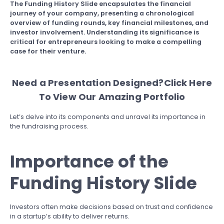
The Funding History Slide encapsulates the financial
journey of your company, presenting a chronological
overview of funding rounds, key financial milestones, and
investor involvement. Understanding its significance is
critical for entrepreneurs looking to make a compelling
case for their venture.
Need a Presentation Designed?
Click Here
To View Our Amazing Portfolio
Let’s delve into its components and unravel its importance in
the fundraising process.
Importance of the
Funding History Slide
Investors often make decisions based on trust and confidence
in a startup’s ability to deliver returns.