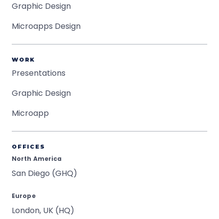
Graphic Design
Microapps Design
WORK
Presentations
Graphic Design
Microapp
OFFICES
North America
San Diego (GHQ)
Europe
London, UK (HQ)