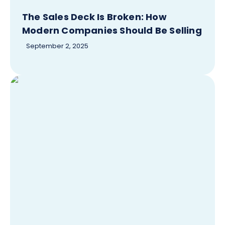
The Sales Deck Is Broken: How
Modern Companies Should Be Selling
September 2, 2025