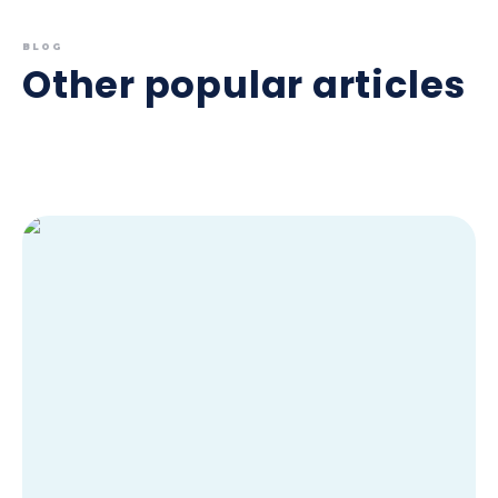
BLOG
Other popular articles