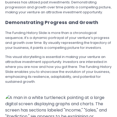
business has utilized past investments. Demonstrating
progression and growth over time paints a compelling picture,
making your venture an attractive investment opportunity.
Demonstrating Progress and Growth
The Funding History Slide is more than a chronological
sequence; it’s a dynamic portrayal of your venture’s progress
and growth over time. By visually representing the trajectory of
your business, it paints a compelling picture for investors.
This visual storytelling is essential in making your venture an
attractive investment opportunity. Investors are interested in
where you are now and how you got there. The Funding History
Slide enables you to showcase the evolution of your business,
emphasizing its resilience, adaptability, and potential for
sustained growth.