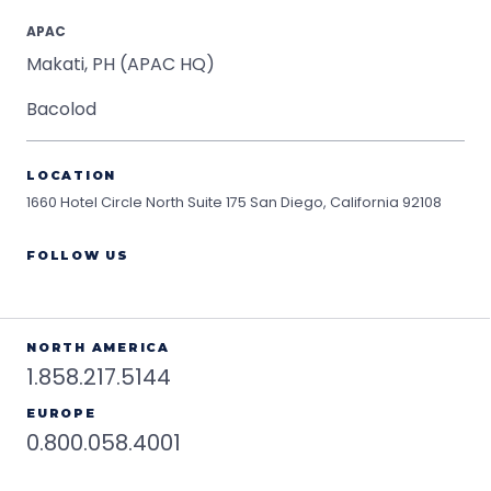
APAC
Makati, PH (APAC HQ)
Bacolod
LOCATION
1660 Hotel Circle North Suite 175
San Diego, California 92108
FOLLOW US
NORTH AMERICA
1.858.217.5144
EUROPE
0.800.058.4001