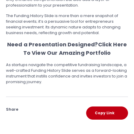
professionalism to your presentation.
The Funding History Slide is more than a mere snapshot of
financial events; it’s a persuasive tool for entrepreneurs
seeking investment. Its dynamic nature adapts to changing
business needs, reflecting growth and potential.
Need a Presentation Designed?
Click Here
To View Our Amazing Portfolio
As startups navigate the competitive fundraising landscape, a
well-crafted Funding History Slide serves as a forward-looking
instrument that instills confidence and invites investors to join a
promising journey.
Share
Copy Link