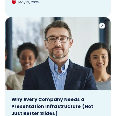
May 13, 2025
Why Every Company Needs a
Presentation Infrastructure (Not
Just Better Slides)