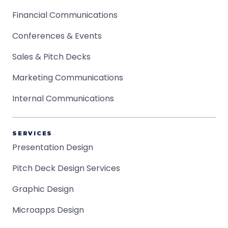
Financial Communications
Conferences & Events
Sales & Pitch Decks
Marketing Communications
Internal Communications
SERVICES
Presentation Design
Pitch Deck Design Services
Graphic Design
Microapps Design