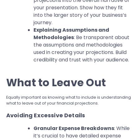
projections into the overall narrative of
your presentation. Show how they fit
into the larger story of your business’s
journey.
Explaining Assumptions and
Methodologies
: Be transparent about
the assumptions and methodologies
used in creating your projections. Build
credibility and trust with your audience.
What to Leave Out
Equally important as knowing what to include is understanding
what to leave out of your financial projections.
Avoiding Excessive Details
Granular Expense Breakdowns
: While
it’s crucial to have detailed expense