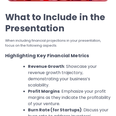
What to Include in the
Presentation
When including financial projections in your presentation,
focus on the following aspects.
Highlighting Key Financial Metrics
Revenue Growth
: Showcase your
revenue growth trajectory,
demonstrating your business’s
scalability.
Profit Margins
: Emphasize your profit
margins as they indicate the profitability
of your venture.
Burn Rate (for Startups)
: Discuss your