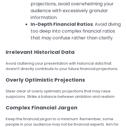
projections, avoid overwhelming your
audience with excessively granular
information.
In-Depth Financial Ratios
: Avoid diving
too deep into complex financial ratios
that may confuse rather than clarify.
Irrelevant Historical Data
Avoid cluttering your presentation with historical data that
doesn’t directly contribute to your future financial projections.
Overly Optimistic Projections
Steer clear of overly optimistic projections that may raise
suspicions. Strike a balance between ambition and realism.
Complex Financial Jargon
Keep the financial jargon to a minimum. Remember, some
people in your audience may not be financial experts. Aim for