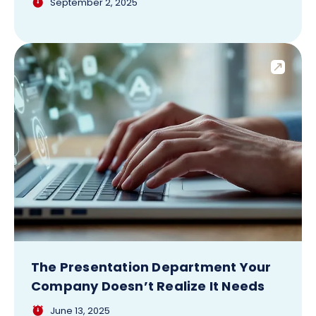
September 2, 2025
The Presentation Department Your
Company Doesn’t Realize It Needs
June 13, 2025