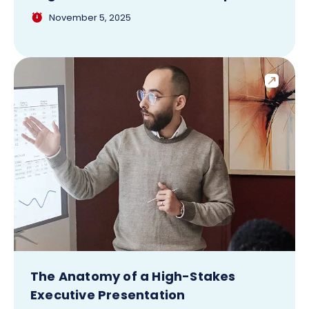
November 5, 2025
The Anatomy of a High-Stakes
Executive Presentation