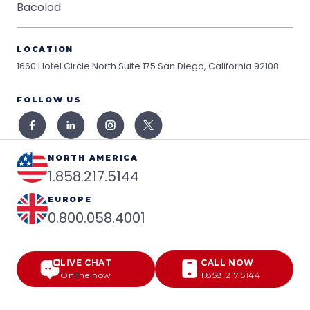
Bacolod
LOCATION
1660 Hotel Circle North Suite 175
San Diego, California 92108
FOLLOW US
NORTH AMERICA
1.858.217.5144
EUROPE
0.800.058.4001
LIVE CHAT
CALL NOW
Online now
1.858.217.5144