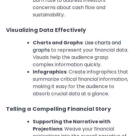
burn rate to address investors’
concerns about cash flow and
sustainability.
Visualizing Data Effectively
Charts and Graphs
:
Use charts and
graphs
to represent your financial data.
Visuals help the audience grasp
complex information quickly.
Infographics
: Create infographics that
summarize critical financial information,
making it easy for the audience to
absorb crucial data at a glance.
Telling a Compelling Financial Story
Supporting the Narrative with
Projections
: Weave your financial