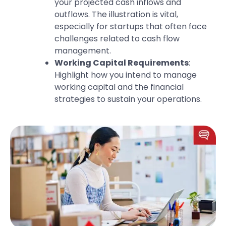
your projected cash inflows and
outflows. The illustration is vital,
especially for startups that often face
challenges related to cash flow
management.
Working Capital Requirements
:
Highlight how you intend to manage
working capital and the financial
strategies to sustain your operations.