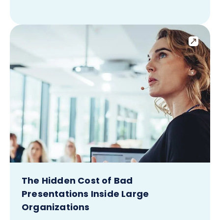
The Hidden Cost of Bad
Presentations Inside Large
Organizations