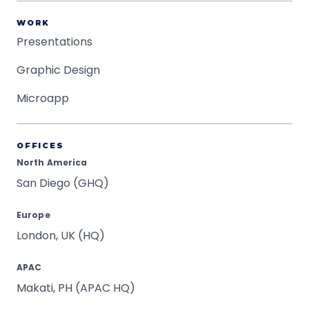
WORK
Presentations
Graphic Design
Microapp
OFFICES
North America
San Diego (GHQ)
Europe
London, UK (HQ)
APAC
Makati, PH (APAC HQ)