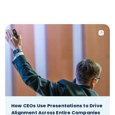
How CEOs Use Presentations to Drive
Alignment Across Entire Companies