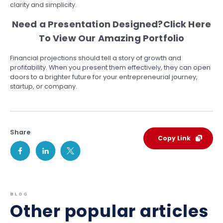
clarity and simplicity.
Need a Presentation Designed?
Click Here
To View Our Amazing Portfolio
Financial projections should tell a story of growth and
profitability. When you present them effectively, they can open
doors to a brighter future for your entrepreneurial journey,
startup, or company.
Share
Copy Link
BLOG
Other popular articles