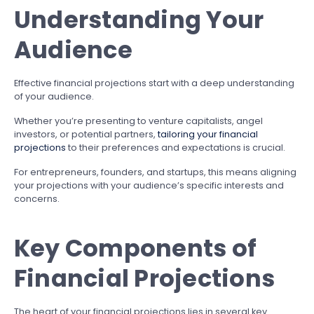
Understanding Your
Audience
Effective financial projections start with a deep understanding
of your audience.
Whether you’re presenting to venture capitalists, angel
investors, or potential partners,
tailoring your financial
projections
to their preferences and expectations is crucial.
For entrepreneurs, founders, and startups, this means aligning
your projections with your audience’s specific interests and
concerns.
Key Components of
Financial Projections
The heart of your financial projections lies in several key