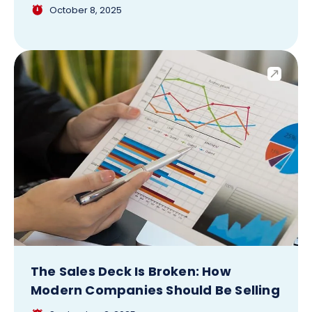
October 8, 2025
The Sales Deck Is Broken: How
Modern Companies Should Be Selling