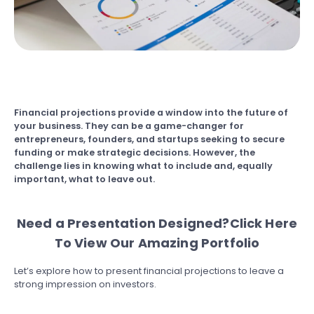
Financial projections provide a window into the future of
your business. They can be a game-changer for
entrepreneurs, founders, and startups seeking to secure
funding or make strategic decisions. However, the
challenge lies in knowing what to include and, equally
important, what to leave out.
Need a Presentation Designed?
Click Here
To View Our Amazing Portfolio
Let’s explore how to present financial projections to leave a
strong impression on investors.