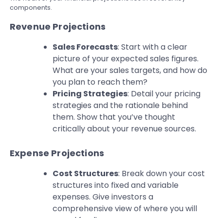
components.
Revenue Projections
Sales Forecasts
: Start with a clear
picture of your expected sales figures.
What are your sales targets, and how do
you plan to reach them?
Pricing Strategies
: Detail your pricing
strategies and the rationale behind
them. Show that you’ve thought
critically about your revenue sources.
Expense Projections
Cost Structures
: Break down your cost
structures into fixed and variable
expenses. Give investors a
comprehensive view of where you will