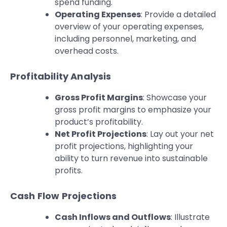
spend funding.
Operating Expenses
: Provide a detailed
overview of your operating expenses,
including personnel, marketing, and
overhead costs.
Profitability Analysis
Gross Profit Margins
: Showcase your
gross profit margins to emphasize your
product’s profitability.
Net Profit Projections
: Lay out your net
profit projections, highlighting your
ability to turn revenue into sustainable
profits.
Cash Flow Projections
Cash Inflows and Outflows
: Illustrate