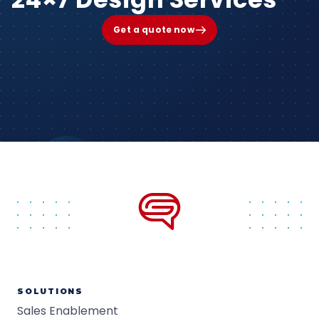
Get a quote now
SOLUTIONS
Sales Enablement