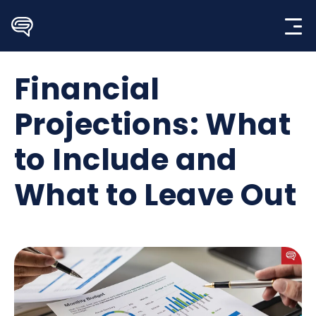
Skip
to
content
Financial
Projections: What
to Include and
What to Leave Out