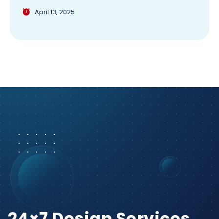
April 13, 2025
24×7 Design Services