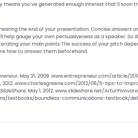
ly means you’ve generated enough interest that’ll soon tr
nearing the end of your presentation. Concise answers a
ll help gauge your own persuasiveness as a speaker. So do
terating your main points.The success of your pitch depe
epare how to answer them beforehand.
preneur
. May 21, 2009. www.entrepreneur.com/article/2018
7, 2012. www.charlesgreene.com/2012/08/5-tips-to-impro
SlideShare
. May 1, 2012. www.slideshare.net/ArturPivova
ons/textbooks/boundless-communications-textbook/de