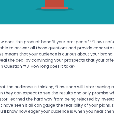
w does this product benefit your prospects?” “How useful i
ble to answer all those questions and provide concrete r
his means that your audience is curious about your brand. Th
Seal the deal by convincing your prospects that your offe
hat the audience is thinking, “How soon will I start seeing 
en they can expect to see the results and only promise wh
tor, learned the hard way from being rejected by invest
 have seen it all can gauge the feasibility of your plans, 
ou’ll know how eager your audience is when you hear the