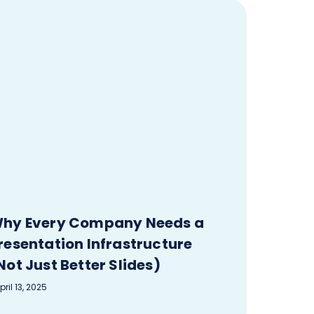
hy Every Company Needs a
resentation Infrastructure
Not Just Better Slides)
pril 13, 2025