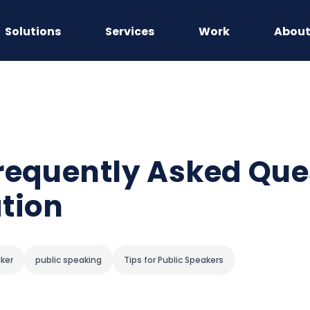
Solutions
Services
Work
Abou
requently Asked Ques
tion
aker
public speaking
Tips for Public Speakers