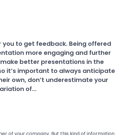
r you to get feedback. Being offered
sentation more engaging and further
n make better presentations in the
so it’s important to always anticipate
heir own, don’t underestimate your
ariation of…
mer of your company. But this kind of information