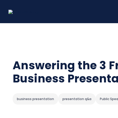
Skip
to
content
Answering the 3 F
Business Presenta
business presentation
presentation q&a
Public Spe