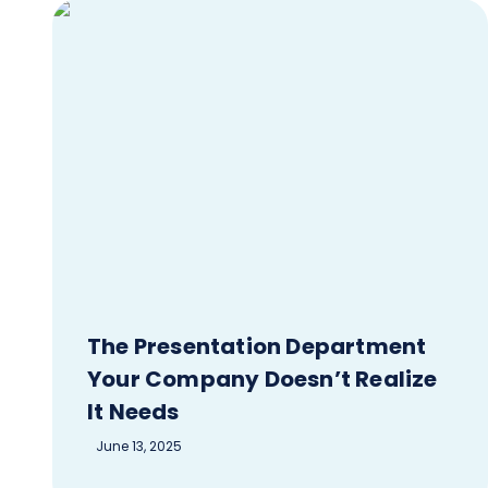
The Presentation Department
Your Company Doesn’t Realize
It Needs
June 13, 2025