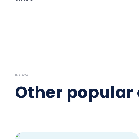
BLOG
Other popular 