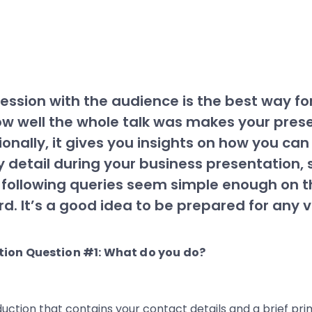
ssion with the audience is the best way fo
ow well the whole talk was makes your pre
ionally, it gives you insights on how you ca
 detail during your business presentation, 
 following queries seem simple enough on t
rd. It’s a good idea to be prepared for any v
uction that contains your contact details and a brief pri