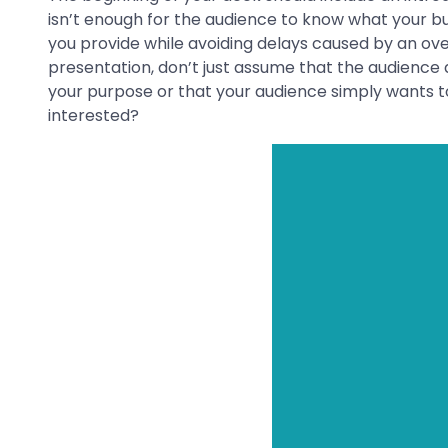
isn’t enough for the audience to know what your bus
you provide while avoiding delays caused by an over
presentation, don’t just assume that the audience 
your purpose or that your audience simply wants to k
interested?