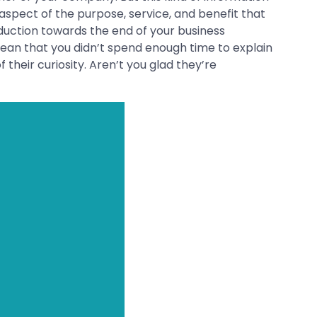
aspect of the purpose, service, and benefit that
oduction towards the end of your business
mean that you didn’t spend enough time to explain
 their curiosity. Aren’t you glad they’re