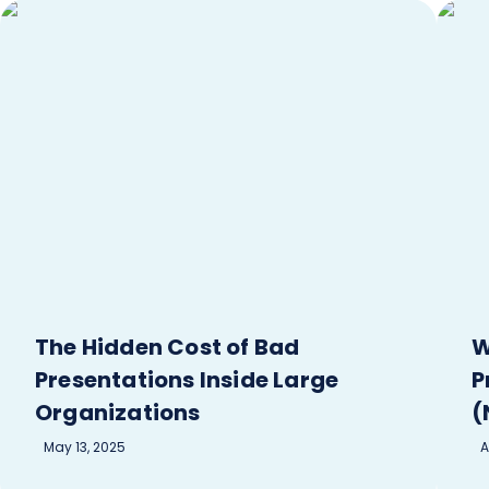
The Hidden Cost of Bad
W
Presentations Inside Large
P
Organizations
(
May 13, 2025
A