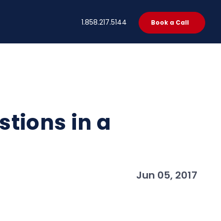
t
1.858.217.5144
Book a Call
tions in a
Jun 05, 2017