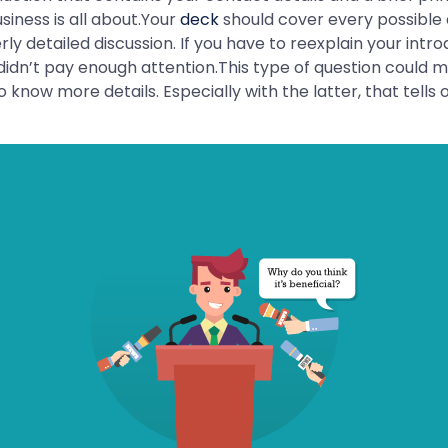
iness is all about.Your
deck
should cover every possible 
ly detailed discussion. If you have to reexplain your intr
didn’t pay enough attention.This type of question could 
now more details. Especially with the latter, that tells of