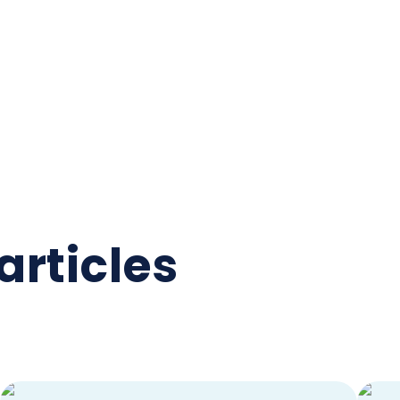
articles