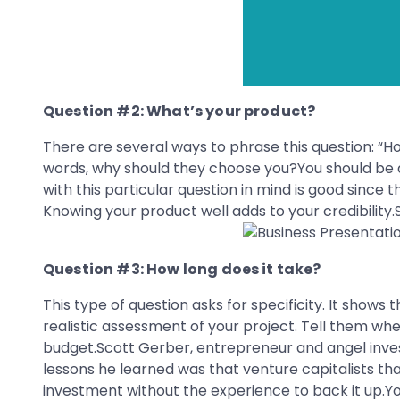
Question #2: What’s your product?
There are several ways to phrase this question: “Ho
words, why should they choose you?You should be a
with this particular question in mind is good since t
Knowing your product well adds to your credibility.
Question #3: How long does it take?
This type of question asks for specificity. It shows t
realistic assessment of your project. Tell them wh
budget.Scott Gerber, entrepreneur and angel inves
lessons he learned was that venture capitalists that
investment without the experience to back it up.Y