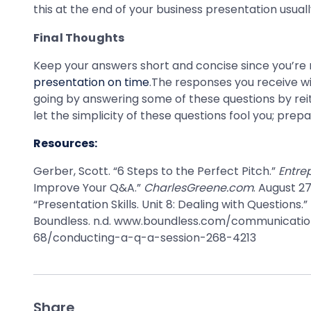
this at the end of your business presentation usual
Final Thoughts
Keep your answers short and concise since you’re 
presentation on time
.The responses you receive wi
going by answering some of these questions by rei
let the simplicity of these questions fool you; pr
Resources:
Gerber, Scott. “6 Steps to the Perfect Pitch.”
Entre
Improve Your Q&A.”
CharlesGreene.com
. August 2
“Presentation Skills. Unit 8: Dealing with Questions.”
Boundless. n.d. www.boundless.com/communicati
68/conducting-a-q-a-session-268-4213
Share