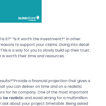
s it?” “Is it worth the investment?” In other
easons to support your claims. Going into detail
is is a way for you to slowly build up their trust.
r is worth their time and resources.
results?”Provide a financial projection that gives a
at you can deliver on time and on a realistic
ors for his company. One of the most important
so
be realistic
and avoid aiming for a multimillion
m ask about your project timetable. Being asked