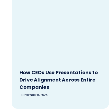
How CEOs Use Presentations to
Drive Alignment Across Entire
Companies
November 5, 2025