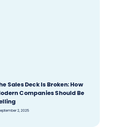
he Sales Deck Is Broken: How
odern Companies Should Be
elling
eptember 2, 2025