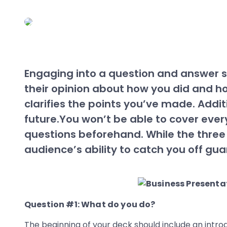
Engaging into a question and answer se
their opinion about how you did and h
clarifies the points you’ve made. Addit
future.You won’t be able to cover every
questions beforehand. While the three
audience’s ability to catch you off gua
Question #1: What do you do?
The beginning of your deck should include an introd