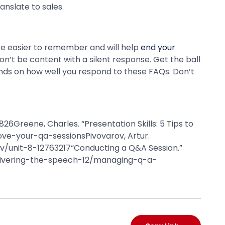
anslate to sales.
re easier to remember and will help
end your
n’t be content with a silent response. Get the ball
nds on how well you respond to these FAQs. Don’t
26Greene, Charles. “Presentation Skills: 5 Tips to
ve-your-qa-sessionsPivovarov, Artur.
rov/unit-8-12763217“Conducting a Q&A Session.”
livering-the-speech-12/managing-q-a-