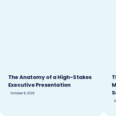
The Anatomy of a High-Stakes
T
Executive Presentation
M
S
October 8, 2025
S