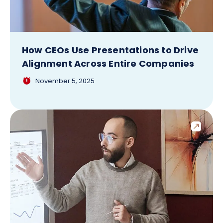
How CEOs Use Presentations to Drive
Alignment Across Entire Companies
November 5, 2025