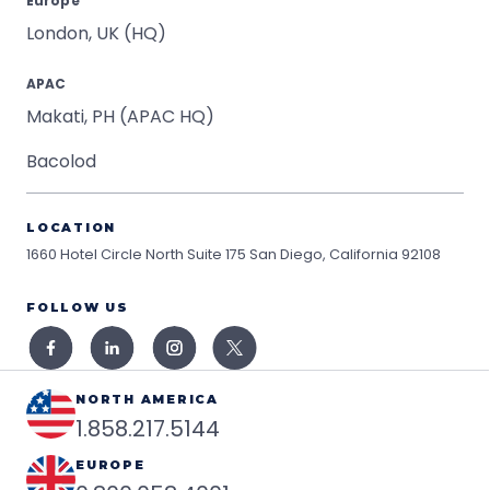
Europe
London, UK (HQ)
APAC
Makati, PH (APAC HQ)
Bacolod
LOCATION
1660 Hotel Circle North Suite 175
San Diego, California 92108
FOLLOW US
NORTH AMERICA
1.858.217.5144
EUROPE