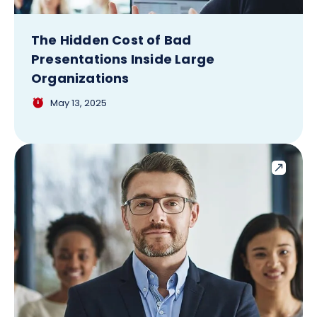
The Hidden Cost of Bad
Presentations Inside Large
Organizations
May 13, 2025