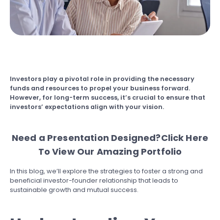
Investors play a pivotal role in providing the necessary
funds and resources to propel your business forward.
However, for long-term success, it’s crucial to ensure that
investors’ expectations align with your vision.
Need a Presentation Designed?
Click Here
To View Our Amazing Portfolio
In this blog, we’ll explore the strategies to foster a strong and
beneficial investor-founder relationship that leads to
sustainable growth and mutual success.