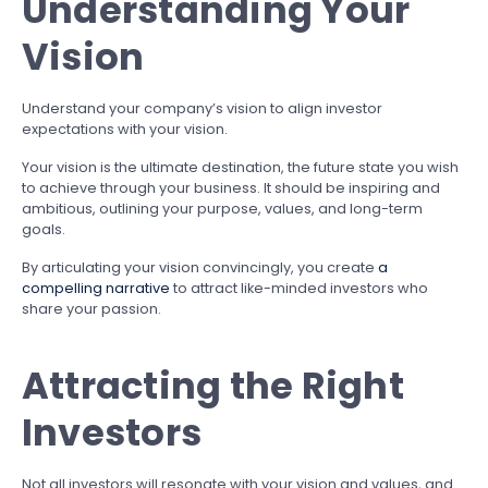
Understanding Your
Vision
Understand your company’s vision to align investor
expectations with your vision.
Your vision is the ultimate destination, the future state you wish
to achieve through your business. It should be inspiring and
ambitious, outlining your purpose, values, and long-term
goals.
By articulating your vision convincingly, you create
a
compelling narrative
to attract like-minded investors who
share your passion.
Attracting the Right
Investors
Not all investors will resonate with your vision and values, and