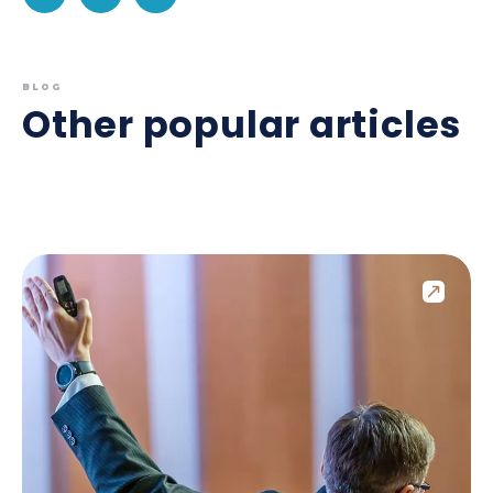
BLOG
Other popular articles