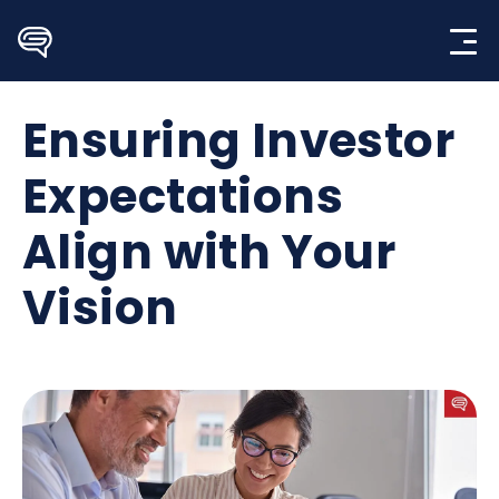
Skip
to
content
Ensuring Investor
Expectations
Align with Your
Vision