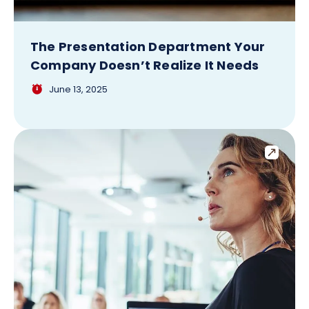
The Presentation Department Your
Company Doesn’t Realize It Needs
June 13, 2025