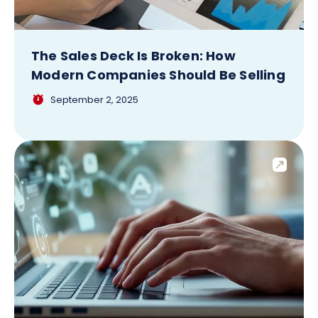
The Sales Deck Is Broken: How
Modern Companies Should Be Selling
September 2, 2025