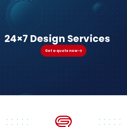
24×7 Design Services
Get a quote now