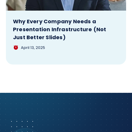
Why Every Company Needs a
Presentation Infrastructure (Not
Just Better Slides)
April 13, 2025