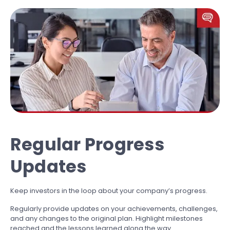
Regular Progress
Updates
Keep investors in the loop about your company’s progress.
Regularly provide updates on your achievements, challenges,
and any changes to the original plan. Highlight milestones
reached and the lessons learned along the way.