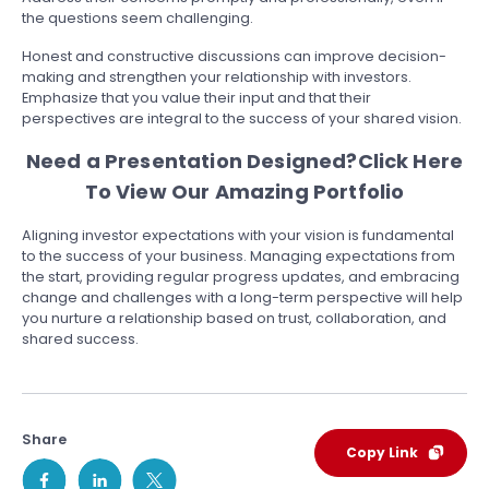
the questions seem challenging.
Honest and constructive discussions can improve decision-
making and strengthen your relationship with investors.
Emphasize that you value their input and that their
perspectives are integral to the success of your shared vision.
Need a Presentation Designed?
Click Here
To View Our Amazing Portfolio
Aligning investor expectations with your vision is fundamental
to the success of your business. Managing expectations from
the start, providing regular progress updates, and embracing
change and challenges with a long-term perspective will help
you nurture a relationship based on trust, collaboration, and
shared success.
Share
Copy Link