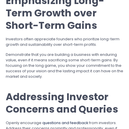
Emphasizing Long-
Term Growth over
Short-Term Gains
Investors often appreciate founders who prioritize long-term
growth and sustainability over short-term profits.
Demonstrate that you are building a business with enduring
value, even if it means sacrificing some short-term gains. By
focusing on the long game, you show your commitment to the
success of your vision and the lasting impact it can have on the
market and society.
Addressing Investor
Concerns and Queries
Openly encourage
questions and feedback
from investors.
Address their concerns promptly and professionally, even if