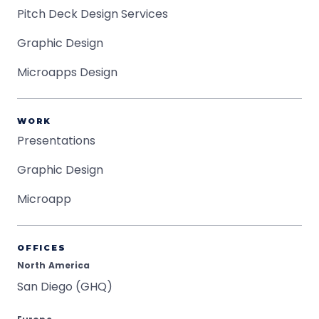
Pitch Deck Design Services
Graphic Design
Microapps Design
WORK
Presentations
Graphic Design
Microapp
OFFICES
North America
San Diego (GHQ)