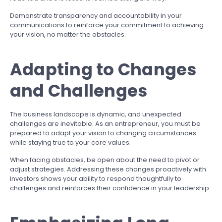
Demonstrate transparency and accountability in your
communications to reinforce your commitment to achieving
your vision, no matter the obstacles.
Adapting to Changes
and Challenges
The business landscape is dynamic, and unexpected
challenges are inevitable. As an entrepreneur, you must be
prepared to adapt your vision to changing circumstances
while staying true to your core values.
When facing obstacles, be open about the need to pivot or
adjust strategies. Addressing these changes proactively with
investors shows your ability to respond thoughtfully to
challenges and reinforces their confidence in your leadership.