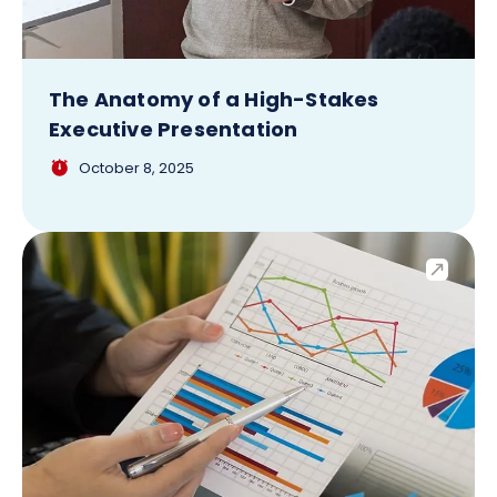
The Anatomy of a High-Stakes
Executive Presentation
October 8, 2025