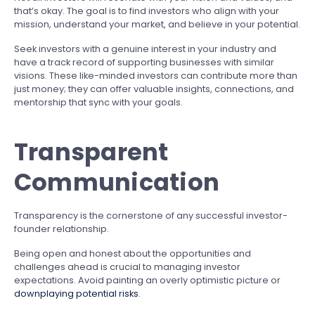
that’s okay. The goal is to find investors who align with your
mission, understand your market, and believe in your potential.
Seek investors with a genuine interest in your industry and
have a track record of supporting businesses with similar
visions. These like-minded investors can contribute more than
just money; they can offer valuable insights, connections, and
mentorship that sync with your goals.
Transparent
Communication
Transparency is the cornerstone of any successful investor-
founder relationship.
Being open and honest about the opportunities and
challenges ahead is crucial to managing investor
expectations. Avoid painting an overly optimistic picture or
downplaying potential risks
.