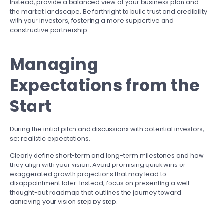
Instead, provide a balanced view of your business plan and
the market landscape. Be forthright to build trust and credibility
with your investors, fostering a more supportive and
constructive partnership.
Managing
Expectations from the
Start
During the initial pitch and discussions with potential investors,
set realistic expectations.
Clearly define short-term and long-term milestones and how
they align with your vision. Avoid promising quick wins or
exaggerated growth projections that may lead to
disappointment later. Instead, focus on presenting a well-
thought-out roadmap that outlines the journey toward
achieving your vision step by step.