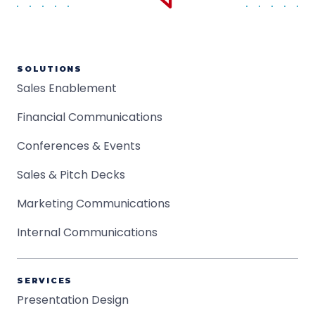
SOLUTIONS
Sales Enablement
Financial Communications
Conferences & Events
Sales & Pitch Decks
Marketing Communications
Internal Communications
SERVICES
Presentation Design