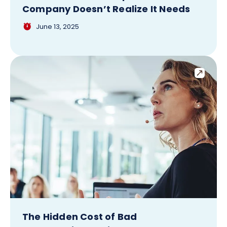
Company Doesn’t Realize It Needs
June 13, 2025
The Hidden Cost of Bad