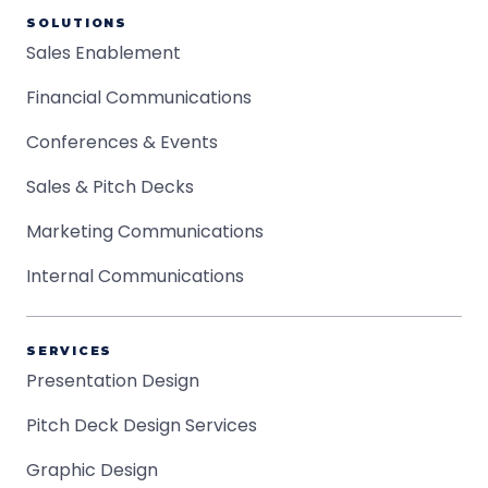
SOLUTIONS
Sales Enablement
Financial Communications
Conferences & Events
Sales & Pitch Decks
Marketing Communications
Internal Communications
SERVICES
Presentation Design
Pitch Deck Design Services
Graphic Design