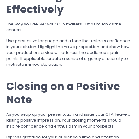
Effectively
The way you deliver your CTA matters just as much as the
content.
Use persuasive language and a tone that reflects confidence
in your solution. Highlight the value proposition and show how
your product or service will address the audience’s pain
points. If applicable, create a sense of urgency or scarcity to
motivate immediate action.
Closing on a Positive
Note
As you wrap up your presentation and issue your CTA, leave a
lasting positive impression. Your closing moments should
inspire confidence and enthusiasm in your prospects.
Express gratitude for your audience’s time and attention.