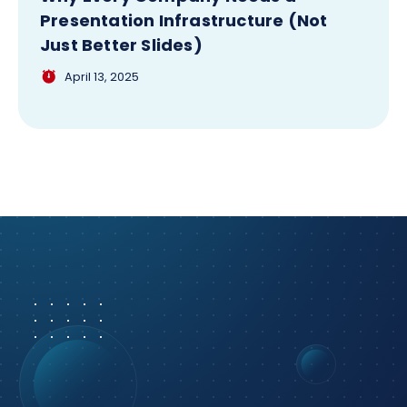
Presentation Infrastructure (Not
Just Better Slides)
April 13, 2025