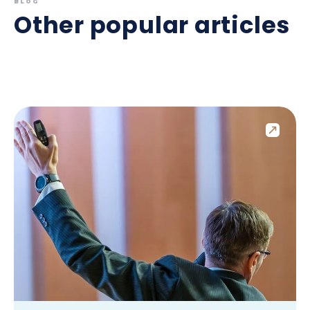
BLOG
Other popular articles