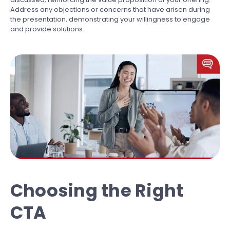
Address any objections or concerns that have arisen during
the presentation, demonstrating your willingness to engage
and provide solutions.
Choosing the Right
CTA