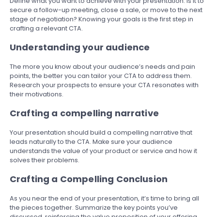
Define what you want to achieve with your presentation. Is it to
secure a follow-up meeting, close a sale, or move to the next
stage of negotiation? Knowing your goals is the first step in
crafting a relevant CTA.
Understanding your audience
The more you know about your audience’s needs and pain
points, the better you can tailor your CTA to address them.
Research your prospects to ensure your CTA resonates with
their motivations.
Crafting a compelling narrative
Your presentation should build a compelling narrative that
leads naturally to the CTA. Make sure your audience
understands the value of your product or service and how it
solves their problems.
Crafting a Compelling Conclusion
As you near the end of your presentation, it’s time to bring all
the pieces together. Summarize the key points you’ve
discussed, reinforcing the value proposition of your offering.