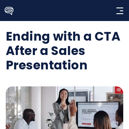
Skip
to
content
Ending with a CTA
After a Sales
Presentation