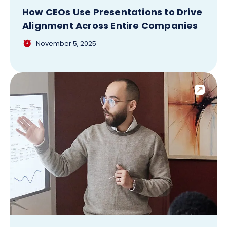
How CEOs Use Presentations to Drive
Alignment Across Entire Companies
November 5, 2025