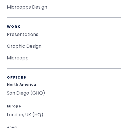
Microapps Design
WORK
Presentations
Graphic Design
Microapp
OFFICES
North America
San Diego (GHQ)
Europe
London, UK (HQ)
APAC