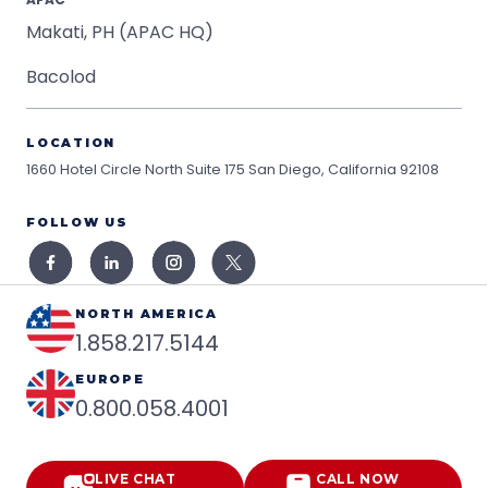
Makati, PH (APAC HQ)
Bacolod
LOCATION
1660 Hotel Circle North Suite 175
San Diego, California 92108
FOLLOW US
NORTH AMERICA
1.858.217.5144
EUROPE
0.800.058.4001
LIVE CHAT
CALL NOW