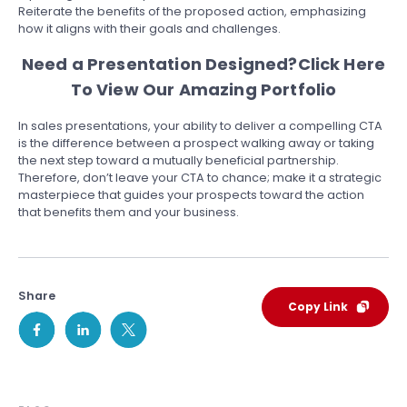
Reiterate the benefits of the proposed action, emphasizing
how it aligns with their goals and challenges.
Need a Presentation Designed?
Click Here
To View Our Amazing Portfolio
In sales presentations, your ability to deliver a compelling CTA
is the difference between a prospect walking away or taking
the next step toward a mutually beneficial partnership.
Therefore, don’t leave your CTA to chance; make it a strategic
masterpiece that guides your prospects toward the action
that benefits them and your business.
Share
Copy Link