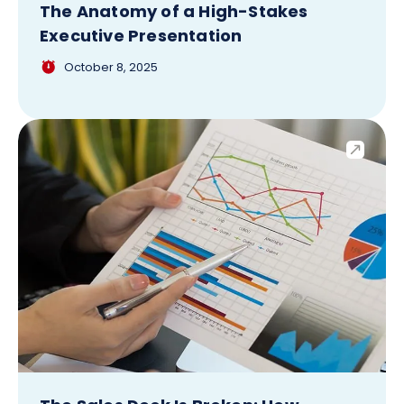
The Anatomy of a High-Stakes
Executive Presentation
October 8, 2025