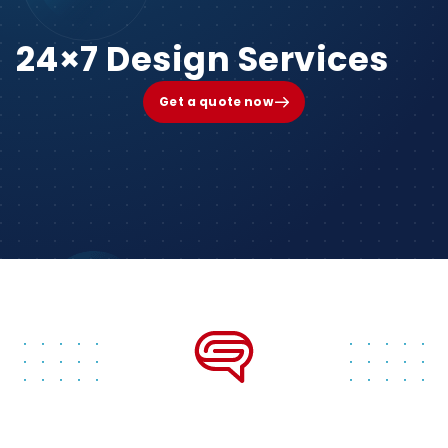
24×7 Design Services
Get a quote now