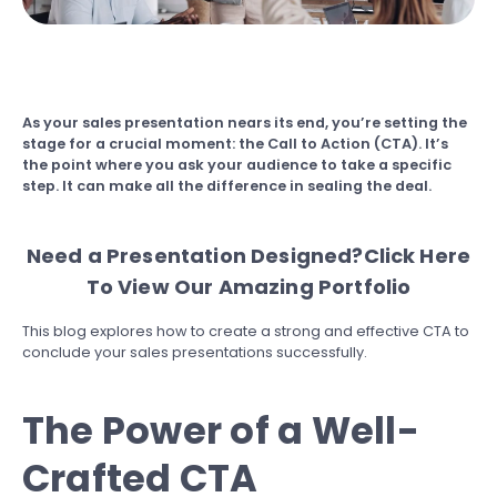
As your sales presentation nears its end, you’re setting the
stage for a crucial moment: the Call to Action (CTA). It’s
the point where you ask your audience to take a specific
step. It can make all the difference in sealing the deal.
Need a Presentation Designed?
Click Here
To View Our Amazing Portfolio
This blog explores how to create a strong and effective CTA to
conclude your sales presentations successfully.
The Power of a Well-
Crafted CTA