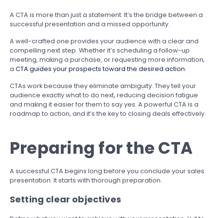
A CTA is more than just a statement. It’s the bridge between a
successful presentation and a missed opportunity.
A well-crafted one provides your audience with a clear and
compelling next step. Whether it’s scheduling a follow-up
meeting, making a purchase, or requesting more information,
a
CTA guides your prospects toward the desired action
.
CTAs work because they eliminate ambiguity. They tell your
audience exactly what to do next, reducing decision fatigue
and making it easier for them to say yes. A powerful CTA is a
roadmap to action, and it’s the key to closing deals effectively.
Preparing for the CTA
A successful CTA begins long before you conclude your sales
presentation. It starts with thorough preparation.
Setting clear objectives