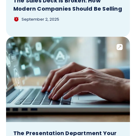
The Sales Deck Is Broken: How
Modern Companies Should Be Selling
September 2, 2025
The Presentation Department Your