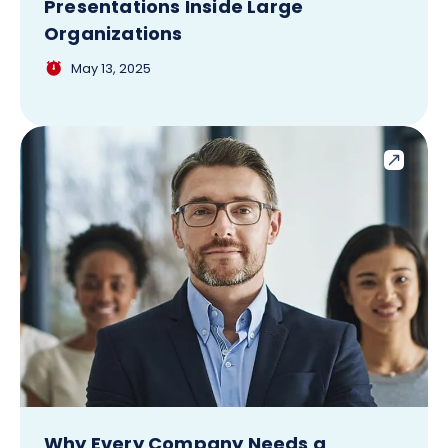
Presentations Inside Large
Organizations
May 13, 2025
Why Every Company Needs a