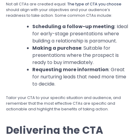
Not all CTAs are created equal.
The type of CTA you choose
should align with your objectives and your audience’s
readiness to take action. Some common CTAs include:
Scheduling a follow-up meeting
: Ideal
for early-stage presentations where
building a relationship is paramount.
Making a purchase
: Suitable for
presentations where the prospect is
ready to buy immediately.
Requesting more information
: Great
for nurturing leads that need more time
to decide.
Tailor your CTA to your specific situation and audience, and
remember that the most effective CTAs are specific and
actionable and highlight the benefits of taking action.
Delivering the CTA