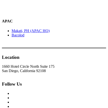
APAC
Makati, PH (APAC HQ)
Bacolod
Location
1660 Hotel Circle North Suite 175
San Diego, California 92108
Follow Us