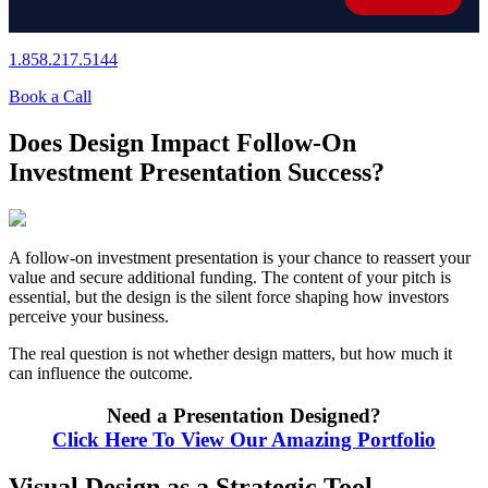
1.858.217.5144
Book a Call
Does Design Impact Follow-On
Investment Presentation Success?
A follow-on investment presentation is your chance to reassert your
value and secure additional funding. The content of your pitch is
essential, but the design is the silent force shaping how investors
perceive your business.
The real question is not whether design matters, but how much it
can influence the outcome.
Need a Presentation Designed?
Click Here To View Our Amazing Portfolio
Visual Design as a Strategic Tool