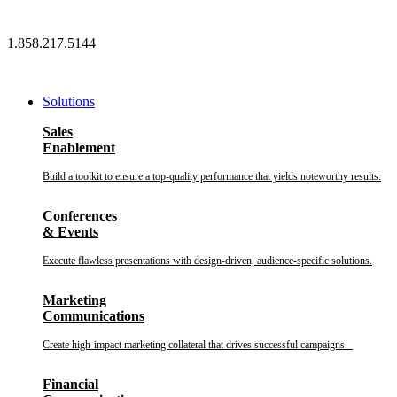
Skip
to
1.858.217.5144
content
Solutions
Sales
Enablement
Build a toolkit to ensure a top-quality performance that yields noteworthy results.
Conferences
& Events
Execute flawless presentations with design-driven, audience-specific solutions.
Marketing
Communications
Create high-impact marketing collateral that drives successful campaigns.
Financial