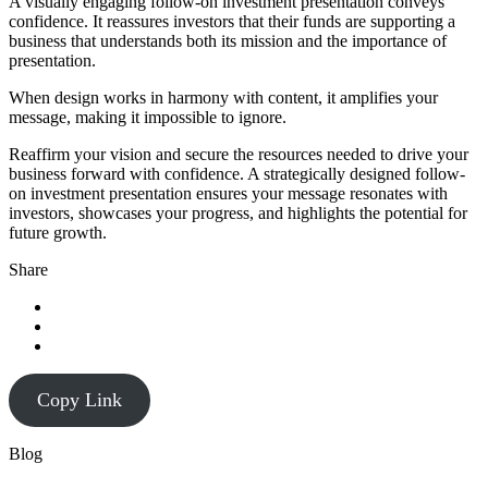
A visually engaging follow-on investment presentation conveys
confidence. It reassures investors that their funds are supporting a
business that understands both its mission and the importance of
presentation.
When design works in harmony with content, it amplifies your
message, making it impossible to ignore.
Reaffirm your vision and secure the resources needed to drive your
business forward with confidence. A strategically designed follow-
on investment presentation ensures your message resonates with
investors, showcases your progress, and highlights the potential for
future growth.
Share
Copy Link
Blog