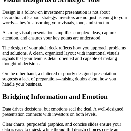
Design in a follow-on investment presentation is not about
decoration; it’s about strategy. Investors are not just listening to your
words—they’re absorbing your visuals, tone, and structure.
A strong visual presentation simplifies complex ideas, captures
attention, and ensures your key points are understood.
The design of your pitch deck reflects how you approach problems
and solutions. A clean, organized layout with intentional visuals
signals that your team is detail-oriented and capable of making
thoughtful decisions.
On the other hand, a cluttered or poorly designed presentation
suggests a lack of preparation—raising doubts about how you
handle your business.
Bridging Information and Emotion
Data drives decisions, but emotions seal the deal. A well-designed
presentation connects with investors on both levels.
Clear charts, purposeful graphics, and concise slides ensure your
data is easy to digest, while thoughtful design choices create an