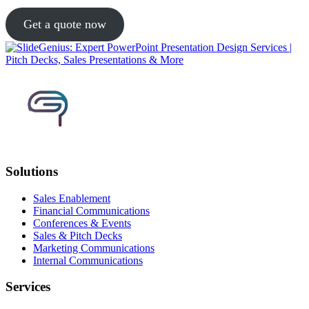
Get a quote now
Solutions
Sales Enablement
Financial Communications
Conferences & Events
Sales & Pitch Decks
Marketing Communications
Internal Communications
Services