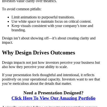
Investors value clarity over theatrics.
To avoid common pitfalls:
Limit animations to purposeful transitions.
Use white space to maintain focus on critical content.
Keep visuals consistent with your company’s tone and
branding.
Design isn’t about showing off—it’s about creating clarity and
impact.
Why Design Drives Outcomes
Design impacts not just how investors perceive your business but
also how they perceive your ability to scale.
If your presentation feels thoughtful and intentional, it reflects
positively on your operational capacity. Investors want to see that
you’re meticulous about the details that matter.
Need a Presentation Designed?
Click Here To View Our Amazing Portfolio