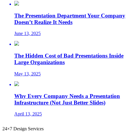
The Presentation Department Your Company
Doesn’t Realize It Needs
June 13, 2025
The Hidden Cost of Bad Presentations Inside
Large Organizations
May 13, 2025
Why Every Company Needs a Presentation
Infrastructure (Not Just Better Slides)
April 13, 2025
24×7 Design Services