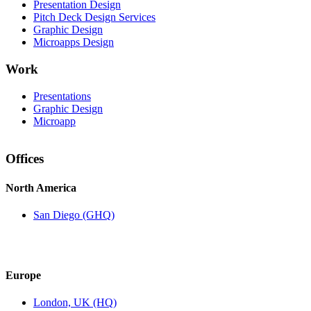
Presentation Design
Pitch Deck Design Services
Graphic Design
Microapps Design
Work
Presentations
Graphic Design
Microapp
Offices
North America
San Diego (GHQ)
Europe
London, UK (HQ)