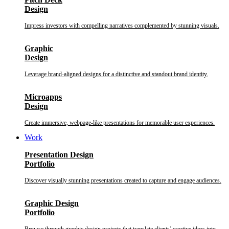
Design
Impress investors with compelling narratives complemented by stunning visuals.
Graphic
Design
Leverage brand-aligned designs for a distinctive and standout brand identity.
Microapps
Design
Create immersive, webpage-like presentations for memorable user experiences.
Work
Presentation Design
Portfolio
Discover visually stunning presentations created to capture and engage audiences.
Graphic Design
Portfolio