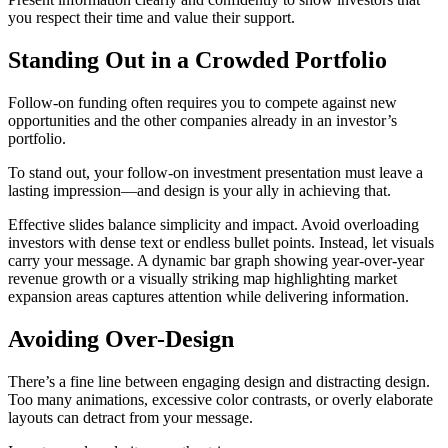
you respect their time and value their support.
Standing Out in a Crowded Portfolio
Follow-on funding often requires you to compete against new
opportunities and the other companies already in an investor’s
portfolio.
To stand out, your follow-on investment presentation must leave a
lasting impression—and design is your ally in achieving that.
Effective slides balance simplicity and impact. Avoid overloading
investors with dense text or endless bullet points. Instead, let visuals
carry your message. A dynamic bar graph showing year-over-year
revenue growth or a visually striking map highlighting market
expansion areas captures attention while delivering information.
Avoiding Over-Design
There’s a fine line between engaging design and distracting design.
Too many animations, excessive color contrasts, or overly elaborate
layouts can detract from your message.