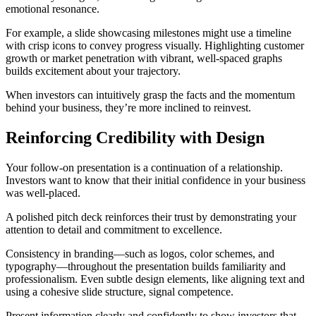
emotional resonance.
For example, a slide showcasing milestones might use a timeline
with crisp icons to convey progress visually. Highlighting customer
growth or market penetration with vibrant, well-spaced graphs
builds excitement about your trajectory.
When investors can intuitively grasp the facts and the momentum
behind your business, they’re more inclined to reinvest.
Reinforcing Credibility with Design
Your follow-on presentation is a continuation of a relationship.
Investors want to know that their initial confidence in your business
was well-placed.
A polished pitch deck reinforces their trust by demonstrating your
attention to detail and commitment to excellence.
Consistency in branding—such as logos, color schemes, and
typography—throughout the presentation builds familiarity and
professionalism. Even subtle design elements, like aligning text and
using a cohesive slide structure, signal competence.
Present information clearly and confidently to show investors that