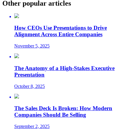
Other popular articles
How CEOs Use Presentations to Drive
Alignment Across Entire Companies
November 5, 2025
The Anatomy of a High-Stakes Executive
Presentation
October 8, 2025
The Sales Deck Is Broken: How Modern
Companies Should Be Selling
September 2, 2025