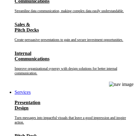
Communications
Streamline data communication, making complex data easily understandable.
Sales &
Pitch Decks
Create persuasive presentations to gain and secure investment opportunities.
Internal
Communications
Improve organizational synergy with design solutions for better internal
communication.
Services
Presentation
Design
Turn messages into impactful visuals that leave a good impression and inspire
action.
Pitch Deck