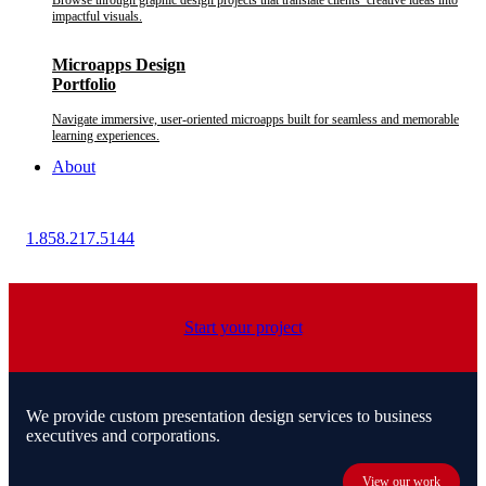
Browse through graphic design projects that translate clients’ creative ideas into
impactful visuals.
Microapps Design
Portfolio
Navigate immersive, user-oriented microapps built for seamless and memorable
learning experiences.
About
1.858.217.5144
Start your project
We provide custom presentation design services to business
executives and corporations.
View our work