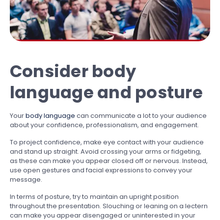
Consider body
language and posture
Your
body language
can communicate a lot to your audience
about your confidence, professionalism, and engagement.
To project confidence, make eye contact with your audience
and stand up straight. Avoid crossing your arms or fidgeting,
as these can make you appear closed off or nervous. Instead,
use open gestures and facial expressions to convey your
message.
In terms of posture, try to maintain an upright position
throughout the presentation. Slouching or leaning on a lectern
can make you appear disengaged or uninterested in your