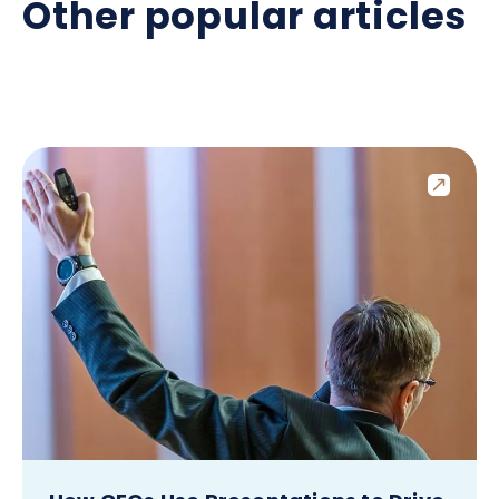
Other popular articles