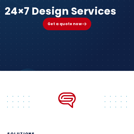
24×7 Design Services
Get a quote now
SOLUTIONS