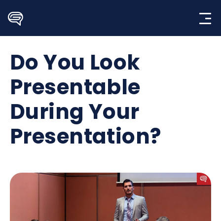
Skip
to
content
Do You Look
Presentable
During Your
Presentation?