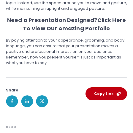
topic. Instead, use the space around you to move and gesture,
while maintaining an upright and engaged posture.
Need a Presentation Designed?
Click Here
To View Our Amazing Portfolio
By paying attention to your appearance, grooming, and body
language, you can ensure that your presentation makes a
positive and professional impression on your audience.
Remember, how you present yourself is just as important as
what you have to say.
Share
Copy Link
BLOG