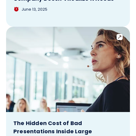
June 13, 2025
The Hidden Cost of Bad
Presentations Inside Large