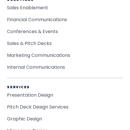
Sales Enablement
Financial Communications
Conferences & Events
Sales & Pitch Decks
Marketing Communications
Internal Communications
SERVICES
Presentation Design
Pitch Deck Design Services
Graphic Design