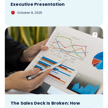
Executive Presentation
October 8, 2025
The Sales Deck Is Broken: How