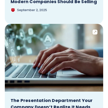
Modern Companies Should Be Selling
September 2, 2025
The Presentation Department Your
Company Doesn’t Realize It Needs