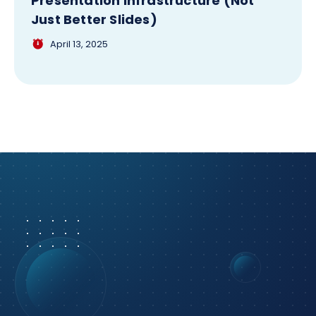
Presentation Infrastructure (Not
Just Better Slides)
April 13, 2025