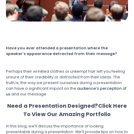
Have you ever attended a presentation where the
speaker’s appearance detracted from their message?
Perhaps their wrinkled clothes or unkempt hair left you feeling
unsure of their credibility or distracted from their ideas. The
truth is, the way we present ourselves during a presentation
can have a significant impact on the
audience’s perception of
us
and our message.
Need a Presentation Designed?
Click Here
To View Our Amazing Portfolio
In this blog, we’ll discuss the importance of looking
presentable during a presentation. We’ll provide tips on how to