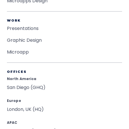
Microapps Design
WORK
Presentations
Graphic Design
Microapp
OFFICES
North America
San Diego (GHQ)
Europe
London, UK (HQ)
APAC