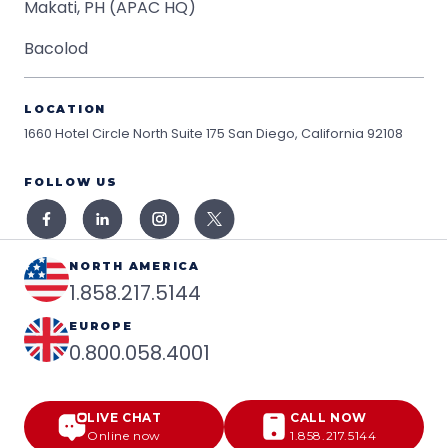
Makati, PH (APAC HQ)
Bacolod
LOCATION
1660 Hotel Circle North Suite 175
San Diego, California 92108
FOLLOW US
NORTH AMERICA
1.858.217.5144
EUROPE
0.800.058.4001
LIVE CHAT
CALL NOW
Online now
1.858.217.5144