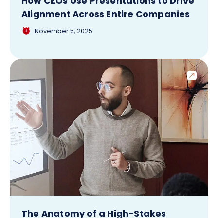
How CEOs Use Presentations to Drive
Alignment Across Entire Companies
November 5, 2025
The Anatomy of a High-Stakes