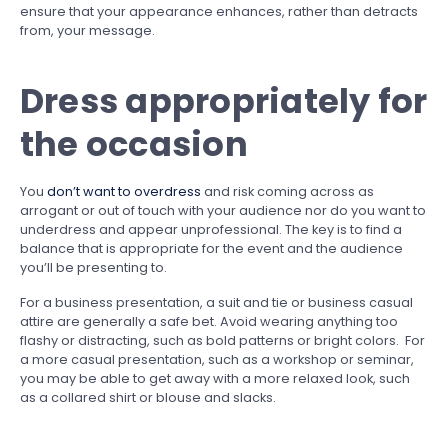
ensure that your appearance enhances, rather than detracts
from, your message.
Dress appropriately for
the occasion
You
don’t want to overdress
and risk coming across as
arrogant or out of touch with your audience nor do you want to
underdress and appear unprofessional. The key is to find a
balance that is appropriate for the event and the audience
you’ll be presenting to.
For a business presentation, a suit and tie or business casual
attire are generally a safe bet. Avoid wearing anything too
flashy or distracting, such as bold patterns or bright colors. For
a more casual presentation, such as a workshop or seminar,
you may be able to get away with a more relaxed look, such
as a collared shirt or blouse and slacks.