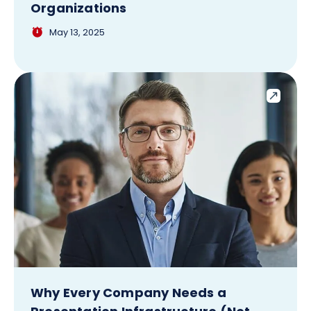
Organizations
May 13, 2025
Why Every Company Needs a