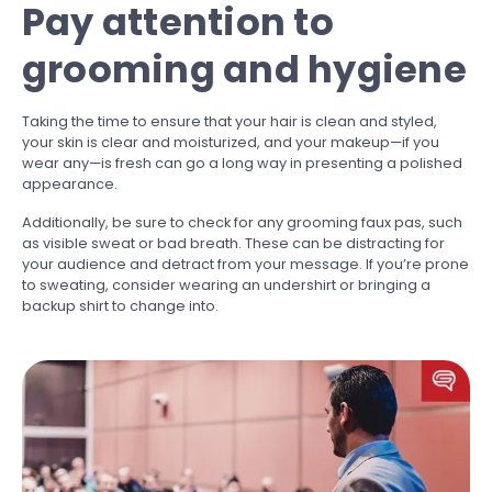
Pay attention to
grooming and hygiene
Taking the time to ensure that your hair is clean and styled,
your skin is clear and moisturized, and your makeup—if you
wear any—is fresh can go a long way in presenting a polished
appearance.
Additionally, be sure to check for any grooming faux pas, such
as visible sweat or bad breath. These can be distracting for
your audience and detract from your message. If you’re prone
to sweating, consider wearing an undershirt or bringing a
backup shirt to change into.