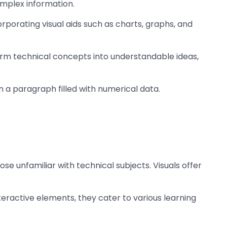
omplex information.
porating visual aids such as charts, graphs, and
nsform technical concepts into understandable ideas,
an a paragraph filled with numerical data.
hose unfamiliar with technical subjects. Visuals offer
teractive elements, they cater to various learning