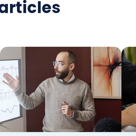
articles