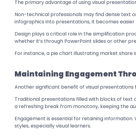
The primary advantage of using visual presentations
Non-technical professionals may find dense text or
infographics into presentations, it becomes easier
Design plays a critical role in the simplification p
whether it’s through PowerPoint slides or other pre
For instance, a pie chart illustrating market share 
Maintaining Engagement Thro
Another significant benefit of visual presentation
Traditional presentations filled with blocks of text 
a refreshing break from monotony, keeping the aud
Engagement is essential for retaining information.
styles, especially visual learners.