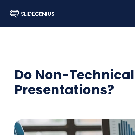
Skip
to
content
Do Non-Technical 
Presentations?