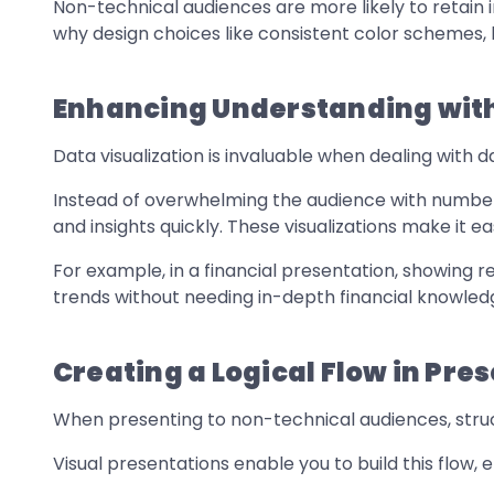
Non-technical audiences are more likely to retain 
why design choices like consistent color schemes,
Enhancing Understanding with
Data visualization is invaluable when dealing with
Instead of overwhelming the audience with numbers,
and insights quickly. These visualizations make it eas
For example, in a financial presentation, showing
trends without needing in-depth financial knowled
Creating a Logical Flow in Pre
When presenting to non-technical audiences, structu
Visual presentations enable you to build this flow, e