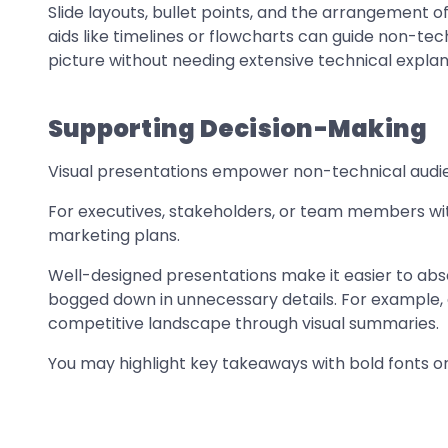
Slide layouts, bullet points, and the arrangement of
aids like timelines or flowcharts can guide non-t
picture without needing extensive technical explan
Supporting Decision-Making
Visual presentations empower non-technical audi
For executives, stakeholders, or team members with
marketing plans.
Well-designed presentations make it easier to abs
bogged down in unnecessary details. For example, 
competitive landscape through visual summaries.
You may highlight key takeaways with bold fonts o