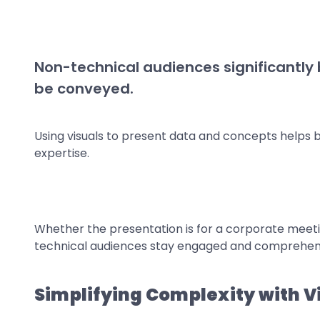
Non-technical audiences significantly
be conveyed.
Using visuals to present data and concepts helps 
expertise.
Whether the presentation is for a corporate meeting
technical audiences stay engaged and comprehend
Simplifying Complexity with V