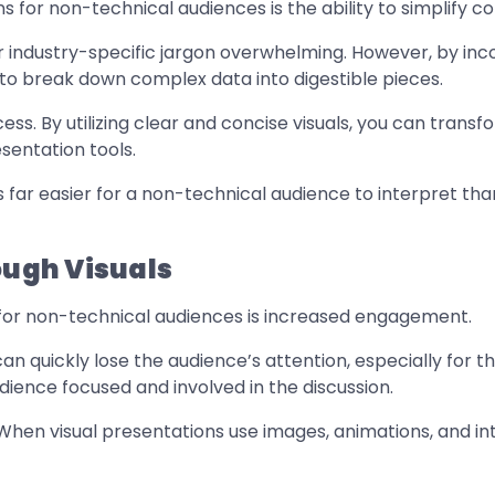
 for non-technical audiences is the ability to simplify c
 industry-specific jargon overwhelming. However, by incor
 to break down complex data into digestible pieces.
rocess. By utilizing clear and concise visuals, you can tra
sentation tools.
is far easier for a non-technical audience to interpret th
ugh Visuals
s for non-technical audiences is increased engagement.
can quickly lose the audience’s attention, especially for t
ience focused and involved in the discussion.
 When visual presentations use images, animations, and in