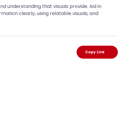
d understanding that visuals provide. Aid in
ion clearly, using relatable visuals, and
Copy Link