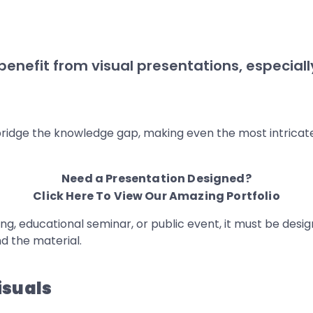
 benefit from visual presentations, especia
bridge the knowledge gap, making even the most intricate
Need a Presentation Designed?
Click Here To View Our Amazing Portfolio
, educational seminar, or public event, it must be design
 the material.
isuals