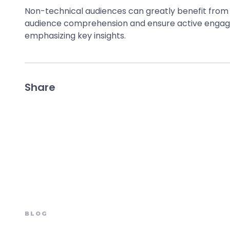
Non-technical audiences can greatly benefit from v
audience comprehension and ensure active engagem
emphasizing key insights.
Share
BLOG