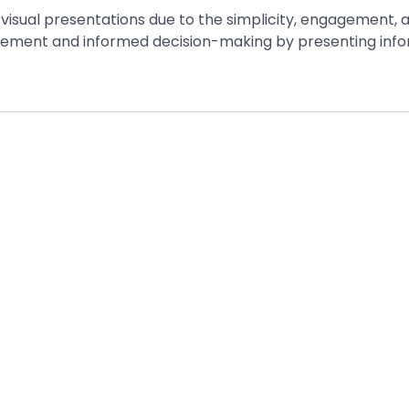
isual presentations due to the simplicity, engagement, an
ent and informed decision-making by presenting informat