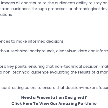
 images all contribute to the audience’s ability to stay on 
echnical audiences through processes or chronological de
ations.
ences to make informed decisions.
out technical backgrounds, clear visual data can inform 
orb key points, ensuring that non-technical decision-mak
a non-technical audience evaluating the results of a mar
r contrasting colors to ensure that decision-makers foc
Need a Presentation Designed?
Click Here To View Our Amazing Portfolio