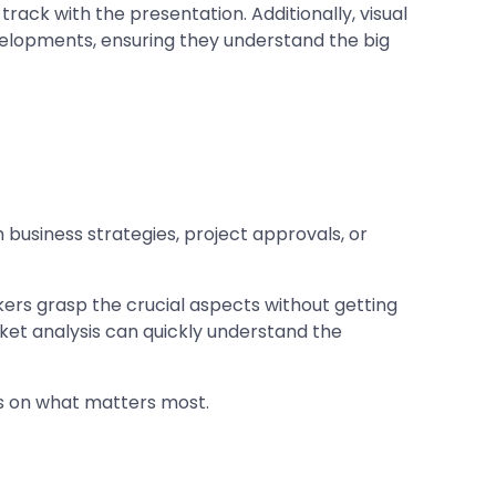
track with the presentation. Additionally, visual
velopments, ensuring they understand the big
business strategies, project approvals, or
ers grasp the crucial aspects without getting
ket analysis can quickly understand the
us on what matters most.