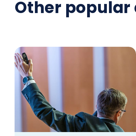
Other popular 