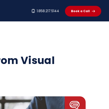
t
1.858.217.5144
Book a Call
rom Visual