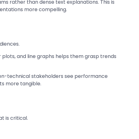
ms rather than dense text explanations. This is
sentations more compelling.
udiences.
r plots, and line graphs helps them grasp trends
 non-technical stakeholders see performance
ts more tangible.
is critical.