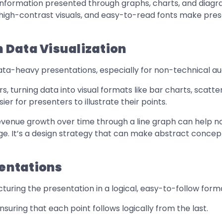
information presented through graphs, charts, and diagra
 high-contrast visuals, and easy-to-read fonts make pre
 Data Visualization
 data-heavy presentations, especially for non-technical a
 turning data into visual formats like bar charts, scatte
ier for presenters to illustrate their points.
 revenue growth over time through a line graph can help
ge. It’s a design strategy that can make abstract concep
sentations
ring the presentation in a logical, easy-to-follow format 
nsuring that each point follows logically from the last.