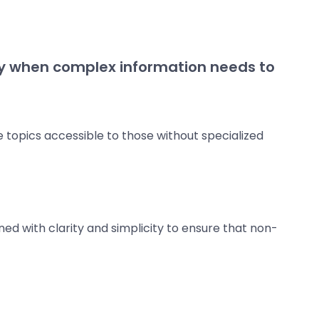
lly when complex information needs to
 topics accessible to those without specialized
ed with clarity and simplicity to ensure that non-