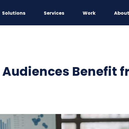
Solutions
Services
Work
Abou
Audiences Benefit f