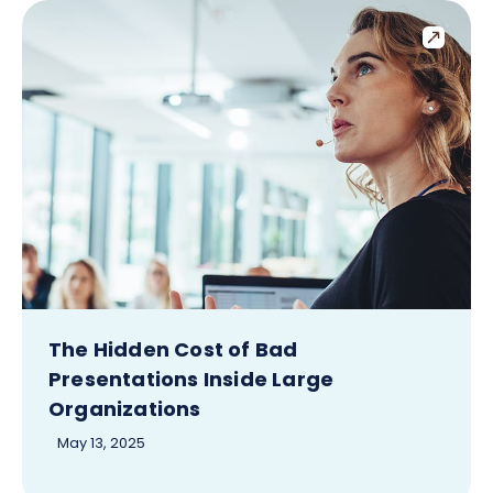
The Hidden Cost of Bad
Presentations Inside Large
Organizations
May 13, 2025