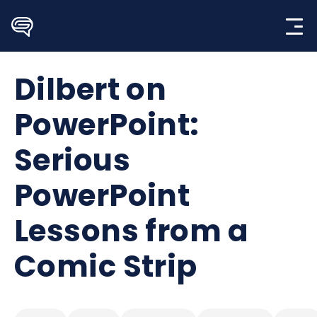
Skip
to
content
Dilbert on
PowerPoint:
Serious
PowerPoint
Lessons from a
Comic Strip