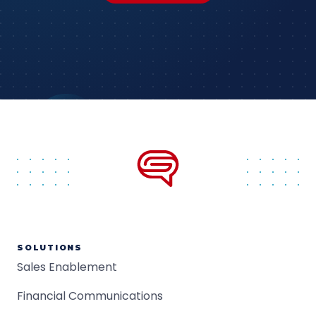
SOLUTIONS
Sales Enablement
Financial Communications