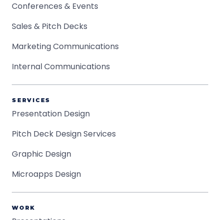
Conferences & Events
Sales & Pitch Decks
Marketing Communications
Internal Communications
SERVICES
Presentation Design
Pitch Deck Design Services
Graphic Design
Microapps Design
WORK