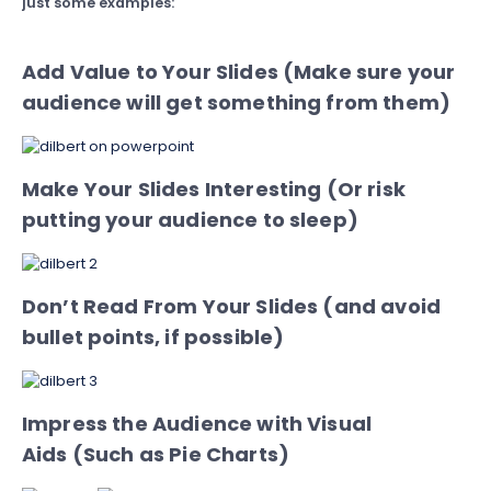
just some examples:
Add Value to Your Slides (Make sure your
audience will get something from them)
Make Your Slides Interesting (Or risk
putting your audience to sleep)
Don’t Read From Your Slides (and avoid
bullet points, if possible)
Impress the Audience with Visual
Aids (Such as Pie Charts)