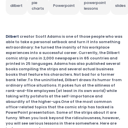
pie
powerpoint
dilbert
Powerpoint
slides
charts
lessons
Dilbert
creator Scott Adams is one of those people who was
able to take a personal setback and turn it into something
extraordinary: he turned the inanity of his workplace
experiences into a successful career. Currently, the Dilbert
comic strip runs in 2,000 newspapers in 65 countries and
printed in 25 languages. Adams has also published several
books compiling the strips and several actual business
books that feature his characters. Not bad for a former
bank teller.To the uninitiated, Dilbert draws its humor from
ordinary office situations. It pokes fun at the silliness of
rank-and-file employees (at least in its own world) while
taking witty potshots at the self-importance and
absurdity of the higher-ups.One of the most common
office-related topics that the comic strip has tacked is
PowerPoint presentation. Some of the strips about it are
funny. When you look beyond the ridiculousness, however,
you will see serious lessons in there somewhere. Here are