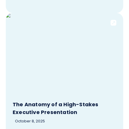
The Anatomy of a High-Stakes
Executive Presentation
October 8, 2025