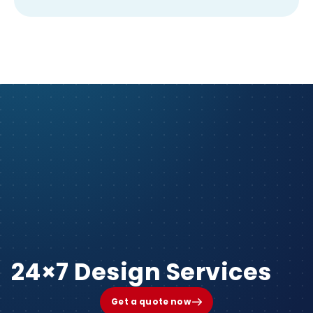
24×7 Design Services
Get a quote now