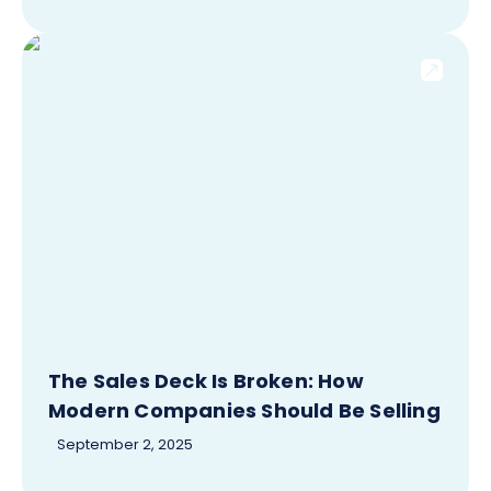
The Sales Deck Is Broken: How
Modern Companies Should Be Selling
September 2, 2025