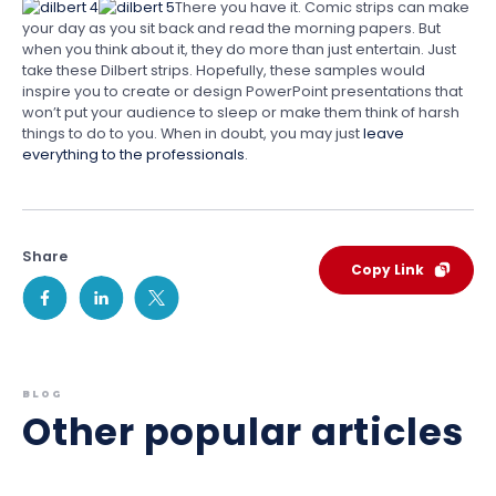
There you have it. Comic strips can make
your day as you sit back and read the morning papers. But
when you think about it, they do more than just entertain. Just
take these Dilbert strips. Hopefully, these samples would
inspire you to create or design PowerPoint presentations that
won’t put your audience to sleep or make them think of harsh
things to do to you. When in doubt, you may just
leave
everything to the professionals
.
Share
Copy Link
BLOG
Other popular articles