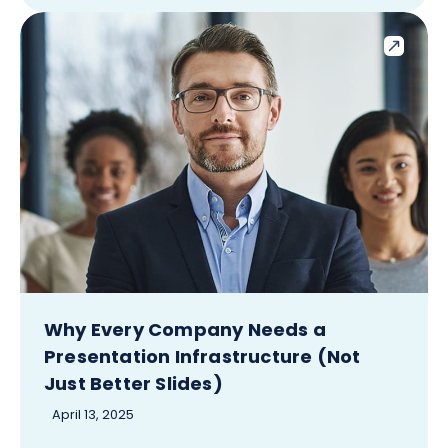
Why Every Company Needs a
Presentation Infrastructure (Not
Just Better Slides)
April 13, 2025