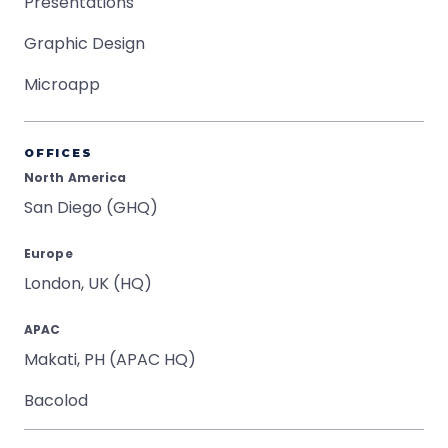
Presentations
Graphic Design
Microapp
OFFICES
North America
San Diego (GHQ)
Europe
London, UK (HQ)
APAC
Makati, PH (APAC HQ)
Bacolod