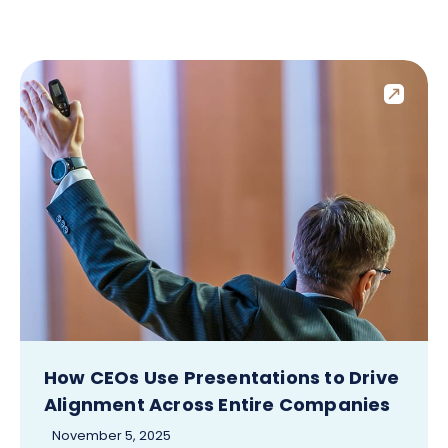
How CEOs Use Presentations to Drive
Alignment Across Entire Companies
November 5, 2025