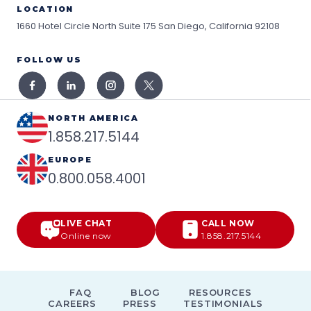
LOCATION
1660 Hotel Circle North Suite 175
San Diego, California 92108
FOLLOW US
NORTH AMERICA
1.858.217.5144
EUROPE
0.800.058.4001
LIVE CHAT
CALL NOW
Online now
1.858.217.5144
FAQ
BLOG
RESOURCES
CAREERS
PRESS
TESTIMONIALS