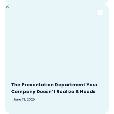
The Presentation Department Your
Company Doesn’t Realize It Needs
June 13, 2025