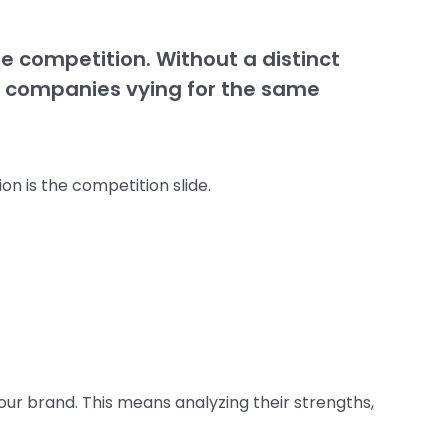
he competition. Without a distinct
er companies vying for the same
n is the competition slide.
our brand. This means analyzing their strengths,