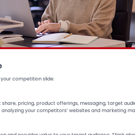
e
 your competition slide:
hare, pricing, product offerings, messaging, target audie
 analyzing your competitors’ websites and marketing mat
ion and provides value to your target audience. Think a