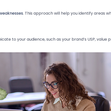
 weaknesses
. This approach will help you identify areas 
te to your audience, such as your brand’s USP, value p