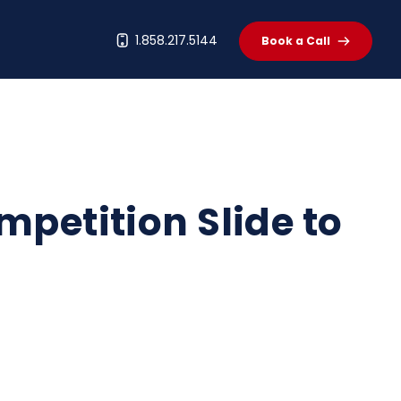
t
1.858.217.5144
Book a Call
mpetition Slide to