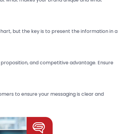
art, but the key is to present the information in a
 proposition, and competitive advantage. Ensure
omers to ensure your messaging is clear and