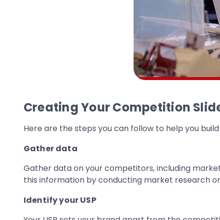
Creating Your Competition Slid
Here are the steps you can follow to help you build
Gather data
Gather data on your competitors, including market s
this information by conducting market research or
Identify your USP
Your USP sets your brand apart from the competit