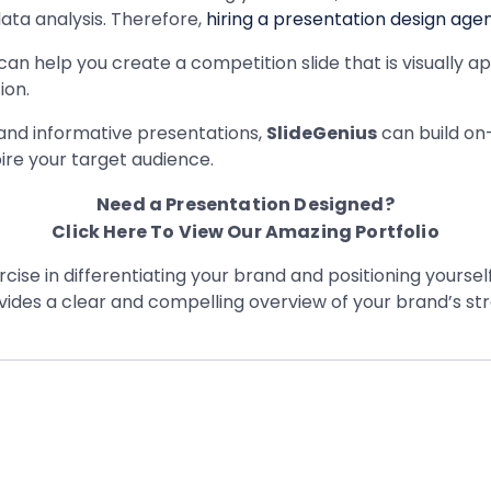
ata analysis. Therefore,
hiring a presentation design age
an help you create a competition slide that is visually a
ion.
 and informative presentations,
SlideGenius
can build on
ire your target audience.
Need a Presentation Designed?
Click Here To View Our Amazing Portfolio
cise in differentiating your brand and positioning yoursel
vides a clear and compelling overview of your brand’s st