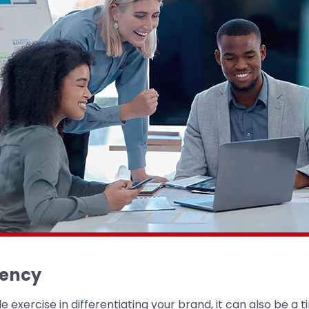
gency
e exercise in differentiating your brand, it can also be a 