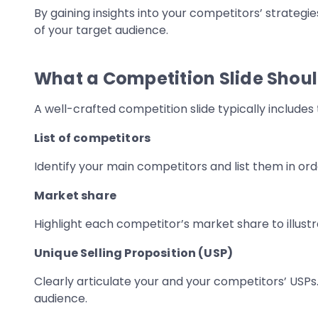
By gaining insights into your competitors’ strategi
of your target audience.
What a Competition Slide Shoul
A well-crafted competition slide typically includes 
List of competitors
Identify your main competitors and list them in or
Market share
Highlight each competitor’s market share to illustra
Unique Selling Proposition (USP)
Clearly articulate your and your competitors’ USPs.
audience.