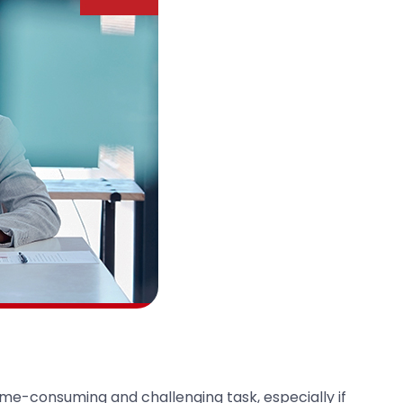
time-consuming and challenging task, especially if