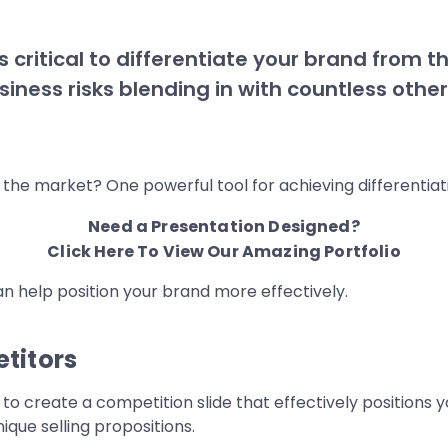
 critical to differentiate your brand from t
usiness risks blending in with countless oth
the market? One powerful tool for achieving differentiatio
Need a Presentation Designed?
Click Here To View Our Amazing Portfolio
can help position your brand more effectively.
titors
 create a competition slide that effectively positions y
que selling propositions.