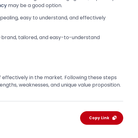
ncy
may be a good option.
ppealing, easy to understand, and effectively
-brand, tailored, and easy-to-understand
f effectively in the market. Following these steps
rengths, weaknesses, and unique value proposition.
Copy Link