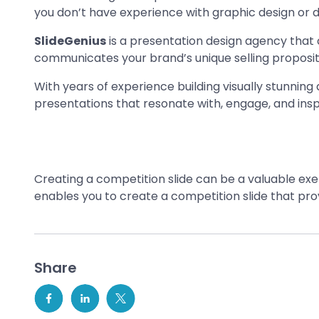
you don’t have experience with graphic design or d
SlideGenius
is a presentation design agency that c
communicates your brand’s unique selling proposit
With years of experience building visually stunning
presentations that resonate with, engage, and insp
Creating a competition slide can be a valuable exer
enables you to create a competition slide that pro
Share