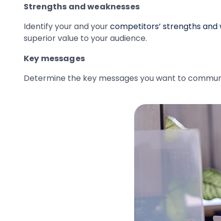
Strengths and weaknesses
Identify your and your
competitors’ strengths and
superior value to your audience.
Key messages
Determine the key messages you want to communica