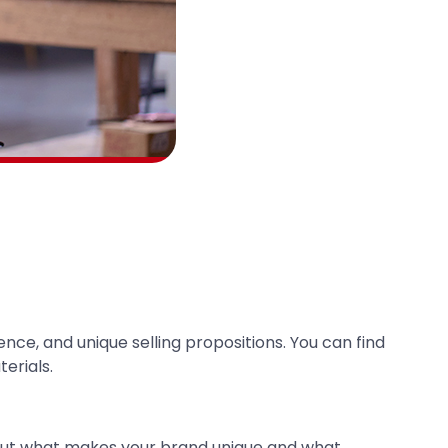
nce, and unique selling propositions. You can find
erials.
bout what makes your brand unique and what