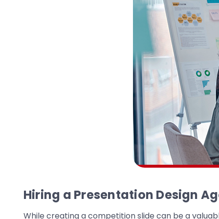
Hiring a Presentation Design A
While creating a competition slide can be a valuabl