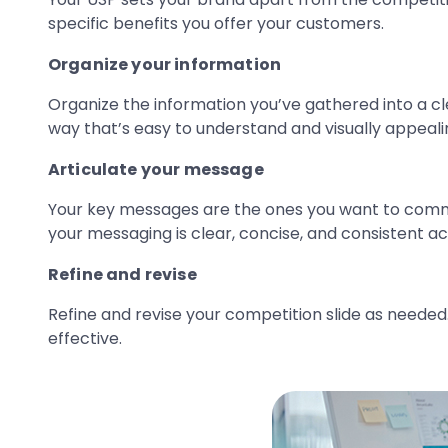
specific benefits you offer your customers.
Organize your information
Organize the information you’ve gathered into a cle
way that’s easy to understand and visually appeali
Articulate your message
Your key messages are the ones you want to commu
your messaging is clear, concise, and consistent ac
Refine and revise
Refine and revise your competition slide as neede
effective.