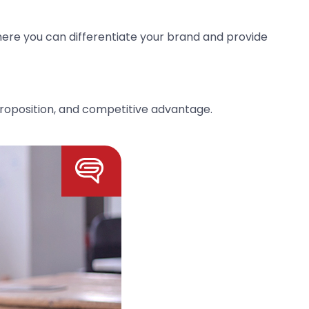
where you can differentiate your brand and provide
roposition, and competitive advantage.