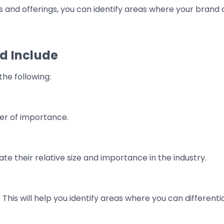
es and offerings, you can identify areas where your brand
d Include
the following:
der of importance.
te their relative size and importance in the industry.
 This will help you identify areas where you can different