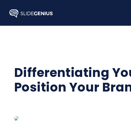
Skip
to
content
Differentiating Yo
Position Your Bra