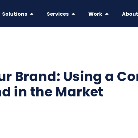
Solutions
Services
Work
Abou
ur Brand: Using a Co
nd in the Market