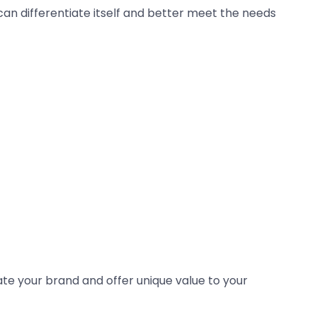
 can differentiate itself and better meet the needs
iate your brand and offer unique value to your