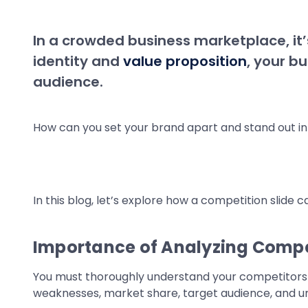
In a crowded business marketplace, it’s
identity and
value proposition
, your b
audience.
How can you set your brand apart and stand out in 
In this blog, let’s explore how a competition slide 
Importance of Analyzing Compe
You must thoroughly understand your competitors to
weaknesses, market share, target audience, and uni