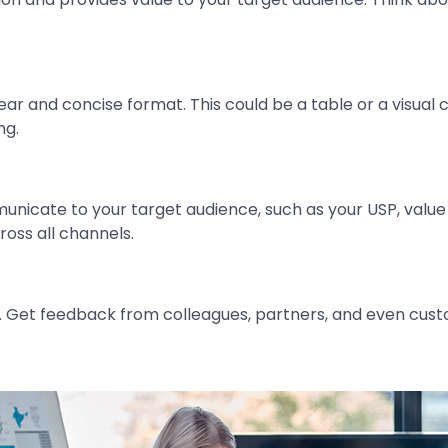
ar and concise format. This could be a table or a visual ch
ng.
nicate to your target audience, such as your USP, value
ross all channels.
d. Get feedback from colleagues, partners, and even cust