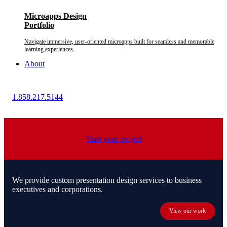
Microapps Design
Portfolio
Navigate immersive, user-oriented microapps built for seamless and memorable
learning experiences.
About
1.858.217.5144
Start your project
We provide custom presentation design services to business
executives and corporations.
View our work