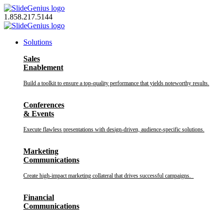
Skip
to
1.858.217.5144
content
Solutions
Sales
Enablement
Build a toolkit to ensure a top-quality performance that yields noteworthy results.
Conferences
& Events
Execute flawless presentations with design-driven, audience-specific solutions.
Marketing
Communications
Create high-impact marketing collateral that drives successful campaigns.
Financial
Communications