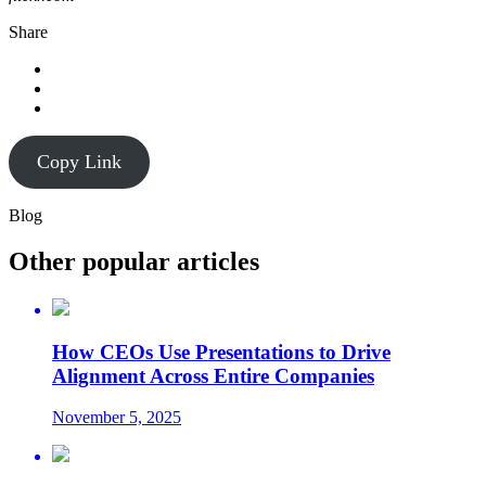
Share
Copy Link
Blog
Other popular articles
How CEOs Use Presentations to Drive
Alignment Across Entire Companies
November 5, 2025