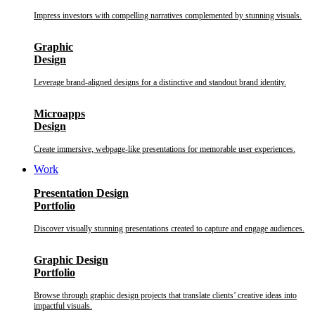
Impress investors with compelling narratives complemented by stunning visuals.
Graphic
Design
Leverage brand-aligned designs for a distinctive and standout brand identity.
Microapps
Design
Create immersive, webpage-like presentations for memorable user experiences.
Work
Presentation Design
Portfolio
Discover visually stunning presentations created to capture and engage audiences.
Graphic Design
Portfolio
Browse through graphic design projects that translate clients’ creative ideas into
impactful visuals.