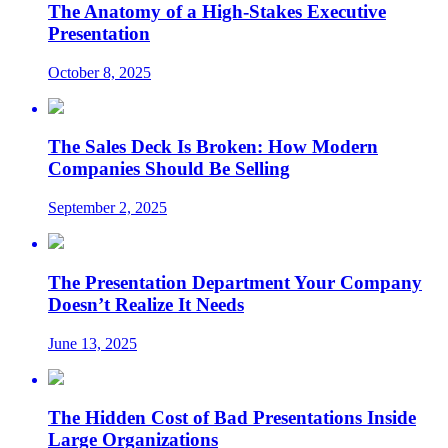
The Anatomy of a High-Stakes Executive
Presentation
October 8, 2025
The Sales Deck Is Broken: How Modern
Companies Should Be Selling
September 2, 2025
The Presentation Department Your Company
Doesn’t Realize It Needs
June 13, 2025
The Hidden Cost of Bad Presentations Inside
Large Organizations