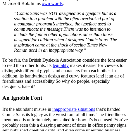
Microsoft Bob.In his
own words
:
“Comic Sans was NOT designed as a typeface but as a
solution to a problem with the often overlooked part of
a computer program’s interface, the typeface used to
communicate the message.
There was no intention to
include the font in other applications other than those
designed for children when I designed Comic Sans. The
inspiration came at the shock of seeing Times New
Roman used in an inappropriate way.”
To be fair, the British Dyslexia Association considers the font easier
to read than other fonts. Its
legibility
makes it easier for viewers to
distinguish different glyphs and characters from each other. In
addition, its handwritten design and curvy features lend it an air of
friendliness and accessibility.So why do people, especially
designers, hate it?
An Ignoble Font
It’s the abundant misuse in
inappropriate situations
that’s handed
Comic Sans its legacy as the worst font of all time. The friendliness
mentioned is unfortunately not suited for how it’s been used. You’ve
probably seen this a dizzying amount of times in office pantry signs,
self-published greeting cards, and even some unwitting business