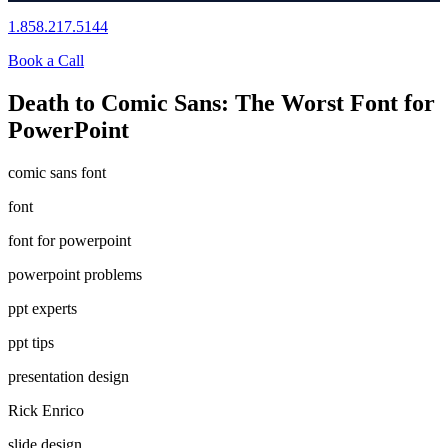
1.858.217.5144
Book a Call
Death to Comic Sans: The Worst Font for
PowerPoint
comic sans font
font
font for powerpoint
powerpoint problems
ppt experts
ppt tips
presentation design
Rick Enrico
slide design