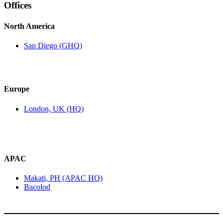
Offices
North America
San Diego (GHQ)
Europe
London, UK (HQ)
APAC
Makati, PH (APAC HQ)
Bacolod