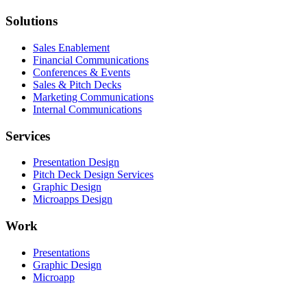
Solutions
Sales Enablement
Financial Communications
Conferences & Events
Sales & Pitch Decks
Marketing Communications
Internal Communications
Services
Presentation Design
Pitch Deck Design Services
Graphic Design
Microapps Design
Work
Presentations
Graphic Design
Microapp