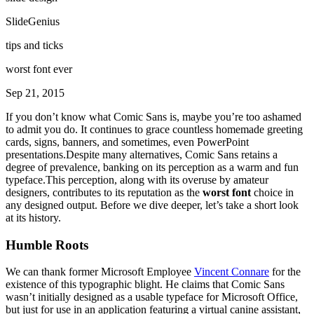
SlideGenius
tips and ticks
worst font ever
Sep 21, 2015
If you don’t know what Comic Sans is, maybe you’re too ashamed
to admit you do. It continues to grace countless homemade greeting
cards, signs, banners, and sometimes, even PowerPoint
presentations.Despite many alternatives, Comic Sans retains a
degree of prevalence, banking on its perception as a warm and fun
typeface.This perception, along with its overuse by amateur
designers, contributes to its reputation as the
worst font
choice in
any designed output. Before we dive deeper, let’s take a short look
at its history.
Humble Roots
We can thank former Microsoft Employee
Vincent Connare
for the
existence of this typographic blight. He claims that Comic Sans
wasn’t initially designed as a usable typeface for Microsoft Office,
but just for use in an application featuring a virtual canine assistant,