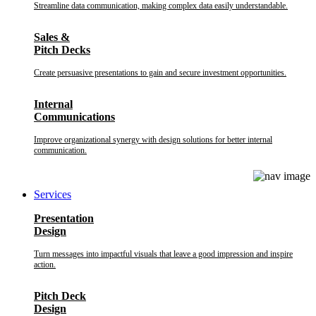
Streamline data communication, making complex data easily understandable.
Sales &
Pitch Decks
Create persuasive presentations to gain and secure investment opportunities.
Internal
Communications
Improve organizational synergy with design solutions for better internal
communication.
Services
Presentation
Design
Turn messages into impactful visuals that leave a good impression and inspire
action.
Pitch Deck
Design