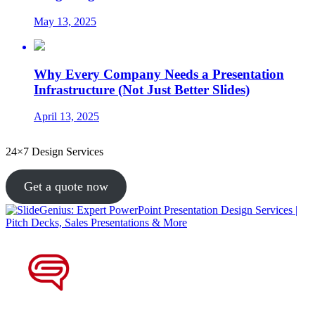
May 13, 2025
Why Every Company Needs a Presentation
Infrastructure (Not Just Better Slides)
April 13, 2025
24×7 Design Services
Get a quote now