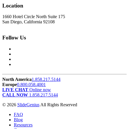
Location
1660 Hotel Circle North Suite 175
San Diego, California 92108
Follow Us
North America
1.858.217.5144
Europe
0.800.058.4001
LIVE CHAT
Online now
CALL NOW
1.858.217.5144
© 2026
SlideGenius
All Rights Reserved
FAQ
Blog
Resources