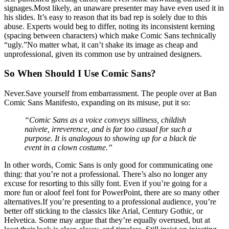
signages.Most likely, an unaware presenter may have even used it in
his slides. It’s easy to reason that its bad rep is solely due to this
abuse. Experts would beg to differ, noting its inconsistent kerning
(spacing between characters) which make Comic Sans technically
“ugly.”No matter what, it can’t shake its image as cheap and
unprofessional, given its common use by untrained designers.
So When Should I Use Comic Sans?
Never.Save yourself from embarrassment. The people over at Ban
Comic Sans Manifesto, expanding on its misuse, put it so:
“Comic Sans as a voice conveys silliness, childish
naivete, irreverence, and is far too casual for such a
purpose. It is analogous to showing up for a black tie
event in a clown costume.”
In other words, Comic Sans is only good for communicating one
thing: that you’re not a professional. There’s also no longer any
excuse for resorting to this silly font. Even if you’re going for a
more fun or aloof feel font for PowerPoint, there are so many other
alternatives.If you’re presenting to a professional audience, you’re
better off sticking to the classics like Arial, Century Gothic, or
Helvetica. Some may argue that they’re equally overused, but at