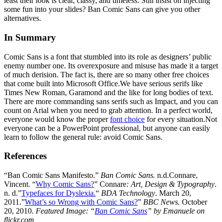
least their look is clear, classy, and timeless. Still insist on injecting
some fun into your slides? Ban Comic Sans can give you other
alternatives.
In Summary
Comic Sans is a font that stumbled into its role as designers’ public
enemy number one. Its overexposure and misuse has made it a target
of much derision. The fact is, there are so many other free choices
that come built into Microsoft Office.We have serious serifs like
Times New Roman, Garamond and the like for long bodies of text.
There are more commanding sans serifs such as Impact, and you can
count on Arial when you need to grab attention. In a perfect world,
everyone would know the proper
font choice
for every situation.Not
everyone can be a PowerPoint professional, but anyone can easily
learn to follow the general rule: avoid Comic Sans.
References
“Ban Comic Sans Manifesto.”
Ban Comic Sans.
n.d.Connare,
Vincent. “
Why Comic Sans?
” Connare
: Art, Design & Typography
.
n. d.”
Typefaces for Dyslexia.
“
BDA Technology
. March 20,
2011.”
What’s so Wrong with Comic Sans?
”
BBC News.
October
20, 2010.
Featured Image:
“
Ban Comic Sans
” by Emanuele on
flickr.com