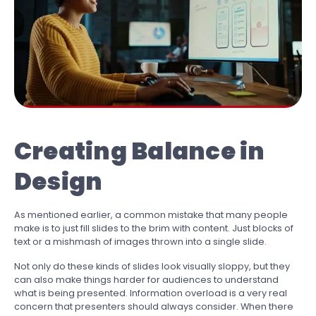
Creating Balance in
Design
As mentioned earlier, a common mistake that many people
make is to just fill slides to the brim with content. Just blocks of
text or a mishmash of images thrown into a single slide.
Not only do these kinds of slides look visually sloppy, but they
can also make things harder for audiences to understand
what is being presented. Information overload is a very real
concern that presenters should always consider. When there