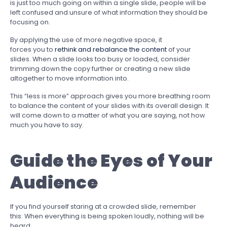
is just too much going on within a single slide, people will be
left confused and unsure of what information they should be
focusing on.
By applying the use of more negative space, it
forces you to
rethink and rebalance the content
of your
slides. When a slide looks too busy or loaded, consider
trimming down the copy further or creating a new slide
altogether to move information into.
This “less is more” approach gives you more breathing room
to balance the content of your slides with its overall design. It
will come down to a matter of what you are saying, not how
much you have to say.
Guide the Eyes of Your
Audience
If you find yourself staring at a crowded slide, remember
this: When everything is being spoken loudly, nothing will be
heard.