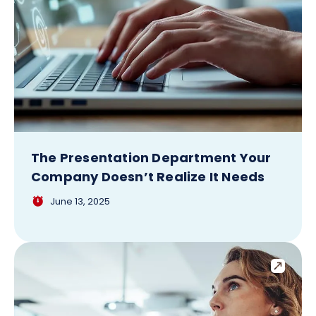
The Presentation Department Your
Company Doesn’t Realize It Needs
June 13, 2025