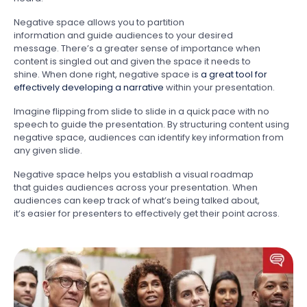
Negative space allows you to partition
information and guide audiences to your desired
message. There’s a greater sense of importance when
content is singled out and given the space it needs to
shine. When done right, negative space is
a great tool for
effectively developing a narrative
within your presentation.
Imagine flipping from slide to slide in a quick pace with no
speech to guide the presentation. By structuring content using
negative space, audiences can identify key information from
any given slide.
Negative space helps you establish a visual roadmap
that guides audiences across your presentation. When
audiences can keep track of what’s being talked about,
it’s easier for presenters to effectively get their point across.