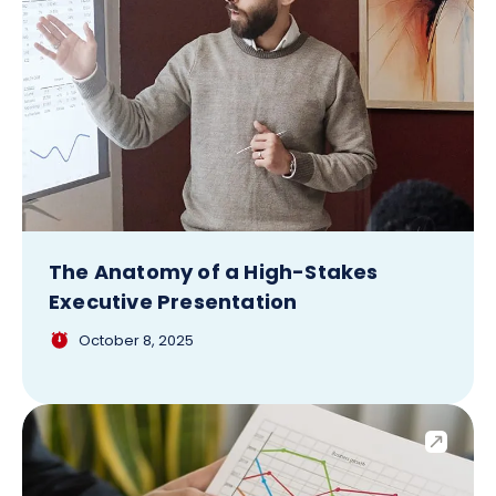
The Anatomy of a High-Stakes
Executive Presentation
October 8, 2025