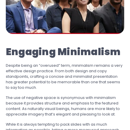
Engaging Minimalism
Despite being an “overused” term, minimalism remains a very
effective design practice. From both design and copy
standpoints, crafting a concise and minimalist presentation
has greater potential to be memorable than one that seems
to say too much.
The use of negative space is synonymous with minimalism
because it provides structure and emphasis to the featured
content. As naturally visual beings, humans are more likely to
appreciate imagery that’s elegant and pleasing to look at.
While it is always tempting to pack slides with as much
information as possible, taking a more measured approach