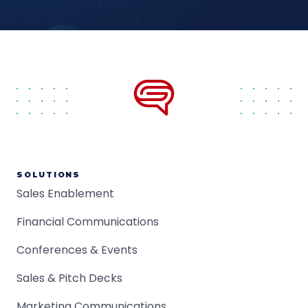
SOLUTIONS
Sales Enablement
Financial Communications
Conferences & Events
Sales & Pitch Decks
Marketing Communications