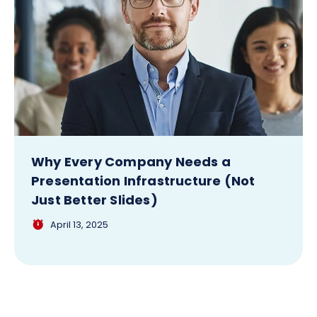
Why Every Company Needs a
Presentation Infrastructure (Not
Just Better Slides)
April 13, 2025