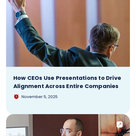
How CEOs Use Presentations to Drive
Alignment Across Entire Companies
November 5, 2025