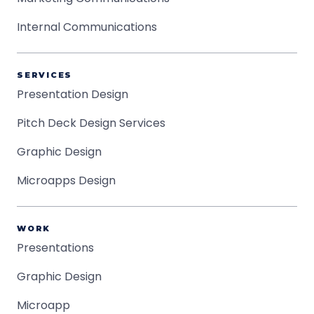
Internal Communications
SERVICES
Presentation Design
Pitch Deck Design Services
Graphic Design
Microapps Design
WORK
Presentations
Graphic Design
Microapp