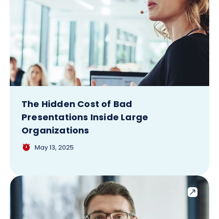
The Hidden Cost of Bad
Presentations Inside Large
Organizations
May 13, 2025