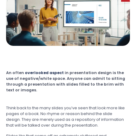
An often
overlooked aspect
in presentation design is the
use of negative/white space. Anyone can admit to sitting
through a presentation with slides filled to the brim with
text or images.
Think back to the many slides you’ve seen that look more like
pages of a book. No rhyme or reason behind the slide
design. They are merely used as a repository of information
that will be talked over during the presentation.
Slides like that come off as extremely cluttered and