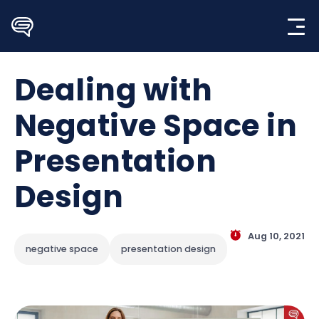
Skip
to
content
Dealing with
Negative Space in
Presentation
Design
Aug 10, 2021
negative space
presentation design