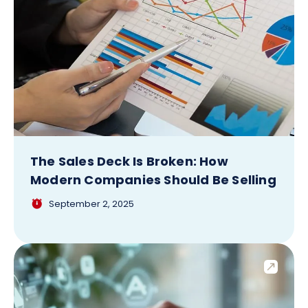
The Sales Deck Is Broken: How
Modern Companies Should Be Selling
September 2, 2025