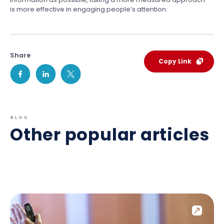
is more effective in engaging people’s attention.
Share
Copy Link
BLOG
Other popular articles