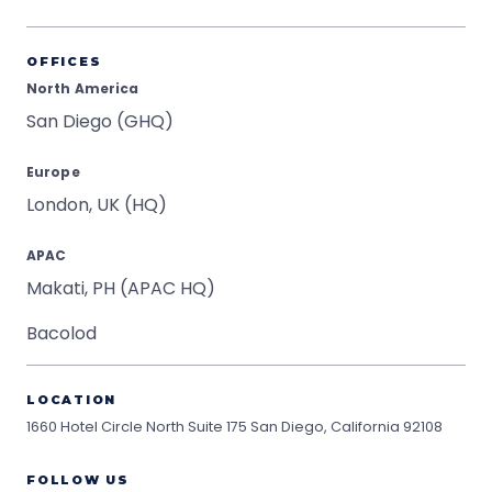
OFFICES
North America
San Diego (GHQ)
Europe
London, UK (HQ)
APAC
Makati, PH (APAC HQ)
Bacolod
LOCATION
1660 Hotel Circle North Suite 175
San Diego, California 92108
FOLLOW US