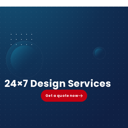
24×7 Design Services
Get a quote now