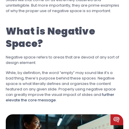
unintelligible. But more importantly, they are prime examples
of why the proper use of negative space is so important.
What is Negative
Space?
Negative space refers to areas that are devoid of any sort of
design element.
While, by definition, the word “empty” may sound like it’s a
bad thing, there’s purpose behind these spaces. Negative
space is what literally defines and organizes the content
featured on any given slide. Properly using negative space
can greatly improve the visual impact of slides and
further
elevate the core message
.