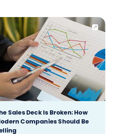
he Sales Deck Is Broken: How
odern Companies Should Be
elling