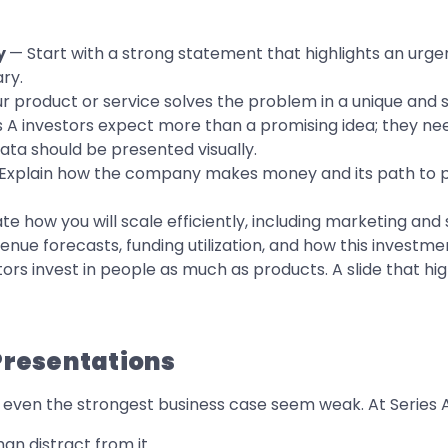
y
— Start with a strong statement that highlights an urg
ry.
r product or service solves the problem in a unique and 
s A investors expect more than a promising idea; they nee
ata should be presented visually.
Explain how the company makes money and its path to prof
 how you will scale efficiently, including marketing and s
ue forecasts, funding utilization, and how this investmen
ors invest in people as much as products. A slide that hi
 Presentations
ven the strongest business case seem weak. At Series A, c
n distract from it.