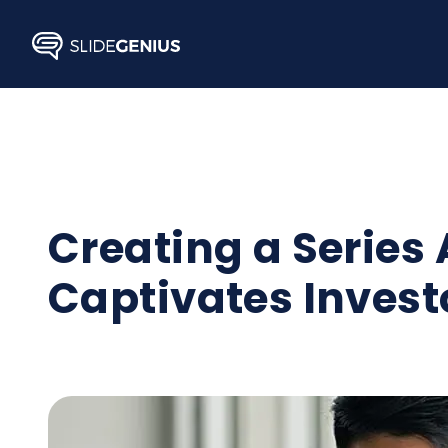
Skip
to
content
Creating a Series
Captivates Invest