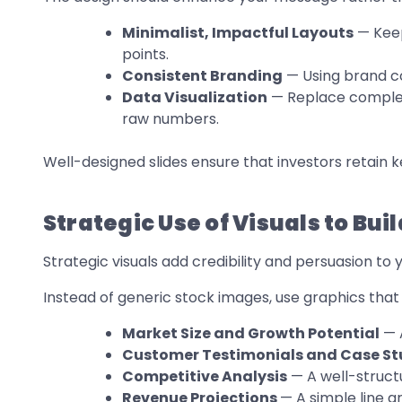
Minimalist, Impactful Layouts
— Keep
points.
Consistent Branding
— Using brand co
Data Visualization
— Replace complex 
raw numbers.
Well-designed slides ensure that investors retain ke
Strategic Use of Visuals to Bu
Strategic visuals add credibility and persuasion to 
Instead of generic stock images, use graphics that 
Market Size and Growth Potential
— A
Customer Testimonials and Case St
Competitive Analysis
— A well-struct
Revenue Projections
— A simple line 