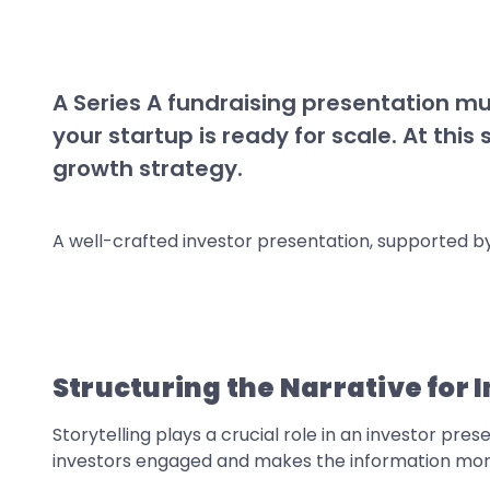
A Series A fundraising presentation mu
your startup is ready for scale. At thi
growth strategy.
A well-crafted investor presentation, supported by 
Structuring the Narrative for
Storytelling plays a crucial role in an investor pr
investors engaged and makes the information mo