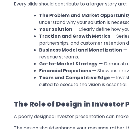
Every slide should contribute to a larger story arc:
The Problem and Market Opportunit
understand why your solution is necessa
Your Solution
— Clearly define how you
Traction and Growth Metrics
— Serie
partnerships, and customer retention d
Business Model and Monetization
— 
revenue streams.
Go-to-Market Strategy
— Demonstrate
Financial Projections
— Showcase reven
Team and Competitive Edge
— Invest
suited to execute the vision is essential.
The Role of Design in Investor
A poorly designed investor presentation can make e
The design should enhance your message rather tha