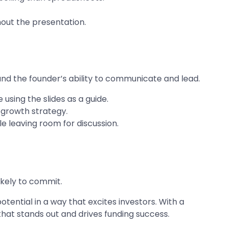
hout the presentation.
and the founder’s ability to communicate and lead.
using the slides as a guide.
 growth strategy.
e leaving room for discussion.
ikely to commit.
otential in a way that excites investors. With a
that stands out and drives funding success.