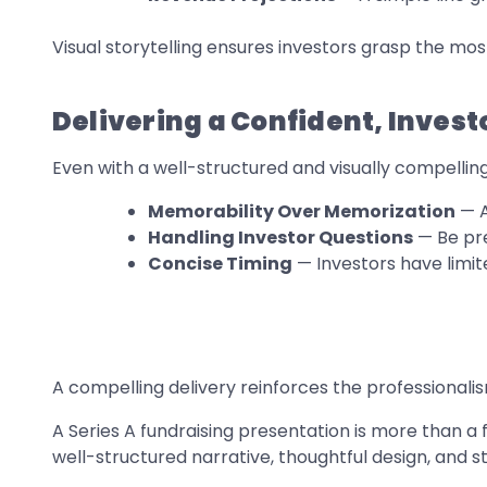
Visual storytelling ensures investors grasp the mo
Delivering a Confident, Inves
Even with a well-structured and visually compellin
Memorability Over Memorization
— A
Handling Investor Questions
— Be pre
Concise Timing
— Investors have limit
A compelling delivery reinforces the professionali
A Series A fundraising presentation is more than a f
well-structured narrative, thoughtful design, and s