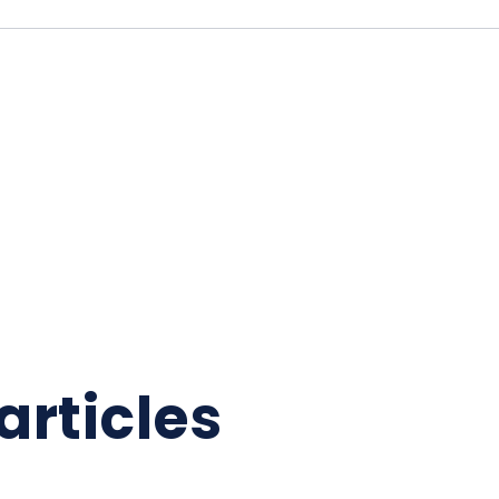
articles