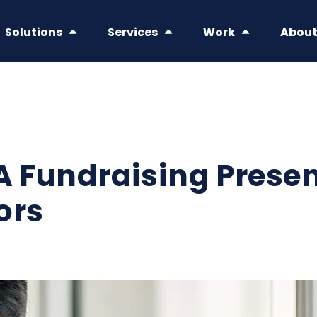
Solutions
Services
Work
Abou
 A Fundraising Prese
ors