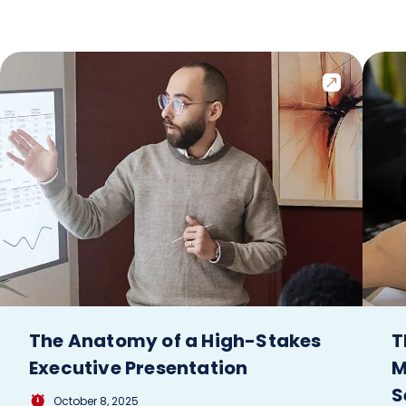
The Anatomy of a High-Stakes
T
Executive Presentation
M
S
October 8, 2025