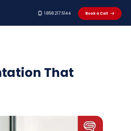
t
1.858.217.5144
Book a Call
ntation That