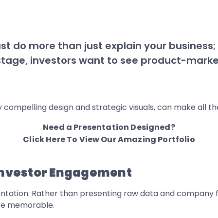
st do more than just explain your business;
s stage, investors want to see product-market
compelling design and strategic visuals, can make all the
Need a Presentation Designed?
Click Here To View Our Amazing Portfolio
 Investor Engagement
esentation. Rather than presenting raw data and company f
re memorable.