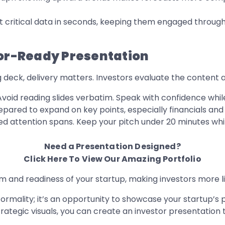
st critical data in seconds, keeping them engaged throug
tor-Ready Presentation
g deck, delivery matters. Investors evaluate the content 
void reading slides verbatim. Speak with confidence while 
pared to expand on key points, especially financials and
ed attention spans. Keep your pitch under 20 minutes whil
Need a Presentation Designed?
Click Here To View Our Amazing Portfolio
sm and readiness of your startup, making investors more l
ormality; it’s an opportunity to showcase your startup’s p
trategic visuals, you can create an investor presentation 