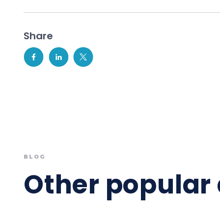
Share
BLOG
Other popular 