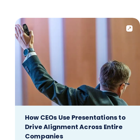
How CEOs Use Presentations to
Drive Alignment Across Entire
Companies