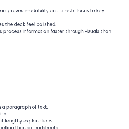
improves readability and directs focus to key
 the deck feel polished.
 process information faster through visuals than
 a paragraph of text.
ion.
t lengthy explanations.
elling than spreadsheets.