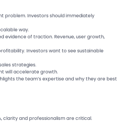
ent problem. Investors should immediately
scalable way.
d evidence of traction. Revenue, user growth,
itability. Investors want to see sustainable
ales strategies.
t will accelerate growth.
ghlights the team’s expertise and why they are best
larity and professionalism are critical.