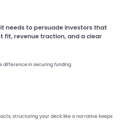
 it needs to persuade investors that
 fit, revenue traction, and a clear
 difference in securing funding.
acts, structuring your deck like a narrative keeps