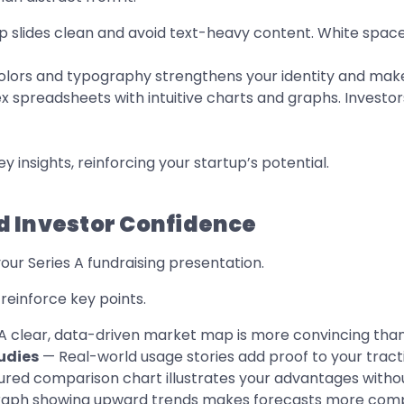
 slides clean and avoid text-heavy content. White space 
lors and typography strengthens your identity and makes
spreadsheets with intuitive charts and graphs. Investors
y insights, reinforcing your startup’s potential.
ild Investor Confidence
your Series A fundraising presentation.
reinforce key points.
 clear, data-driven market map is more convincing than
udies
— Real-world usage stories add proof to your tract
ured comparison chart illustrates your advantages withou
graph showing upward trends makes forecasts more comp