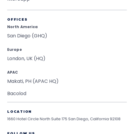
OFFICES
North America
San Diego (GHQ)
Europe
London, UK (HQ)
APAC
Makati, PH (APAC HQ)
Bacolod
LOCATION
1660 Hotel Circle North Suite 175
San Diego, California 92108
FOLLOW US