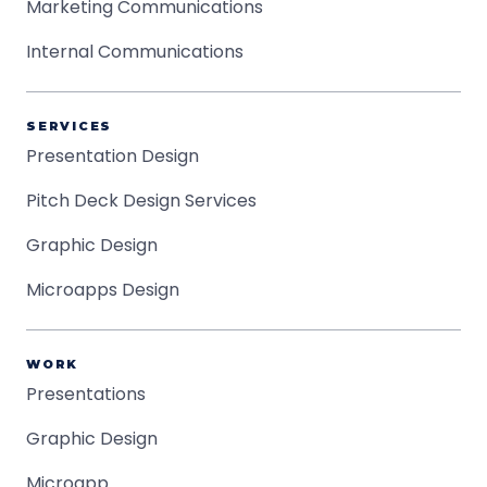
Marketing Communications
Internal Communications
SERVICES
Presentation Design
Pitch Deck Design Services
Graphic Design
Microapps Design
WORK
Presentations
Graphic Design
Microapp