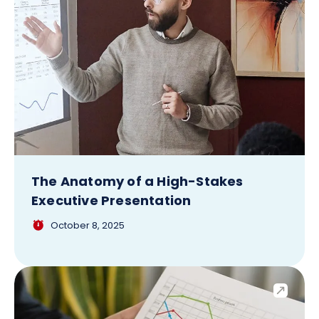
The Anatomy of a High-Stakes
Executive Presentation
October 8, 2025