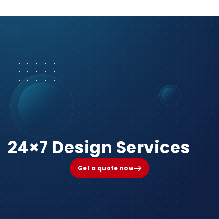
24×7 Design Services
Get a quote now