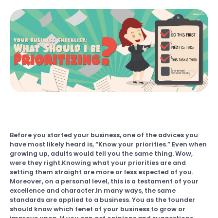
Before you started your business, one of the advices you
have most likely heard is, “Know your priorities.” Even when
growing up, adults would tell you the same thing. Wow,
were they right.Knowing what your priorities are and
setting them straight are more or less expected of you.
Moreover, on a personal level, this is a testament of your
excellence and character.In many ways, the same
standards are applied to a business. You as the founder
should know which tenet of your business to grow or