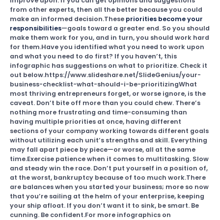
improve upon. If you can get opinions and suggestions
from other experts, then all the better because you could
make an informed decision.These
priorities become your
responsibilities
—goals toward a greater end. So you should
make them work for you, and in turn, you should work hard
for them.Have you identified what you need to work upon
and what you need to do first? If you haven’t, this
infographic has suggestions on what to prioritize. Check it
out below.https://www.slideshare.net/SlideGenius/your-
business-checklist-what-should-i-be-prioritizingWhat
most thriving entrepreneurs forget, or worse ignore, is the
caveat. Don’t bite off more than you could chew. There’s
nothing more frustrating and time-consuming than
having multiple priorities at once, having different
sections of your company working towards different goals
without utilizing each unit’s strengths and skill. Everything
may fall apart piece by piece—or worse, all at the same
time.Exercise patience when it comes to multitasking. Slow
and steady win the race. Don’t put yourself in a position of,
at the worst, bankruptcy because of too much work.There
are balances when you started your business; more so now
that you’re sailing at the helm of your enterprise, keeping
your ship afloat. If you don’t want it to sink, be smart. Be
cunning. Be confident.For more infographics on