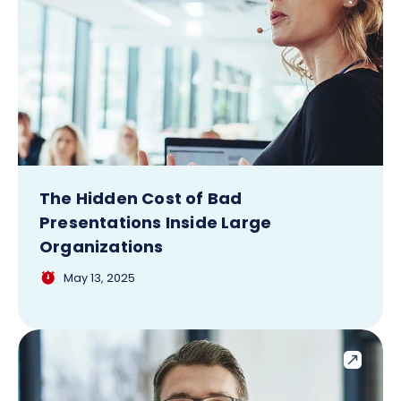
The Hidden Cost of Bad
Presentations Inside Large
Organizations
May 13, 2025