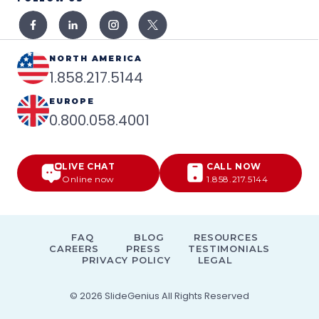
NORTH AMERICA
1.858.217.5144
EUROPE
0.800.058.4001
LIVE CHAT
CALL NOW
Online now
1.858.217.5144
FAQ
BLOG
RESOURCES
CAREERS
PRESS
TESTIMONIALS
PRIVACY POLICY
LEGAL
© 2026
SlideGenius
All Rights Reserved