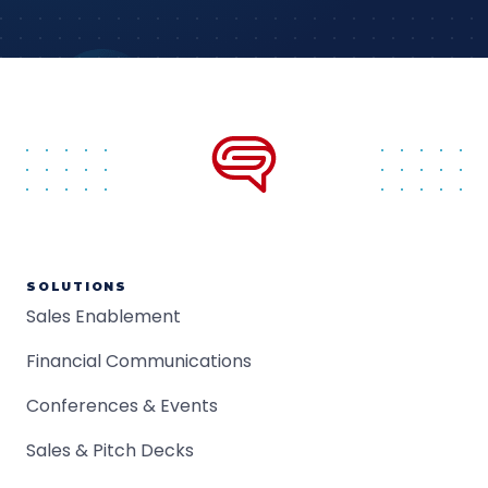
SOLUTIONS
Sales Enablement
Financial Communications
Conferences & Events
Sales & Pitch Decks