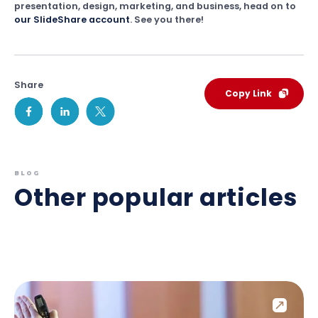
presentation, design, marketing, and business, head on to
our SlideShare account
. See you there!
Share
Copy Link
BLOG
Other popular articles