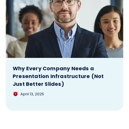
Why Every Company Needs a
Presentation Infrastructure (Not
Just Better Slides)
April 13, 2025