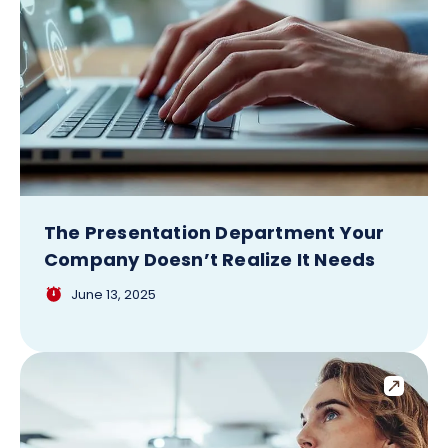
The Presentation Department Your
Company Doesn’t Realize It Needs
June 13, 2025