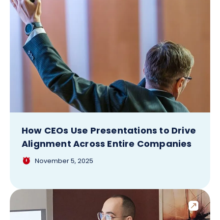
How CEOs Use Presentations to Drive
Alignment Across Entire Companies
November 5, 2025