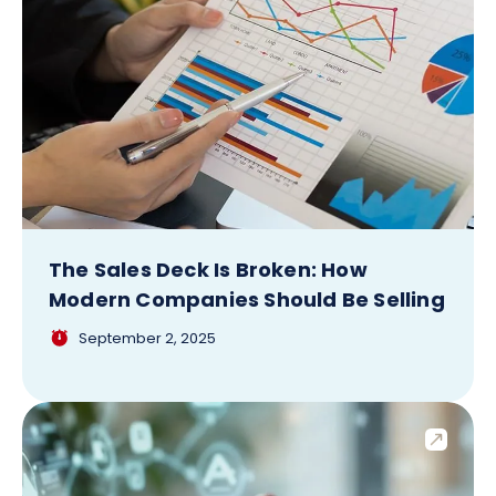
The Sales Deck Is Broken: How
Modern Companies Should Be Selling
September 2, 2025