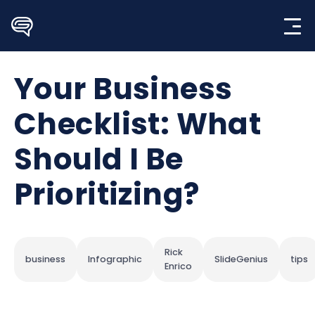
Skip
to
content
Your Business
Checklist: What
Should I Be
Prioritizing?
Rick
business
Infographic
SlideGenius
tips
Enrico