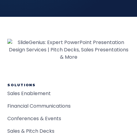
SOLUTIONS
Sales Enablement
Financial Communications
Conferences & Events
Sales & Pitch Decks