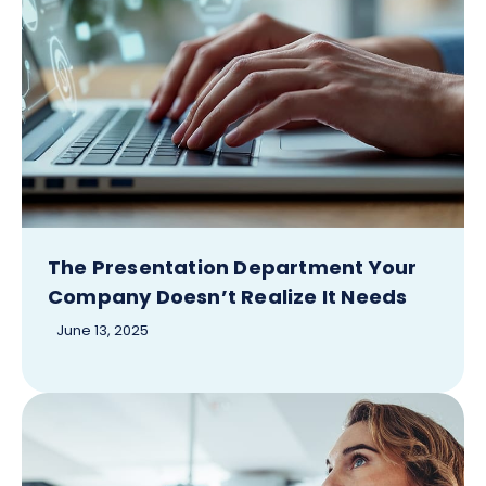
The Presentation Department Your
Company Doesn’t Realize It Needs
June 13, 2025