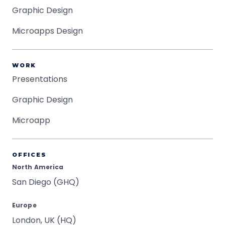
Graphic Design
Microapps Design
WORK
Presentations
Graphic Design
Microapp
OFFICES
North America
San Diego (GHQ)
Europe
London, UK (HQ)