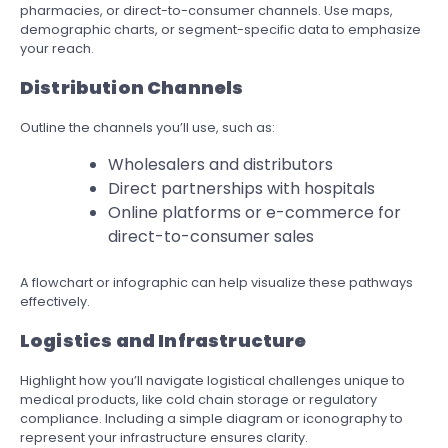
pharmacies, or direct-to-consumer channels. Use maps,
demographic charts, or segment-specific data to emphasize
your reach.
Distribution Channels
Outline the channels you’ll use, such as:
Wholesalers and distributors
Direct partnerships with hospitals
Online platforms or e-commerce for
direct-to-consumer sales
A flowchart or infographic can help visualize these pathways
effectively.
Logistics and Infrastructure
Highlight how you’ll navigate logistical challenges unique to
medical products, like cold chain storage or regulatory
compliance. Including a simple diagram or iconography to
represent your infrastructure ensures clarity.