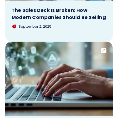
The Sales Deck Is Broken: How
Modern Companies Should Be Selling
September 2, 2025