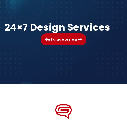
24×7 Design Services
Get a quote now