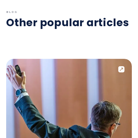
BLOG
Other popular articles