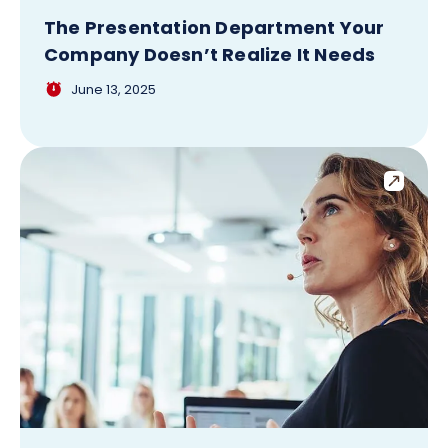
The Presentation Department Your
Company Doesn’t Realize It Needs
June 13, 2025