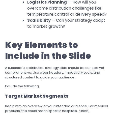
Logistics Planning
— How will you
overcome distribution challenges like
temperature control or delivery speed?
Scalability
— Can your strategy adapt
to market growth?
Key Elements to
Include in the Slide
A successful distribution strategy slide should be concise yet
comprehensive. Use clear headers, impactful visuals, and
structured content to guide your audience.
Include the following:
Target Market Segments
Begin with an overview of your intended audience. For medical
products, this could mean specific hospitals, clinics,