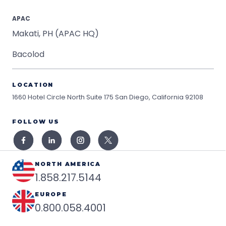
APAC
Makati, PH (APAC HQ)
Bacolod
LOCATION
1660 Hotel Circle North Suite 175
San Diego, California 92108
FOLLOW US
NORTH AMERICA
1.858.217.5144
EUROPE
0.800.058.4001