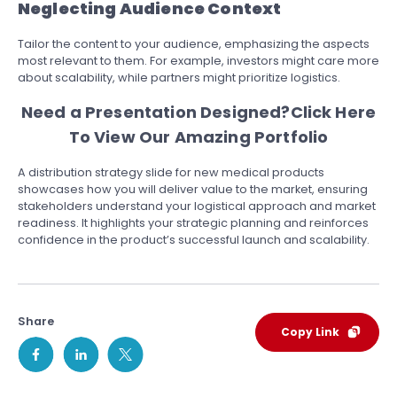
Neglecting Audience Context
Tailor the content to your audience, emphasizing the aspects
most relevant to them. For example, investors might care more
about scalability, while partners might prioritize logistics.
Need a Presentation Designed?
Click Here
To View Our Amazing Portfolio
A distribution strategy slide for new medical products
showcases how you will deliver value to the market, ensuring
stakeholders understand your logistical approach and market
readiness. It highlights your strategic planning and reinforces
confidence in the product’s successful launch and scalability.
Share
Copy Link