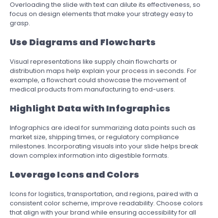
Overloading the slide with text can dilute its effectiveness, so
focus on design elements that make your strategy easy to
grasp.
Use Diagrams and Flowcharts
Visual representations like supply chain flowcharts or
distribution maps help explain your process in seconds. For
example, a flowchart could showcase the movement of
medical products from manufacturing to end-users.
Highlight Data with Infographics
Infographics are ideal for summarizing data points such as
market size, shipping times, or regulatory compliance
milestones. Incorporating visuals into your slide helps break
down complex information into digestible formats.
Leverage Icons and Colors
Icons for logistics, transportation, and regions, paired with a
consistent color scheme, improve readability. Choose colors
that align with your brand while ensuring accessibility for all