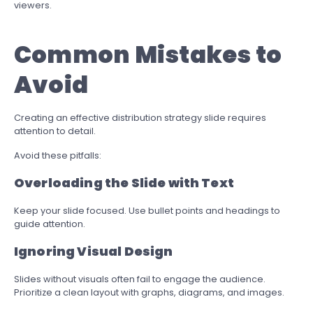
viewers.
Common Mistakes to
Avoid
Creating an effective distribution strategy slide requires
attention to detail.
Avoid these pitfalls:
Overloading the Slide with Text
Keep your slide focused. Use bullet points and headings to
guide attention.
Ignoring Visual Design
Slides without visuals often fail to engage the audience.
Prioritize a clean layout with graphs, diagrams, and images.