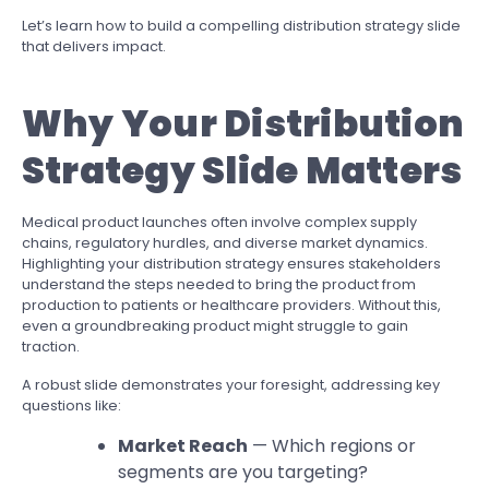
Let’s learn how to build a compelling distribution strategy slide
that delivers impact.
Why Your Distribution
Strategy Slide Matters
Medical product launches often involve complex supply
chains, regulatory hurdles, and diverse market dynamics.
Highlighting your distribution strategy ensures stakeholders
understand the steps needed to bring the product from
production to patients or healthcare providers. Without this,
even a groundbreaking product might struggle to gain
traction.
A robust slide demonstrates your foresight, addressing key
questions like:
Market Reach
— Which regions or
segments are you targeting?