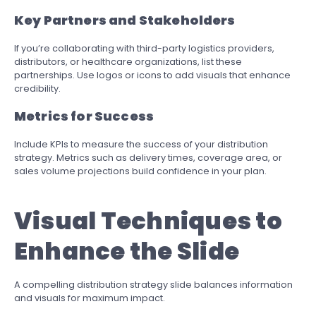
Key Partners and Stakeholders
If you’re collaborating with third-party logistics providers,
distributors, or healthcare organizations, list these
partnerships. Use logos or icons to add visuals that enhance
credibility.
Metrics for Success
Include KPIs to measure the success of your distribution
strategy. Metrics such as delivery times, coverage area, or
sales volume projections build confidence in your plan.
Visual Techniques to
Enhance the Slide
A compelling distribution strategy slide balances information
and visuals for maximum impact.