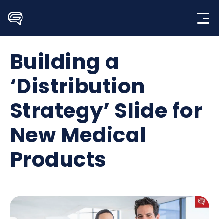
Skip
to
content
Building a
‘Distribution
Strategy’ Slide for
New Medical
Products