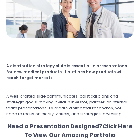
A distribution strategy slide is essential in presentations
for new medical products. It outlines how products will
reach target markets.
A well-crafted slide communicates logistical plans and
strategic goals, making it vital in investor, partner, or internal
team presentations. To create a slide that resonates, you
need to focus on clarity, visuals, and strategic storytelling.
Need a Presentation Designed?
Click Here
To View Our Amazing Portfolio