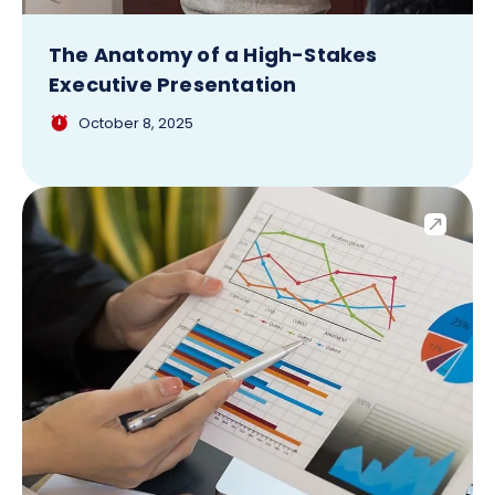
The Anatomy of a High-Stakes
Executive Presentation
October 8, 2025