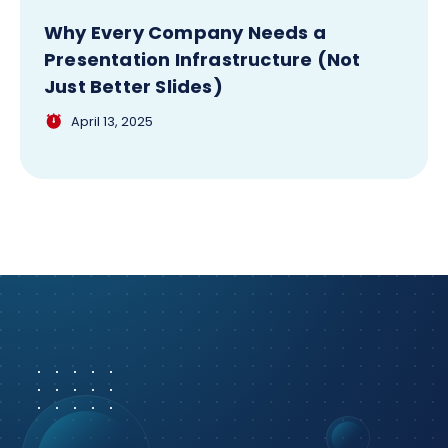
Why Every Company Needs a
Presentation Infrastructure (Not
Just Better Slides)
April 13, 2025