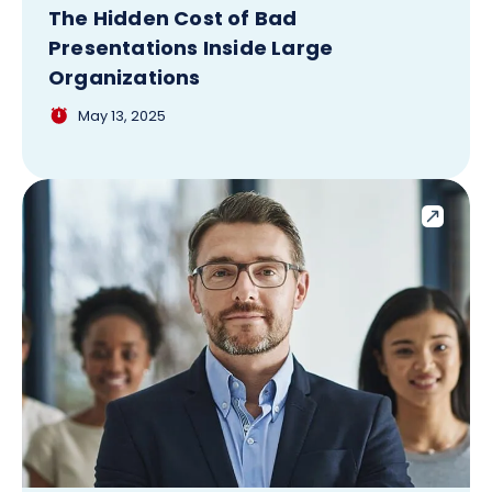
The Hidden Cost of Bad
Presentations Inside Large
Organizations
May 13, 2025