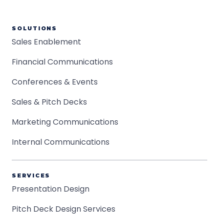
SOLUTIONS
Sales Enablement
Financial Communications
Conferences & Events
Sales & Pitch Decks
Marketing Communications
Internal Communications
SERVICES
Presentation Design
Pitch Deck Design Services