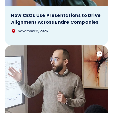
How CEOs Use Presentations to Drive
Alignment Across Entire Companies
November 5, 2025