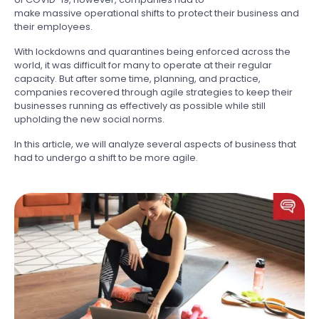
make massive operational shifts to protect their business and
their employees.
With lockdowns and quarantines being enforced across the
world, it was difficult for many to operate at their regular
capacity. But after some time, planning, and practice,
companies recovered through agile strategies to keep their
businesses running as effectively as possible while still
upholding the new social norms.
In this article, we will analyze several aspects of business that
had to undergo a shift to be more agile.