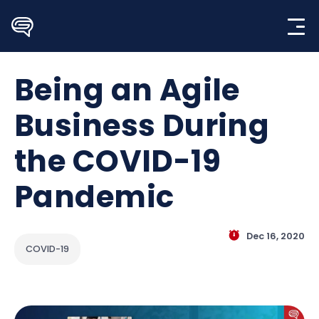
Skip
to
content
Being an Agile
Business During
the COVID-19
Pandemic
Dec 16, 2020
COVID-19