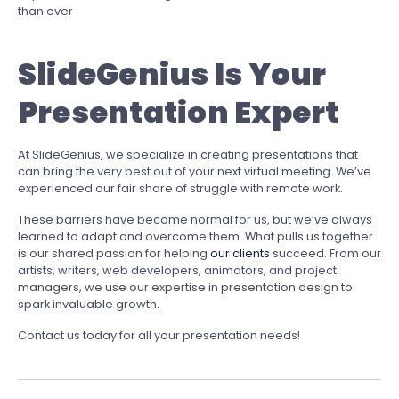
than ever
SlideGenius Is Your
Presentation Expert
At SlideGenius, we specialize in creating presentations that
can bring the very best out of your next virtual meeting. We’ve
experienced our fair share of struggle with remote work.
These barriers have become normal for us, but we’ve always
learned to adapt and overcome them. What pulls us together
is our shared passion for helping
our clients
succeed. From our
artists, writers, web developers, animators, and project
managers, we use our expertise in presentation design to
spark invaluable growth.
Contact us today for all your presentation needs!