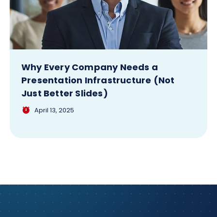
Why Every Company Needs a
Presentation Infrastructure (Not
Just Better Slides)
April 13, 2025