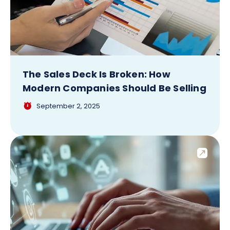
The Sales Deck Is Broken: How
Modern Companies Should Be Selling
September 2, 2025