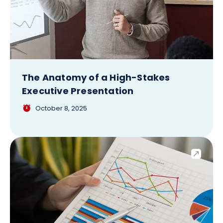
The Anatomy of a High-Stakes
Executive Presentation
October 8, 2025