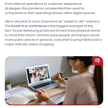
From internal operations to customer experience
strategies, the pandemic accelerated the need for
companies to start operating heavily within digital spaces.
Like in any kind of crisis, it became an “adapt or die” scenario.
The
boom in e-commerce
is the biggest example of this
fact. Social distancing protocols forced many physical stores
to close their doors, and because people are trying to avoid
more public places in general, consumer buying habits took a
major shift into online shopping.