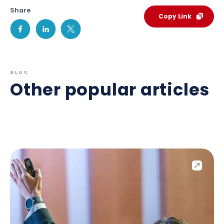
Share
Copy Link
BLOG
Other popular articles