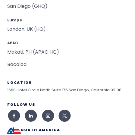
San Diego (GHQ)
Europe
London, UK (HQ)
APAC
Makati, PH (APAC HQ)
Bacolod
LOCATION
1660 Hotel Circle North Suite 175
San Diego, California 92108
FOLLOW US
NORTH AMERICA