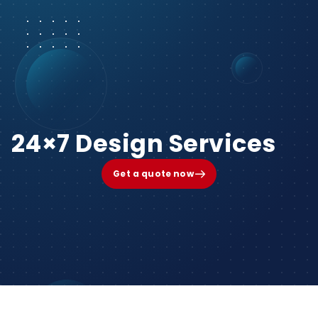
24×7 Design Services
Get a quote now