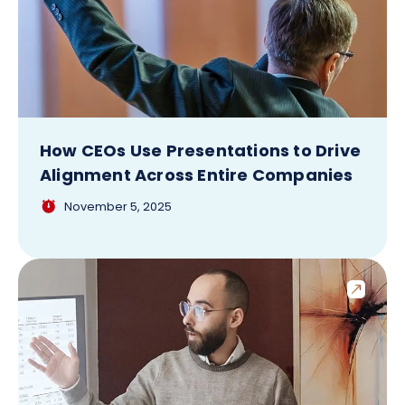
How CEOs Use Presentations to Drive
Alignment Across Entire Companies
November 5, 2025