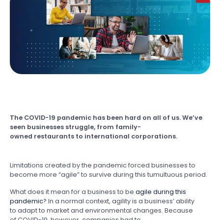
The COVID-19 pandemic has been hard on all of us. We’ve
seen businesses struggle, from family-
owned restaurants to international corporations.
Limitations created by the pandemic forced businesses to
become more “agile” to survive during this tumultuous period.
What does it mean for a business to be
agile during this
pandemic
? In a normal context, agility is a business’ ability
to adapt to market and environmental changes. Because
of COVID-19, however, companies had to