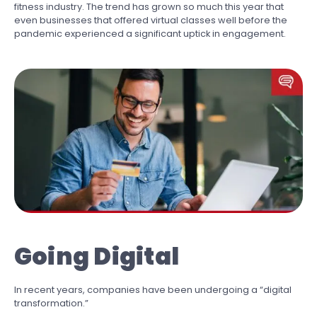
fitness industry. The trend has grown so much this year that
even businesses that offered virtual classes well before the
pandemic experienced a significant uptick in engagement.
Going Digital
In recent years, companies have been undergoing a “digital
transformation.”