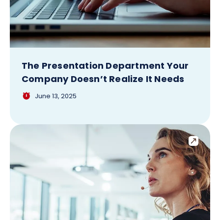
The Presentation Department Your
Company Doesn’t Realize It Needs
June 13, 2025