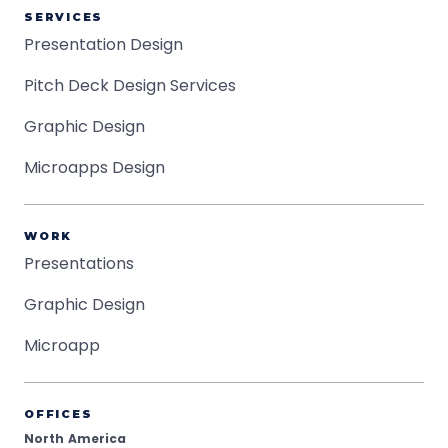
SERVICES
Presentation Design
Pitch Deck Design Services
Graphic Design
Microapps Design
WORK
Presentations
Graphic Design
Microapp
OFFICES
North America