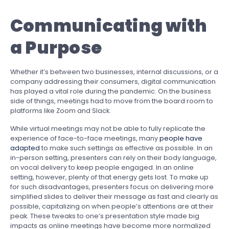
Communicating with
a
Purpose
Whether it’s between two businesses, internal discussions, or a
company addressing their consumers, digital communication
has played a vital role during the pandemic. On the business
side of things, meetings had to move from the board room to
platforms like Zoom and Slack.
While virtual meetings may not be able to fully replicate the
experience of face-to-face meetings, many
people have
adapted
to make such settings as effective as possible. In an
in-person setting, presenters can rely on their body language,
on vocal delivery to keep people engaged. In an online
setting, however, plenty of that energy gets lost. To make up
for such disadvantages, presenters focus on delivering more
simplified slides to deliver their message as fast and clearly as
possible, capitalizing on when people’s attentions are at their
peak. These tweaks to one’s presentation style made big
impacts as online meetings have become more normalized