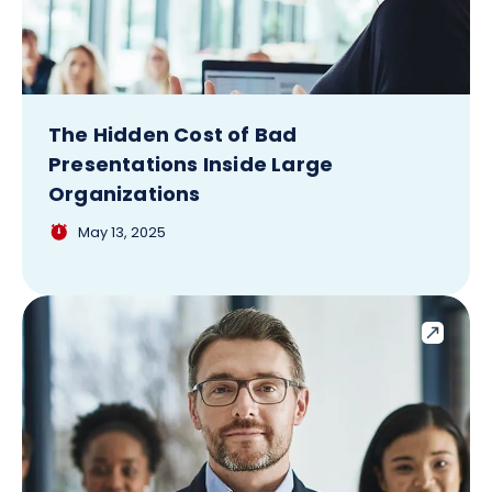
The Hidden Cost of Bad
Presentations Inside Large
Organizations
May 13, 2025