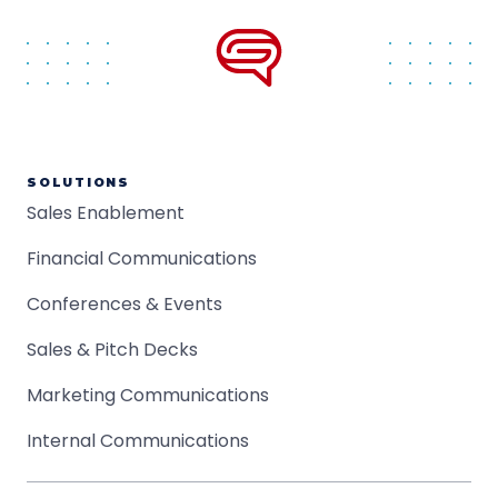
SOLUTIONS
Sales Enablement
Financial Communications
Conferences & Events
Sales & Pitch Decks
Marketing Communications
Internal Communications