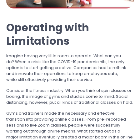
Operating with
Limitations
Imagine having very little room to operate. What can you
do? When a crisis like the COVID-19 pandemic hits, the only
option is to start getting creative. Companies had to rethink
and innovate their operations to keep employees safe,
while still effectively providing their service.
Consider the fitness industry. When you think of spin classes or
boxing, the image of gyms and studios come to mind. Social
distancing, however, put all kinds of traditional classes on hold.
Gyms and trainers made the necessary and effective
transition into providing online classes. From pre-recorded
sessions to live Zoom classes, people were successfully
working out through online means. What started out as a
major limitation eventually created a major boom in the online