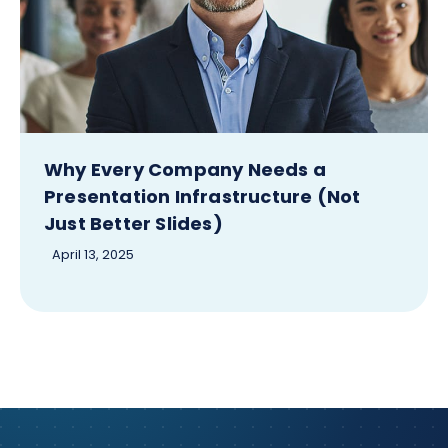
Why Every Company Needs a
Presentation Infrastructure (Not
Just Better Slides)
April 13, 2025