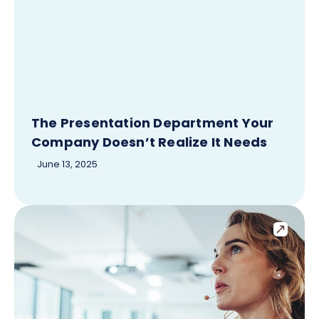
The Presentation Department Your
Company Doesn’t Realize It Needs
June 13, 2025