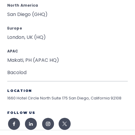
North America
San Diego (GHQ)
Europe
London, UK (HQ)
APAC
Makati, PH (APAC HQ)
Bacolod
LOCATION
1660 Hotel Circle North Suite 175
San Diego, California 92108
FOLLOW US