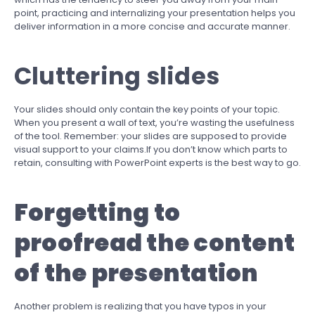
point, practicing and internalizing your presentation helps you
deliver information in a more concise and accurate manner.
Cluttering slides
Your slides should only contain the key points of your topic.
When you present a wall of text, you’re wasting the usefulness
of the tool. Remember: your slides are supposed to provide
visual support to your claims.If you don’t know which parts to
retain, consulting with PowerPoint experts is the best way to go.
Forgetting to
proofread the content
of the presentation
Another problem is realizing that you have typos in your