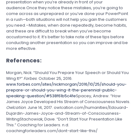
presentation when you’re already in front of your
audience.Once they notice these mistakes, you’re going to
come across as unprepared or you’ve done your PowerPoint
in a rush—both situations will not help you gain the customers
you need.–Mistakes, when done repeatedly, become habits,
and these are difficult to break when you’ve become
accustomed to it. It’s better to take note of these tips before
conducting another presentation so you can improve and be
more effective.
References:
Morgan, Nick. “Should You Prepare Your Speech or Should You
Wing It?”
Forbes
. October 25, 2016.
www.forbes.com/sites/nickmorgan/2016/10/25/should-you-
prepare-or-should-you-wing-it-the-perennial-public-
speaking-question/#538f61b5c4fe
Spacey, Andrew. “How
James Joyce Developed His Stream of Consciousness Novels.
Owlcation
. June 14, 2017. owlcation.com/humanities/Edouard-
Dujardin-James-Joyce-and-Stream-of-Consciousness-
WritingStachowiak, Dave. “Don’t Start Your Presentation Like
This.” Coaching for Leaders. n.d.
coachingforleaders.com/dont-start-like-this/