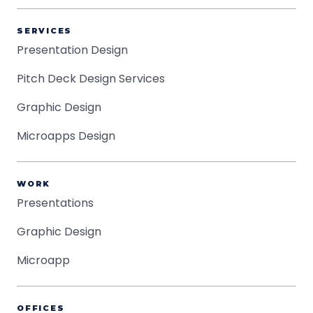
SERVICES
Presentation Design
Pitch Deck Design Services
Graphic Design
Microapps Design
WORK
Presentations
Graphic Design
Microapp
OFFICES