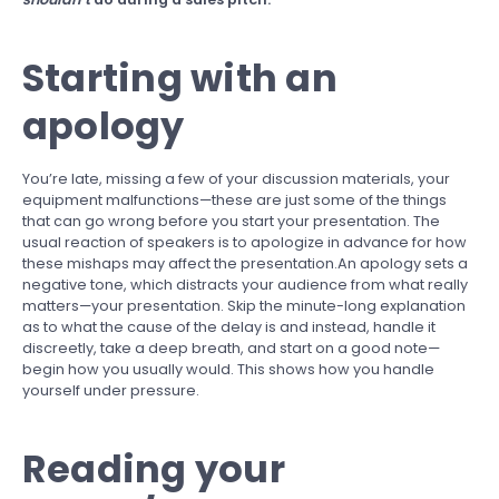
Starting with an
apology
You’re late, missing a few of your discussion materials, your
equipment malfunctions—these are just some of the things
that can go wrong before you start your presentation. The
usual reaction of speakers is to apologize in advance for how
these mishaps may affect the presentation.An apology sets a
negative tone, which distracts your audience from what really
matters—your presentation. Skip the minute-long explanation
as to what the cause of the delay is and instead, handle it
discreetly, take a deep breath, and start on a good note—
begin how you usually would. This shows how you handle
yourself under pressure.
Reading your