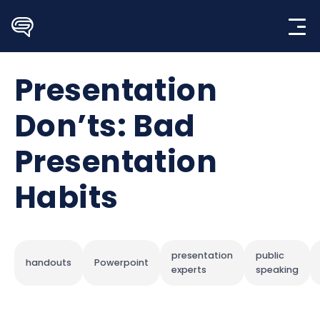
Skip
to
content
Presentation
Don’ts: Bad
Presentation
Habits
presentation
public
handouts
Powerpoint
experts
speaking