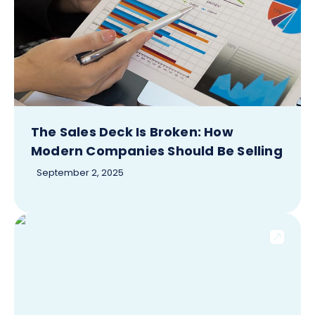
The Sales Deck Is Broken: How
Modern Companies Should Be Selling
September 2, 2025