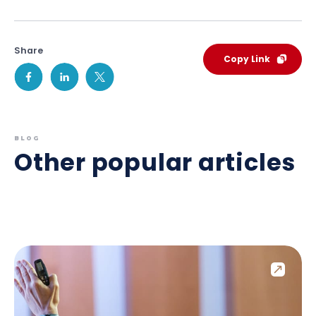
Share
Copy Link
BLOG
Other popular articles