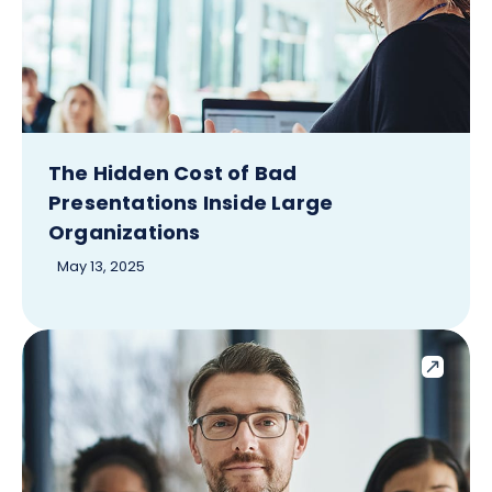
The Hidden Cost of Bad
Presentations Inside Large
Organizations
May 13, 2025