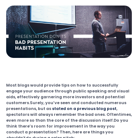
Most blogs would provide tips on how to successfully
engage your audience through public speaking and visual
aids, effectively garnering more investors and potential
customers.Surely, you’ve seen and conducted numerous
presentations, but as
stated on a previous blog post
,
spectators will always remember the bad ones. Oftentimes,
even more so than the core of the discussion itself.Do you
think there’s room for improvement in the way you
conduct a presentation? Then, here are things you
shouldn’t
do during a sales pitch: