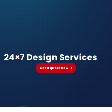
24×7 Design Services
Get a quote now