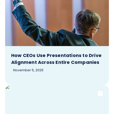
How CEOs Use Presentations to Drive
Alignment Across Entire Companies
November 5, 2025