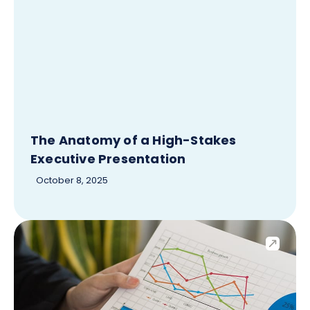
The Anatomy of a High-Stakes
Executive Presentation
October 8, 2025