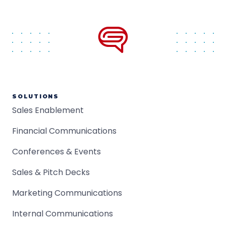
SOLUTIONS
Sales Enablement
Financial Communications
Conferences & Events
Sales & Pitch Decks
Marketing Communications
Internal Communications