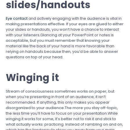
slides/handouts
Eye contact
and actively engaging with the audience is vital in
making presentations effective. If your eyes are glued to either
your slides or handouts, you won’t have a chance to interact
with your listeners.Glancing at your PowerPoint or notes is
acceptable, but you must remember that knowing your
material like the back of your hand is more favorable than
relying on handouts because then, you’d be able to answer
questions on top of your head.
Winging it
Stream of consciousness sometimes works on paper, but
when you’re presenting in front of an audience, it isn’t
recommended. If anything, this only makes you appear
disorganized to your audience.The more you stay off-topic,
the less time you’ll have to focus on your presentation.While
winging it works for some, it’s better not to risk it and stick to
what actually works: practicing. Instead of rambling on and on,
which has the tendency to steer you away from your main