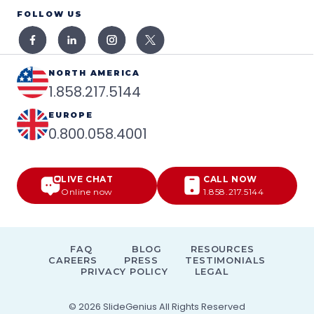
FOLLOW US
NORTH AMERICA
1.858.217.5144
EUROPE
0.800.058.4001
LIVE CHAT
CALL NOW
Online now
1.858.217.5144
FAQ
BLOG
RESOURCES
CAREERS
PRESS
TESTIMONIALS
PRIVACY POLICY
LEGAL
© 2026
SlideGenius
All Rights Reserved