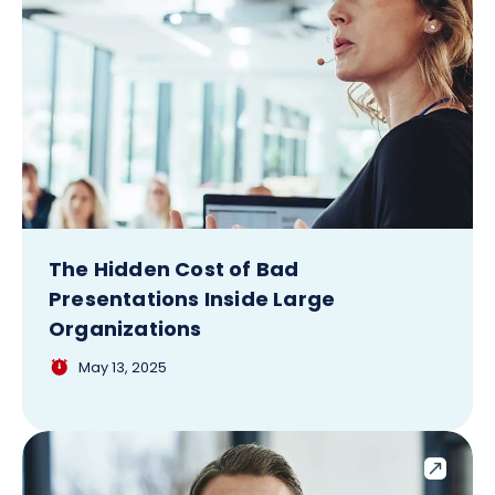
The Hidden Cost of Bad
Presentations Inside Large
Organizations
May 13, 2025