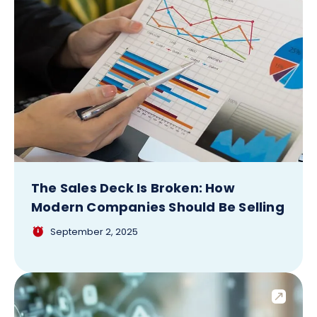
The Sales Deck Is Broken: How
Modern Companies Should Be Selling
September 2, 2025