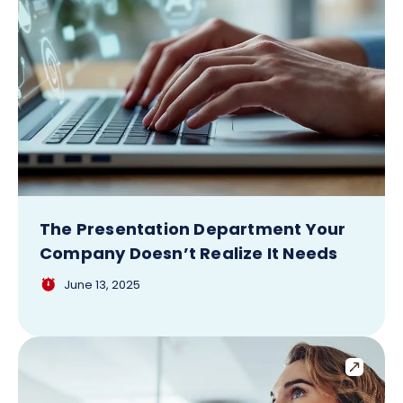
The Presentation Department Your
Company Doesn’t Realize It Needs
June 13, 2025