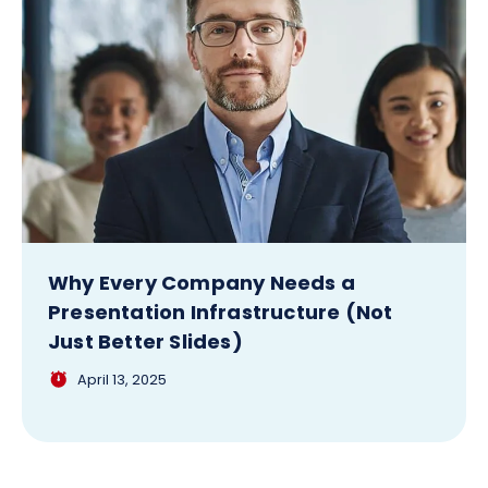
Why Every Company Needs a
Presentation Infrastructure (Not
Just Better Slides)
April 13, 2025