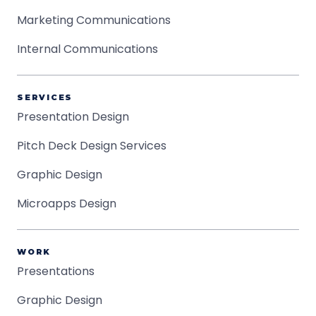
Marketing Communications
Internal Communications
SERVICES
Presentation Design
Pitch Deck Design Services
Graphic Design
Microapps Design
WORK
Presentations
Graphic Design