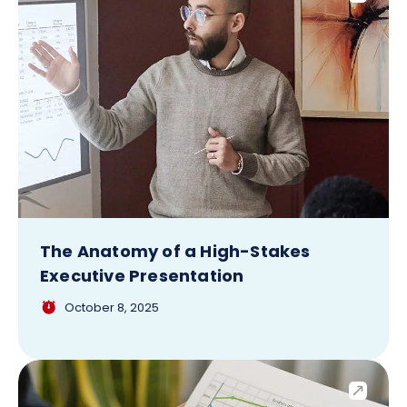
The Anatomy of a High-Stakes
Executive Presentation
October 8, 2025