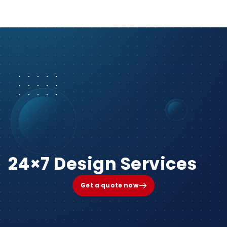
24×7 Design Services
Get a quote now