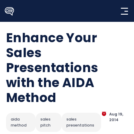
Skip
to
content
Enhance Your
Sales
Presentations
with the AIDA
Method
Aug 19,
aida
sales
sales
2014
method
pitch
presentations