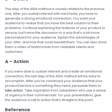
This step of the AIDA method is closely related to the previous
one. After you sustain interest with hard facts, you have to
generate a strong emotional connection. You want your
audience to realize that you have the best solution to their
problems. Continue explaining the features of your product or
service, but frame the discussion in a way that’s a bit more
personalized for your audience. Explain the advantages of
your offer, and how that could benefit them. You can also show
them a video of testimonials from relatable clients and
customers.
A – Action
If you were able to sustain interest and create an emotional
connection, the last step of the AIDA method will be easy to
accomplish. After you’ve convinced your audience that your
product/service is something they need, persuade them to
take action
. Take inspiration from advertisers who use a sense
of urgency in their commercials. For your presentation, give
the audience a call to action that’s straight to the point.
Reference