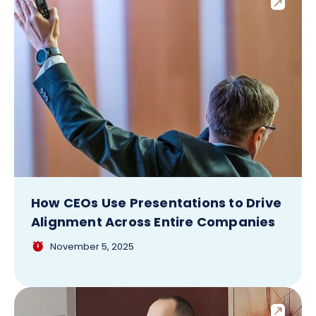
How CEOs Use Presentations to Drive
Alignment Across Entire Companies
November 5, 2025