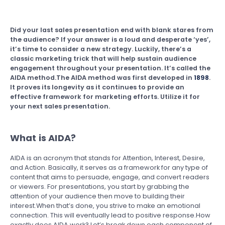
Did your last sales presentation end with blank stares from
the audience? If your answer is a loud and desperate ‘yes’,
it’s time to consider a new strategy. Luckily, there’s a
classic marketing trick that will help sustain audience
engagement throughout your presentation. It’s called the
AIDA method.The AIDA method was first developed in
1898
.
It proves its longevity as it continues to provide an
effective framework for marketing efforts. Utilize it for
your next sales presentation.
What is AIDA?
AIDA is an acronym that stands for Attention, Interest, Desire,
and Action. Basically, it serves as a framework for any type of
content that aims to persuade, engage, and convert readers
or viewers. For presentations, you start by grabbing the
attention of your audience then move to building their
interest.When that’s done, you strive to make an emotional
connection. This will eventually lead to positive response.How
exactly does AIDA work? Let’s break down each component of