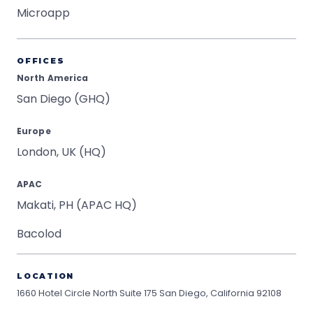
Microapp
OFFICES
North America
San Diego (GHQ)
Europe
London, UK (HQ)
APAC
Makati, PH (APAC HQ)
Bacolod
LOCATION
1660 Hotel Circle North Suite 175
San Diego, California 92108