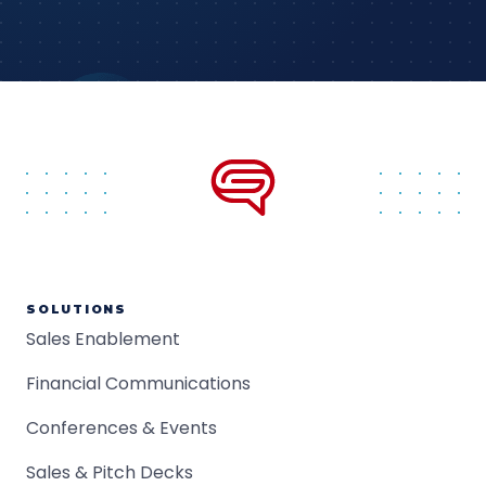
SOLUTIONS
Sales Enablement
Financial Communications
Conferences & Events
Sales & Pitch Decks