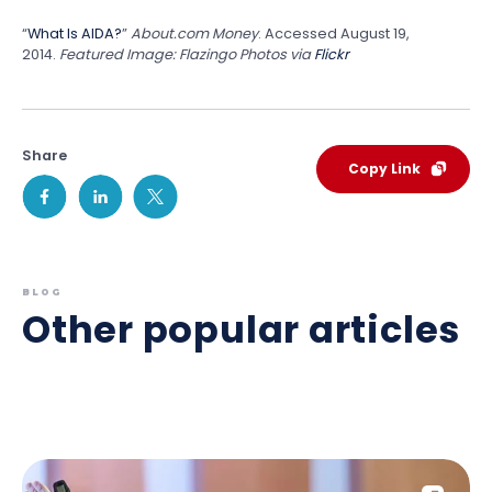
“
What Is AIDA?
”
About.com Money
. Accessed August 19,
2014.
Featured Image: Flazingo Photos via
Flickr
Share
Copy Link
BLOG
Other popular articles