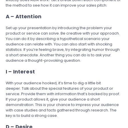
the method to see how it can improve your sales pitch:
A – Attention
Set up your presentation by introducing the problem your
product or service can solve. Be creative with your approach.
You can do it by describing a hypothetical scenario your
audience can relate with. You can also start with shocking
statistics. If you’re feeling brave, try integrating humor through
a short anecdote. Another thing you can do is to ask your
audience a thought-provoking question.
I – Interest
With your audience hooked, it’s time to dig a little bit
deeper. Talk about the special features of your product or
service. Provide them with information that’s backed by proof.
If your product allows it, give your audience a short
demonstration. This is your chance to impress your audience
with case studies and facts gathered through research. The
key is to build a strong case.
D – Desire