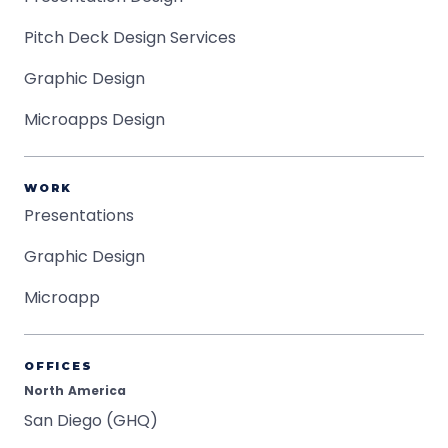
Pitch Deck Design Services
Graphic Design
Microapps Design
WORK
Presentations
Graphic Design
Microapp
OFFICES
North America
San Diego (GHQ)