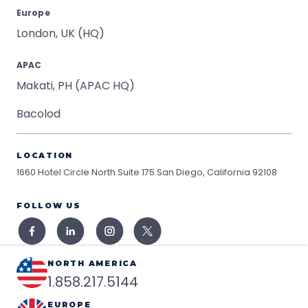
Europe
London, UK (HQ)
APAC
Makati, PH (APAC HQ)
Bacolod
LOCATION
1660 Hotel Circle North Suite 175
San Diego, California 92108
FOLLOW US
NORTH AMERICA
1.858.217.5144
EUROPE