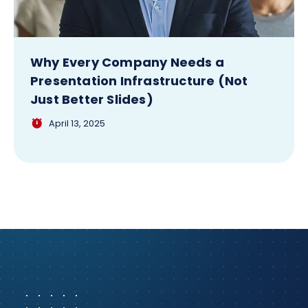
Why Every Company Needs a
Presentation Infrastructure (Not
Just Better Slides)
April 13, 2025