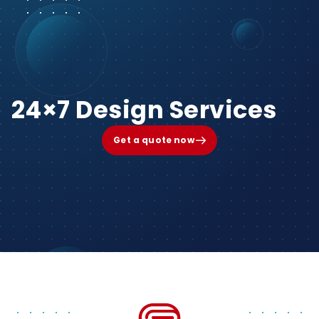
24×7 Design Services
Get a quote now