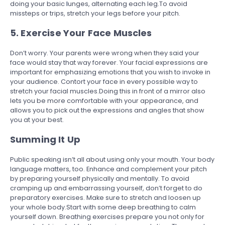
doing your basic
l
unges, alternating each leg.To avoid
missteps or trips, stretch your legs before your pitch.
5. Exercise Your Face Muscles
Don’t worry. Your parents were wrong when they said your
face would stay that way forever. Your facial expressions are
important for emphasizing emotions that you wish to invoke in
your audience. Contort your face in every possible way to
stretch your facial muscles.Doing this in front of a mirror also
lets you be more comfortable with your appearance, and
allows you to pick out the expressions and angles that show
you at your best.
Summing It Up
Public speaking isn’t all about using only your mouth. Your body
language matters, too. Enhance and complement your pitch
by preparing yourself physically and mentally. To avoid
cramping up and embarrassing yourself, don’t forget to do
preparatory exercises. Make sure to stretch and loosen up
your whole body.Start with some deep breathing to calm
yourself down. Breathing exercises prepare you not only for