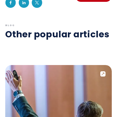
BLOG
Other popular articles