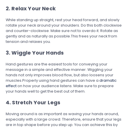
2. Relax Your Neck
While standing up straight, rest your head forward, and slowly
rotate your neck around your shoulders. Do this both clockwise
and counter-clockwise. Make sure not to overdo it. Rotate as
gently and as naturally as possible.This frees your neck from
tension and relaxes you.
3. Wiggle Your Hands
Hand gestures are the easiest tools for conveying your
message in a simple and effective manner. Wiggling your
hands not only improves blood flow, but also loosens your
muscles.Properly using hand gestures can have a
dramatic
effect
on how your audience listens. Make sure to prepare
your hands well to get the best out of them.
4. Stretch Your Legs
Moving around is as important as waving your hands around,
especially with a large crowd. Therefore, ensure that your legs
are in top shape before you step up. You can achieve this by