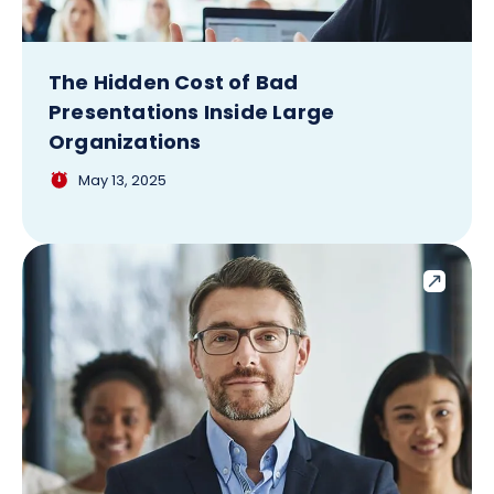
The Hidden Cost of Bad
Presentations Inside Large
Organizations
May 13, 2025