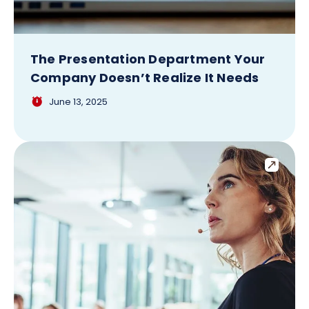
The Presentation Department Your
Company Doesn’t Realize It Needs
June 13, 2025