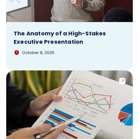
The Anatomy of a High-Stakes
Executive Presentation
October 8, 2025