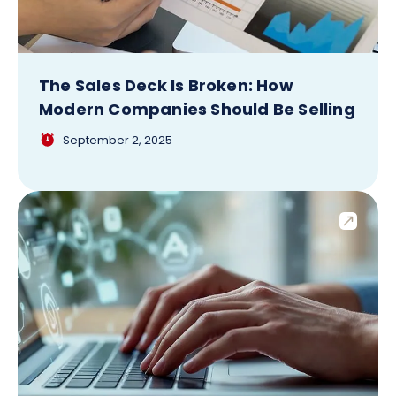
The Sales Deck Is Broken: How
Modern Companies Should Be Selling
September 2, 2025