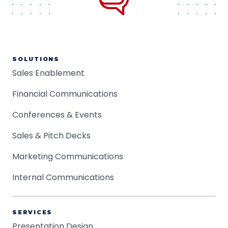
SOLUTIONS
Sales Enablement
Financial Communications
Conferences & Events
Sales & Pitch Decks
Marketing Communications
Internal Communications
SERVICES
Presentation Design