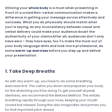
Utilizing your
whole body
is a must when presenting in
front of a crowd.Non-verbal communication makes a
difference in getting your message across effectively and
concisely. What you do physically should match what
you’re saying, as any inconsistency between visual and
verbal delivery could make your audience doubt the
authenticity of your claims.After all, audiences don’t only
have ears – they have eyes, too.To make the most out of
your body language skills and look more professional, do
some
warm-up exercises
before you step up and deliver
your presentation.
1. Take Deep Breaths
As with any warm-up, you have to do some breathing
exercises first. This calms you down and prepares your body
for the stretching you’ll be doing.To get yourself at peak
alertness, we recommend the Bellows Method. This entails
breathing rapidly through your nose, keeping your mouth
closed but relaxed. Doing this also invigorates and primes you
for that important pitch ahead.