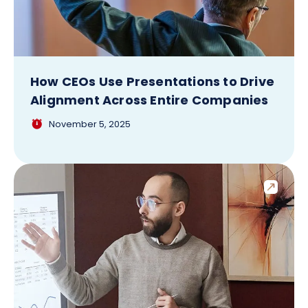
How CEOs Use Presentations to Drive
Alignment Across Entire Companies
November 5, 2025