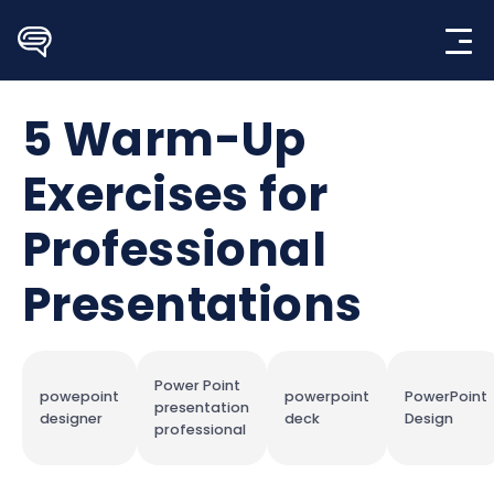
Skip
to
content
5 Warm-Up
Exercises for
Professional
Presentations
Power Point
powepoint
powerpoint
PowerPoint
presentation
designer
deck
Design
professional