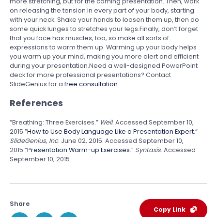
more stretching, but for the coming presentation. Then, work
on releasing the tension in every part of your body, starting
with your neck. Shake your hands to loosen them up, then do
some quick lunges to stretches your legs.Finally, don’t forget
that you face has muscles, too, so make all sorts of
expressions to warm them up. Warming up your body helps
you warm up your mind, making you more alert and efficient
during your presentation.Need a well-designed PowerPoint
deck for more professional presentations? Contact
SlideGenius for a
free consultation
.
References
“Breathing: Three Exercises.”
Weil
. Accessed September 10,
2015.”
How to Use Body Language Like a Presentation Expert
.”
SlideGenius, Inc
. June 02, 2015. Accessed September 10,
2015.”
Presentation Warm-up Exercises
.”
Syntaxis
. Accessed
September 10, 2015.
Share
Copy Link